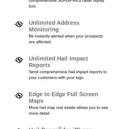
comprehensive SUPER-RES radar replay
tool.
Unlimited Address
Monitoring
Be instantly alerted when your prospects
are affected.
Unlimited Hail Impact
Reports
Send comprehensive hail impact reports to
your customers with your logo.
Edge to Edge Full Screen
Maps
More hail map real estate allows you to see
more detail.
®