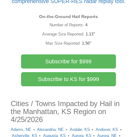
comprehensive SUPER-RES radar replay tool.
On-the-Ground Hail Reports
Number of Reports:
4
Average Size Reported:
1.13"
Max Size Reported:
1.50"
Subscribe for $999
Subscribe to KS for $999
Cities / Towns Impacted by Hail in
the Manhattan, KS Region on
4/25/2026
Adams, NE
Alexandria, NE
Andale, KS
Andover, KS
Asherville, KS
Augusta, KS
Aurora, KS
Aurora, NE