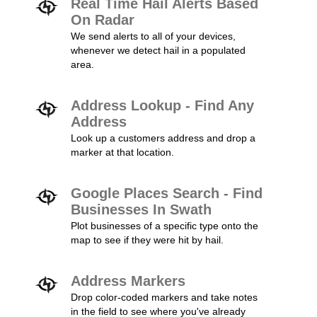
Real Time Hail Alerts Based
On Radar
We send alerts to all of your devices,
whenever we detect hail in a populated
area.
Address Lookup - Find Any
Address
Look up a customers address and drop a
marker at that location.
Google Places Search - Find
Businesses In Swath
Plot businesses of a specific type onto the
map to see if they were hit by hail.
Address Markers
Drop color-coded markers and take notes
in the field to see where you've already