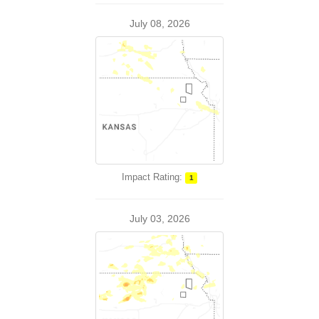
July 08, 2026
Impact Rating:
1
July 03, 2026