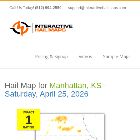
Call Us Today!
(512) 994-2550
|
support@interactivehailmaps.com
Pricing & Signup
Videos
Sample Maps
Hail Map for
Manhattan, KS -
Saturday, April 25, 2026
IMPACT
1
RATING