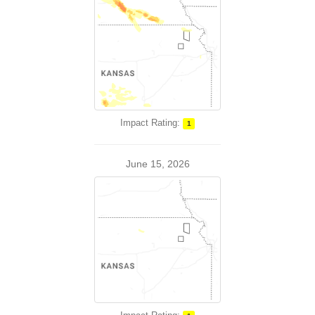
Impact Rating:
1
June 15, 2026