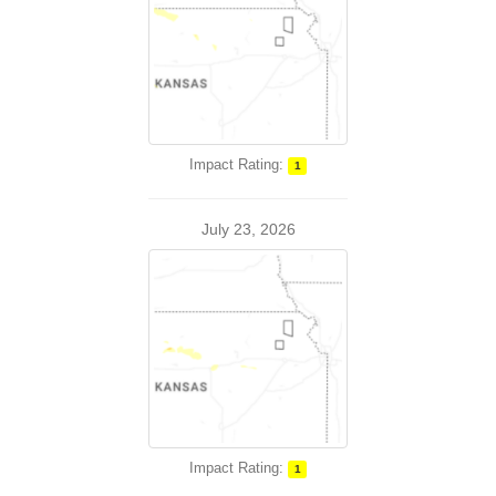
Impact Rating:
1
July 23, 2026
Impact Rating:
1