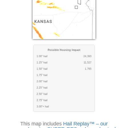
Possible Housing Impact
1.00" hail
24,393
1.25" hail
11,527
1.50" hail
1,765
1.75" hail
2.00" hail
2.25" hail
2.50" hail
2.75" hail
3.00"+ hail
This map includes
Hail Replay™ – our