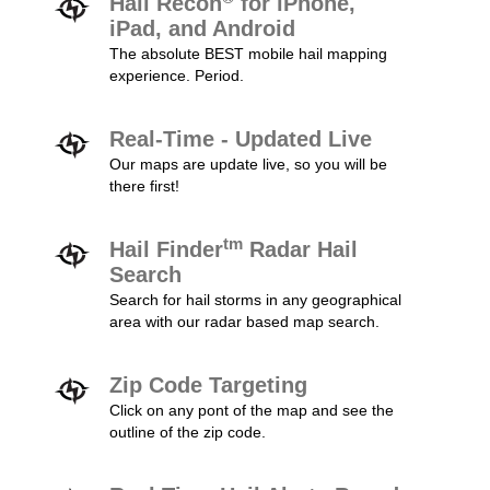
Hail Recon
for iPhone,
iPad, and Android
The absolute BEST mobile hail mapping
experience. Period.
Real-Time - Updated Live
Our maps are update live, so you will be
there first!
tm
Hail Finder
Radar Hail
Search
Search for hail storms in any geographical
area with our radar based map search.
Zip Code Targeting
Click on any pont of the map and see the
outline of the zip code.