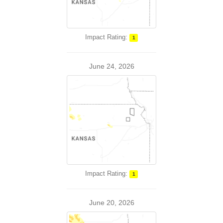
Impact Rating:
1
June 24, 2026
Impact Rating:
1
June 20, 2026