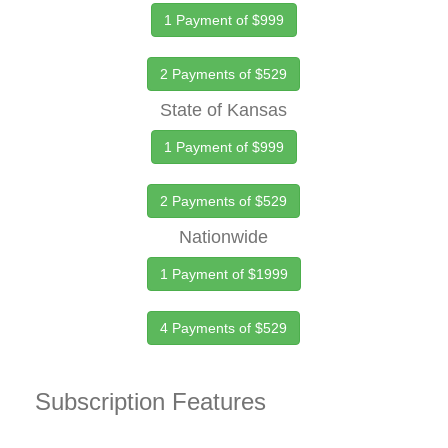
1 Payment of $999
2 Payments of $529
State of Kansas
1 Payment of $999
2 Payments of $529
Nationwide
1 Payment of $1999
4 Payments of $529
Subscription Features