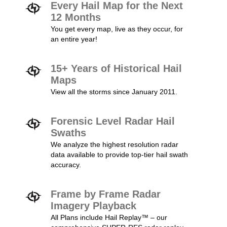
Every Hail Map for the Next
12 Months
You get every map, live as they occur, for
an entire year!
15+ Years of Historical Hail
Maps
View all the storms since January 2011.
Forensic Level Radar Hail
Swaths
We analyze the highest resolution radar
data available to provide top-tier hail swath
accuracy.
Frame by Frame Radar
Imagery Playback
All Plans include Hail Replay™ – our