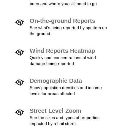
been and where you still need to go.
On-the-ground Reports
See what's being reported by spotters on
the ground.
Wind Reports Heatmap
Quickly spot concentrations of wind
damage being reported.
Demographic Data
Show population densities and income
levels for areas affected.
Street Level Zoom
See the sizes and types of properties
impacted by a hail storm.