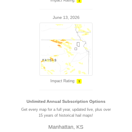
Impact Rating:
1
June 13, 2026
Impact Rating:
1
Unlimited Annual Subscription Options
Get every map for a full year, updated live, plus over
15 years of historical hail maps!
Manhattan, KS