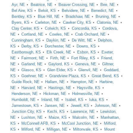
Ayr, NE
Beatrice, NE
Beaver Crossing, NE
Bee, NE
Bel Aire, KS
Beloit, KS
Belvidere, NE
Benedict, NE
Bentley, KS
Blue Hill, NE
Bradshaw, NE
Bruning, NE
Byers, KS
Carleton, NE
Cawker City, KS
Clatonia, NE
Clay Center, KS
Colwich, KS
Concordia, KS
Cordova,
NE
Cortland, NE
Cowles, NE
Crab Orchard, NE
Cunningham, KS
Daykin, NE
De Witt, NE
Delphos,
KS
Derby, KS
Dorchester, NE
Downs, KS
Eastborough, KS
Elk Creek, NE
Esbon, KS
Exeter,
NE
Fairmont, NE
Firth, NE
Fort Riley, KS
Friend,
NE
Garland, NE
Gaylord, KS
Geneva, NE
Giltner,
NE
Glasco, KS
Glen Elder, KS
Glenvil, NE
Goddard,
KS
Goehner, NE
Grandview Plaza, KS
Great Bend, KS
Guide Rock, NE
Hallam, NE
Hampton, NE
Harbine,
NE
Harvard, NE
Hastings, NE
Haysville, KS
Henderson, NE
Hickman, NE
Holmesville, NE
Humboldt, NE
Inland, NE
Isabel, KS
Iuka, KS
Jamestown, KS
Jansen, NE
Jewell, KS
Johnson, NE
Junction City, KS
Kechi, KS
Lawrence, NE
Lewiston,
NE
Lushton, NE
Maize, KS
Malcolm, NE
Manhattan,
KS
McConnell AFB, KS
McCool Junction, NE
Milford,
KS
Milford, NE
Milligan, NE
Miltonvale, KS
Mount