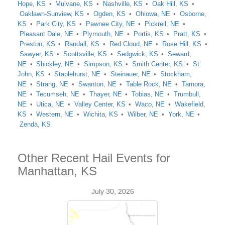
Hope, KS
Mulvane, KS
Nashville, KS
Oak Hill, KS
Oaklawn-Sunview, KS
Ogden, KS
Ohiowa, NE
Osborne,
KS
Park City, KS
Pawnee City, NE
Pickrell, NE
Pleasant Dale, NE
Plymouth, NE
Portis, KS
Pratt, KS
Preston, KS
Randall, KS
Red Cloud, NE
Rose Hill, KS
Sawyer, KS
Scottsville, KS
Sedgwick, KS
Seward,
NE
Shickley, NE
Simpson, KS
Smith Center, KS
St.
John, KS
Staplehurst, NE
Steinauer, NE
Stockham,
NE
Strang, NE
Swanton, NE
Table Rock, NE
Tamora,
NE
Tecumseh, NE
Thayer, NE
Tobias, NE
Trumbull,
NE
Utica, NE
Valley Center, KS
Waco, NE
Wakefield,
KS
Western, NE
Wichita, KS
Wilber, NE
York, NE
Zenda, KS
Other Recent Hail Events for
Manhattan, KS
July 30, 2026