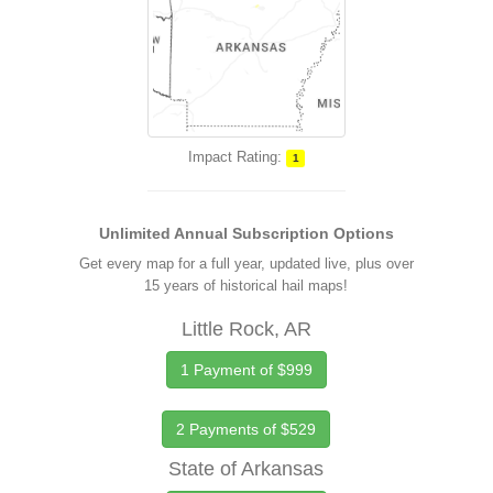
Impact Rating:
1
Unlimited Annual Subscription Options
Get every map for a full year, updated live, plus over
15 years of historical hail maps!
Little Rock, AR
1 Payment of $999
2 Payments of $529
State of Arkansas