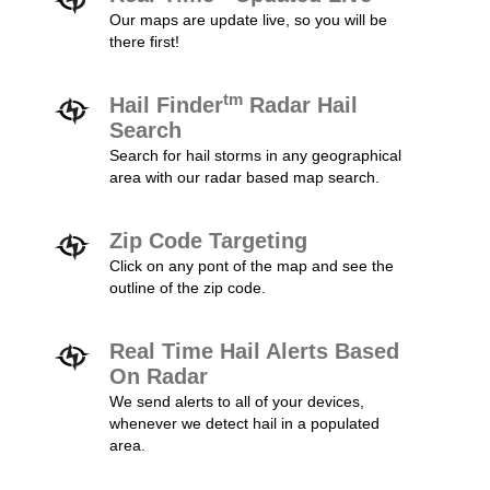
Our maps are update live, so you will be
there first!
tm
Hail Finder
Radar Hail
Search
Search for hail storms in any geographical
area with our radar based map search.
Zip Code Targeting
Click on any pont of the map and see the
outline of the zip code.
Real Time Hail Alerts Based
On Radar
We send alerts to all of your devices,
whenever we detect hail in a populated
area.