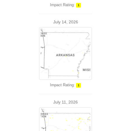
Impact Rating:
1
July 14, 2026
Impact Rating:
1
July 11, 2026