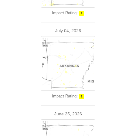
Impact Rating:
1
July 04, 2026
Impact Rating:
1
June 25, 2026