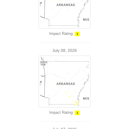
Impact Rating:
1
July 08, 2026
Impact Rating:
1