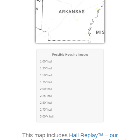
Possible Housing Impact
1.00" hail
1.25" hail
1.50" hail
1.75" hail
2.00" hail
2.25" hail
2.50" hail
2.75" hail
3.00"+ hail
This map includes
Hail Replay™ – our