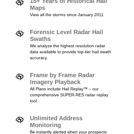
15+ Years of Historical Hail
Maps
View all the storms since January 2011.
Forensic Level Radar Hail
Swaths
We analyze the highest resolution radar
data available to provide top-tier hail swath
accuracy.
Frame by Frame Radar
Imagery Playback
All Plans include Hail Replay™ – our
comprehensive SUPER-RES radar replay
tool.
Unlimited Address
Monitoring
Be instantly alerted when your prospects