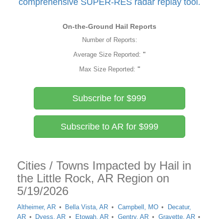
comprehensive SUPER-RES radar replay tool.
On-the-Ground Hail Reports
Number of Reports:
Average Size Reported:
"
Max Size Reported:
"
Subscribe for $999
Subscribe to AR for $999
Cities / Towns Impacted by Hail in
the Little Rock, AR Region on
5/19/2026
Altheimer, AR
Bella Vista, AR
Campbell, MO
Decatur,
AR
Dyess, AR
Etowah, AR
Gentry, AR
Gravette, AR