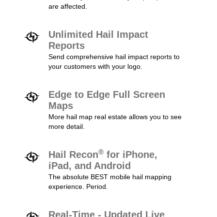
are affected.
Unlimited Hail Impact
Reports
Send comprehensive hail impact reports to
your customers with your logo.
Edge to Edge Full Screen
Maps
More hail map real estate allows you to see
more detail.
®
Hail Recon
for iPhone,
iPad, and Android
The absolute BEST mobile hail mapping
experience. Period.
Real-Time - Updated Live