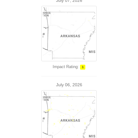
July 07, 2026
Impact Rating:
1
July 06, 2026