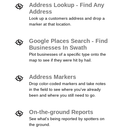
Address Lookup - Find Any
Address
Look up a customers address and drop a
marker at that location.
Google Places Search - Find
Businesses In Swath
Plot businesses of a specific type onto the
map to see if they were hit by hail.
Address Markers
Drop color-coded markers and take notes
in the field to see where you've already
been and where you still need to go.
On-the-ground Reports
See what's being reported by spotters on
the ground.