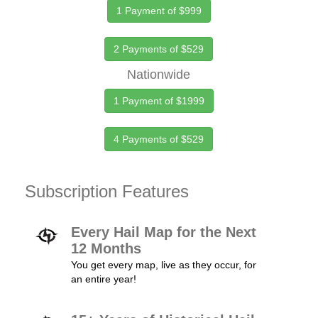
1 Payment of $999
2 Payments of $529
Nationwide
1 Payment of $1999
4 Payments of $529
Subscription Features
Every Hail Map for the Next
12 Months
You get every map, live as they occur, for
an entire year!