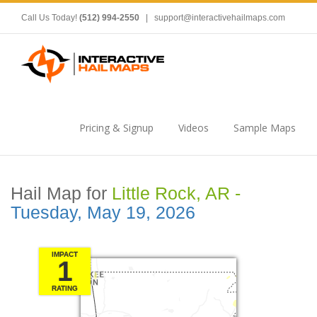
Call Us Today!
(512) 994-2550
|
support@interactivehailmaps.com
Pricing & Signup
Videos
Sample Maps
Hail Map for
Little Rock, AR -
Tuesday, May 19, 2026
IMPACT
1
RATING