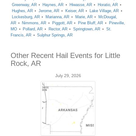
Greenway, AR
Haynes, AR
Hiwasse, AR
Horatio, AR
Hughes, AR
Jerome, AR
Keiser, AR
Lake Village, AR
Lockesburg, AR
Marianna, AR
Marie, AR
McDougal,
AR
Nimmons, AR
Piggott, AR
Pine Bluff, AR
Pineville,
MO
Pollard, AR
Rector, AR
Springtown, AR
St.
Francis, AR
Sulphur Springs, AR
Other Recent Hail Events for Little
Rock, AR
July 29, 2026