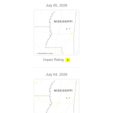
July 05, 2026
Impact Rating:
1
July 04, 2026