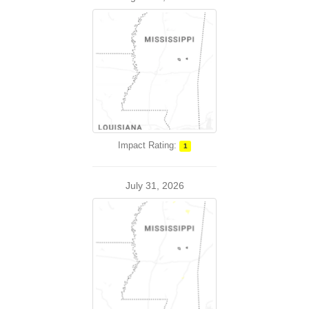
Impact Rating:
1
July 31, 2026