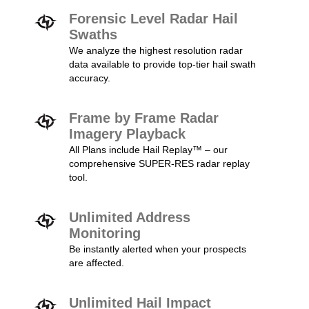
Forensic Level Radar Hail
Swaths
We analyze the highest resolution radar
data available to provide top-tier hail swath
accuracy.
Frame by Frame Radar
Imagery Playback
All Plans include Hail Replay™ – our
comprehensive SUPER-RES radar replay
tool.
Unlimited Address
Monitoring
Be instantly alerted when your prospects
are affected.
Unlimited Hail Impact