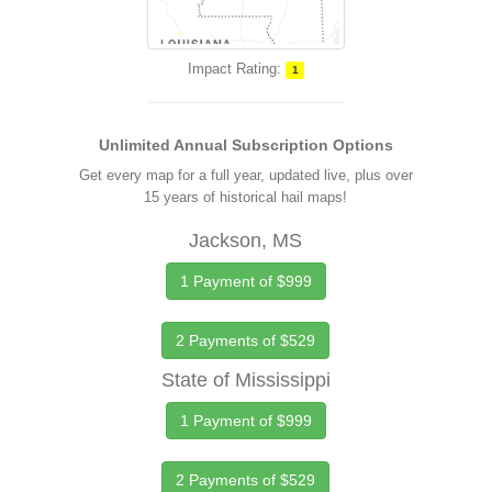
Impact Rating:
1
Unlimited Annual Subscription Options
Get every map for a full year, updated live, plus over
15 years of historical hail maps!
Jackson, MS
1 Payment of $999
2 Payments of $529
State of Mississippi
1 Payment of $999
2 Payments of $529