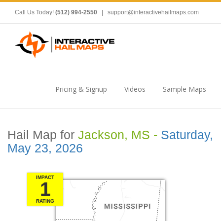
Call Us Today!
(512) 994-2550
|
support@interactivehailmaps.com
Pricing & Signup
Videos
Sample Maps
Hail Map for
Jackson, MS -
Saturday,
May 23, 2026
IMPACT
1
RATING