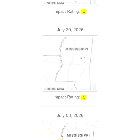
Impact Rating:
1
July 30, 2026
Impact Rating:
1
July 08, 2026