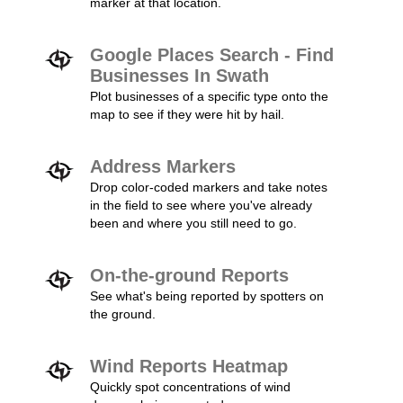
marker at that location.
Google Places Search - Find
Businesses In Swath
Plot businesses of a specific type onto the
map to see if they were hit by hail.
Address Markers
Drop color-coded markers and take notes
in the field to see where you've already
been and where you still need to go.
On-the-ground Reports
See what's being reported by spotters on
the ground.
Wind Reports Heatmap
Quickly spot concentrations of wind