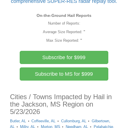
comprehensive SUPER-RES radar replay tool.
On-the-Ground Hail Reports
Number of Reports:
Average Size Reported:
"
Max Size Reported:
"
Subscribe for $999
Subscribe to MS for $999
Cities / Towns Impacted by Hail in
the Jackson, MS Region on
5/23/2026
Butler, AL
Coffeeville, AL
Cullomburg, AL
Gilbertown,
AL
Millry, AL
Morton, MS
Needham, AL
Pelahatchie,