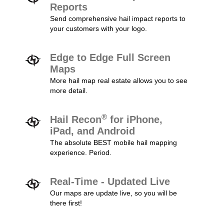
Reports
Send comprehensive hail impact reports to
your customers with your logo.
Edge to Edge Full Screen
Maps
More hail map real estate allows you to see
more detail.
®
Hail Recon
for iPhone,
iPad, and Android
The absolute BEST mobile hail mapping
experience. Period.
Real-Time - Updated Live
Our maps are update live, so you will be
there first!