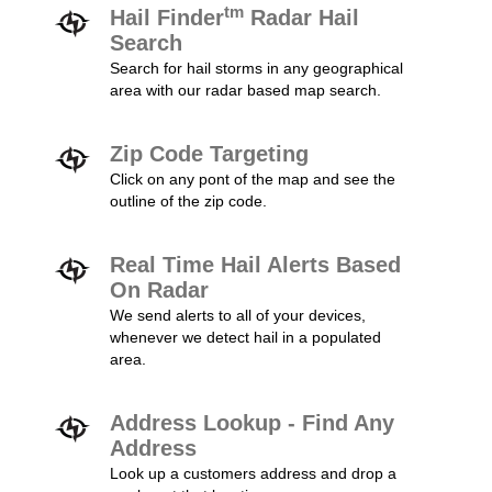
tm
Hail Finder
Radar Hail
Search
Search for hail storms in any geographical
area with our radar based map search.
Zip Code Targeting
Click on any pont of the map and see the
outline of the zip code.
Real Time Hail Alerts Based
On Radar
We send alerts to all of your devices,
whenever we detect hail in a populated
area.
Address Lookup - Find Any
Address
Look up a customers address and drop a