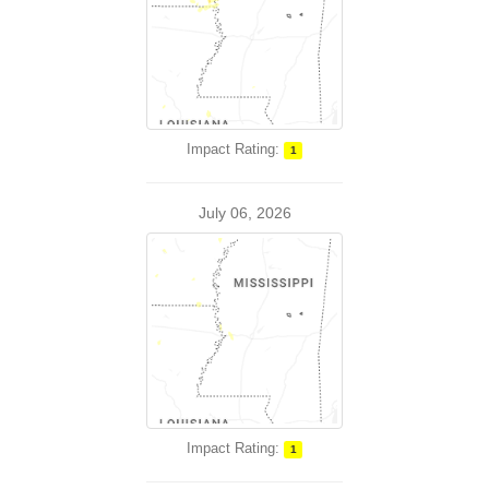
Impact Rating:
1
July 06, 2026
Impact Rating:
1