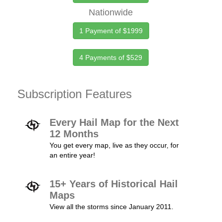
Nationwide
1 Payment of $1999
4 Payments of $529
Subscription Features
Every Hail Map for the Next
12 Months
You get every map, live as they occur, for
an entire year!
15+ Years of Historical Hail
Maps
View all the storms since January 2011.