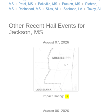
MS
Petal, MS
Polkville, MS
Puckett, MS
Richton,
MS
Robinhood, MS
Silas, AL
Spokane, LA
Toxey, AL
Other Recent Hail Events for
Jackson, MS
August 07, 2026
Impact Rating:
1
August 06, 2026