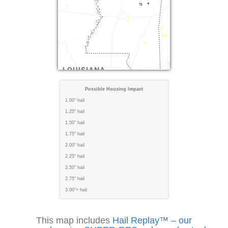
Possible Housing Impact
1.00" hail
1.25" hail
1.50" hail
1.75" hail
2.00" hail
2.25" hail
2.50" hail
2.75" hail
3.00"+ hail
This map includes
Hail Replay™ – our