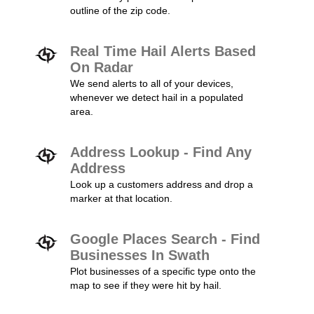
outline of the zip code.
Real Time Hail Alerts Based
On Radar
We send alerts to all of your devices,
whenever we detect hail in a populated
area.
Address Lookup - Find Any
Address
Look up a customers address and drop a
marker at that location.
Google Places Search - Find
Businesses In Swath
Plot businesses of a specific type onto the
map to see if they were hit by hail.