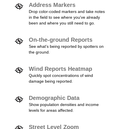
Address Markers
Drop color-coded markers and take notes
in the field to see where you've already
been and where you still need to go.
On-the-ground Reports
See what's being reported by spotters on
the ground.
Wind Reports Heatmap
Quickly spot concentrations of wind
damage being reported.
Demographic Data
Show population densities and income
levels for areas affected.
Street Level Zoom