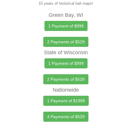
15 years of historical hail maps!
Green Bay, WI
1 Payment of $999
2 Payments of $529
State of Wisconsin
1 Payment of $999
2 Payments of $529
Nationwide
1 Payment of $1999
4 Payments of $529