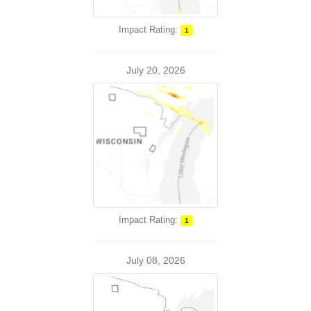
Impact Rating:
1
July 20, 2026
Impact Rating:
1
July 08, 2026