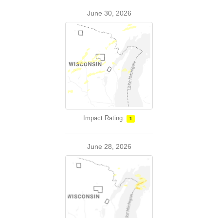
June 30, 2026
Impact Rating:
1
June 28, 2026