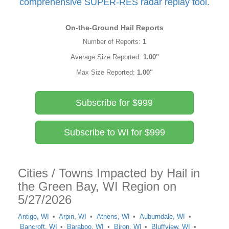
comprehensive SUPER-RES radar replay tool.
On-the-Ground Hail Reports
Number of Reports:
1
Average Size Reported:
1.00"
Max Size Reported:
1.00"
Subscribe for $999
Subscribe to WI for $999
Cities / Towns Impacted by Hail in
the Green Bay, WI Region on
5/27/2026
Antigo, WI
Arpin, WI
Athens, WI
Auburndale, WI
Bancroft, WI
Baraboo, WI
Biron, WI
Bluffview, WI