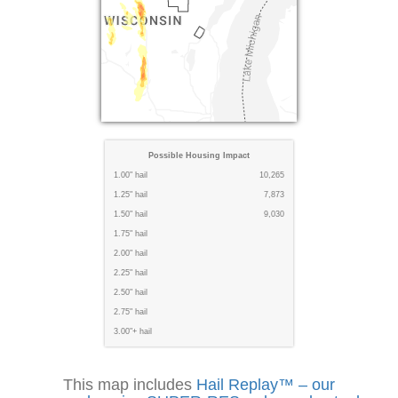
Possible Housing Impact
1.00" hail
10,265
1.25" hail
7,873
1.50" hail
9,030
1.75" hail
2.00" hail
2.25" hail
2.50" hail
2.75" hail
3.00"+ hail
This map includes
Hail Replay™ – our