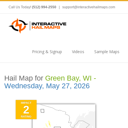
Call Us Today!
(512) 994-2550
|
support@interactivehailmaps.com
Pricing & Signup
Videos
Sample Maps
Hail Map for
Green Bay, WI -
Wednesday, May 27, 2026
IMPACT
2
RATING