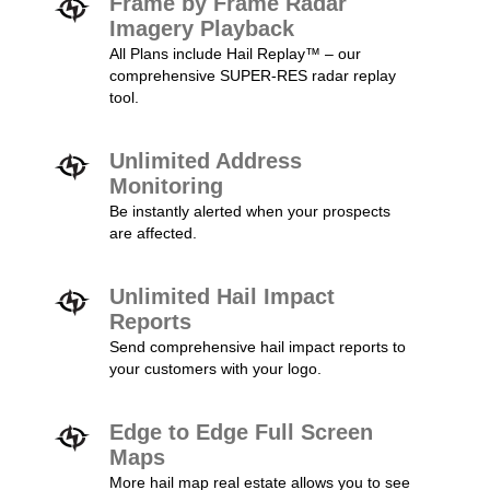
Frame by Frame Radar
Imagery Playback
All Plans include Hail Replay™ – our
comprehensive SUPER-RES radar replay
tool.
Unlimited Address
Monitoring
Be instantly alerted when your prospects
are affected.
Unlimited Hail Impact
Reports
Send comprehensive hail impact reports to
your customers with your logo.
Edge to Edge Full Screen
Maps
More hail map real estate allows you to see