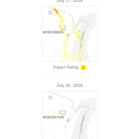
July 27, 2026
Impact Rating:
1
July 26, 2026