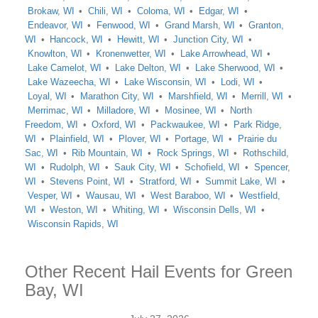
Brokaw, WI
Chili, WI
Coloma, WI
Edgar, WI
Endeavor, WI
Fenwood, WI
Grand Marsh, WI
Granton,
WI
Hancock, WI
Hewitt, WI
Junction City, WI
Knowlton, WI
Kronenwetter, WI
Lake Arrowhead, WI
Lake Camelot, WI
Lake Delton, WI
Lake Sherwood, WI
Lake Wazeecha, WI
Lake Wisconsin, WI
Lodi, WI
Loyal, WI
Marathon City, WI
Marshfield, WI
Merrill, WI
Merrimac, WI
Milladore, WI
Mosinee, WI
North
Freedom, WI
Oxford, WI
Packwaukee, WI
Park Ridge,
WI
Plainfield, WI
Plover, WI
Portage, WI
Prairie du
Sac, WI
Rib Mountain, WI
Rock Springs, WI
Rothschild,
WI
Rudolph, WI
Sauk City, WI
Schofield, WI
Spencer,
WI
Stevens Point, WI
Stratford, WI
Summit Lake, WI
Vesper, WI
Wausau, WI
West Baraboo, WI
Westfield,
WI
Weston, WI
Whiting, WI
Wisconsin Dells, WI
Wisconsin Rapids, WI
Other Recent Hail Events for Green
Bay, WI