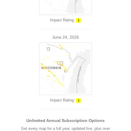
Impact Rating:
1
June 24, 2026
Impact Rating:
1
Unlimited Annual Subscription Options
Get every map for a full year, updated live, plus over