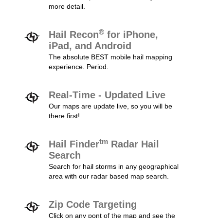
more detail.
®
Hail Recon
for iPhone,
iPad, and Android
The absolute BEST mobile hail mapping
experience. Period.
Real-Time - Updated Live
Our maps are update live, so you will be
there first!
tm
Hail Finder
Radar Hail
Search
Search for hail storms in any geographical
area with our radar based map search.
Zip Code Targeting
Click on any pont of the map and see the