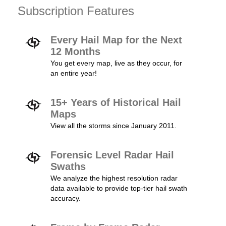
Subscription Features
Every Hail Map for the Next
12 Months
You get every map, live as they occur, for
an entire year!
15+ Years of Historical Hail
Maps
View all the storms since January 2011.
Forensic Level Radar Hail
Swaths
We analyze the highest resolution radar
data available to provide top-tier hail swath
accuracy.