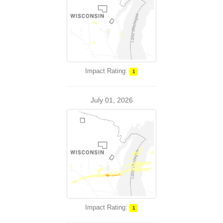
Impact Rating:
1
July 01, 2026
Impact Rating:
1