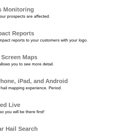
s Monitoring
our prospects are affected.
pact Reports
pact reports to your customers with your logo.
l Screen Maps
allows you to see more detail.
Phone, iPad, and Android
hail mapping experience. Period.
ed Live
 you will be there first!
r Hail Search