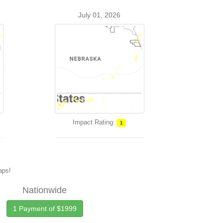
July 01, 2026
Impact Rating:
1
maps!
Nationwide
1 Payment of $1999