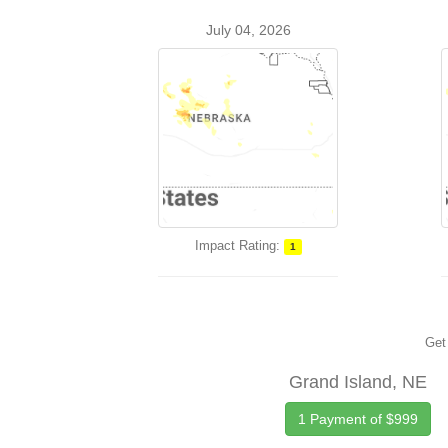
July 04, 2026
Impact Rating:
1
Get 
Grand Island, NE
1 Payment of $999