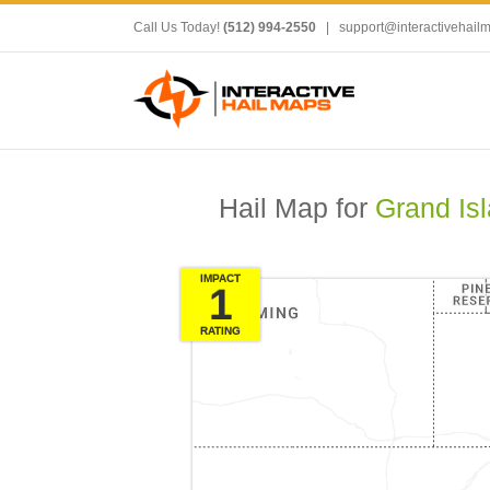
Call Us Today!
(512) 994-2550
|
support@interactivehail
Hail Map for
Grand Is
IMPACT
1
RATING