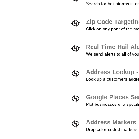
Search for hail storms in 
Zip Code Targeti
Click on any pont of the ma
Real Time Hail Al
We send alerts to all of yo
Address Lookup -
Look up a customers addres
Google Places Se
Plot businesses of a specifi
Address Markers
Drop color-coded markers a