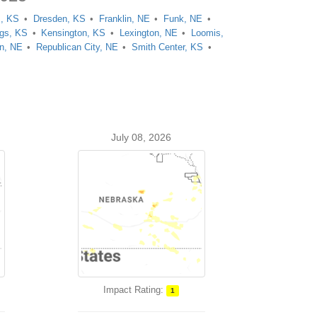
, KS
Dresden, KS
Franklin, NE
Funk, NE
ngs, KS
Kensington, KS
Lexington, NE
Loomis,
n, NE
Republican City, NE
Smith Center, KS
July 08, 2026
Impact Rating:
1