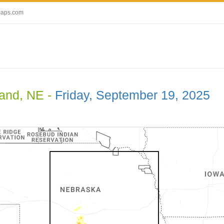
maps.com
land, NE -
Friday, September 19, 2025