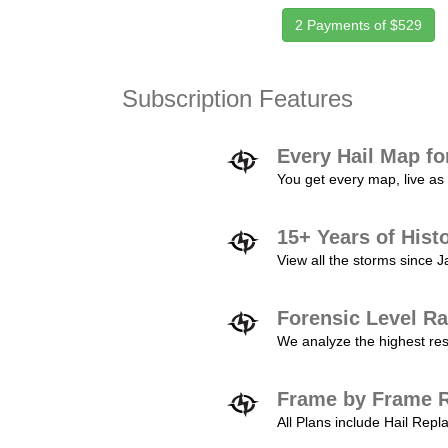
2 Payments of $529
Subscription Features
Every Hail Map fo
You get every map, live as 
15+ Years of Hist
View all the storms since 
Forensic Level Ra
We analyze the highest reso
Frame by Frame R
All Plans include Hail Re