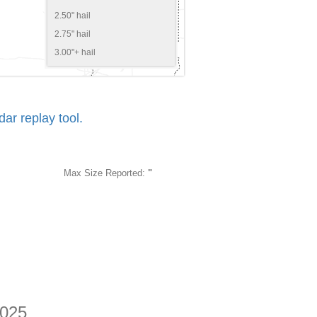
2.50" hail
2.75" hail
3.00"+ hail
r replay tool.
Max Size Reported:
"
2025