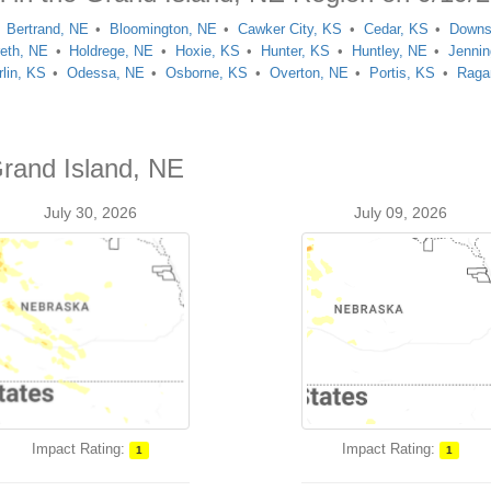
Bertrand, NE
Bloomington, NE
Cawker City, KS
Cedar, KS
Downs
reth, NE
Holdrege, NE
Hoxie, KS
Hunter, KS
Huntley, NE
Jenni
lin, KS
Odessa, NE
Osborne, KS
Overton, NE
Portis, KS
Raga
Grand Island, NE
July 30, 2026
July 09, 2026
Impact Rating:
Impact Rating:
1
1