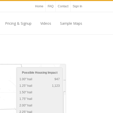
Home
FAQ
Contact
Sign In
Pricing & Signup
Videos
Sample Maps
Possible Housing Impact
1.00" hail
947
1.25" hail
1,123
1.50" hail
1.75" hail
2.00" hail
2.25" hail