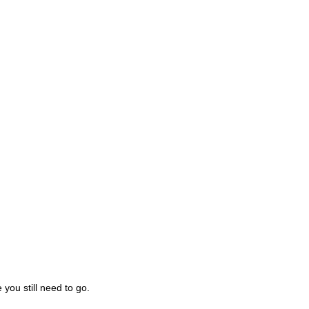
you still need to go.