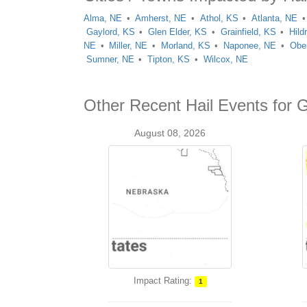
Alma, NE
Amherst, NE
Athol, KS
Atlanta, NE
Gaylord, KS
Glen Elder, KS
Grainfield, KS
Hild
NE
Miller, NE
Morland, KS
Naponee, NE
Ober
Sumner, NE
Tipton, KS
Wilcox, NE
Other Recent Hail Events for 
August 08, 2026
Impact Rating:
1