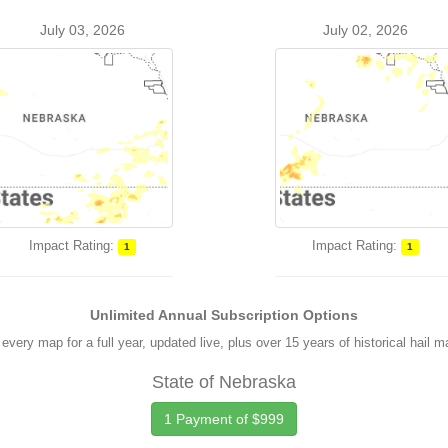
July 03, 2026
July 02, 2026
Impact Rating:
Impact Rating:
1
1
Unlimited Annual Subscription Options
every map for a full year, updated live, plus over 15 years of historical hail 
State of Nebraska
1 Payment of $999