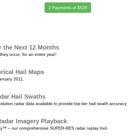
2 Payments of $529
r the Next 12 Months
they occur, for an entire year!
orical Hail Maps
January 2011.
dar Hail Swaths
lution radar data available to provide top-tier hail swath accuracy.
adar Imagery Playback
play™ – our comprehensive SUPER-RES radar replay tool.