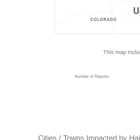
This map incl
Number of Reports:
Cities / Towns Impacted by Hai