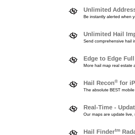
Unlimited Addres
Be instantly alerted when y
Unlimited Hail Im
Send comprehensive hail im
Edge to Edge Ful
More hail map real estate 
®
Hail Recon
for i
The absolute BEST mobile 
Real-Time - Updat
Our maps are update live, so
tm
Hail Finder
Rada