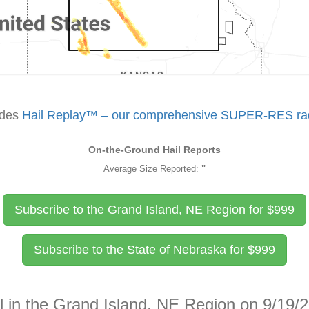
udes
Hail Replay™ – our comprehensive SUPER-RES rada
On-the-Ground Hail Reports
Average Size Reported:
"
Subscribe to the Grand Island, NE Region for
$
999
Subscribe to the State of Nebraska for
$
999
l in the Grand Island, NE Region on 9/19/