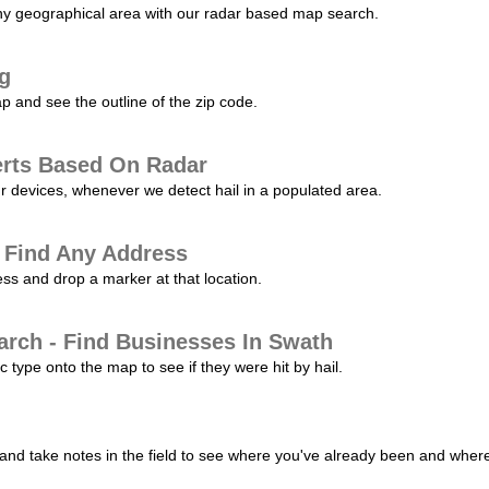
any geographical area with our radar based map search.
ng
p and see the outline of the zip code.
erts Based On Radar
ur devices, whenever we detect hail in a populated area.
 Find Any Address
s and drop a marker at that location.
arch - Find Businesses In Swath
c type onto the map to see if they were hit by hail.
nd take notes in the field to see where you've already been and where 