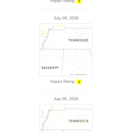
Impact Rating:
1
July 09, 2026
Impact Rating:
1
July 05, 2026