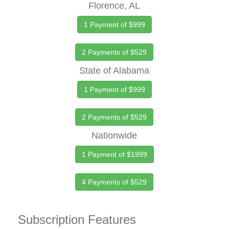
Florence, AL
1 Payment of $999
2 Payments of $529
State of Alabama
1 Payment of $999
2 Payments of $529
Nationwide
1 Payment of $1999
4 Payments of $529
Subscription Features