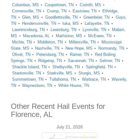
Columbus, MS
Coopertown, TN
Corinth, MS
Cornersville, TN
Crump, TN
Eastview, TN
Ethridge,
TN
Glen, MS
Goodlettsville, TN
Greenbrier, TN
Guys,
TN
Hendersonville, TN
Iuka, MS
Lafayette, TN
Lawrenceburg, TN
Lewisburg, TN
Lynnville, TN
Maben,
MS
Macedonia, AL
Mathiston, MS
McEwen, TN
Michie, TN
Middleton, TN
Millersville, TN
Mississippi
State, MS
Nashville, TN
New Hope, MS
Normandy, TN
Olivet, TN
Petersburg, TN
Ramer, TN
Red Boiling
Springs, TN
Ridgetop, TN
Savannah, TN
Selmer, TN
Shackle Island, TN
Shelbyville, TN
Springfield, TN
Stantonville, TN
Starkville, MS
Sturgis, MS
Summertown, TN
Tullahoma, TN
Wartrace, TN
Waverly,
TN
Waynesboro, TN
White House, TN
Other Recent Hail Events for
Florence, AL
July 21, 2026