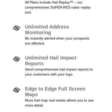
All Plans include Hail Replay™ – our
comprehensive SUPER-RES radar replay
tool.
Unlimited Address
Monitoring
Be instantly alerted when your prospects
are affected.
Unlimited Hail Impact
Reports
Send comprehensive hail impact reports to
your customers with your logo.
Edge to Edge Full Screen
Maps
More hail map real estate allows you to see
more detail.