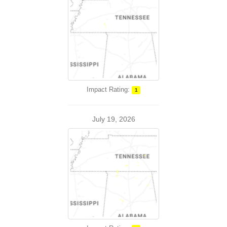
Impact Rating:
1
July 19, 2026