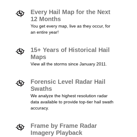
Every Hail Map for the Next
12 Months
You get every map, live as they occur, for
an entire year!
15+ Years of Historical Hail
Maps
View all the storms since January 2011.
Forensic Level Radar Hail
Swaths
We analyze the highest resolution radar
data available to provide top-tier hail swath
accuracy.
Frame by Frame Radar
Imagery Playback