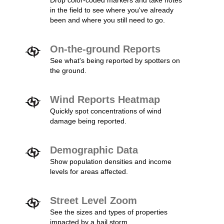
Drop color-coded markers and take notes
in the field to see where you've already
been and where you still need to go.
On-the-ground Reports
See what's being reported by spotters on
the ground.
Wind Reports Heatmap
Quickly spot concentrations of wind
damage being reported.
Demographic Data
Show population densities and income
levels for areas affected.
Street Level Zoom
See the sizes and types of properties
impacted by a hail storm.