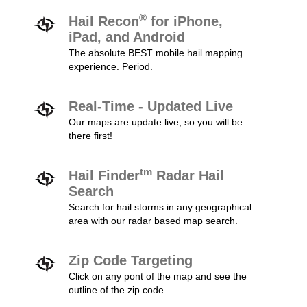
®
Hail Recon
for iPhone,
iPad, and Android
The absolute BEST mobile hail mapping
experience. Period.
Real-Time - Updated Live
Our maps are update live, so you will be
there first!
tm
Hail Finder
Radar Hail
Search
Search for hail storms in any geographical
area with our radar based map search.
Zip Code Targeting
Click on any pont of the map and see the
outline of the zip code.