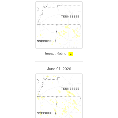
Impact Rating:
1
June 01, 2026