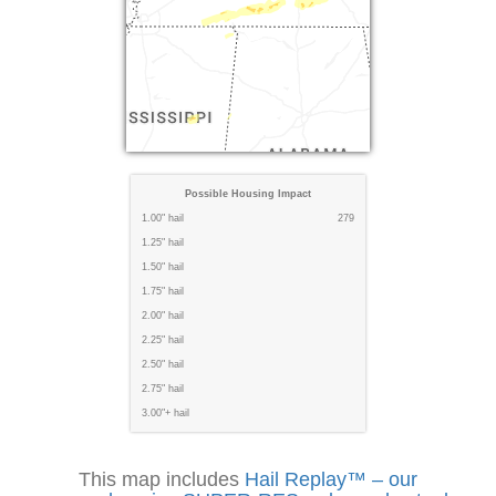
Possible Housing Impact
1.00" hail
279
1.25" hail
1.50" hail
1.75" hail
2.00" hail
2.25" hail
2.50" hail
2.75" hail
3.00"+ hail
This map includes
Hail Replay™ – our