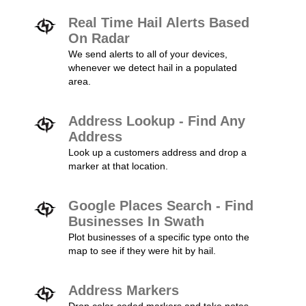
Real Time Hail Alerts Based
On Radar
We send alerts to all of your devices,
whenever we detect hail in a populated
area.
Address Lookup - Find Any
Address
Look up a customers address and drop a
marker at that location.
Google Places Search - Find
Businesses In Swath
Plot businesses of a specific type onto the
map to see if they were hit by hail.
Address Markers