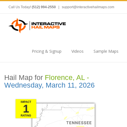
Call Us Today!
(512) 994-2550
|
support@interactivehailmaps.com
Pricing & Signup
Videos
Sample Maps
Hail Map for
Florence, AL -
Wednesday, March 11, 2026
IMPACT
1
RATING