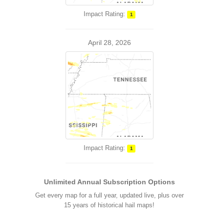
Impact Rating:
1
April 28, 2026
Impact Rating:
1
Unlimited Annual Subscription Options
Get every map for a full year, updated live, plus over
15 years of historical hail maps!