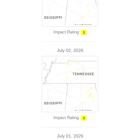
Impact Rating:
1
July 02, 2026
Impact Rating:
1
July 01, 2026