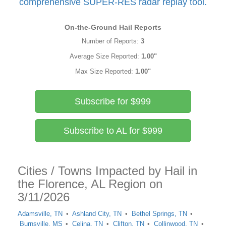
comprehensive SUPER-RES radar replay tool.
On-the-Ground Hail Reports
Number of Reports:
3
Average Size Reported:
1.00"
Max Size Reported:
1.00"
Subscribe for $999
Subscribe to AL for $999
Cities / Towns Impacted by Hail in
the Florence, AL Region on
3/11/2026
Adamsville, TN
Ashland City, TN
Bethel Springs, TN
Burnsville, MS
Celina, TN
Clifton, TN
Collinwood, TN