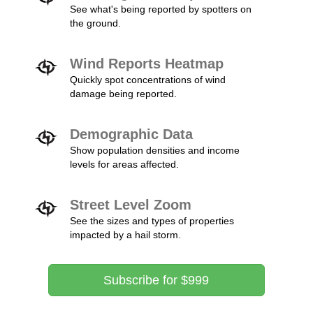
See what's being reported by spotters on
the ground.
Wind Reports Heatmap
Quickly spot concentrations of wind
damage being reported.
Demographic Data
Show population densities and income
levels for areas affected.
Street Level Zoom
See the sizes and types of properties
impacted by a hail storm.
Subscribe for $999