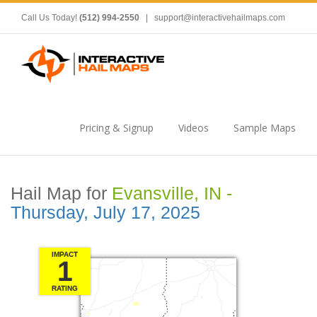
Call Us Today!
(512) 994-2550
|
support@interactivehailmaps.com
Pricing & Signup
Videos
Sample Maps
Hail Map for
Evansville, IN -
Thursday, July 17, 2025
IMPACT
1
RATING