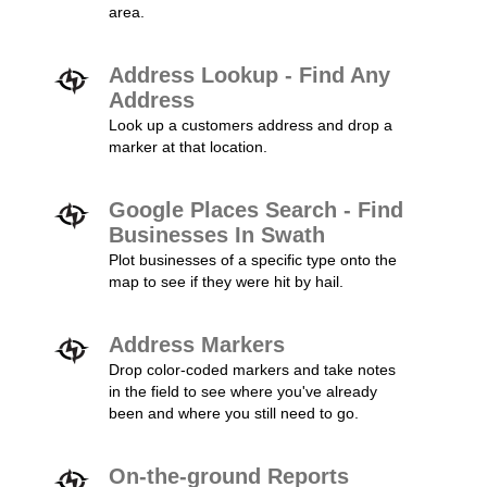
area.
Address Lookup - Find Any
Address
Look up a customers address and drop a
marker at that location.
Google Places Search - Find
Businesses In Swath
Plot businesses of a specific type onto the
map to see if they were hit by hail.
Address Markers
Drop color-coded markers and take notes
in the field to see where you've already
been and where you still need to go.
On-the-ground Reports