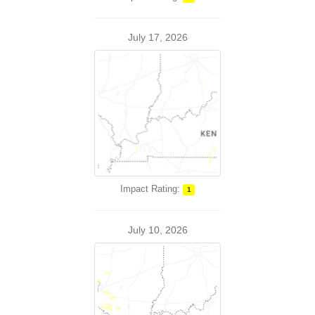
July 17, 2026
Impact Rating:
1
July 10, 2026