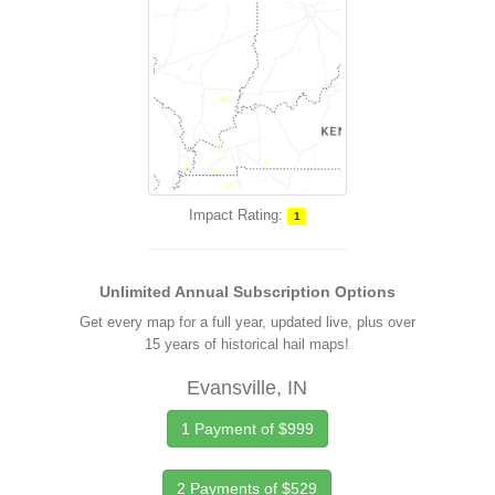
Impact Rating:
1
Unlimited Annual Subscription Options
Get every map for a full year, updated live, plus over
15 years of historical hail maps!
Evansville, IN
1 Payment of $999
2 Payments of $529