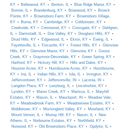
KY
Bellewood, KY
Benton, IL
Blue Ridge Manor, KY
Bonnie, IL
Brandenburg, KY
Briarwood, KY
Broeck
Pointe, KY
Brownsboro Farm, KY
Brownsboro Village,
KY
Burna, KY
Cambridge, KY
Coldstream, KY
Creekside, KY
Crestwood, KY
Crossgate, KY
Dahlgren,
IL
Darmstadt, IL
Doe Valley, KY
Douglass Hills, KY
Druid Hills, KY
Edgewood, IL
Ekron, KY
Ewing, IL
Fayetteville, IL
Fincastle, KY
Forest Hills, KY
Glenview
Hills, KY
Glenview Manor, KY
Glenview, KY
Goose
Creek, KY
Graymoor-Devondale, KY
Green Spring, KY
Hartford, KY
Hickory Hill, KY
Hills and Dales, KY
Houston Acres, KY
Hurstbourne Acres, KY
Hurstbourne,
KY
Ina, IL
Indian Hills, KY
Iola, IL
Irvington, KY
Jeffersontown, KY
Jeffersonville, IN
Laconia, IN
Langdon Place, KY
Lenzburg, IL
Lincolnshire, KY
Lyndon, KY
Manor Creek, KY
Marissa, IL
Maryhill
Estates, KY
Mason, IL
Mauckport, IN
Meadow Vale,
KY
Meadowbrook Farm, KY
Meadowview Estates, KY
Middletown, KY
Mockingbird Valley, KY
Moorland, KY
Mount Vernon, IL
Murray Hill, KY
Nason, IL
New
Athens, IL
Norbourne Estates, KY
Northfield, KY
Norwood, KY
Old Brownsboro Place, KY
Opdyke, IL