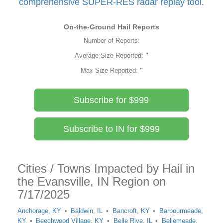
comprehensive SUPER-RES radar replay tool.
On-the-Ground Hail Reports
Number of Reports:
Average Size Reported:
"
Max Size Reported:
"
Subscribe for $999
Subscribe to IN for $999
Cities / Towns Impacted by Hail in
the Evansville, IN Region on
7/17/2025
Anchorage, KY
Baldwin, IL
Bancroft, KY
Barbourmeade,
KY
Beechwood Village, KY
Belle Rive, IL
Bellemeade,