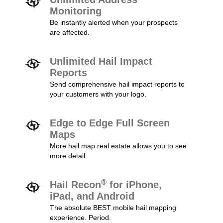
Monitoring
Be instantly alerted when your prospects
are affected.
Unlimited Hail Impact
Reports
Send comprehensive hail impact reports to
your customers with your logo.
Edge to Edge Full Screen
Maps
More hail map real estate allows you to see
more detail.
®
Hail Recon
for iPhone,
iPad, and Android
The absolute BEST mobile hail mapping
experience. Period.