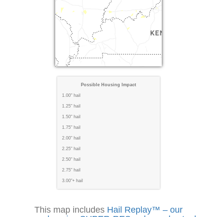
Possible Housing Impact
1.00" hail
1.25" hail
1.50" hail
1.75" hail
2.00" hail
2.25" hail
2.50" hail
2.75" hail
3.00"+ hail
This map includes
Hail Replay™ – our