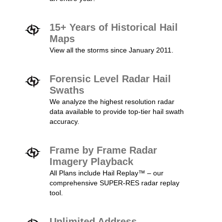
15+ Years of Historical Hail
Maps
View all the storms since January 2011.
Forensic Level Radar Hail
Swaths
We analyze the highest resolution radar
data available to provide top-tier hail swath
accuracy.
Frame by Frame Radar
Imagery Playback
All Plans include Hail Replay™ – our
comprehensive SUPER-RES radar replay
tool.
Unlimited Address