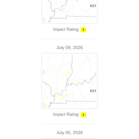
Impact Rating:
1
July 09, 2026
Impact Rating:
1
July 05, 2026