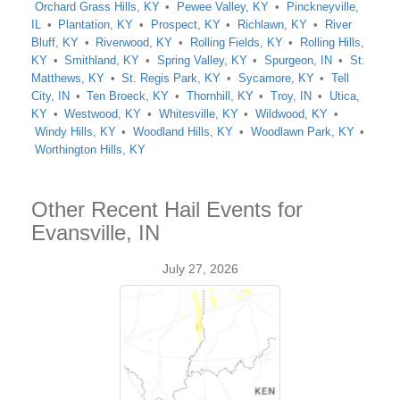
Orchard Grass Hills, KY
Pewee Valley, KY
Pinckneyville,
IL
Plantation, KY
Prospect, KY
Richlawn, KY
River
Bluff, KY
Riverwood, KY
Rolling Fields, KY
Rolling Hills,
KY
Smithland, KY
Spring Valley, KY
Spurgeon, IN
St.
Matthews, KY
St. Regis Park, KY
Sycamore, KY
Tell
City, IN
Ten Broeck, KY
Thornhill, KY
Troy, IN
Utica,
KY
Westwood, KY
Whitesville, KY
Wildwood, KY
Windy Hills, KY
Woodland Hills, KY
Woodlawn Park, KY
Worthington Hills, KY
Other Recent Hail Events for
Evansville, IN
July 27, 2026