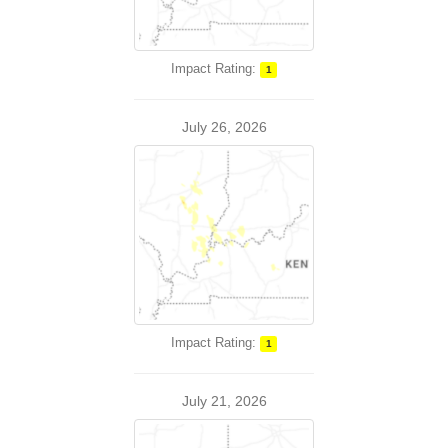
Impact Rating:
1
July 26, 2026
Impact Rating:
1
July 21, 2026