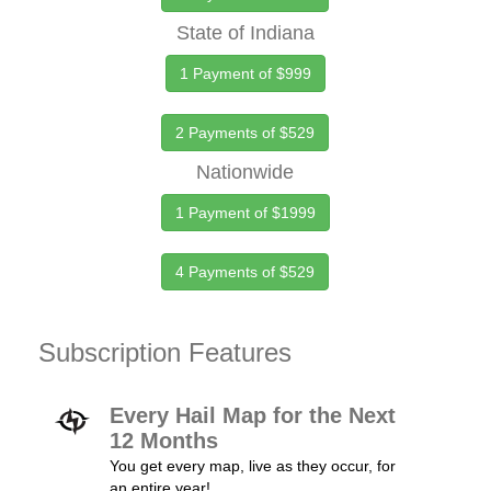
State of Indiana
1 Payment of $999
2 Payments of $529
Nationwide
1 Payment of $1999
4 Payments of $529
Subscription Features
Every Hail Map for the Next
12 Months
You get every map, live as they occur, for
an entire year!