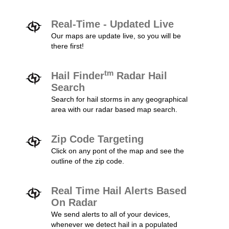
Real-Time - Updated Live
Our maps are update live, so you will be
there first!
tm
Hail Finder
Radar Hail
Search
Search for hail storms in any geographical
area with our radar based map search.
Zip Code Targeting
Click on any pont of the map and see the
outline of the zip code.
Real Time Hail Alerts Based
On Radar
We send alerts to all of your devices,
whenever we detect hail in a populated