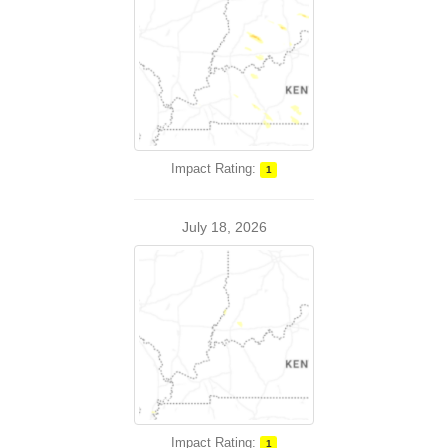
Impact Rating:
1
July 18, 2026
Impact Rating:
1