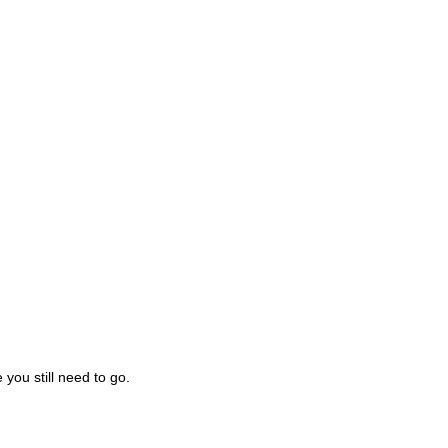
you still need to go.