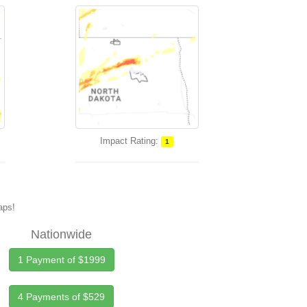
Impact Rating:
1
maps!
Nationwide
1 Payment of $1999
4 Payments of $529