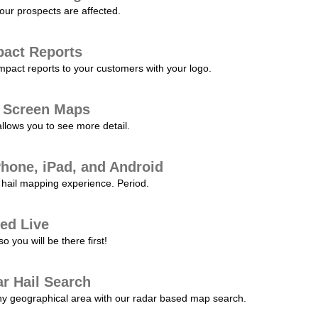
our prospects are affected.
pact Reports
pact reports to your customers with your logo.
l Screen Maps
allows you to see more detail.
Phone, iPad, and Android
hail mapping experience. Period.
ed Live
 you will be there first!
r Hail Search
any geographical area with our radar based map search.