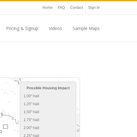
Home
FAQ
Contact
Sign In
Pricing & Signup
Videos
Sample Maps
Possible Housing Impact
1.00" hail
1.25" hail
1.50" hail
1.75" hail
2.00" hail
2.25" hail