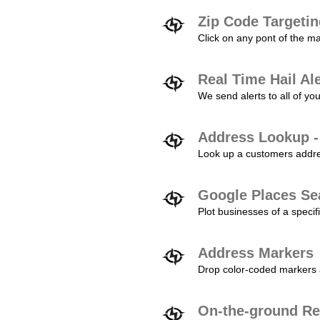
Zip Code Targeti
Click on any pont of the ma
Real Time Hail Al
We send alerts to all of yo
Address Lookup -
Look up a customers addres
Google Places Se
Plot businesses of a specifi
Address Markers
Drop color-coded markers a
On-the-ground Re