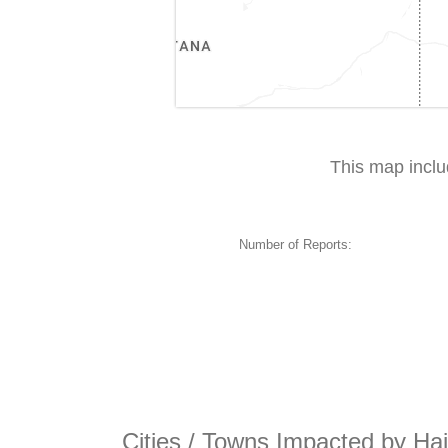
This map incl
Number of Reports:
Cities / Towns Impacted by Hai