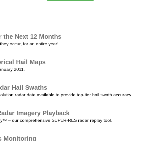
r the Next 12 Months
they occur, for an entire year!
orical Hail Maps
January 2011.
dar Hail Swaths
lution radar data available to provide top-tier hail swath accuracy.
adar Imagery Playback
play™ – our comprehensive SUPER-RES radar replay tool.
s Monitoring