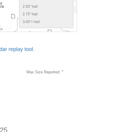
2.50" hail
2.75" hail
3.00"+ hail
r replay tool.
Max Size Reported:
"
025