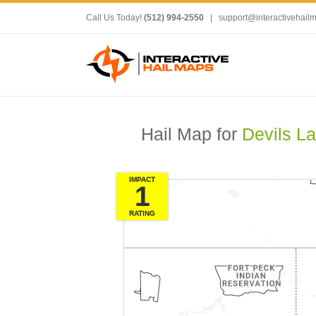
Call Us Today!
(512) 994-2550
|
support@interactivehail
Hail Map for
Devils L
IMPACT
1
RATING