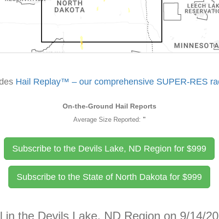
udes
Hail Replay™ – our comprehensive SUPER-RES rada
On-the-Ground Hail Reports
Average Size Reported:
"
Subscribe to the Devils Lake, ND Region for
$
999
Subscribe to the State of North Dakota for
$
999
l in the Devils Lake, ND Region on 9/14/2