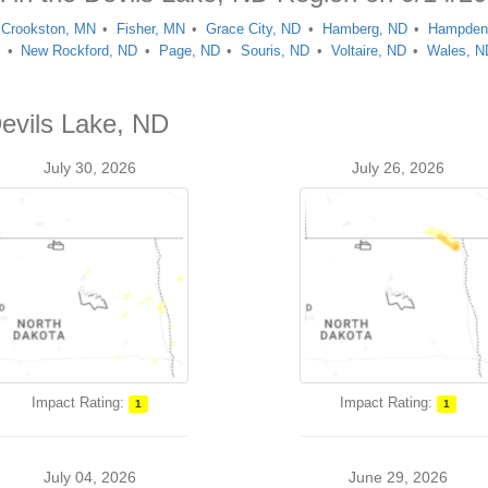
Crookston, MN
Fisher, MN
Grace City, ND
Hamberg, ND
Hampden
D
New Rockford, ND
Page, ND
Souris, ND
Voltaire, ND
Wales, N
Devils Lake, ND
July 30, 2026
July 26, 2026
Impact Rating:
Impact Rating:
1
1
July 04, 2026
June 29, 2026