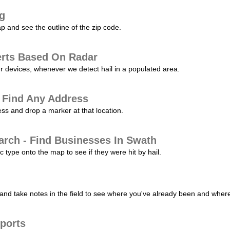
ng
p and see the outline of the zip code.
erts Based On Radar
ur devices, whenever we detect hail in a populated area.
 Find Any Address
s and drop a marker at that location.
arch - Find Businesses In Swath
c type onto the map to see if they were hit by hail.
nd take notes in the field to see where you've already been and where 
ports