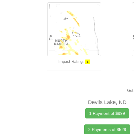
Impact Rating:
1
Get 
Devils Lake, ND
1 Payment of $999
2 Payments of $529