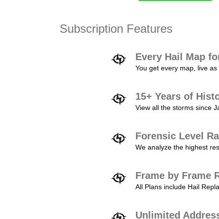
Subscription Features
Every Hail Map fo
You get every map, live as 
15+ Years of Hist
View all the storms since 
Forensic Level Ra
We analyze the highest reso
Frame by Frame R
All Plans include Hail Re
Unlimited Addres