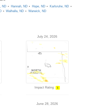
, ND
Hannah, ND
Hope, ND
Karlsruhe, ND
D
Walhalla, ND
Warwick, ND
July 24, 2026
Impact Rating:
1
June 28, 2026