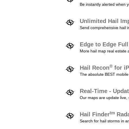
Be instantly alerted when y
Unlimited Hail Im
Send comprehensive hail im
Edge to Edge Ful
More hail map real estate 
®
Hail Recon
for i
The absolute BEST mobile 
Real-Time - Updat
Our maps are update live, so
tm
Hail Finder
Rada
Search for hail storms in 