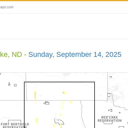
maps.com
ake, ND -
Sunday, September 14, 2025