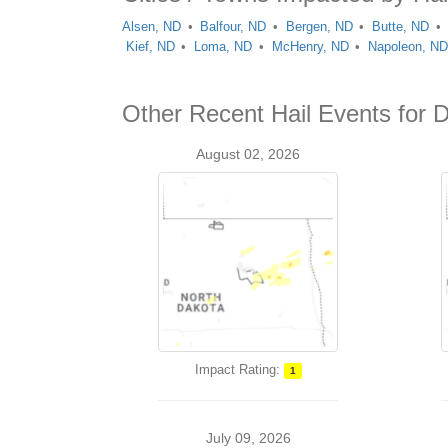
Alsen, ND
Balfour, ND
Bergen, ND
Butte, ND
Kief, ND
Loma, ND
McHenry, ND
Napoleon, N
Other Recent Hail Events for 
August 02, 2026
Impact Rating:
1
July 09, 2026