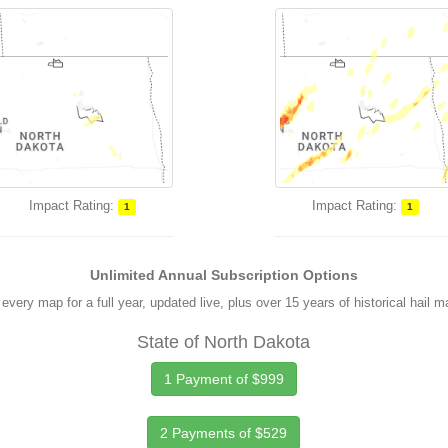
Impact Rating:
Impact Rating:
1
1
Unlimited Annual Subscription Options
every map for a full year, updated live, plus over 15 years of historical hail 
State of North Dakota
1 Payment of $999
2 Payments of $529