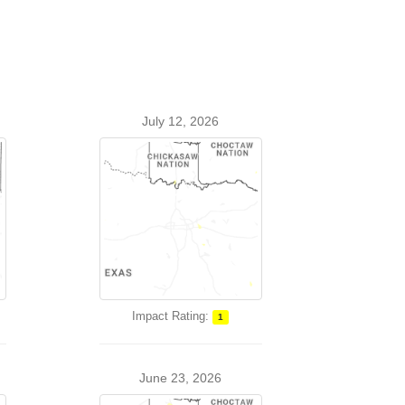
July 12, 2026
Impact Rating:
1
June 23, 2026