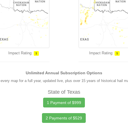
Impact Rating:
Impact Rating:
1
1
Unlimited Annual Subscription Options
every map for a full year, updated live, plus over 15 years of historical hail 
State of Texas
1 Payment of $999
2 Payments of $529