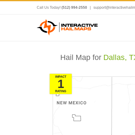
Call Us Today!
(512) 994-2550
|
support@interactivehail
Hail Map for
Dallas, T
IMPACT
1
RATING