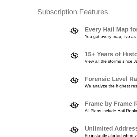
Subscription Features
Every Hail Map fo
You get every map, live as 
15+ Years of Hist
View all the storms since 
Forensic Level Ra
We analyze the highest reso
Frame by Frame R
All Plans include Hail Re
Unlimited Addres
Be instantly alerted when y