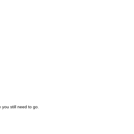
you still need to go.