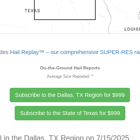
udes
Hail Replay™ – our comprehensive SUPER-RES rada
On-the-Ground Hail Reports
Average Size Reported:
"
Subscribe to the Dallas, TX Region for
$
999
Subscribe to the State of Texas for
$
999
l in the Dallas, TX Region on 7/15/2025