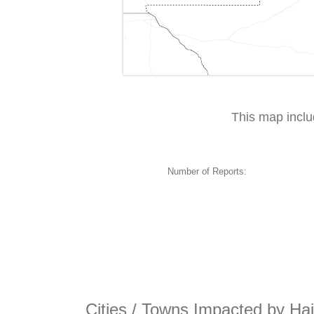
This map incl
Number of Reports:
Cities / Towns Impacted by Hai