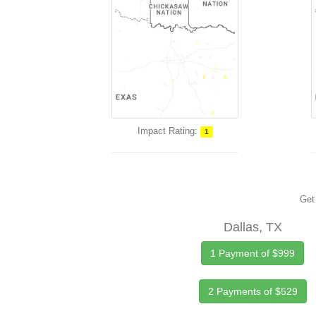
Impact Rating:
1
Get 
Dallas, TX
1 Payment of $999
2 Payments of $529