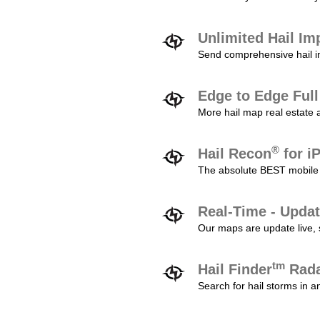
Unlimited Hail Im
Send comprehensive hail im
Edge to Edge Ful
More hail map real estate 
®
Hail Recon
for i
The absolute BEST mobile 
Real-Time - Updat
Our maps are update live, so
tm
Hail Finder
Rada
Search for hail storms in 