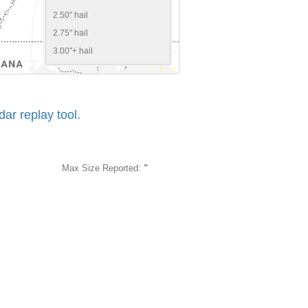
2.50" hail
2.75" hail
3.00"+ hail
r replay tool.
Max Size Reported:
"