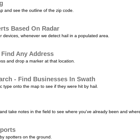
ng
p and see the outline of the zip code.
erts Based On Radar
ur devices, whenever we detect hail in a populated area.
 Find Any Address
s and drop a marker at that location.
arch - Find Businesses In Swath
c type onto the map to see if they were hit by hail.
nd take notes in the field to see where you've already been and where 
ports
by spotters on the ground.