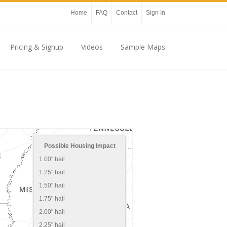
Home
FAQ
Contact
Sign In
Pricing & Signup
Videos
Sample Maps
Possible Housing Impact
1.00" hail
1.25" hail
1.50" hail
1.75" hail
2.00" hail
2.25" hail