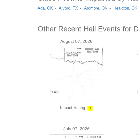
Ada, OK
Alvord, TX
Ardmore, OK
Healdton, OK
Other Recent Hail Events for D
August 07, 2026
Impact Rating:
1
July 07, 2026