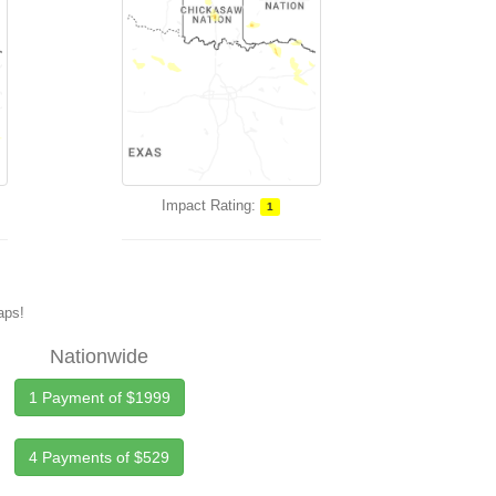
Impact Rating:
1
maps!
Nationwide
1 Payment of $1999
4 Payments of $529