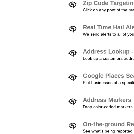
Zip Code Targeti
Click on any pont of the ma
Real Time Hail Al
We send alerts to all of yo
Address Lookup -
Look up a customers addres
Google Places Se
Plot businesses of a specifi
Address Markers
Drop color-coded markers a
On-the-ground Re
See what's being reported 