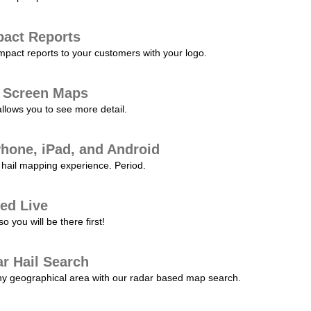
pact Reports
pact reports to your customers with your logo.
l Screen Maps
allows you to see more detail.
Phone, iPad, and Android
hail mapping experience. Period.
ed Live
 you will be there first!
r Hail Search
any geographical area with our radar based map search.