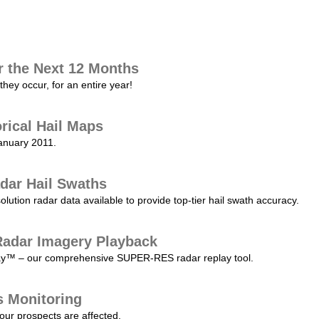
r the Next 12 Months
they occur, for an entire year!
orical Hail Maps
January 2011.
dar Hail Swaths
lution radar data available to provide top-tier hail swath accuracy.
adar Imagery Playback
play™ – our comprehensive SUPER-RES radar replay tool.
s Monitoring
our prospects are affected.