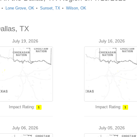
Lone Grove, OK
Sunset, TX
Wilson, OK
allas, TX
July 19, 2026
July 16, 2026
Impact Rating:
Impact Rating:
1
1
July 06, 2026
July 05, 2026