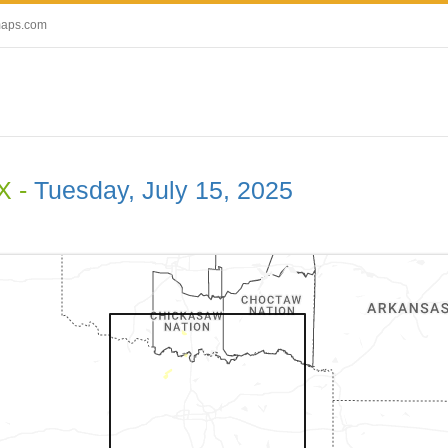
maps.com
X -
Tuesday, July 15, 2025