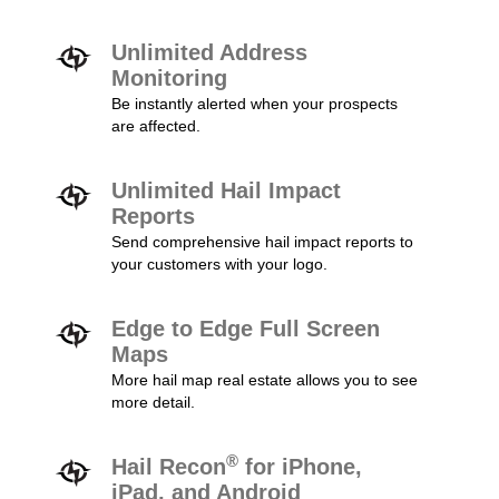
Unlimited Address
Monitoring
Be instantly alerted when your prospects
are affected.
Unlimited Hail Impact
Reports
Send comprehensive hail impact reports to
your customers with your logo.
Edge to Edge Full Screen
Maps
More hail map real estate allows you to see
more detail.
®
Hail Recon
for iPhone,
iPad, and Android