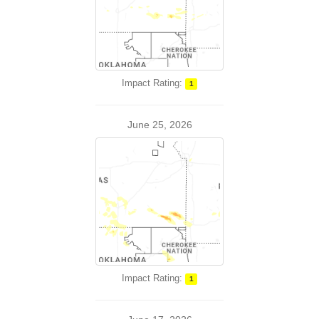
Impact Rating:
1
June 25, 2026
Impact Rating:
1