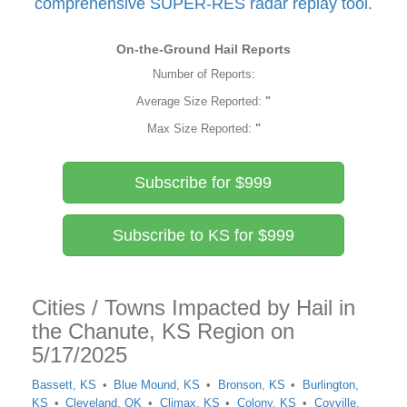
comprehensive SUPER-RES radar replay tool.
On-the-Ground Hail Reports
Number of Reports:
Average Size Reported:
"
Max Size Reported:
"
Subscribe for $999
Subscribe to KS for $999
Cities / Towns Impacted by Hail in
the Chanute, KS Region on
5/17/2025
Bassett, KS
Blue Mound, KS
Bronson, KS
Burlington,
KS
Cleveland, OK
Climax, KS
Colony, KS
Coyville,