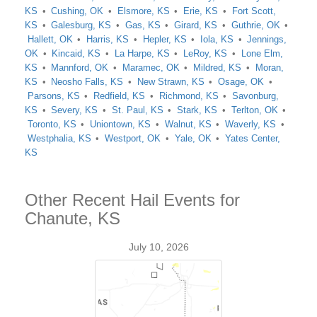
KS
Cushing, OK
Elsmore, KS
Erie, KS
Fort Scott,
KS
Galesburg, KS
Gas, KS
Girard, KS
Guthrie, OK
Hallett, OK
Harris, KS
Hepler, KS
Iola, KS
Jennings,
OK
Kincaid, KS
La Harpe, KS
LeRoy, KS
Lone Elm,
KS
Mannford, OK
Maramec, OK
Mildred, KS
Moran,
KS
Neosho Falls, KS
New Strawn, KS
Osage, OK
Parsons, KS
Redfield, KS
Richmond, KS
Savonburg,
KS
Severy, KS
St. Paul, KS
Stark, KS
Terlton, OK
Toronto, KS
Uniontown, KS
Walnut, KS
Waverly, KS
Westphalia, KS
Westport, OK
Yale, OK
Yates Center,
KS
Other Recent Hail Events for
Chanute, KS
July 10, 2026