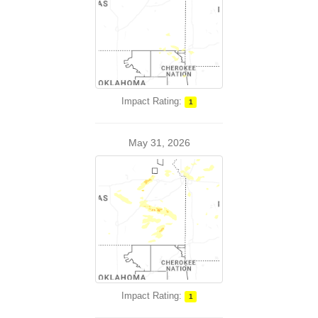
Impact Rating:
1
May 31, 2026
Impact Rating:
1