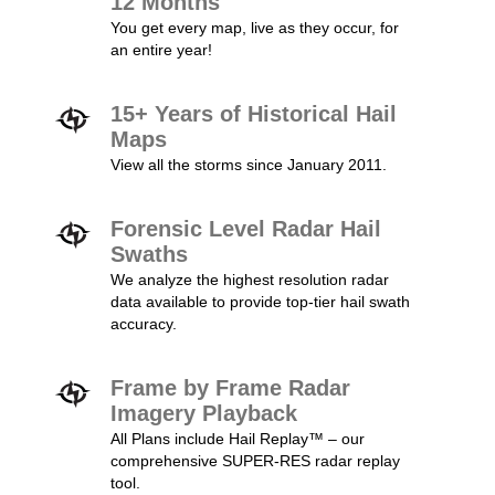
12 Months
You get every map, live as they occur, for
an entire year!
15+ Years of Historical Hail
Maps
View all the storms since January 2011.
Forensic Level Radar Hail
Swaths
We analyze the highest resolution radar
data available to provide top-tier hail swath
accuracy.
Frame by Frame Radar
Imagery Playback
All Plans include Hail Replay™ – our
comprehensive SUPER-RES radar replay
tool.