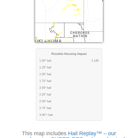
Possible Housing Impact
1.00" hail
1,149
1.25" hail
1.50" hail
1.75" hail
2.00" hail
2.25" hail
2.50" hail
2.75" hail
3.00"+ hail
This map includes
Hail Replay™ – our