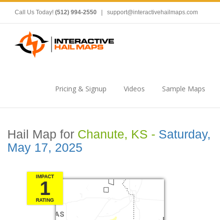
Call Us Today!
(512) 994-2550
|
support@interactivehailmaps.com
Pricing & Signup
Videos
Sample Maps
Hail Map for
Chanute, KS -
Saturday,
May 17, 2025
IMPACT
1
RATING