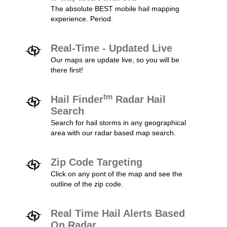
The absolute BEST mobile hail mapping
experience. Period.
Real-Time - Updated Live
Our maps are update live, so you will be
there first!
tm
Hail Finder
Radar Hail
Search
Search for hail storms in any geographical
area with our radar based map search.
Zip Code Targeting
Click on any pont of the map and see the
outline of the zip code.
Real Time Hail Alerts Based
On Radar