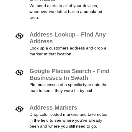
We send alerts to all of your devices,
whenever we detect hail in a populated
area.
Address Lookup - Find Any
Address
Look up a customers address and drop a
marker at that location.
Google Places Search - Find
Businesses In Swath
Plot businesses of a specific type onto the
map to see if they were hit by hail.
Address Markers
Drop color-coded markers and take notes
in the field to see where you've already
been and where you still need to go.