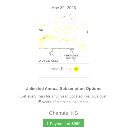
May 30, 2026
Impact Rating:
1
Unlimited Annual Subscription Options
Get every map for a full year, updated live, plus over
15 years of historical hail maps!
Chanute, KS
1 Payment of $999