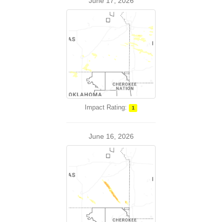
June 17, 2026
Impact Rating:
1
June 16, 2026