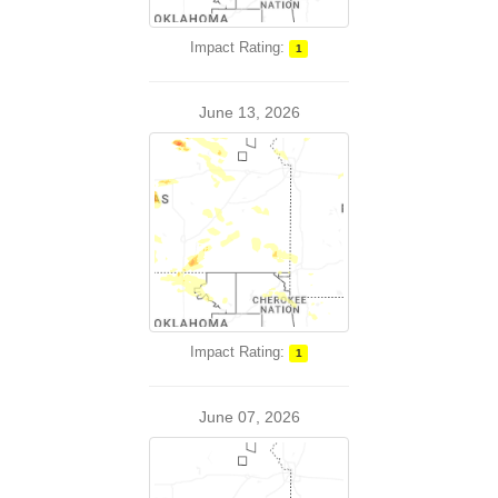
Impact Rating:
1
June 13, 2026
Impact Rating:
1
June 07, 2026