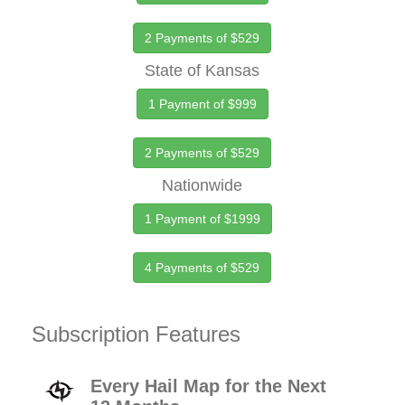
2 Payments of $529
State of Kansas
1 Payment of $999
2 Payments of $529
Nationwide
1 Payment of $1999
4 Payments of $529
Subscription Features
Every Hail Map for the Next