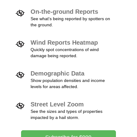
On-the-ground Reports
See what's being reported by spotters on
the ground.
Wind Reports Heatmap
Quickly spot concentrations of wind
damage being reported.
Demographic Data
Show population densities and income
levels for areas affected.
Street Level Zoom
See the sizes and types of properties
impacted by a hail storm.