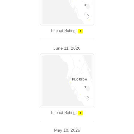
Impact Rating:
1
June 11, 2026
Impact Rating:
1
May 18, 2026