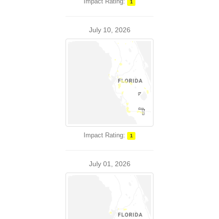
Impact Rating:
1
July 10, 2026
Impact Rating:
1
July 01, 2026