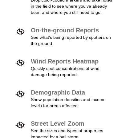
Drop color-coded markers and take notes
in the field to see where you've already
been and where you still need to go.
On-the-ground Reports
See what's being reported by spotters on
the ground.
Wind Reports Heatmap
Quickly spot concentrations of wind
damage being reported.
Demographic Data
Show population densities and income
levels for areas affected.
Street Level Zoom
See the sizes and types of properties
impacted by a hail storm.