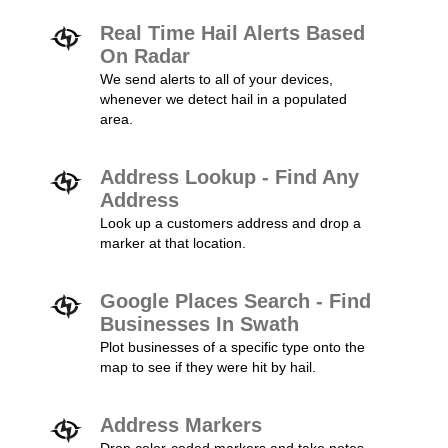
Real Time Hail Alerts Based
On Radar
We send alerts to all of your devices,
whenever we detect hail in a populated
area.
Address Lookup - Find Any
Address
Look up a customers address and drop a
marker at that location.
Google Places Search - Find
Businesses In Swath
Plot businesses of a specific type onto the
map to see if they were hit by hail.
Address Markers