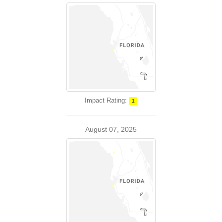
Impact Rating:
1
August 07, 2025