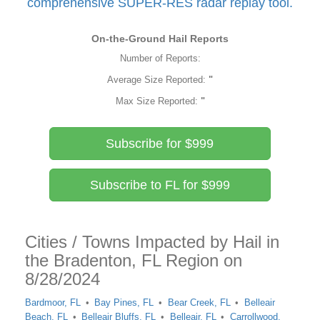
comprehensive SUPER-RES radar replay tool.
On-the-Ground Hail Reports
Number of Reports:
Average Size Reported:
"
Max Size Reported:
"
Subscribe for $999
Subscribe to FL for $999
Cities / Towns Impacted by Hail in
the Bradenton, FL Region on
8/28/2024
Bardmoor, FL
Bay Pines, FL
Bear Creek, FL
Belleair
Beach, FL
Belleair Bluffs, FL
Belleair, FL
Carrollwood,