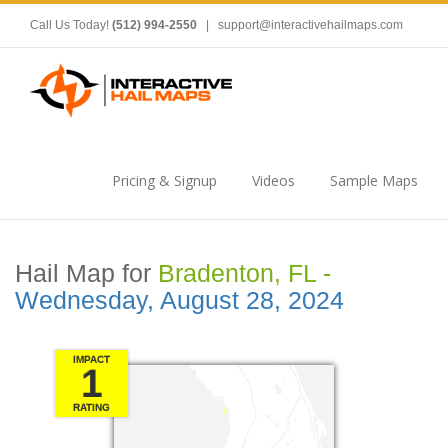
Call Us Today!
(512) 994-2550
|
support@interactivehailmaps.com
Pricing & Signup
Videos
Sample Maps
Hail Map for
Bradenton, FL -
Wednesday, August 28, 2024
IMPACT
1
RATING