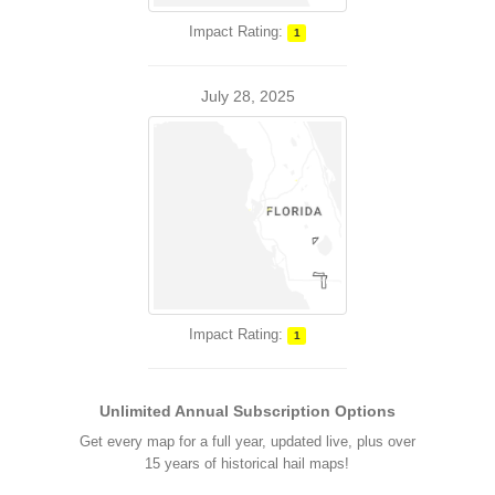
Impact Rating:
1
July 28, 2025
Impact Rating:
1
Unlimited Annual Subscription Options
Get every map for a full year, updated live, plus over
15 years of historical hail maps!