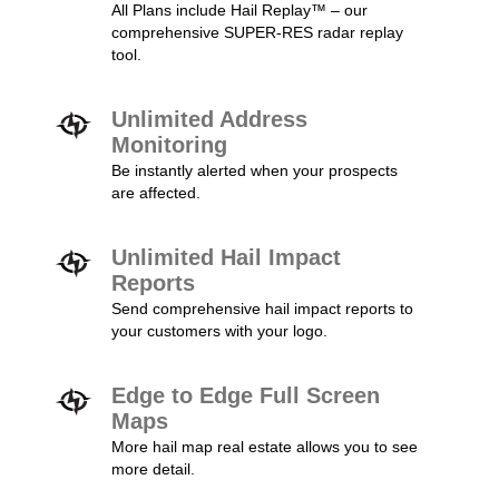
All Plans include Hail Replay™ – our
comprehensive SUPER-RES radar replay
tool.
Unlimited Address
Monitoring
Be instantly alerted when your prospects
are affected.
Unlimited Hail Impact
Reports
Send comprehensive hail impact reports to
your customers with your logo.
Edge to Edge Full Screen
Maps
More hail map real estate allows you to see
more detail.