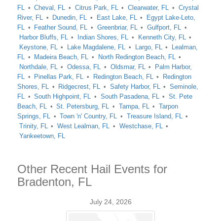
FL
Cheval, FL
Citrus Park, FL
Clearwater, FL
Crystal
River, FL
Dunedin, FL
East Lake, FL
Egypt Lake-Leto,
FL
Feather Sound, FL
Greenbriar, FL
Gulfport, FL
Harbor Bluffs, FL
Indian Shores, FL
Kenneth City, FL
Keystone, FL
Lake Magdalene, FL
Largo, FL
Lealman,
FL
Madeira Beach, FL
North Redington Beach, FL
Northdale, FL
Odessa, FL
Oldsmar, FL
Palm Harbor,
FL
Pinellas Park, FL
Redington Beach, FL
Redington
Shores, FL
Ridgecrest, FL
Safety Harbor, FL
Seminole,
FL
South Highpoint, FL
South Pasadena, FL
St. Pete
Beach, FL
St. Petersburg, FL
Tampa, FL
Tarpon
Springs, FL
Town 'n' Country, FL
Treasure Island, FL
Trinity, FL
West Lealman, FL
Westchase, FL
Yankeetown, FL
Other Recent Hail Events for
Bradenton, FL
July 24, 2026