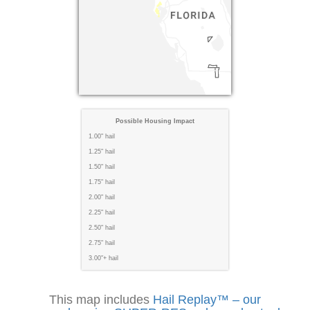
Possible Housing Impact
1.00" hail
1.25" hail
1.50" hail
1.75" hail
2.00" hail
2.25" hail
2.50" hail
2.75" hail
3.00"+ hail
This map includes
Hail Replay™ – our