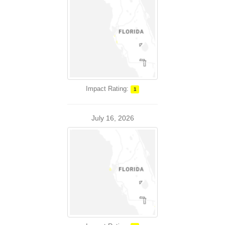
Impact Rating:
1
July 16, 2026