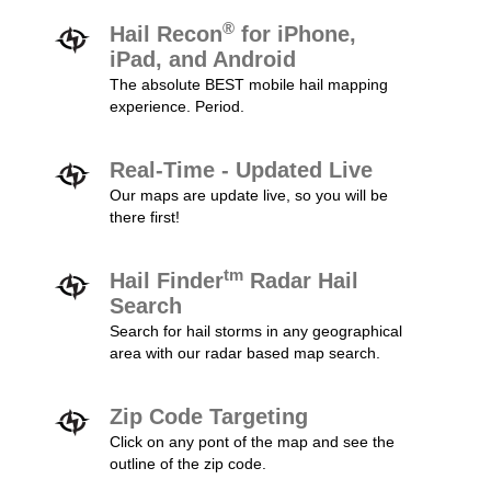
®
Hail Recon
for iPhone,
iPad, and Android
The absolute BEST mobile hail mapping
experience. Period.
Real-Time - Updated Live
Our maps are update live, so you will be
there first!
tm
Hail Finder
Radar Hail
Search
Search for hail storms in any geographical
area with our radar based map search.
Zip Code Targeting
Click on any pont of the map and see the
outline of the zip code.