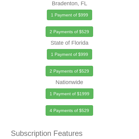
Bradenton, FL
1 Payment of $999
2 Payments of $529
State of Florida
1 Payment of $999
2 Payments of $529
Nationwide
1 Payment of $1999
4 Payments of $529
Subscription Features