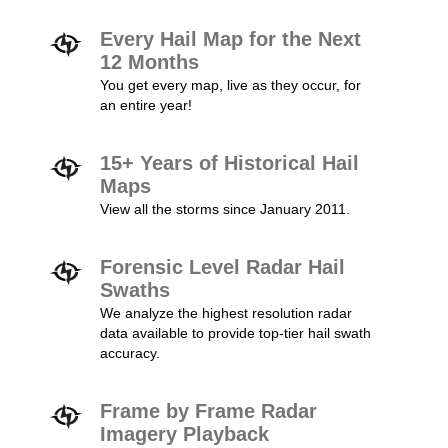
Every Hail Map for the Next
12 Months
You get every map, live as they occur, for
an entire year!
15+ Years of Historical Hail
Maps
View all the storms since January 2011.
Forensic Level Radar Hail
Swaths
We analyze the highest resolution radar
data available to provide top-tier hail swath
accuracy.
Frame by Frame Radar
Imagery Playback