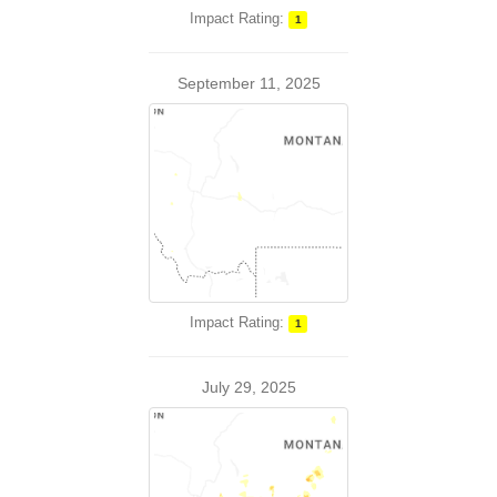
Impact Rating:
1
September 11, 2025
Impact Rating:
1
July 29, 2025