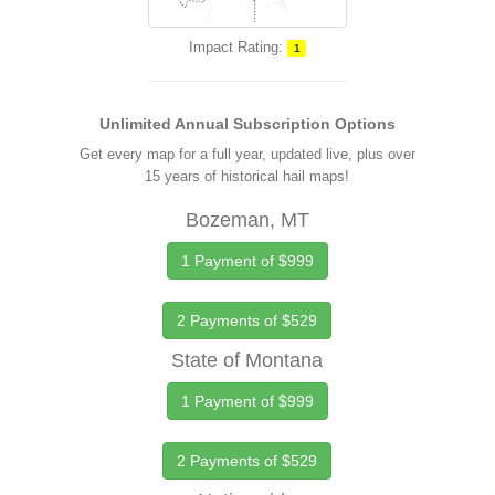
Impact Rating:
1
Unlimited Annual Subscription Options
Get every map for a full year, updated live, plus over
15 years of historical hail maps!
Bozeman, MT
1 Payment of $999
2 Payments of $529
State of Montana
1 Payment of $999
2 Payments of $529