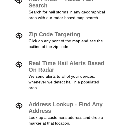
Search
Search for hail storms in any geographical
area with our radar based map search.
Zip Code Targeting
Click on any pont of the map and see the
outline of the zip code.
Real Time Hail Alerts Based
On Radar
We send alerts to all of your devices,
whenever we detect hail in a populated
area.
Address Lookup - Find Any
Address
Look up a customers address and drop a
marker at that location.