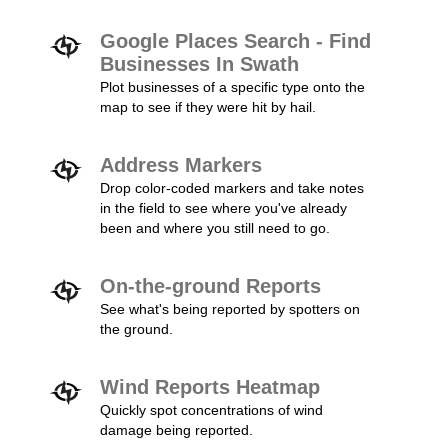
Google Places Search - Find
Businesses In Swath
Plot businesses of a specific type onto the
map to see if they were hit by hail.
Address Markers
Drop color-coded markers and take notes
in the field to see where you've already
been and where you still need to go.
On-the-ground Reports
See what's being reported by spotters on
the ground.
Wind Reports Heatmap
Quickly spot concentrations of wind
damage being reported.