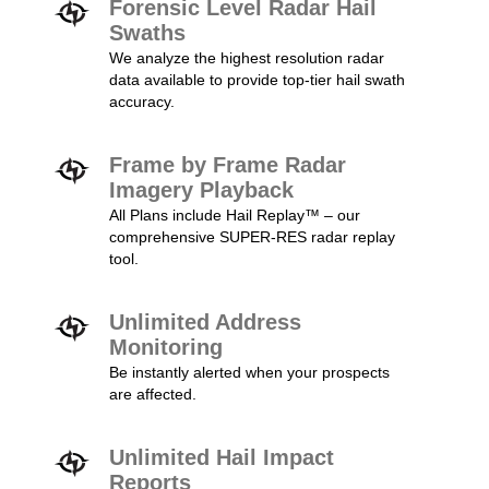
Forensic Level Radar Hail
Swaths
We analyze the highest resolution radar
data available to provide top-tier hail swath
accuracy.
Frame by Frame Radar
Imagery Playback
All Plans include Hail Replay™ – our
comprehensive SUPER-RES radar replay
tool.
Unlimited Address
Monitoring
Be instantly alerted when your prospects
are affected.
Unlimited Hail Impact
Reports