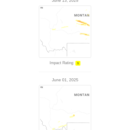
June 13, 2025
Impact Rating:
1
June 01, 2025