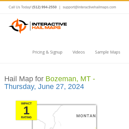
Call Us Today!
(512) 994-2550
|
support@interactivehailmaps.com
Pricing & Signup
Videos
Sample Maps
Hail Map for
Bozeman, MT -
Thursday, June 27, 2024
IMPACT
1
RATING