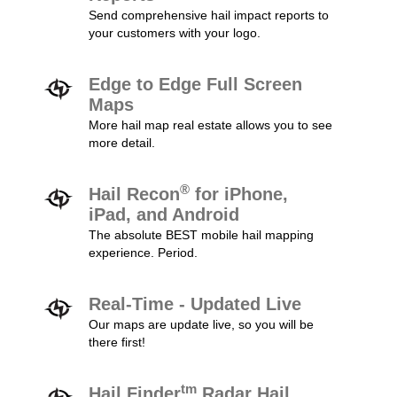
Send comprehensive hail impact reports to
your customers with your logo.
Edge to Edge Full Screen
Maps
More hail map real estate allows you to see
more detail.
®
Hail Recon
for iPhone,
iPad, and Android
The absolute BEST mobile hail mapping
experience. Period.
Real-Time - Updated Live
Our maps are update live, so you will be
there first!
tm
Hail Finder
Radar Hail