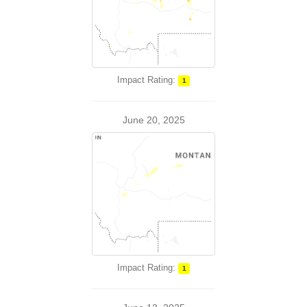
Impact Rating:
1
June 20, 2025
Impact Rating:
1