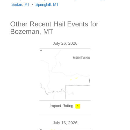
Sedan, MT
Springhill, MT
Other Recent Hail Events for
Bozeman, MT
July 26, 2026
Impact Rating:
1
July 16, 2026