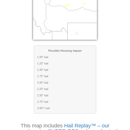
Possible Housing Impact
1.00" hail
1.25" hail
1.50" hail
1.75" hail
2.00" hail
2.25" hail
2.50" hail
2.75" hail
3.00"+ hail
This map includes
Hail Replay™ – our