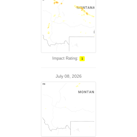
Impact Rating:
1
July 08, 2026