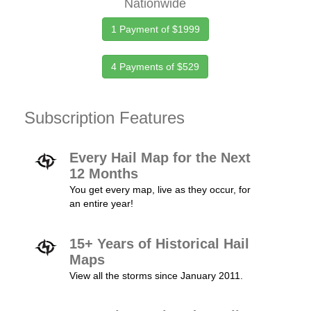
Nationwide
1 Payment of $1999
4 Payments of $529
Subscription Features
Every Hail Map for the Next
12 Months
You get every map, live as they occur, for
an entire year!
15+ Years of Historical Hail
Maps
View all the storms since January 2011.