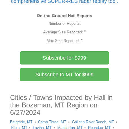
comprehensive SUPER-RES radar replay tool.
On-the-Ground Hail Reports
Number of Reports:
Average Size Reported:
"
Max Size Reported:
"
Subscribe for $999
Subscribe to MT for $999
Cities / Towns Impacted by Hail in
the Bozeman, MT Region on
6/27/2024
Belgrade, MT
Camp Three, MT
Gallatin River Ranch, MT
Klein, MT
Lavina, MT
Manhattan, MT
Roundup, MT