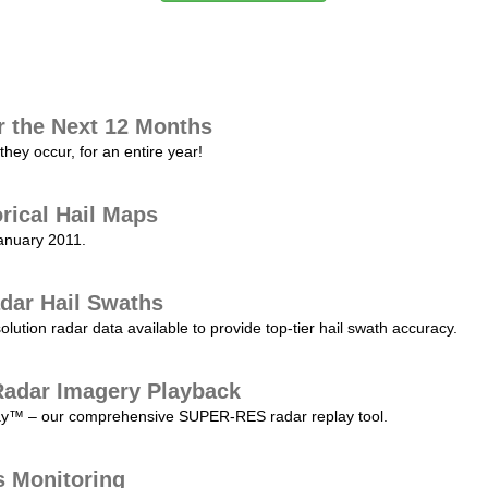
r the Next 12 Months
they occur, for an entire year!
orical Hail Maps
January 2011.
dar Hail Swaths
lution radar data available to provide top-tier hail swath accuracy.
adar Imagery Playback
play™ – our comprehensive SUPER-RES radar replay tool.
s Monitoring