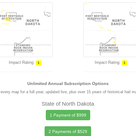
Impact Rating:
Impact Rating:
1
1
Unlimited Annual Subscription Options
every map for a full year, updated live, plus over 15 years of historical hail 
State of North Dakota
1 Payment of $999
2 Payments of $529