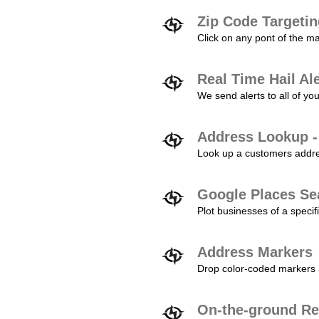
Zip Code Targeti
Click on any pont of the ma
Real Time Hail Al
We send alerts to all of yo
Address Lookup -
Look up a customers addres
Google Places Se
Plot businesses of a specifi
Address Markers
Drop color-coded markers a
On-the-ground Re