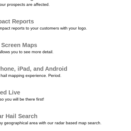
our prospects are affected.
pact Reports
pact reports to your customers with your logo.
l Screen Maps
allows you to see more detail.
Phone, iPad, and Android
hail mapping experience. Period.
ed Live
 you will be there first!
r Hail Search
any geographical area with our radar based map search.