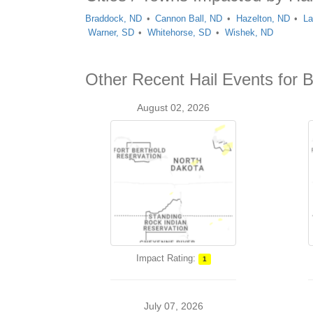
Braddock, ND
Cannon Ball, ND
Hazelton, ND
La
Warner, SD
Whitehorse, SD
Wishek, ND
Other Recent Hail Events for 
August 02, 2026
Impact Rating:
1
July 07, 2026