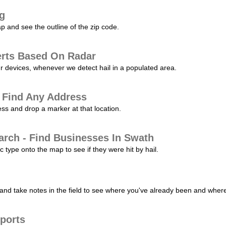
ng
p and see the outline of the zip code.
erts Based On Radar
ur devices, whenever we detect hail in a populated area.
 Find Any Address
s and drop a marker at that location.
arch - Find Businesses In Swath
c type onto the map to see if they were hit by hail.
nd take notes in the field to see where you've already been and where 
ports