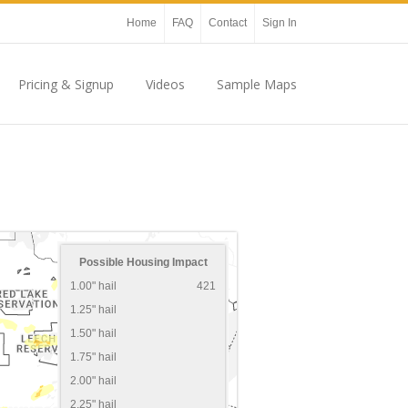
Home
FAQ
Contact
Sign In
Pricing & Signup
Videos
Sample Maps
Possible Housing Impact
1.00" hail
421
1.25" hail
1.50" hail
1.75" hail
2.00" hail
2.25" hail