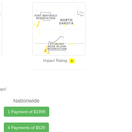
Impact Rating:
1
maps!
Nationwide
1 Payment of $1999
4 Payments of $529