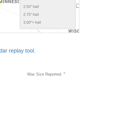
2.50" hail
2.75" hail
3.00"+ hail
r replay tool.
Max Size Reported:
"
5