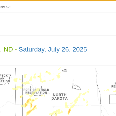
maps.com
, ND -
Saturday, July 26, 2025