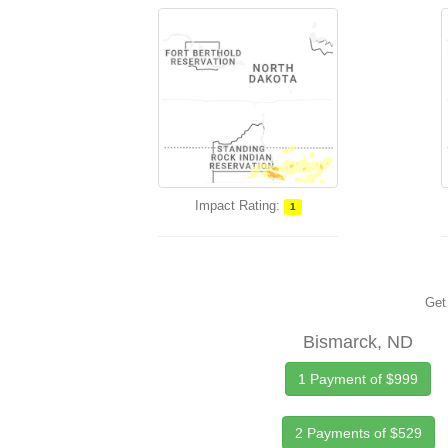
Impact Rating:
1
Get 
Bismarck, ND
1 Payment of $999
2 Payments of $529