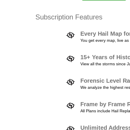
Subscription Features
Every Hail Map fo
You get every map, live as 
15+ Years of Hist
View all the storms since 
Forensic Level Ra
We analyze the highest reso
Frame by Frame R
All Plans include Hail Re
Unlimited Addres