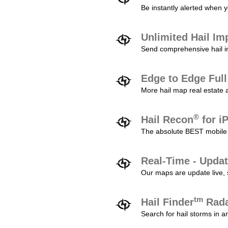
Be instantly alerted when y
Unlimited Hail Im
Send comprehensive hail im
Edge to Edge Ful
More hail map real estate 
®
Hail Recon
for i
The absolute BEST mobile 
Real-Time - Updat
Our maps are update live, so
tm
Hail Finder
Rada
Search for hail storms in 