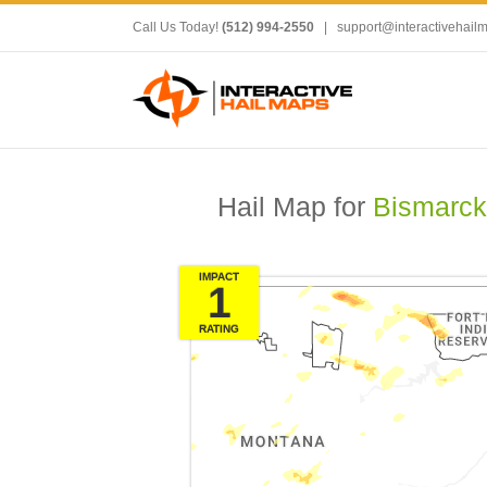
Call Us Today!
(512) 994-2550
|
support@interactivehail
Hail Map for
Bismarck
IMPACT
1
RATING