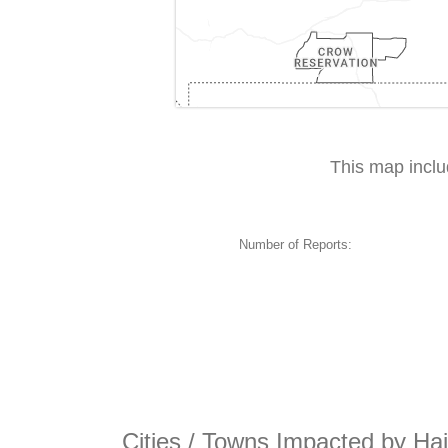
This map incl
Number of Reports:
Cities / Towns Impacted by Ha