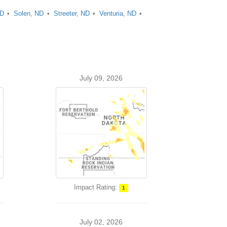
ND
Solen, ND
Streeter, ND
Venturia, ND
July 09, 2026
Impact Rating:
1
July 02, 2026