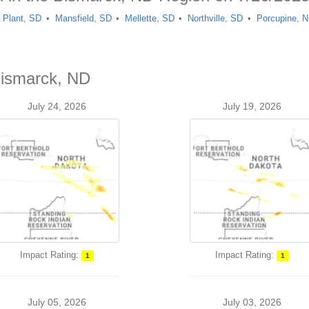
 Plant, SD
Mansfield, SD
Mellette, SD
Northville, SD
Porcupine, 
Bismarck, ND
July 24, 2026
July 19, 2026
Impact Rating:
Impact Rating:
1
1
July 05, 2026
July 03, 2026