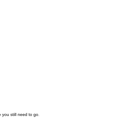
you still need to go.