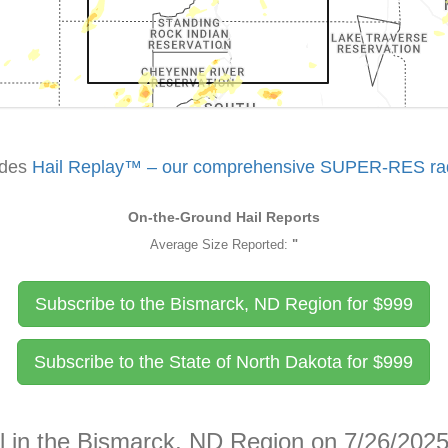
udes
Hail Replay™ – our comprehensive SUPER-RES rada
On-the-Ground Hail Reports
Average Size Reported:
"
Subscribe to the Bismarck, ND Region for
$
999
Subscribe to the State of North Dakota for
$
999
il in the Bismarck, ND Region on 7/26/202