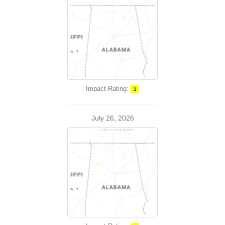
Impact Rating:
1
July 26, 2026