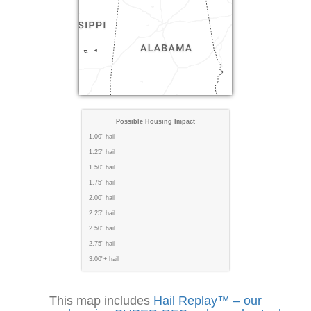
Possible Housing Impact
1.00" hail
1.25" hail
1.50" hail
1.75" hail
2.00" hail
2.25" hail
2.50" hail
2.75" hail
3.00"+ hail
This map includes
Hail Replay™ – our