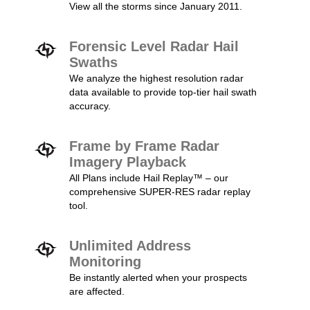
View all the storms since January 2011.
Forensic Level Radar Hail
Swaths
We analyze the highest resolution radar
data available to provide top-tier hail swath
accuracy.
Frame by Frame Radar
Imagery Playback
All Plans include Hail Replay™ – our
comprehensive SUPER-RES radar replay
tool.
Unlimited Address
Monitoring
Be instantly alerted when your prospects
are affected.