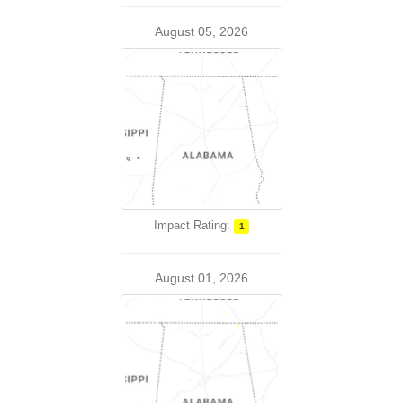
August 05, 2026
Impact Rating:
1
August 01, 2026