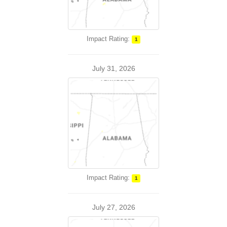
Impact Rating:
1
July 31, 2026
Impact Rating:
1
July 27, 2026