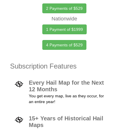
2 Payments of $529
Nationwide
1 Payment of $1999
4 Payments of $529
Subscription Features
Every Hail Map for the Next
12 Months
You get every map, live as they occur, for
an entire year!
15+ Years of Historical Hail
Maps