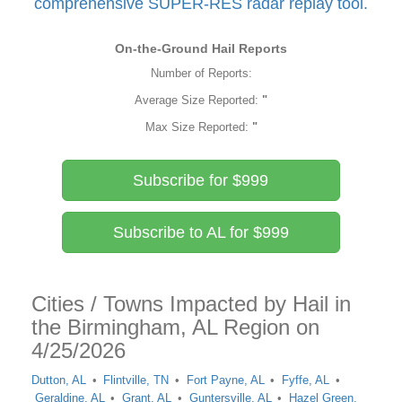
comprehensive SUPER-RES radar replay tool.
On-the-Ground Hail Reports
Number of Reports:
Average Size Reported:
"
Max Size Reported:
"
Subscribe for $999
Subscribe to AL for $999
Cities / Towns Impacted by Hail in
the Birmingham, AL Region on
4/25/2026
Dutton, AL
Flintville, TN
Fort Payne, AL
Fyffe, AL
Geraldine, AL
Grant, AL
Guntersville, AL
Hazel Green,