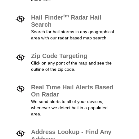
tm
Hail Finder
Radar Hail
Search
Search for hail storms in any geographical
area with our radar based map search.
Zip Code Targeting
Click on any pont of the map and see the
outline of the zip code.
Real Time Hail Alerts Based
On Radar
We send alerts to all of your devices,
whenever we detect hail in a populated
area.
Address Lookup - Find Any