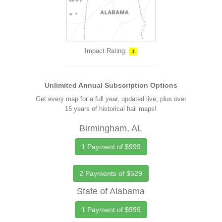
Impact Rating:
1
Unlimited Annual Subscription Options
Get every map for a full year, updated live, plus over
15 years of historical hail maps!
Birmingham, AL
1 Payment of $999
2 Payments of $529
State of Alabama
1 Payment of $999