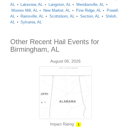
AL
Lakeview, AL
Langston, AL
Meridianville, AL
Moores Mill, AL
New Market, AL
Pine Ridge, AL
Powell,
AL
Rainsville, AL
Scottsboro, AL
Section, AL
Shiloh,
AL
Sylvania, AL
Other Recent Hail Events for
Birmingham, AL
August 06, 2026
Impact Rating:
1