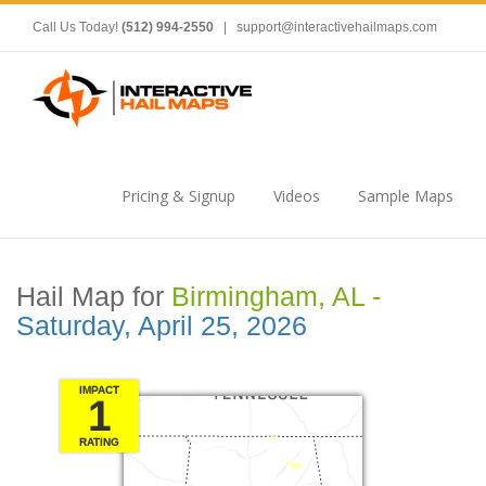
Call Us Today!
(512) 994-2550
|
support@interactivehailmaps.com
Pricing & Signup
Videos
Sample Maps
Hail Map for
Birmingham, AL -
Saturday, April 25, 2026
IMPACT
1
RATING