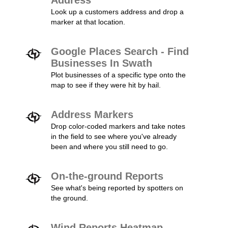
Address
Look up a customers address and drop a
marker at that location.
Google Places Search - Find
Businesses In Swath
Plot businesses of a specific type onto the
map to see if they were hit by hail.
Address Markers
Drop color-coded markers and take notes
in the field to see where you've already
been and where you still need to go.
On-the-ground Reports
See what's being reported by spotters on
the ground.
Wind Reports Heatmap