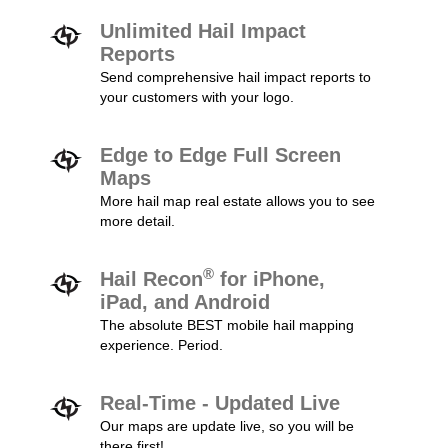
Unlimited Hail Impact
Reports
Send comprehensive hail impact reports to
your customers with your logo.
Edge to Edge Full Screen
Maps
More hail map real estate allows you to see
more detail.
®
Hail Recon
for iPhone,
iPad, and Android
The absolute BEST mobile hail mapping
experience. Period.
Real-Time - Updated Live
Our maps are update live, so you will be
there first!