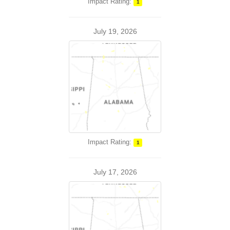
Impact Rating:
1
July 19, 2026
Impact Rating:
1
July 17, 2026