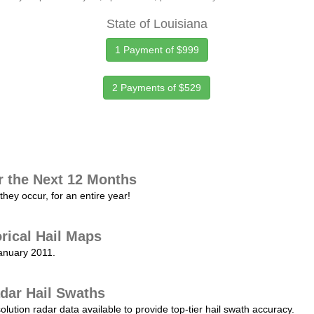
State of Louisiana
1 Payment of $999
2 Payments of $529
r the Next 12 Months
they occur, for an entire year!
orical Hail Maps
January 2011.
dar Hail Swaths
lution radar data available to provide top-tier hail swath accuracy.