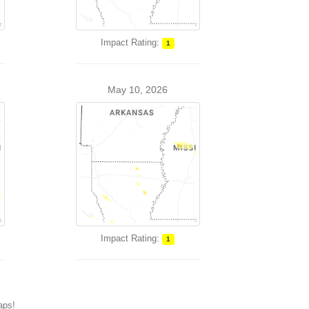
Impact Rating:
1
May 10, 2026
Impact Rating:
1
maps!