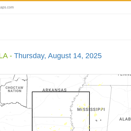
maps.com
 LA -
Thursday, August 14, 2025