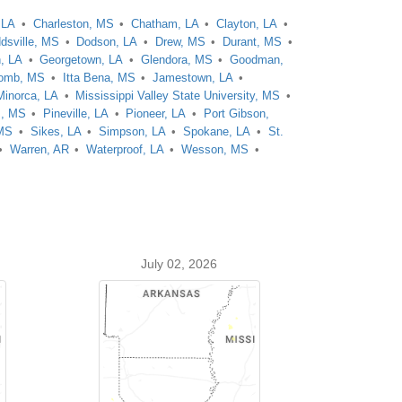
 LA
Charleston, MS
Chatham, LA
Clayton, LA
dsville, MS
Dodson, LA
Drew, MS
Durant, MS
n, LA
Georgetown, LA
Glendora, MS
Goodman,
omb, MS
Itta Bena, MS
Jamestown, LA
Minorca, LA
Mississippi Valley State University, MS
s, MS
Pineville, LA
Pioneer, LA
Port Gibson,
 MS
Sikes, LA
Simpson, LA
Spokane, LA
St.
Warren, AR
Waterproof, LA
Wesson, MS
July 02, 2026