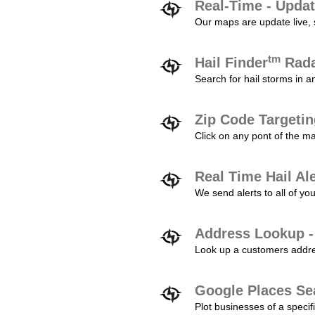
Real-Time - Updat
Our maps are update live, so
tm
Hail Finder
Rada
Search for hail storms in 
Zip Code Targeti
Click on any pont of the ma
Real Time Hail Al
We send alerts to all of yo
Address Lookup -
Look up a customers addres
Google Places Se
Plot businesses of a specifi