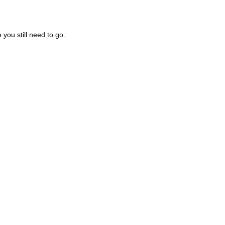
you still need to go.