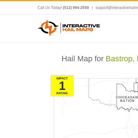
Call Us Today!
(512) 994-2550
|
support@interactivehail
Hail Map for
Bastrop,
IMPACT
1
RATING