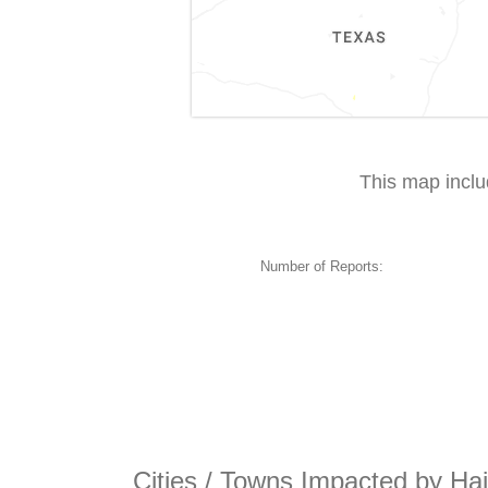
This map incl
Number of Reports:
Cities / Towns Impacted by Hai