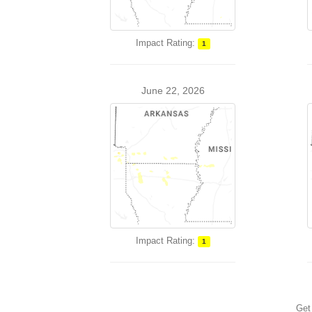
Impact Rating:
1
June 22, 2026
Impact Rating:
1
Get 