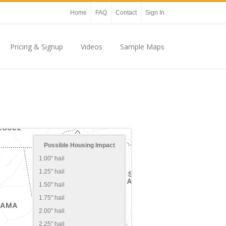
Home
FAQ
Contact
Sign In
Pricing & Signup
Videos
Sample Maps
Possible Housing Impact
1.00" hail
1.25" hail
1.50" hail
1.75" hail
2.00" hail
2.25" hail