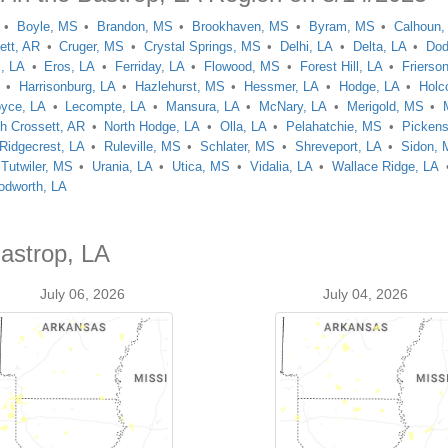
Boyle, MS
Brandon, MS
Brookhaven, MS
Byram, MS
Calhoun,
ett, AR
Cruger, MS
Crystal Springs, MS
Delhi, LA
Delta, LA
Dod
, LA
Eros, LA
Ferriday, LA
Flowood, MS
Forest Hill, LA
Frierso
Harrisonburg, LA
Hazlehurst, MS
Hessmer, LA
Hodge, LA
Holc
oyce, LA
Lecompte, LA
Mansura, LA
McNary, LA
Merigold, MS
th Crossett, AR
North Hodge, LA
Olla, LA
Pelahatchie, MS
Picken
Ridgecrest, LA
Ruleville, MS
Schlater, MS
Shreveport, LA
Sidon,
Tutwiler, MS
Urania, LA
Utica, MS
Vidalia, LA
Wallace Ridge, LA
dworth, LA
Bastrop, LA
July 06, 2026
July 04, 2026