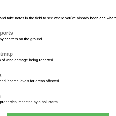
nd take notes in the field to see where you've already been and where 
ports
by spotters on the ground.
atmap
s of wind damage being reported.
a
and income levels for areas affected.
m
properties impacted by a hail storm.