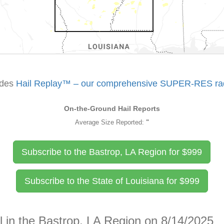
udes
Hail Replay™ – our comprehensive SUPER-RES rada
On-the-Ground Hail Reports
Average Size Reported:
"
Subscribe to the Bastrop, LA Region for
$
999
Subscribe to the State of Louisiana for
$
999
l in the Bastrop, LA Region on 8/14/2025