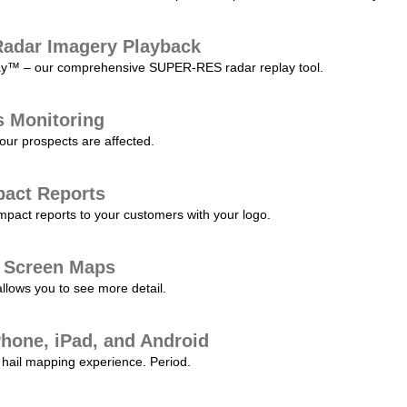
adar Imagery Playback
play™ – our comprehensive SUPER-RES radar replay tool.
s Monitoring
our prospects are affected.
pact Reports
pact reports to your customers with your logo.
l Screen Maps
allows you to see more detail.
Phone, iPad, and Android
hail mapping experience. Period.