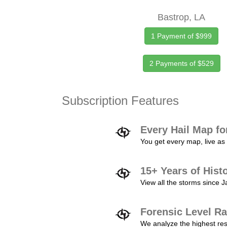
Bastrop, LA
1 Payment of $999
2 Payments of $529
Subscription Features
Every Hail Map fo
You get every map, live as 
15+ Years of Hist
View all the storms since 
Forensic Level Ra
We analyze the highest reso