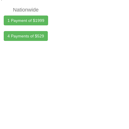
Nationwide
1 Payment of $1999
4 Payments of $529