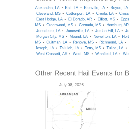
Alexandria, LA
Ball, LA
Bienville, LA
Boyce, LA
Cleveland, MS
Cottonport, LA
Creola, LA
Cross
East Hodge, LA
El Dorado, AR
Elliott, MS
Epps
MS
Greenwood, MS
Grenada, MS
Hamburg, AR
Jonesboro, LA
Jonesville, LA
Jordan Hill, LA
J
Morgan City, MS
Mound, LA
Newellton, LA
Nor
MS
Quitman, LA
Renova, MS
Richmond, LA
Joseph, LA
Tallulah, LA
Terry, MS
Tullos, LA
West Crossett, AR
West, MS
Winnfield, LA
Woo
Other Recent Hail Events for 
July 08, 2026