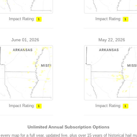
Impact Rating:
Impact Rating:
1
1
June 01, 2026
May 22, 2026
Impact Rating:
Impact Rating:
1
1
Unlimited Annual Subscription Options
every map for a full year, updated live, plus over 15 years of historical hail 