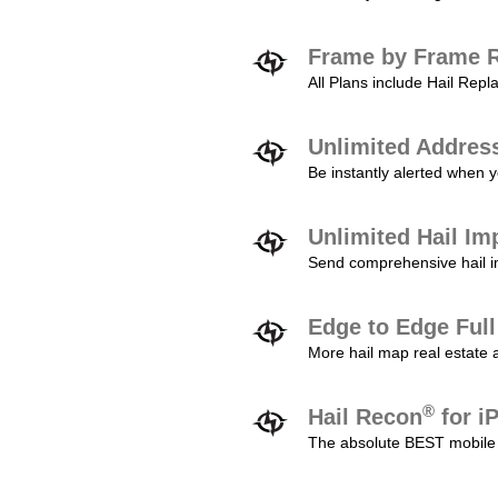
Frame by Frame R
All Plans include Hail Re
Unlimited Addres
Be instantly alerted when y
Unlimited Hail Im
Send comprehensive hail im
Edge to Edge Ful
More hail map real estate 
®
Hail Recon
for i
The absolute BEST mobile 