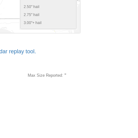
2.50" hail
2.75" hail
3.00"+ hail
r replay tool.
Max Size Reported:
"