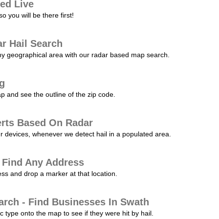
ed Live
 you will be there first!
r Hail Search
any geographical area with our radar based map search.
ng
p and see the outline of the zip code.
erts Based On Radar
ur devices, whenever we detect hail in a populated area.
 Find Any Address
s and drop a marker at that location.
arch - Find Businesses In Swath
c type onto the map to see if they were hit by hail.