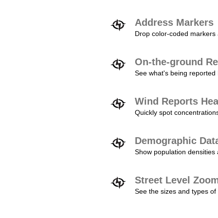
Address Markers
Drop color-coded markers a
On-the-ground Re
See what's being reported 
Wind Reports He
Quickly spot concentration
Demographic Dat
Show population densities 
Street Level Zoo
See the sizes and types of 