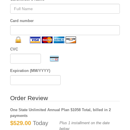
Card number
CVC
Expiration (MM/YYYY)
Order Review
One State Unlimited Annual Plan $1058 Total, billed in 2
payments
$529.00
Today
Plus 1 installment on the date
below: