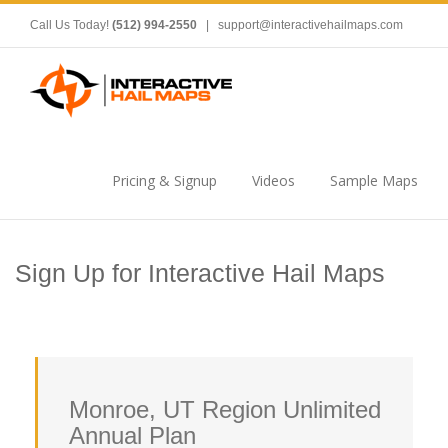
Call Us Today!
(512) 994-2550
|
support@interactivehailmaps.com
Pricing & Signup
Videos
Sample Maps
Sign Up for Interactive Hail Maps
Monroe, UT Region Unlimited
Annual Plan