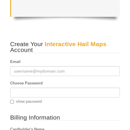
Create Your
Interactive Hail Maps
Account
Email
Choose Password
show password
Billing Information
Cardholder's Name