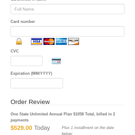
Card number
CVC
Expiration (MM/YYYY)
Order Review
One State Unlimited Annual Plan $1058 Total, billed in 2
payments
$529.00
Today
Plus 1 installment on the date
below: