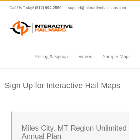
Call Us Today!
(512) 994-2550
|
support@interactivehailmaps.com
Pricing & Signup
Videos
Sample Maps
Sign Up for Interactive Hail Maps
Miles City, MT Region Unlimited
Annual Plan