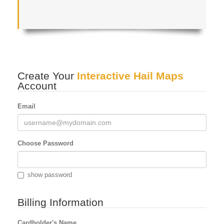
Create Your
Interactive Hail Maps
Account
Email
Choose Password
show password
Billing Information
Cardholder's Name