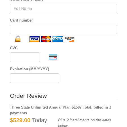
Card number
CVC
Expiration (MM/YYYY)
Order Review
Three State Unlimited Annual Plan $1587 Total, billed in 3
payments
$529.00
Today
Plus 2 installments on the dates
below: