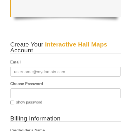
Create Your
Interactive Hail Maps
Account
Email
Choose Password
show password
Billing Information
Cardholder's Name