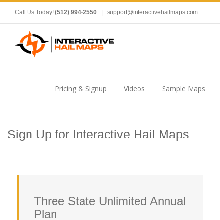
Call Us Today!
(512) 994-2550
|
support@interactivehailmaps.com
Pricing & Signup
Videos
Sample Maps
Sign Up for Interactive Hail Maps
Three State Unlimited Annual
Plan