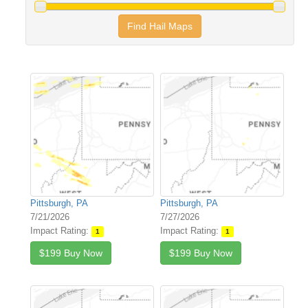
Find Hail Maps
Pittsburgh, PA
Pittsburgh, PA
7/21/2026
7/27/2026
Impact Rating:
Impact Rating:
1
1
$199 Buy Now
$199 Buy Now