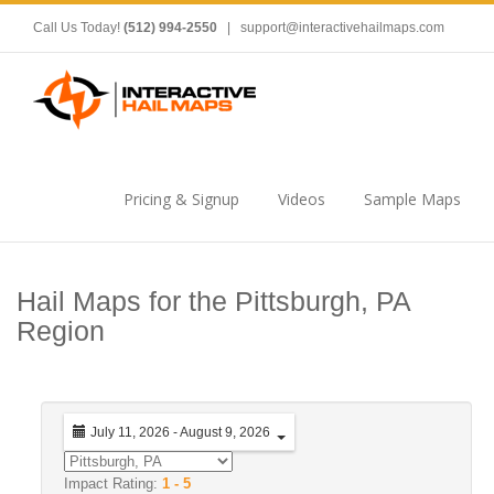
Call Us Today!
(512) 994-2550
|
support@interactivehailmaps.com
Pricing & Signup
Videos
Sample Maps
Hail Maps for the Pittsburgh, PA
Region
July 11, 2026 - August 9, 2026
Impact Rating:
1 - 5