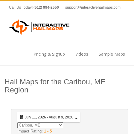
Call Us Today!
(512) 994-2550
|
support@interactivehailmaps.com
Pricing & Signup
Videos
Sample Maps
Hail Maps for the Caribou, ME
Region
July 11, 2026 - August 9, 2026
Impact Rating:
1 - 5