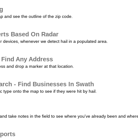
ng
p and see the outline of the zip code.
erts Based On Radar
ur devices, whenever we detect hail in a populated area.
 Find Any Address
s and drop a marker at that location.
arch - Find Businesses In Swath
c type onto the map to see if they were hit by hail.
nd take notes in the field to see where you've already been and where 
ports