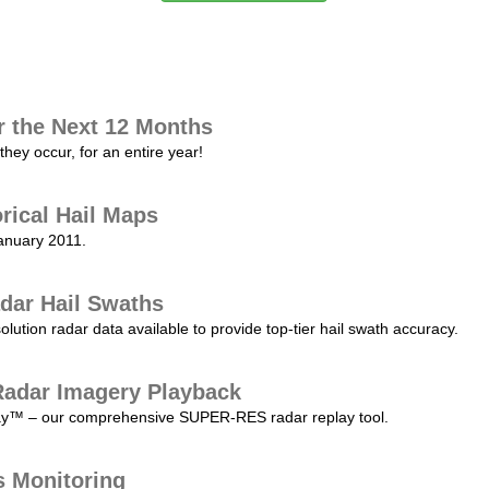
r the Next 12 Months
they occur, for an entire year!
orical Hail Maps
January 2011.
dar Hail Swaths
lution radar data available to provide top-tier hail swath accuracy.
adar Imagery Playback
play™ – our comprehensive SUPER-RES radar replay tool.
s Monitoring