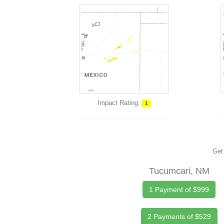
Impact Rating:
1
Get 
Tucumcari, NM
1 Payment of $999
2 Payments of $529