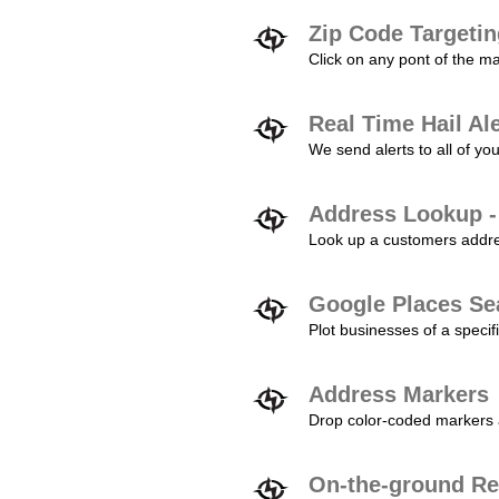
Zip Code Targeti
Click on any pont of the ma
Real Time Hail Al
We send alerts to all of yo
Address Lookup -
Look up a customers addres
Google Places Se
Plot businesses of a specifi
Address Markers
Drop color-coded markers a
On-the-ground Re