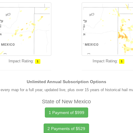
Impact Rating:
Impact Rating:
1
1
Unlimited Annual Subscription Options
every map for a full year, updated live, plus over 15 years of historical hail 
State of New Mexico
1 Payment of $999
2 Payments of $529