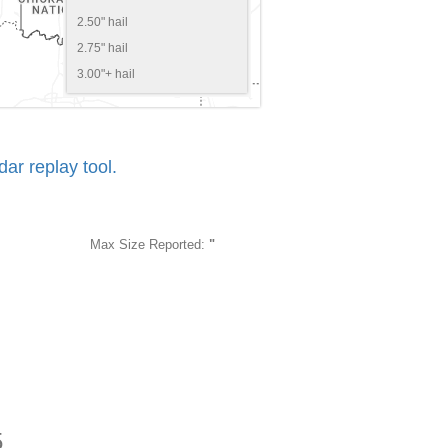
2.50" hail
2.75" hail
3.00"+ hail
r replay tool.
Max Size Reported:
"
5