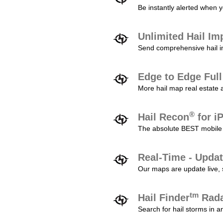
Be instantly alerted when y
Unlimited Hail Im
Send comprehensive hail im
Edge to Edge Ful
More hail map real estate 
®
Hail Recon
for i
The absolute BEST mobile 
Real-Time - Updat
Our maps are update live, so
tm
Hail Finder
Rada
Search for hail storms in 