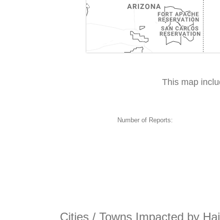
This map incl
Number of Reports:
Cities / Towns Impacted by Ha