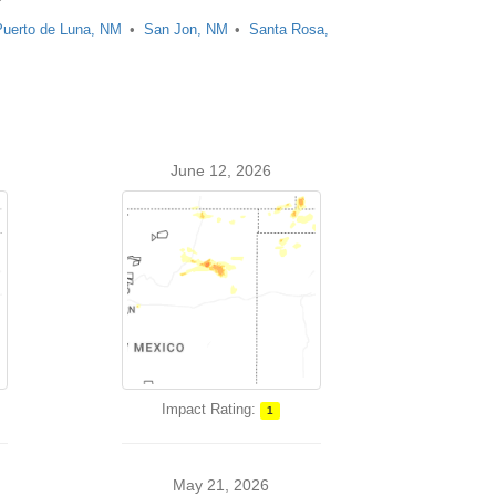
Puerto de Luna, NM
San Jon, NM
Santa Rosa,
June 12, 2026
Impact Rating:
1
May 21, 2026