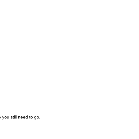
you still need to go.