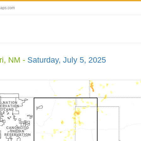
maps.com
i, NM -
Saturday, July 5, 2025