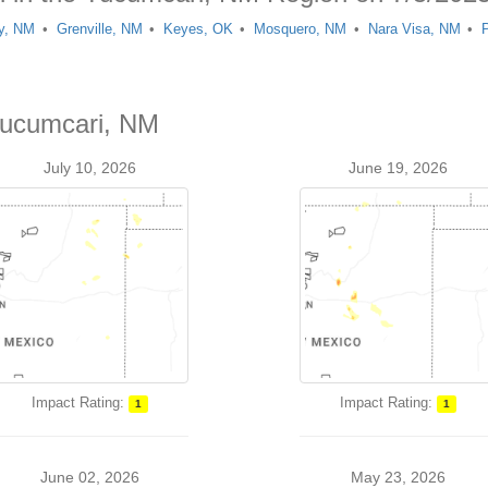
y, NM
Grenville, NM
Keyes, OK
Mosquero, NM
Nara Visa, NM
Tucumcari, NM
July 10, 2026
June 19, 2026
Impact Rating:
Impact Rating:
1
1
June 02, 2026
May 23, 2026