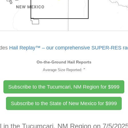
udes
Hail Replay™ – our comprehensive SUPER-RES rada
On-the-Ground Hail Reports
Average Size Reported:
"
Subscribe to the Tucumcari, NM Region for
$
999
Subscribe to the State of New Mexico for
$
999
il in the Tucumcari, NM Region on 7/5/202