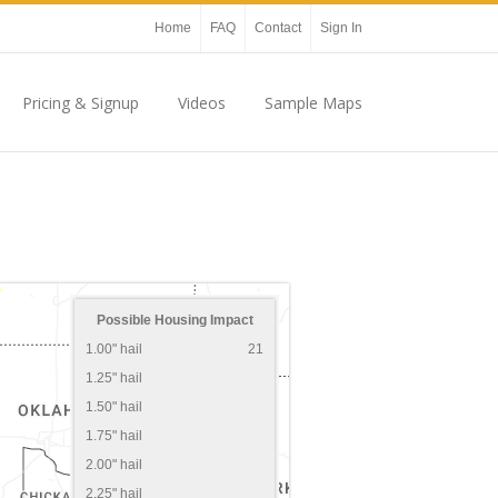
Home
FAQ
Contact
Sign In
Pricing & Signup
Videos
Sample Maps
Possible Housing Impact
1.00" hail
21
1.25" hail
1.50" hail
1.75" hail
2.00" hail
2.25" hail