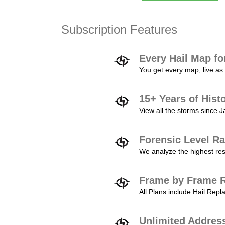
Subscription Features
Every Hail Map fo
You get every map, live as 
15+ Years of Hist
View all the storms since 
Forensic Level Ra
We analyze the highest reso
Frame by Frame R
All Plans include Hail Re
Unlimited Addres