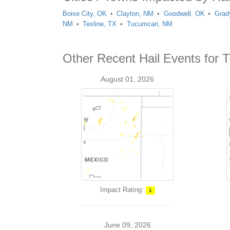
Boise City, OK
Clayton, NM
Goodwell, OK
Grad
NM
Texline, TX
Tucumcari, NM
Other Recent Hail Events for 
August 01, 2026
Impact Rating:
1
June 09, 2026