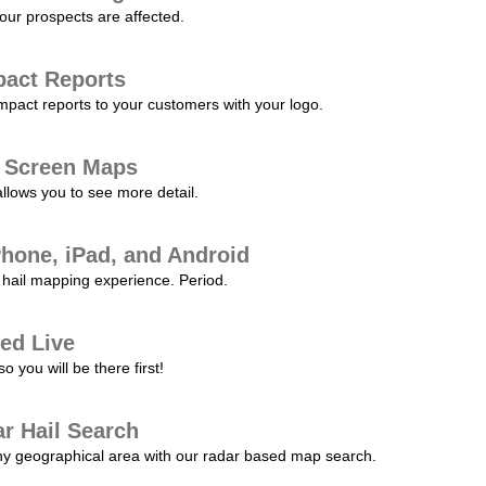
our prospects are affected.
pact Reports
pact reports to your customers with your logo.
l Screen Maps
allows you to see more detail.
Phone, iPad, and Android
hail mapping experience. Period.
ed Live
 you will be there first!
r Hail Search
any geographical area with our radar based map search.