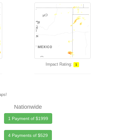
Impact Rating:
1
maps!
Nationwide
1 Payment of $1999
4 Payments of $529