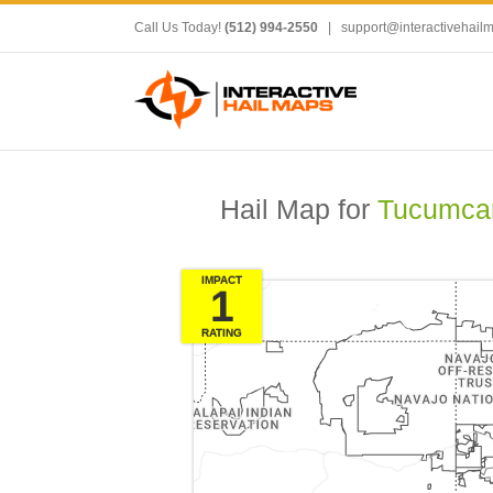
Call Us Today!
(512) 994-2550
|
support@interactivehail
Hail Map for
Tucumcar
IMPACT
1
RATING