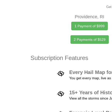
Get 
Providence, RI
1 Payment of $999
2 Payments of $529
Subscription Features
Every Hail Map fo
You get every map, live as 
15+ Years of Hist
View all the storms since 