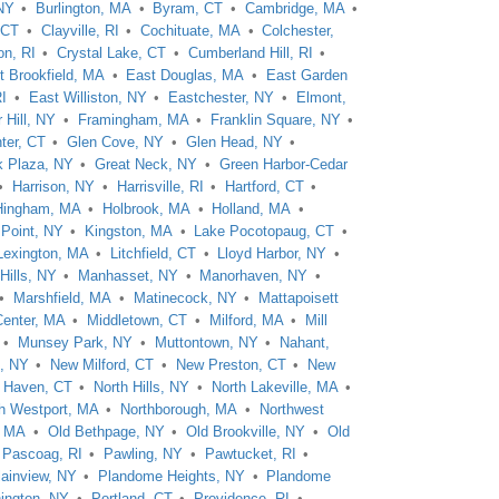
 NY
Burlington, MA
Byram, CT
Cambridge, MA
 CT
Clayville, RI
Cochituate, MA
Colchester,
on, RI
Crystal Lake, CT
Cumberland Hill, RI
t Brookfield, MA
East Douglas, MA
East Garden
RI
East Williston, NY
Eastchester, NY
Elmont,
 Hill, NY
Framingham, MA
Franklin Square, NY
ter, CT
Glen Cove, NY
Glen Head, NY
k Plaza, NY
Great Neck, NY
Green Harbor-Cedar
Harrison, NY
Harrisville, RI
Hartford, CT
Hingham, MA
Holbrook, MA
Holland, MA
 Point, NY
Kingston, MA
Lake Pocotopaug, CT
Lexington, MA
Litchfield, CT
Lloyd Harbor, NY
Hills, NY
Manhasset, NY
Manorhaven, NY
Marshfield, MA
Matinecock, NY
Mattapoisett
Center, MA
Middletown, CT
Milford, MA
Mill
Munsey Park, NY
Muttontown, NY
Nahant,
, NY
New Milford, CT
New Preston, CT
New
h Haven, CT
North Hills, NY
North Lakeville, MA
h Westport, MA
Northborough, MA
Northwest
, MA
Old Bethpage, NY
Old Brookville, NY
Old
Pascoag, RI
Pawling, NY
Pawtucket, RI
lainview, NY
Plandome Heights, NY
Plandome
ington, NY
Portland, CT
Providence, RI