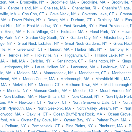
kton, MA
Bronxville, NY
Brookfield, MA
Brookline, MA
Brookville,
RI
Centre Island, NY
Chelsea, MA
Chepachet, RI
Cheshire Village,
aville, MA
Cos Cob, CT
Cove Neck, NY
Coventry Lake, CT
Cranst
 MA
Dover Plains, NY
Dover, MA
Durham, CT
Duxbury, MA
Eas
ast Hills, NY
East Meadow, NY
East Norwich, NY
East Providence, 
all River, MA
Falls Village, CT
Fiskdale, MA
Floral Park, NY
Flower
ty Park, NY
Garden City South, NY
Garden City, NY
Glastonbury Cen
dge, NY
Great Neck Estates, NY
Great Neck Gardens, NY
Great Nec
lle, RI
Greenwich, CT
Hanson, MA
Harbor Hills, NY
Harmony, RI
T
Herricks, NY
Hicksville, NY
Higganum, CT
Hillside Lake, NY
 MA
Hull, MA
Jericho, NY
Kensington, CT
Kensington, NY
Kings
Lattingtown, NY
Laurel Hollow, NY
Lawrence, MA
Levittown, NY
eld, MA
Malden, MA
Mamaroneck, NY
Manchester, CT
Manhasset 
ehead, MA
Marion Center, MA
Marlborough, MA
Marshfield Hills, MA
, MA
Melville, NY
Meriden, CT
Methuen Town, MA
Middleborough 
A
Mineola, NY
Monson Center, MA
Moodus, CT
Mount Vernon, NY
New Bedford, MA
New Britain, CT
New Cassel, NY
New Hyde Park
ton, MA
Newtown, CT
Norfolk, CT
North Grosvenor Dale, CT
Nort
orth Plymouth, MA
North Seekonk, MA
North Valley Stream, NY
Nort
orwood, MA
Oakville, CT
Ocean Bluff-Brant Rock, MA
Ocean Grove
ford, MA
Oyster Bay Cove, NY
Oyster Bay, NY
Palmer Town, MA
Pelham, NY
Pemberwick, CT
Pine Plains, NY
Pinehurst, MA
P
lymouth, MA
Port Chester, NY
Port Washington North, NY
Port Wash