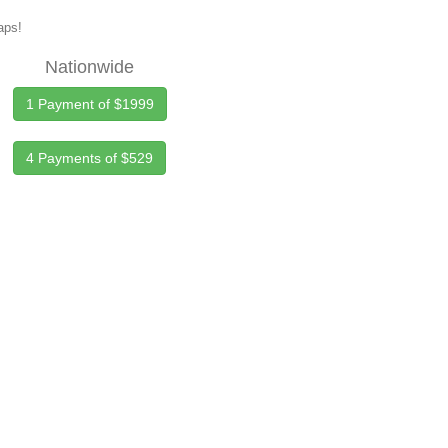
maps!
Nationwide
1 Payment of $1999
4 Payments of $529