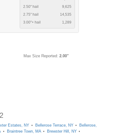
2.50" hail
9,625
2.75" hail
14,535
3.00"+ hail
1,289
Max Size Reported:
2.00"
12
xter Estates, NY
Bellerose Terrace, NY
Bellerose,
A
Braintree Town, MA
Brewster Hill, NY