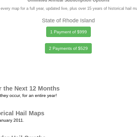
Unlimited Annual Subscription Options
every map for a full year, updated live, plus over 15 years of historical hail 
State of Rhode Island
1 Payment of $999
2 Payments of $529
r the Next 12 Months
they occur, for an entire year!
orical Hail Maps
January 2011.