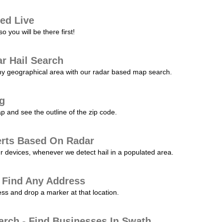
ed Live
 you will be there first!
r Hail Search
any geographical area with our radar based map search.
ng
p and see the outline of the zip code.
erts Based On Radar
ur devices, whenever we detect hail in a populated area.
 Find Any Address
s and drop a marker at that location.
arch - Find Businesses In Swath