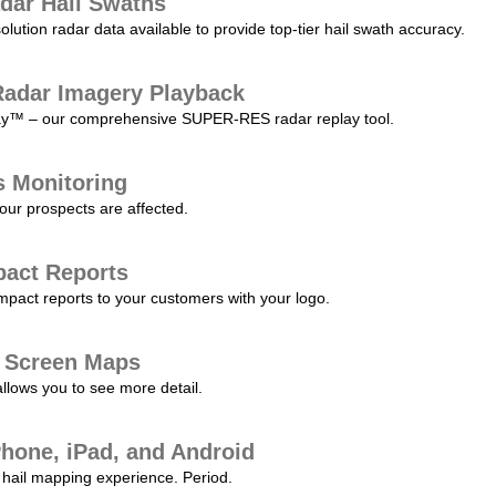
dar Hail Swaths
lution radar data available to provide top-tier hail swath accuracy.
adar Imagery Playback
play™ – our comprehensive SUPER-RES radar replay tool.
s Monitoring
our prospects are affected.
pact Reports
pact reports to your customers with your logo.
l Screen Maps
allows you to see more detail.
Phone, iPad, and Android
hail mapping experience. Period.