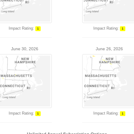
Impact Rating:
Impact Rating:
1
1
June 30, 2026
June 26, 2026
Impact Rating:
Impact Rating:
1
1