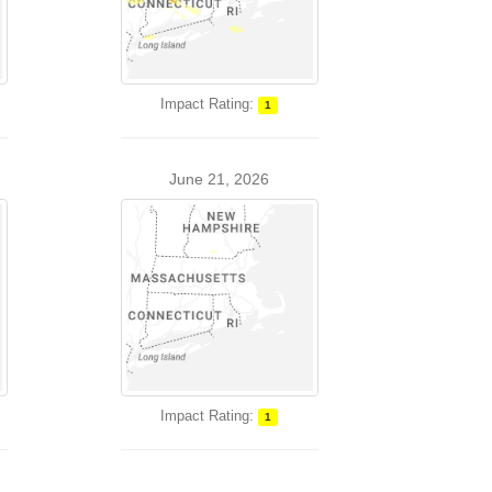
Impact Rating:
1
June 21, 2026
Impact Rating:
1