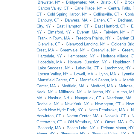
Brewster, NY
Bridgewater, MA
Bristol, CT
Broc
Canton Valley, CT
Carle Place, NY
Central Falls, 
CT
Cold Spring Harbor, NY
Collinsville, CT
Cord
Danbury, CT
Danvers, MA
Darien, CT
Dedham,
City, NY
East Hampton, CT
East Hartford, CT
E
NY
Elmsford, NY
Everett, MA
Fairview, NY
F
Franklin Town, MA
Freedom Plains, NY
Garden Ci
Glenville, CT
Glenwood Landing, NY
Golden's Bri
Crest, MA
Greenvale, NY
Greenville, NY
Greenvi
Hartsdale, NY
Hempstead, NY
Heritage Village, C
Hopedale, MA
Hopewell Junction, NY
Hopkinton,
Lake Success, NY
Lakeville, CT
Larchmont, NY
Locust Valley, NY
Lowell, MA
Lynn, MA
Lynnfi
Mansfield Center, CT
Mansfield Center, MA
Marbl
Center, MA
Medfield, MA
Medford, MA
Melrose
Neck, NY
Millbrook, NY
Millerton, NY
Milton, M
MA
Nashua, NH
Naugatuck, CT
Needham, MA
Rochelle, NY
New York, NY
Newington, CT
New
North New Hyde Park, NY
North Pembroke, MA
N
Harwinton, CT
Norton Center, MA
Norwalk, CT
N
Greenwich, CT
Old Westbury, NY
Onset, MA
Ox
Peabody, MA
Peach Lake, NY
Pelham Manor, NY
Manor, NY
Plandome, NY
Pleasant Valley, NY
P