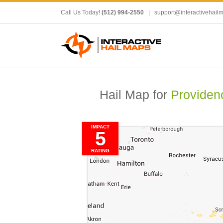
Call Us Today!
(512) 994-2550
|
support@interactivehail
Hail Map for
Providen
IMPACT
5
RATING