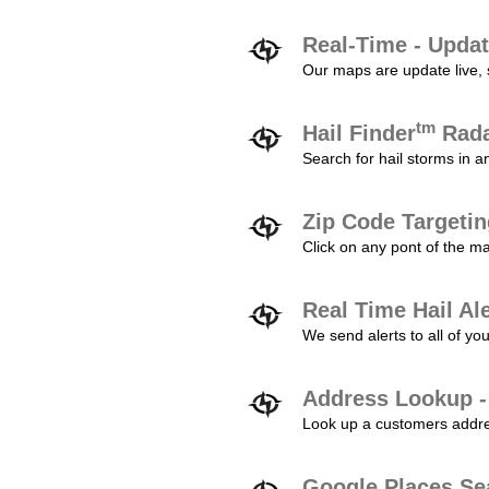
Real-Time - Updat
Our maps are update live, so
tm
Hail Finder
Rada
Search for hail storms in 
Zip Code Targeti
Click on any pont of the ma
Real Time Hail Al
We send alerts to all of yo
Address Lookup -
Look up a customers addres
Google Places Se