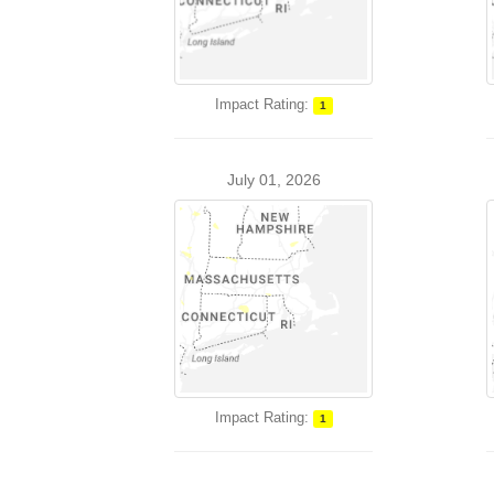
Impact Rating:
1
July 01, 2026
Impact Rating:
1