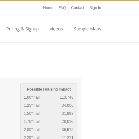
Home
FAQ
Contact
Sign In
Pricing & Signup
Videos
Sample Maps
Possible Housing Impact
1.00" hail
113,748
1.25" hail
34,006
1.50" hail
31,898
1.75" hail
28,010
2.00" hail
36,975
2.25" hail
11,271