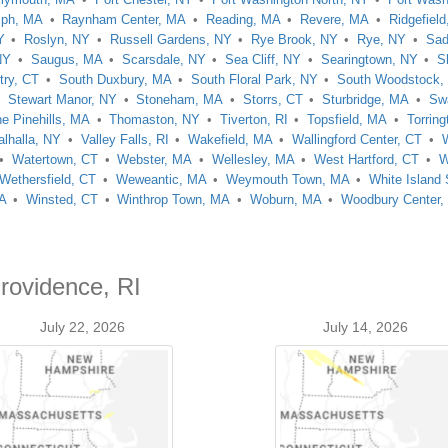
lph, MA
Raynham Center, MA
Reading, MA
Revere, MA
Ridgefield
Y
Roslyn, NY
Russell Gardens, NY
Rye Brook, NY
Rye, NY
Sad
NY
Saugus, MA
Scarsdale, NY
Sea Cliff, NY
Searingtown, NY
S
try, CT
South Duxbury, MA
South Floral Park, NY
South Woodstock,
Stewart Manor, NY
Stoneham, MA
Storrs, CT
Sturbridge, MA
Sw
e Pinehills, MA
Thomaston, NY
Tiverton, RI
Topsfield, MA
Torring
alhalla, NY
Valley Falls, RI
Wakefield, MA
Wallingford Center, CT
Watertown, CT
Webster, MA
Wellesley, MA
West Hartford, CT
W
Wethersfield, CT
Weweantic, MA
Weymouth Town, MA
White Island
MA
Winsted, CT
Winthrop Town, MA
Woburn, MA
Woodbury Center,
rovidence, RI
July 22, 2026
July 14, 2026