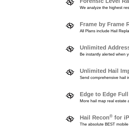
Forensic Level Ra
We analyze the highest reso
Frame by Frame R
All Plans include Hail Re
Unlimited Addres
Be instantly alerted when y
Unlimited Hail Im
Send comprehensive hail im
Edge to Edge Ful
More hail map real estate 
®
Hail Recon
for i
The absolute BEST mobile 