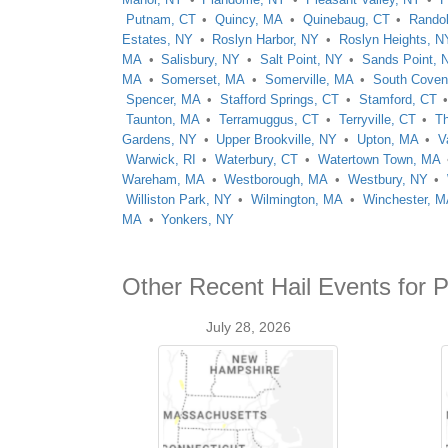
Putnam, CT
Quincy, MA
Quinebaug, CT
Rando
Estates, NY
Roslyn Harbor, NY
Roslyn Heights, N
MA
Salisbury, NY
Salt Point, NY
Sands Point, 
MA
Somerset, MA
Somerville, MA
South Coven
Spencer, MA
Stafford Springs, CT
Stamford, CT
Taunton, MA
Terramuggus, CT
Terryville, CT
Th
Gardens, NY
Upper Brookville, NY
Upton, MA
V
Warwick, RI
Waterbury, CT
Watertown Town, MA
Wareham, MA
Westborough, MA
Westbury, NY
Williston Park, NY
Wilmington, MA
Winchester, 
MA
Yonkers, NY
Other Recent Hail Events for P
July 28, 2026