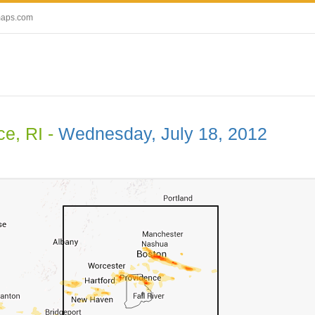
maps.com
ce, RI -
Wednesday, July 18, 2012