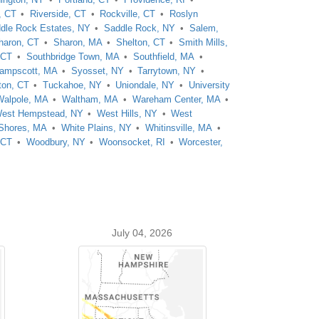
, CT
Riverside, CT
Rockville, CT
Roslyn
dle Rock Estates, NY
Saddle Rock, NY
Salem,
haron, CT
Sharon, MA
Shelton, CT
Smith Mills,
 CT
Southbridge Town, MA
Southfield, MA
ampscott, MA
Syosset, NY
Tarrytown, NY
ton, CT
Tuckahoe, NY
Uniondale, NY
University
Walpole, MA
Waltham, MA
Wareham Center, MA
est Hempstead, NY
West Hills, NY
West
 Shores, MA
White Plains, NY
Whitinsville, MA
 CT
Woodbury, NY
Woonsocket, RI
Worcester,
July 04, 2026