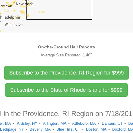
On-the-Ground Hail Reports
Average Size Reported:
1.46"
Subscribe to the Providence, RI Region for
$
999
Subscribe to the State of Rhode Island for
$
999
l in the Providence, RI Region on 7/18/20
er, MA
Ardsley, NY
Arlington, MA
Attleboro, MA
Bantam, CT
Ba
Bethpage, NY
Beverly, MA
Blue Hills, CT
Boston, MA
Boxford, M