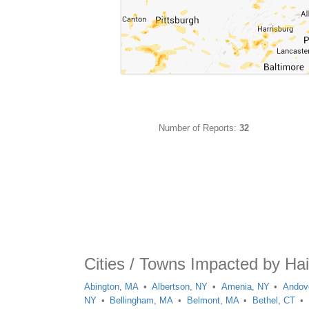
Number of Reports:
32
Cities / Towns Impacted by Hai
Abington, MA
Albertson, NY
Amenia, NY
Andov
NY
Bellingham, MA
Belmont, MA
Bethel, CT