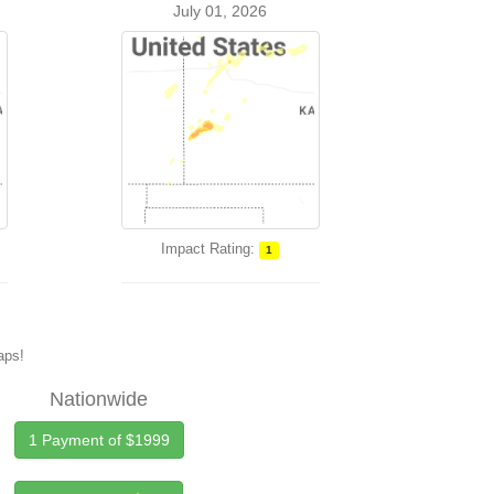
July 01, 2026
Impact Rating:
1
maps!
Nationwide
1 Payment of $1999