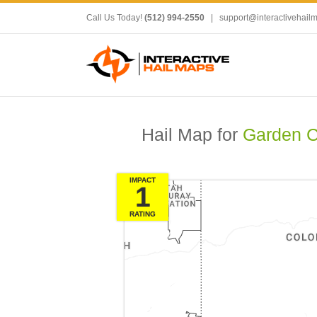
Call Us Today!
(512) 994-2550
|
support@interactivehail
Hail Map for
Garden C
IMPACT
1
RATING