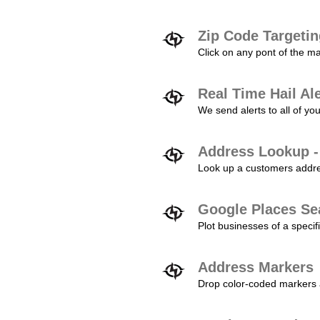
Zip Code Targeti
Click on any pont of the ma
Real Time Hail Al
We send alerts to all of yo
Address Lookup -
Look up a customers addres
Google Places Se
Plot businesses of a specifi
Address Markers
Drop color-coded markers a