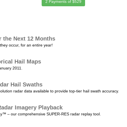
2 Payments of $529
r the Next 12 Months
they occur, for an entire year!
orical Hail Maps
January 2011.
dar Hail Swaths
lution radar data available to provide top-tier hail swath accuracy.
adar Imagery Playback
play™ – our comprehensive SUPER-RES radar replay tool.