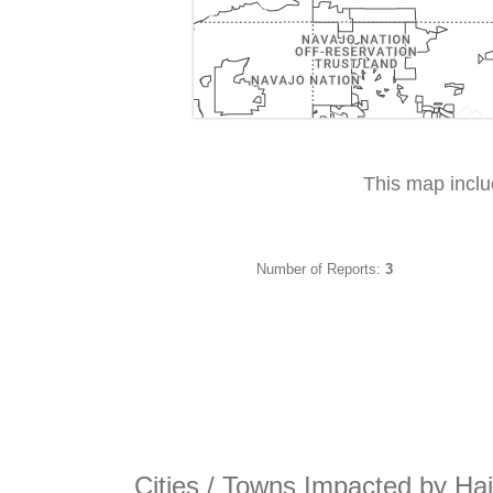
This map incl
Number of Reports:
3
Cities / Towns Impacted by Hai