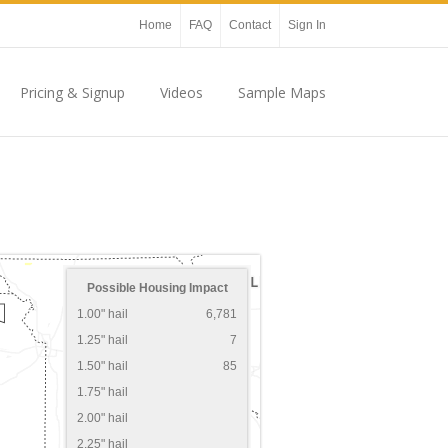
Home
FAQ
Contact
Sign In
Pricing & Signup
Videos
Sample Maps
Possible Housing Impact
1.00" hail
6,781
1.25" hail
7
1.50" hail
85
1.75" hail
2.00" hail
2.25" hail