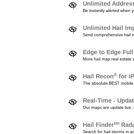
Unlimited Addres
Be instantly alerted when y
Unlimited Hail Im
Send comprehensive hail im
Edge to Edge Ful
More hail map real estate 
®
Hail Recon
for i
The absolute BEST mobile 
Real-Time - Updat
Our maps are update live, so
tm
Hail Finder
Rada
Search for hail storms in 