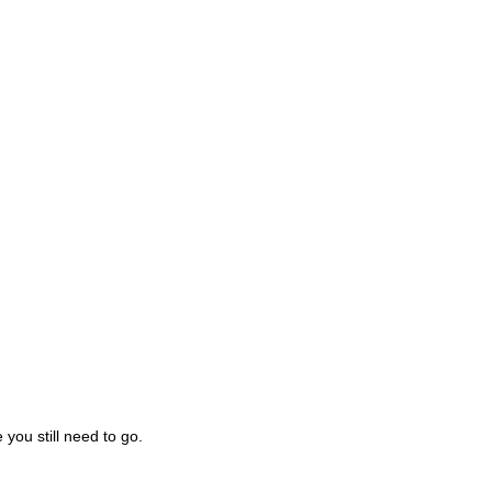
you still need to go.