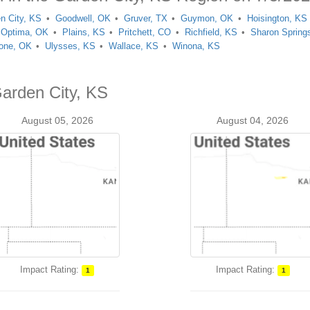
n City, KS
Goodwell, OK
Gruver, TX
Guymon, OK
Hoisington, KS
Optima, OK
Plains, KS
Pritchett, CO
Richfield, KS
Sharon Spring
one, OK
Ulysses, KS
Wallace, KS
Winona, KS
Garden City, KS
August 05, 2026
August 04, 2026
Impact Rating:
Impact Rating:
1
1