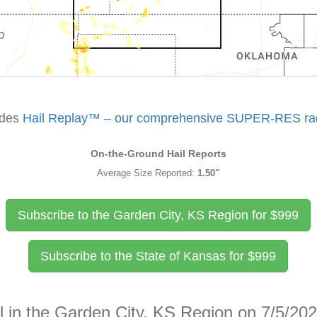
udes
Hail Replay™ – our comprehensive SUPER-RES rada
On-the-Ground Hail Reports
Average Size Reported:
1.50"
Subscribe to the Garden City, KS Region for
$
999
Subscribe to the State of Kansas for
$
999
l in the Garden City, KS Region on 7/5/20