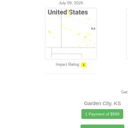
July 09, 2026
Impact Rating:
1
Get 
Garden City, KS
1 Payment of $999