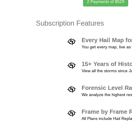
2 Payments of $529
Subscription Features
Every Hail Map fo
You get every map, live as 
15+ Years of Hist
View all the storms since 
Forensic Level Ra
We analyze the highest reso
Frame by Frame R
All Plans include Hail Re