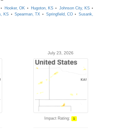
Hooker, OK
Hugoton, KS
Johnson City, KS
s, KS
Spearman, TX
Springfield, CO
Susank,
July 23, 2026
Impact Rating:
1