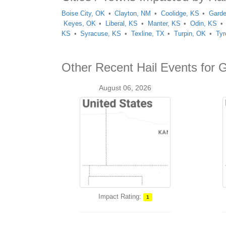
Boise City, OK
Clayton, NM
Coolidge, KS
Garde
Keyes, OK
Liberal, KS
Manter, KS
Odin, KS
KS
Syracuse, KS
Texline, TX
Turpin, OK
Tyr
Other Recent Hail Events for 
August 06, 2026
Impact Rating:
1