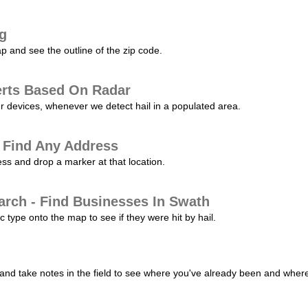
ng
p and see the outline of the zip code.
erts Based On Radar
ur devices, whenever we detect hail in a populated area.
 Find Any Address
s and drop a marker at that location.
arch - Find Businesses In Swath
c type onto the map to see if they were hit by hail.
nd take notes in the field to see where you've already been and where 