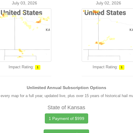
July 03, 2026
July 02, 2026
Impact Rating:
Impact Rating:
1
1
Unlimited Annual Subscription Options
every map for a full year, updated live, plus over 15 years of historical hail 
State of Kansas
1 Payment of $999