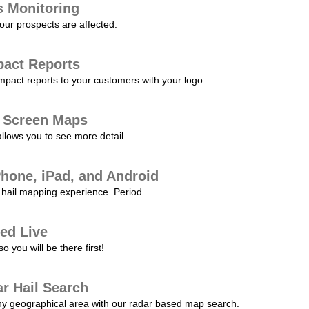
s Monitoring
our prospects are affected.
pact Reports
pact reports to your customers with your logo.
l Screen Maps
allows you to see more detail.
Phone, iPad, and Android
hail mapping experience. Period.
ed Live
 you will be there first!
r Hail Search
any geographical area with our radar based map search.