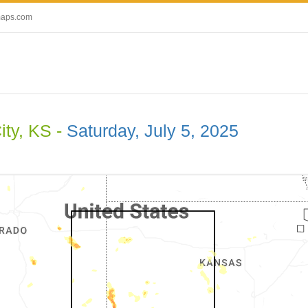
maps.com
ity, KS -
Saturday, July 5, 2025