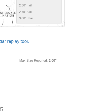
2.50" hail
2.75" hail
3.00"+ hail
r replay tool.
Max Size Reported:
2.00"
25