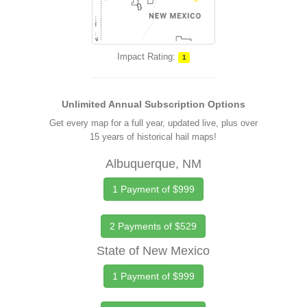
Impact Rating:
1
Unlimited Annual Subscription Options
Get every map for a full year, updated live, plus over
15 years of historical hail maps!
Albuquerque, NM
1 Payment of $999
2 Payments of $529
State of New Mexico
1 Payment of $999