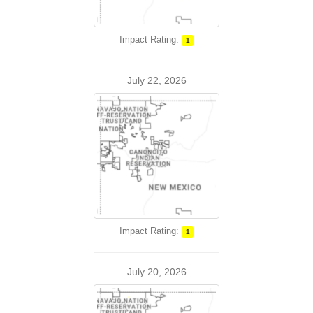
Impact Rating:
1
July 22, 2026
Impact Rating:
1
July 20, 2026