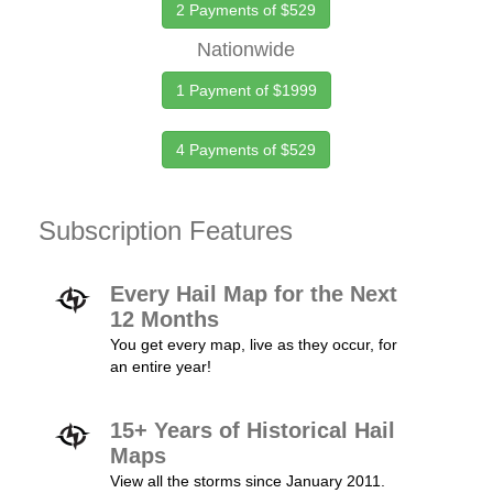
2 Payments of $529
Nationwide
1 Payment of $1999
4 Payments of $529
Subscription Features
Every Hail Map for the Next
12 Months
You get every map, live as they occur, for
an entire year!
15+ Years of Historical Hail
Maps
View all the storms since January 2011.