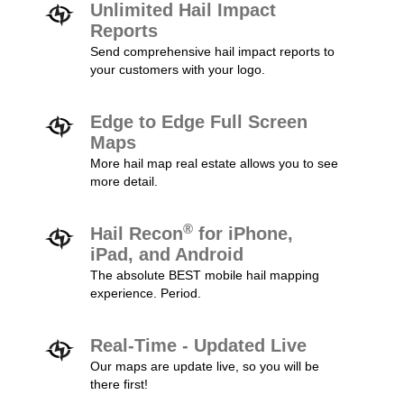
Unlimited Hail Impact
Reports
Send comprehensive hail impact reports to
your customers with your logo.
Edge to Edge Full Screen
Maps
More hail map real estate allows you to see
more detail.
®
Hail Recon
for iPhone,
iPad, and Android
The absolute BEST mobile hail mapping
experience. Period.
Real-Time - Updated Live
Our maps are update live, so you will be
there first!