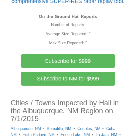
comprehensive SUPER-RES radar replay tool.
On-the-Ground Hail Reports
Number of Reports:
Average Size Reported:
"
Max Size Reported:
"
Subscribe for $999
Subscribe to NM for $999
Cities / Towns Impacted by Hail in
the Albuquerque, NM Region on
7/1/2015
Albuquerque, NM
Bernalillo, NM
Corrales, NM
Cuba,
NM
Edith Endave, NM
Fence Lake, NM
La Jara, NM