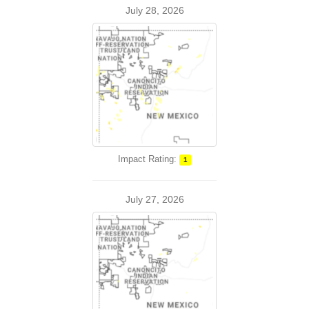
July 28, 2026
Impact Rating:
1
July 27, 2026