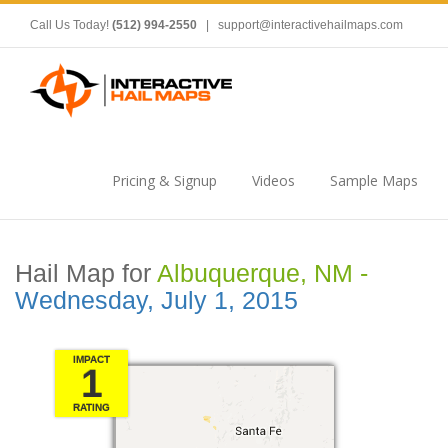
Call Us Today!
(512) 994-2550
|
support@interactivehailmaps.com
Pricing & Signup
Videos
Sample Maps
Hail Map for
Albuquerque, NM -
Wednesday, July 1, 2015
IMPACT
1
RATING