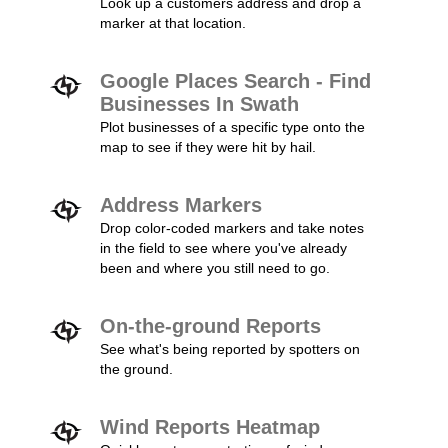
Look up a customers address and drop a
marker at that location.
Google Places Search - Find
Businesses In Swath
Plot businesses of a specific type onto the
map to see if they were hit by hail.
Address Markers
Drop color-coded markers and take notes
in the field to see where you've already
been and where you still need to go.
On-the-ground Reports
See what's being reported by spotters on
the ground.
Wind Reports Heatmap