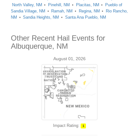
North Valley, NM
Pinehill, NM
Placitas, NM
Pueblo of
Sandia Village, NM
Ramah, NM
Regina, NM
Rio Rancho,
NM
Sandia Heights, NM
Santa Ana Pueblo, NM
Other Recent Hail Events for
Albuquerque, NM
August 01, 2026
Impact Rating:
1