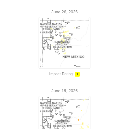
June 26, 2026
Impact Rating:
1
June 19, 2026