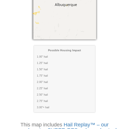
Possible Housing Impact
1.00" hail
1.25" hail
1.50" hail
1.75" hail
2.00" hail
2.25" hail
2.50" hail
2.75" hail
3.00"+ hail
This map includes
Hail Replay™ – our