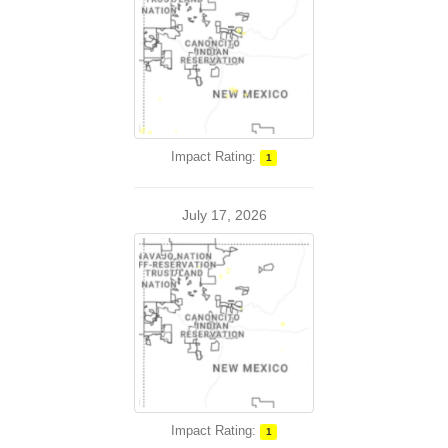
Impact Rating:
1
July 17, 2026
Impact Rating:
1