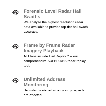
Forensic Level Radar Hail
Swaths
We analyze the highest resolution radar
data available to provide top-tier hail swath
accuracy.
Frame by Frame Radar
Imagery Playback
All Plans include Hail Replay™ – our
comprehensive SUPER-RES radar replay
tool.
Unlimited Address
Monitoring
Be instantly alerted when your prospects
are affected.