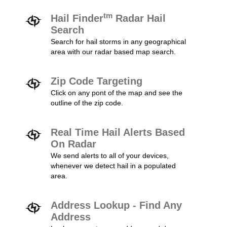
tm
Hail Finder
Radar Hail
Search
Search for hail storms in any geographical
area with our radar based map search.
Zip Code Targeting
Click on any pont of the map and see the
outline of the zip code.
Real Time Hail Alerts Based
On Radar
We send alerts to all of your devices,
whenever we detect hail in a populated
area.
Address Lookup - Find Any
Address