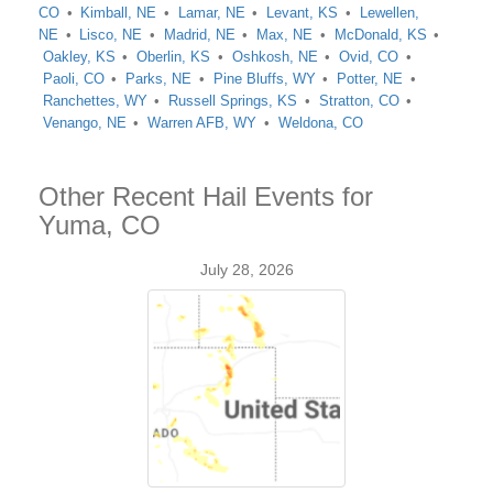
CO
Kimball, NE
Lamar, NE
Levant, KS
Lewellen,
NE
Lisco, NE
Madrid, NE
Max, NE
McDonald, KS
Oakley, KS
Oberlin, KS
Oshkosh, NE
Ovid, CO
Paoli, CO
Parks, NE
Pine Bluffs, WY
Potter, NE
Ranchettes, WY
Russell Springs, KS
Stratton, CO
Venango, NE
Warren AFB, WY
Weldona, CO
Other Recent Hail Events for
Yuma, CO
July 28, 2026