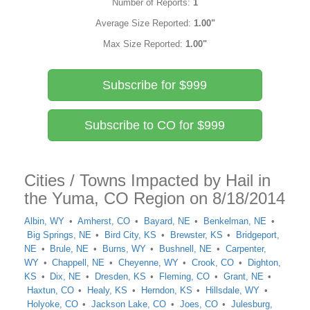
Number of Reports:
1
Average Size Reported:
1.00"
Max Size Reported:
1.00"
Subscribe for $999
Subscribe to CO for $999
Cities / Towns Impacted by Hail in
the Yuma, CO Region on 8/18/2014
Albin, WY
Amherst, CO
Bayard, NE
Benkelman, NE
Big Springs, NE
Bird City, KS
Brewster, KS
Bridgeport,
NE
Brule, NE
Burns, WY
Bushnell, NE
Carpenter,
WY
Chappell, NE
Cheyenne, WY
Crook, CO
Dighton,
KS
Dix, NE
Dresden, KS
Fleming, CO
Grant, NE
Haxtun, CO
Healy, KS
Herndon, KS
Hillsdale, WY
Holyoke, CO
Jackson Lake, CO
Joes, CO
Julesburg,