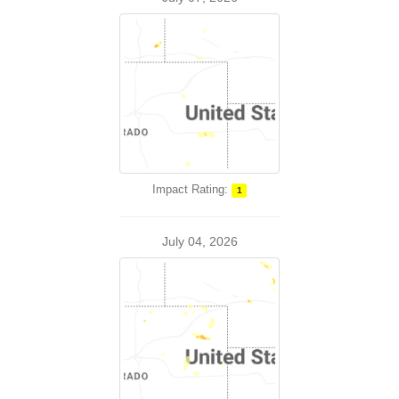
Impact Rating:
1
July 04, 2026