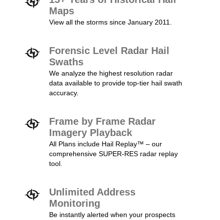
Maps
View all the storms since January 2011.
Forensic Level Radar Hail
Swaths
We analyze the highest resolution radar
data available to provide top-tier hail swath
accuracy.
Frame by Frame Radar
Imagery Playback
All Plans include Hail Replay™ – our
comprehensive SUPER-RES radar replay
tool.
Unlimited Address
Monitoring
Be instantly alerted when your prospects