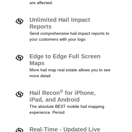
are affected.
Unlimited Hail Impact
Reports
Send comprehensive hail impact reports to
your customers with your logo.
Edge to Edge Full Screen
Maps
More hail map real estate allows you to see
more detail.
®
Hail Recon
for iPhone,
iPad, and Android
The absolute BEST mobile hail mapping
experience. Period.
Real-Time - Updated Live