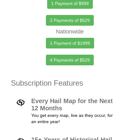
1 Payment of $999
2 Payments of $529
Nationwide
1 Payment of $1999
4 Payments of $529
Subscription Features
Every Hail Map for the Next
12 Months
You get every map, live as they occur, for
an entire year!
15+ Years of Historical Hail