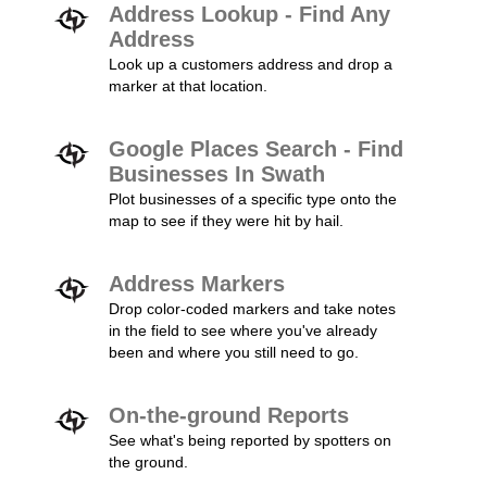
Address Lookup - Find Any
Address
Look up a customers address and drop a
marker at that location.
Google Places Search - Find
Businesses In Swath
Plot businesses of a specific type onto the
map to see if they were hit by hail.
Address Markers
Drop color-coded markers and take notes
in the field to see where you've already
been and where you still need to go.
On-the-ground Reports
See what's being reported by spotters on
the ground.