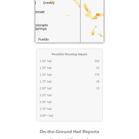
Possible Housing Impact
1.00" hail
242
1.25" hail
10
1.50" hail
776
1.75" hail
18
2.00" hail
13
2.25" hail
2.50" hail
2.75" hail
3.00"+ hail
On-the-Ground Hail Reports