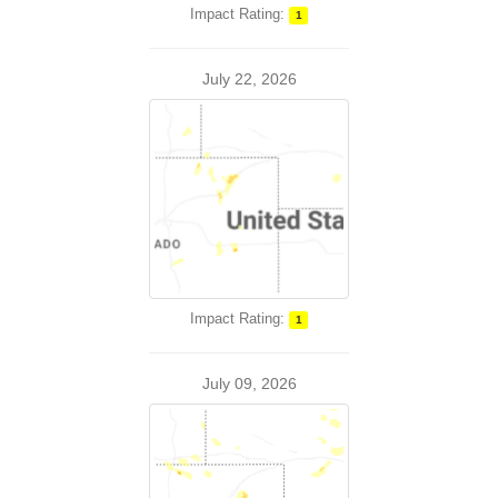
Impact Rating:
1
July 22, 2026
Impact Rating:
1
July 09, 2026