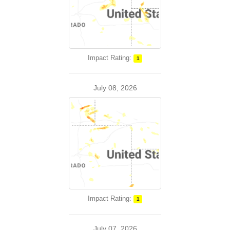
Impact Rating:
1
July 08, 2026
Impact Rating:
1
July 07, 2026