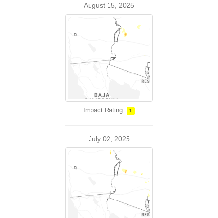
August 15, 2025
Impact Rating:
1
July 02, 2025