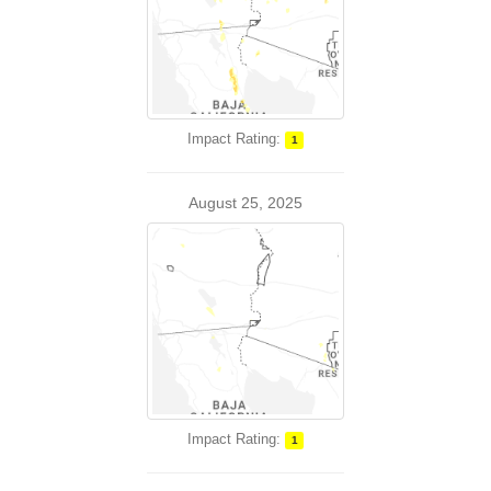
Impact Rating:
1
August 25, 2025
Impact Rating:
1