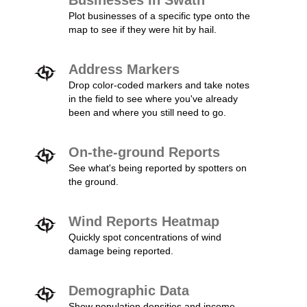
Businesses In Swath
Plot businesses of a specific type onto the
map to see if they were hit by hail.
Address Markers
Drop color-coded markers and take notes
in the field to see where you've already
been and where you still need to go.
On-the-ground Reports
See what's being reported by spotters on
the ground.
Wind Reports Heatmap
Quickly spot concentrations of wind
damage being reported.
Demographic Data
Show population densities and income