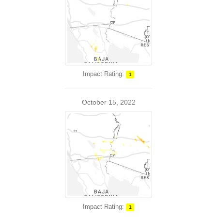
Impact Rating:
1
October 15, 2022
Impact Rating:
1