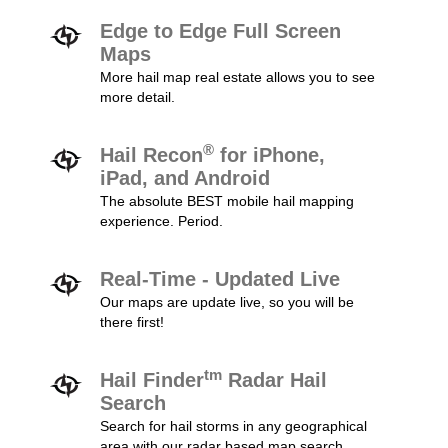
Edge to Edge Full Screen
Maps
More hail map real estate allows you to see
more detail.
®
Hail Recon
for iPhone,
iPad, and Android
The absolute BEST mobile hail mapping
experience. Period.
Real-Time - Updated Live
Our maps are update live, so you will be
there first!
tm
Hail Finder
Radar Hail
Search
Search for hail storms in any geographical
area with our radar based map search.