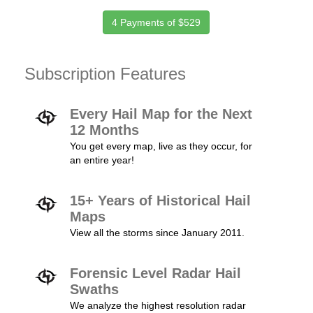
4 Payments of $529
Subscription Features
Every Hail Map for the Next
12 Months
You get every map, live as they occur, for
an entire year!
15+ Years of Historical Hail
Maps
View all the storms since January 2011.
Forensic Level Radar Hail
Swaths
We analyze the highest resolution radar