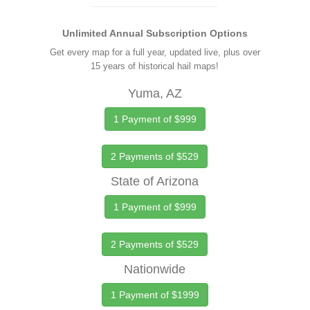
Unlimited Annual Subscription Options
Get every map for a full year, updated live, plus over
15 years of historical hail maps!
Yuma, AZ
1 Payment of $999
2 Payments of $529
State of Arizona
1 Payment of $999
2 Payments of $529
Nationwide
1 Payment of $1999