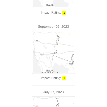
Impact Rating:
1
September 02, 2023
Impact Rating:
1
July 27, 2023