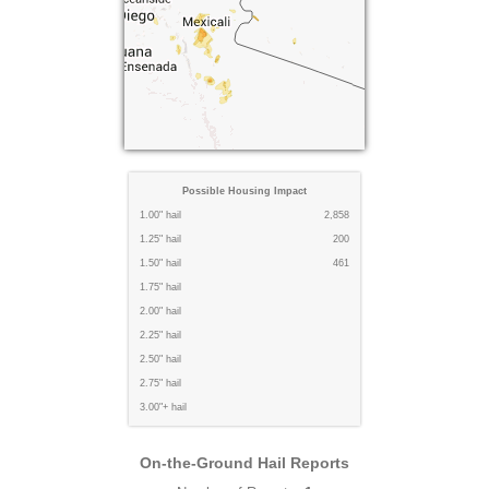
Possible Housing Impact
1.00" hail
2,858
1.25" hail
200
1.50" hail
461
1.75" hail
2.00" hail
2.25" hail
2.50" hail
2.75" hail
3.00"+ hail
On-the-Ground Hail Reports