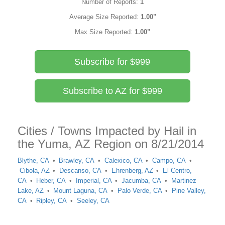
Number of Reports:
1
Average Size Reported:
1.00"
Max Size Reported:
1.00"
Subscribe for $999
Subscribe to AZ for $999
Cities / Towns Impacted by Hail in
the Yuma, AZ Region on 8/21/2014
Blythe, CA
Brawley, CA
Calexico, CA
Campo, CA
Cibola, AZ
Descanso, CA
Ehrenberg, AZ
El Centro,
CA
Heber, CA
Imperial, CA
Jacumba, CA
Martinez
Lake, AZ
Mount Laguna, CA
Palo Verde, CA
Pine Valley,
CA
Ripley, CA
Seeley, CA