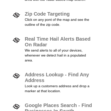
Zip Code Targeting
Click on any pont of the map and see the
outline of the zip code.
Real Time Hail Alerts Based
On Radar
We send alerts to all of your devices,
whenever we detect hail in a populated
area.
Address Lookup - Find Any
Address
Look up a customers address and drop a
marker at that location.
Google Places Search - Find