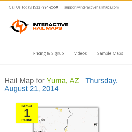
Call Us Today!
(512) 994-2550
|
support@interactivehailmaps.com
Pricing & Signup
Videos
Sample Maps
Hail Map for
Yuma, AZ -
Thursday,
August 21, 2014
IMPACT
1
RATING