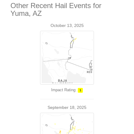
Other Recent Hail Events for
Yuma, AZ
October 13, 2025
Impact Rating:
1
September 18, 2025