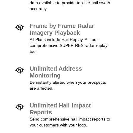
data available to provide top-tier hail swath
accuracy.
Frame by Frame Radar
Imagery Playback
All Plans include Hail Replay™ – our
comprehensive SUPER-RES radar replay
tool.
Unlimited Address
Monitoring
Be instantly alerted when your prospects
are affected.
Unlimited Hail Impact
Reports
Send comprehensive hail impact reports to
your customers with your logo.