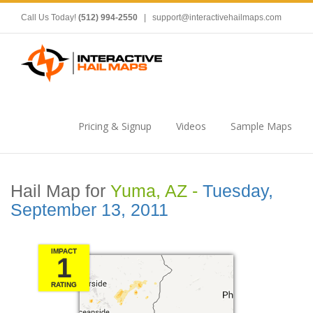
Call Us Today!
(512) 994-2550
|
support@interactivehailmaps.com
Pricing & Signup
Videos
Sample Maps
Hail Map for
Yuma, AZ -
Tuesday,
September 13, 2011
IMPACT
1
RATING