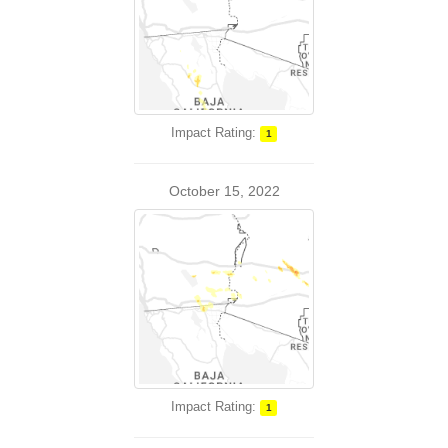
Impact Rating:
1
October 15, 2022
Impact Rating:
1