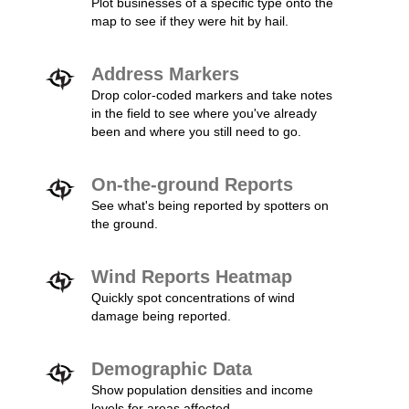
Plot businesses of a specific type onto the
map to see if they were hit by hail.
Address Markers
Drop color-coded markers and take notes
in the field to see where you've already
been and where you still need to go.
On-the-ground Reports
See what's being reported by spotters on
the ground.
Wind Reports Heatmap
Quickly spot concentrations of wind
damage being reported.
Demographic Data
Show population densities and income
levels for areas affected.