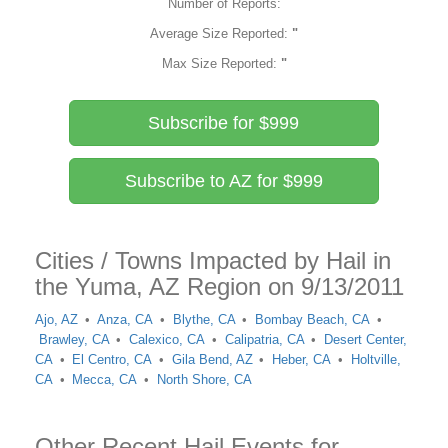
Number of Reports:
Average Size Reported:
"
Max Size Reported:
"
Subscribe for $999
Subscribe to AZ for $999
Cities / Towns Impacted by Hail in
the Yuma, AZ Region on 9/13/2011
Ajo, AZ
Anza, CA
Blythe, CA
Bombay Beach, CA
Brawley, CA
Calexico, CA
Calipatria, CA
Desert Center,
CA
El Centro, CA
Gila Bend, AZ
Heber, CA
Holtville,
CA
Mecca, CA
North Shore, CA
Other Recent Hail Events for