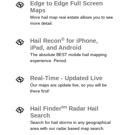
Edge to Edge Full Screen
Maps
More hail map real estate allows you to see
more detail.
®
Hail Recon
for iPhone,
iPad, and Android
The absolute BEST mobile hail mapping
experience. Period.
Real-Time - Updated Live
Our maps are update live, so you will be
there first!
tm
Hail Finder
Radar Hail
Search
Search for hail storms in any geographical
area with our radar based map search.