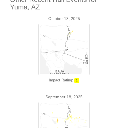
Yuma, AZ
October 13, 2025
Impact Rating:
1
September 18, 2025