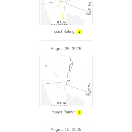
Impact Rating:
1
August 25, 2025
Impact Rating:
1
August 15, 2025