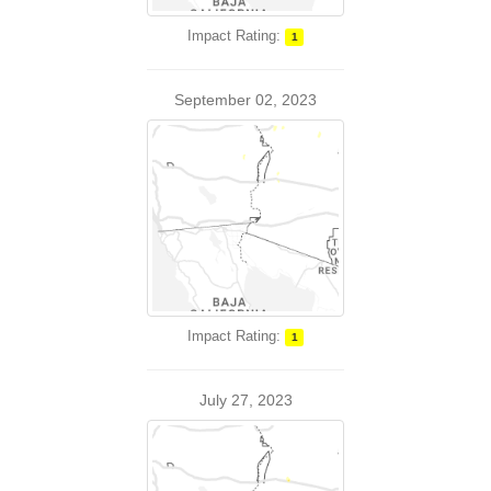
Impact Rating:
1
September 02, 2023
Impact Rating:
1
July 27, 2023