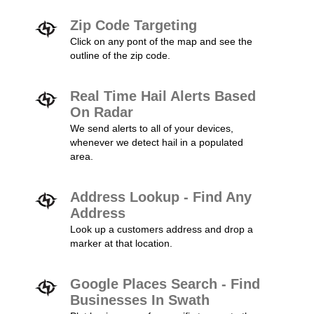
Zip Code Targeting
Click on any pont of the map and see the
outline of the zip code.
Real Time Hail Alerts Based
On Radar
We send alerts to all of your devices,
whenever we detect hail in a populated
area.
Address Lookup - Find Any
Address
Look up a customers address and drop a
marker at that location.
Google Places Search - Find
Businesses In Swath