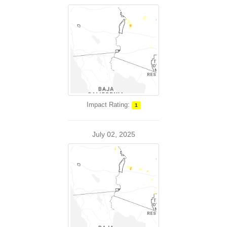
Impact Rating:
1
July 02, 2025