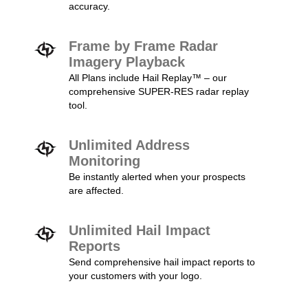
accuracy.
Frame by Frame Radar
Imagery Playback
All Plans include Hail Replay™ – our
comprehensive SUPER-RES radar replay
tool.
Unlimited Address
Monitoring
Be instantly alerted when your prospects
are affected.
Unlimited Hail Impact
Reports
Send comprehensive hail impact reports to
your customers with your logo.