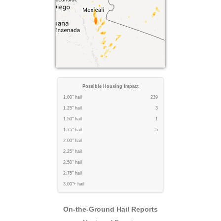
Possible Housing Impact
1.00" hail
239
1.25" hail
3
1.50" hail
1
1.75" hail
5
2.00" hail
2.25" hail
2.50" hail
2.75" hail
3.00"+ hail
On-the-Ground Hail Reports