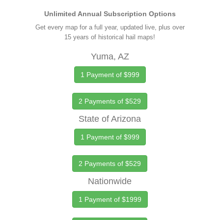
Unlimited Annual Subscription Options
Get every map for a full year, updated live, plus over
15 years of historical hail maps!
Yuma, AZ
1 Payment of $999
2 Payments of $529
State of Arizona
1 Payment of $999
2 Payments of $529
Nationwide
1 Payment of $1999