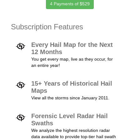
4 Payments of $529
Subscription Features
Every Hail Map for the Next
12 Months
You get every map, live as they occur, for
an entire year!
15+ Years of Historical Hail
Maps
View all the storms since January 2011.
Forensic Level Radar Hail
Swaths
We analyze the highest resolution radar
data available to provide top-tier hail swath