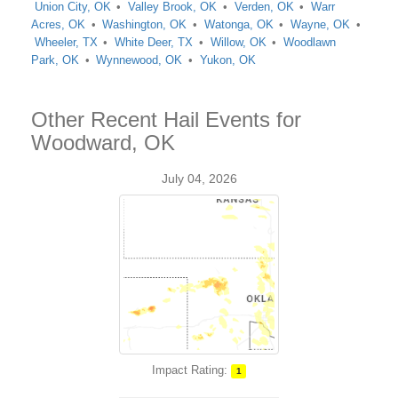
Union City, OK
Valley Brook, OK
Verden, OK
Warr
Acres, OK
Washington, OK
Watonga, OK
Wayne, OK
Wheeler, TX
White Deer, TX
Willow, OK
Woodlawn
Park, OK
Wynnewood, OK
Yukon, OK
Other Recent Hail Events for
Woodward, OK
July 04, 2026
Impact Rating:
1