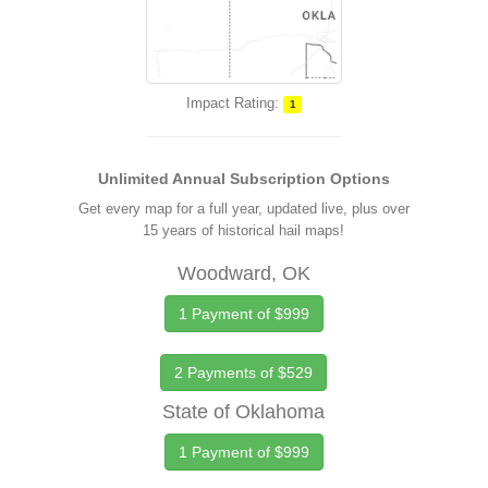
Impact Rating:
1
Unlimited Annual Subscription Options
Get every map for a full year, updated live, plus over
15 years of historical hail maps!
Woodward, OK
1 Payment of $999
2 Payments of $529
State of Oklahoma
1 Payment of $999