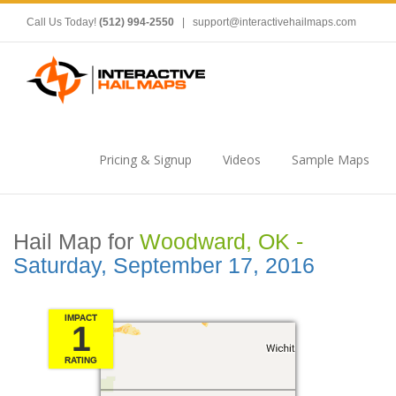
Call Us Today!
(512) 994-2550
|
support@interactivehailmaps.com
Pricing & Signup
Videos
Sample Maps
Hail Map for
Woodward, OK -
Saturday, September 17, 2016
IMPACT
1
RATING