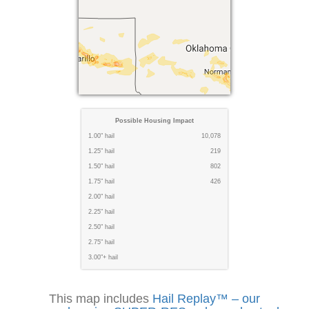
Possible Housing Impact
1.00" hail
10,078
1.25" hail
219
1.50" hail
802
1.75" hail
426
2.00" hail
2.25" hail
2.50" hail
2.75" hail
3.00"+ hail
This map includes
Hail Replay™ – our