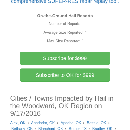
comprehensive SUPER-RES radar replay tool.
On-the-Ground Hail Reports
Number of Reports:
Average Size Reported:
"
Max Size Reported:
"
Subscribe for $999
Subscribe to OK for $999
Cities / Towns Impacted by Hail in
the Woodward, OK Region on
9/17/2016
Alex, OK
Anadarko, OK
Apache, OK
Bessie, OK
Bethany, OK
Blanchard, OK
Borger, TX
Bradley, OK