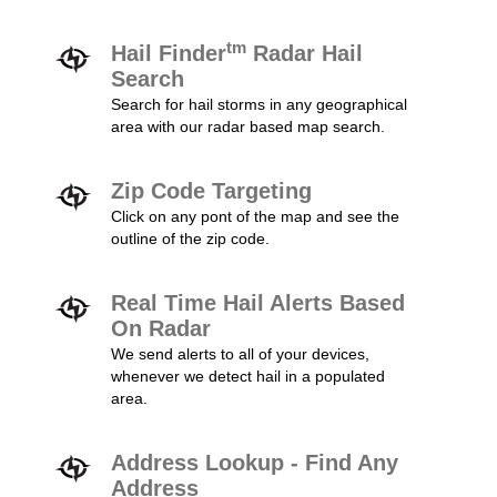
tm
Hail Finder
Radar Hail
Search
Search for hail storms in any geographical
area with our radar based map search.
Zip Code Targeting
Click on any pont of the map and see the
outline of the zip code.
Real Time Hail Alerts Based
On Radar
We send alerts to all of your devices,
whenever we detect hail in a populated
area.
Address Lookup - Find Any
Address