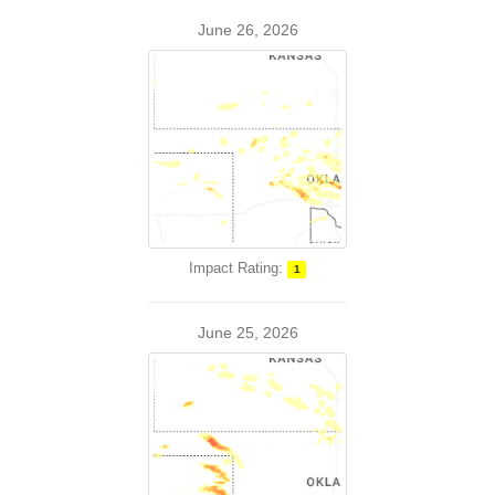
June 26, 2026
Impact Rating:
1
June 25, 2026