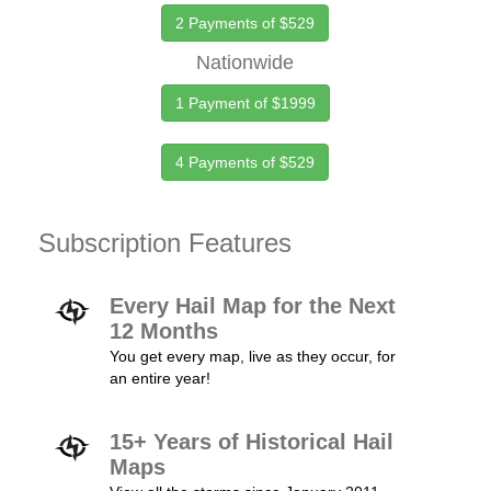
2 Payments of $529
Nationwide
1 Payment of $1999
4 Payments of $529
Subscription Features
Every Hail Map for the Next
12 Months
You get every map, live as they occur, for
an entire year!
15+ Years of Historical Hail
Maps