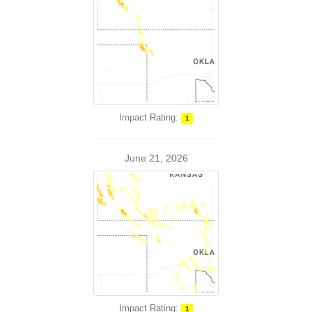
Impact Rating:
1
June 21, 2026
Impact Rating:
1