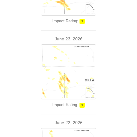
Impact Rating:
1
June 23, 2026
Impact Rating:
1
June 22, 2026