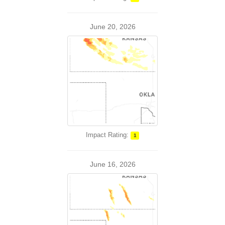
June 20, 2026
Impact Rating:
1
June 16, 2026