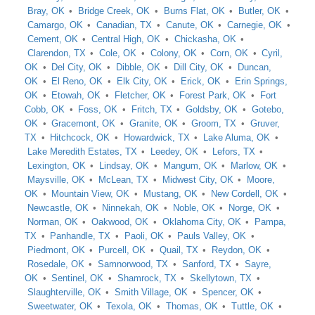
Bray, OK
Bridge Creek, OK
Burns Flat, OK
Butler, OK
Camargo, OK
Canadian, TX
Canute, OK
Carnegie, OK
Cement, OK
Central High, OK
Chickasha, OK
Clarendon, TX
Cole, OK
Colony, OK
Corn, OK
Cyril,
OK
Del City, OK
Dibble, OK
Dill City, OK
Duncan,
OK
El Reno, OK
Elk City, OK
Erick, OK
Erin Springs,
OK
Etowah, OK
Fletcher, OK
Forest Park, OK
Fort
Cobb, OK
Foss, OK
Fritch, TX
Goldsby, OK
Gotebo,
OK
Gracemont, OK
Granite, OK
Groom, TX
Gruver,
TX
Hitchcock, OK
Howardwick, TX
Lake Aluma, OK
Lake Meredith Estates, TX
Leedey, OK
Lefors, TX
Lexington, OK
Lindsay, OK
Mangum, OK
Marlow, OK
Maysville, OK
McLean, TX
Midwest City, OK
Moore,
OK
Mountain View, OK
Mustang, OK
New Cordell, OK
Newcastle, OK
Ninnekah, OK
Noble, OK
Norge, OK
Norman, OK
Oakwood, OK
Oklahoma City, OK
Pampa,
TX
Panhandle, TX
Paoli, OK
Pauls Valley, OK
Piedmont, OK
Purcell, OK
Quail, TX
Reydon, OK
Rosedale, OK
Samnorwood, TX
Sanford, TX
Sayre,
OK
Sentinel, OK
Shamrock, TX
Skellytown, TX
Slaughterville, OK
Smith Village, OK
Spencer, OK
Sweetwater, OK
Texola, OK
Thomas, OK
Tuttle, OK