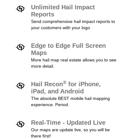
Unlimited Hail Impact
Reports
Send comprehensive hail impact reports to
your customers with your logo.
Edge to Edge Full Screen
Maps
More hail map real estate allows you to see
more detail.
®
Hail Recon
for iPhone,
iPad, and Android
The absolute BEST mobile hail mapping
experience. Period.
Real-Time - Updated Live
Our maps are update live, so you will be
there first!