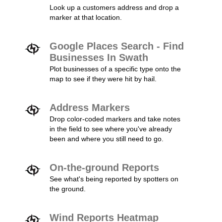
Look up a customers address and drop a
marker at that location.
Google Places Search - Find
Businesses In Swath
Plot businesses of a specific type onto the
map to see if they were hit by hail.
Address Markers
Drop color-coded markers and take notes
in the field to see where you've already
been and where you still need to go.
On-the-ground Reports
See what's being reported by spotters on
the ground.
Wind Reports Heatmap