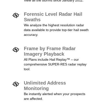
View all the storms since January 2011.
Forensic Level Radar Hail
Swaths
We analyze the highest resolution radar
data available to provide top-tier hail swath
accuracy.
Frame by Frame Radar
Imagery Playback
All Plans include Hail Replay™ – our
comprehensive SUPER-RES radar replay
tool.
Unlimited Address
Monitoring
Be instantly alerted when your prospects
are affected.