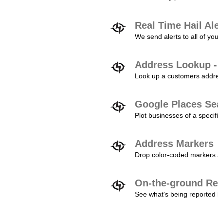
Real Time Hail Al
We send alerts to all of yo
Address Lookup -
Look up a customers addres
Google Places Se
Plot businesses of a specifi
Address Markers
Drop color-coded markers a
On-the-ground Re
See what's being reported 