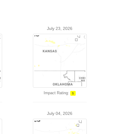
July 23, 2026
Impact Rating:
1
July 04, 2026