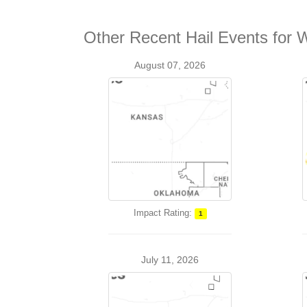
Other Recent Hail Events for 
August 07, 2026
Impact Rating:
1
July 11, 2026