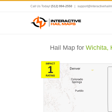
Call Us Today!
(512) 994-2550
|
support@interactivehail
Hail Map for
Wichita,
IMPACT
1
RATING