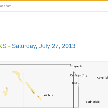
maps.com
 KS -
Saturday, July 27, 2013