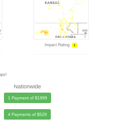
Impact Rating:
1
maps!
Nationwide
1 Payment of $1999
4 Payments of $529