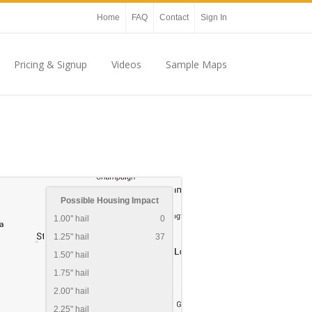
Home
FAQ
Contact
Sign In
Pricing & Signup
Videos
Sample Maps
Possible Housing Impact
1.00" hail
0
1.25" hail
37
1.50" hail
1.75" hail
2.00" hail
2.25" hail