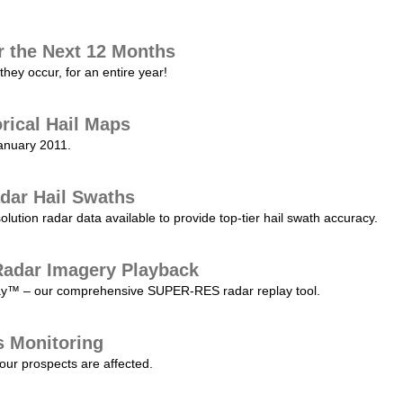
r the Next 12 Months
they occur, for an entire year!
orical Hail Maps
January 2011.
dar Hail Swaths
lution radar data available to provide top-tier hail swath accuracy.
adar Imagery Playback
play™ – our comprehensive SUPER-RES radar replay tool.
s Monitoring
our prospects are affected.