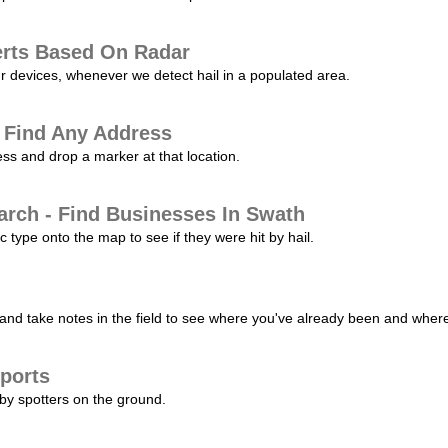
erts Based On Radar
ur devices, whenever we detect hail in a populated area.
 Find Any Address
s and drop a marker at that location.
arch - Find Businesses In Swath
c type onto the map to see if they were hit by hail.
nd take notes in the field to see where you've already been and where 
ports
by spotters on the ground.