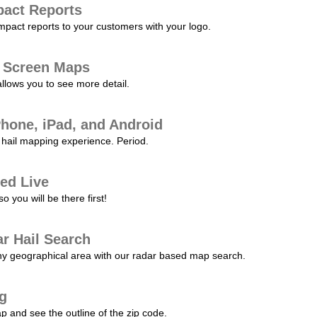
pact Reports
pact reports to your customers with your logo.
l Screen Maps
allows you to see more detail.
Phone, iPad, and Android
hail mapping experience. Period.
ed Live
 you will be there first!
r Hail Search
any geographical area with our radar based map search.
ng
p and see the outline of the zip code.