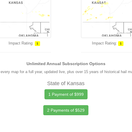
Impact Rating:
Impact Rating:
1
1
Unlimited Annual Subscription Options
every map for a full year, updated live, plus over 15 years of historical hail 
State of Kansas
1 Payment of $999
2 Payments of $529