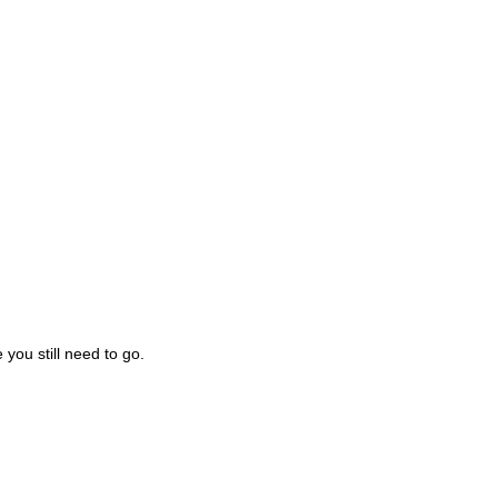
you still need to go.