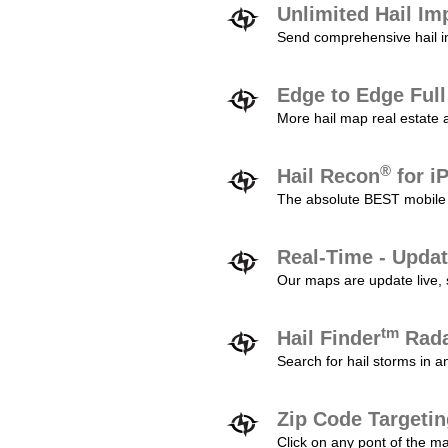
Unlimited Hail Im
Send comprehensive hail im
Edge to Edge Ful
More hail map real estate 
®
Hail Recon
for i
The absolute BEST mobile 
Real-Time - Updat
Our maps are update live, so
tm
Hail Finder
Rada
Search for hail storms in 
Zip Code Targeti
Click on any pont of the ma