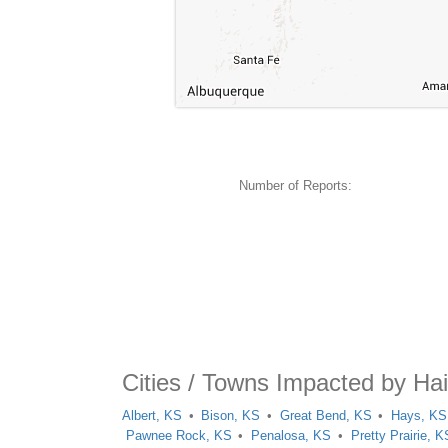
Number of Reports:
Cities / Towns Impacted by Hai
Albert, KS
Bison, KS
Great Bend, KS
Hays, KS
Pawnee Rock, KS
Penalosa, KS
Pretty Prairie, K