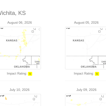
Wichita, KS
August 06, 2026
August 05, 2026
Impact Rating:
Impact Rating:
1
1
July 10, 2026
July 09, 2026