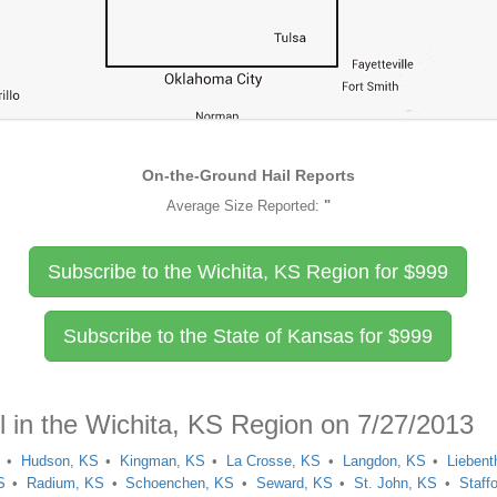
On-the-Ground Hail Reports
Average Size Reported:
"
Subscribe to the Wichita, KS Region for
$
999
Subscribe to the State of Kansas for
$
999
l in the Wichita, KS Region on 7/27/2013
Hudson, KS
Kingman, KS
La Crosse, KS
Langdon, KS
Liebent
S
Radium, KS
Schoenchen, KS
Seward, KS
St. John, KS
Staff