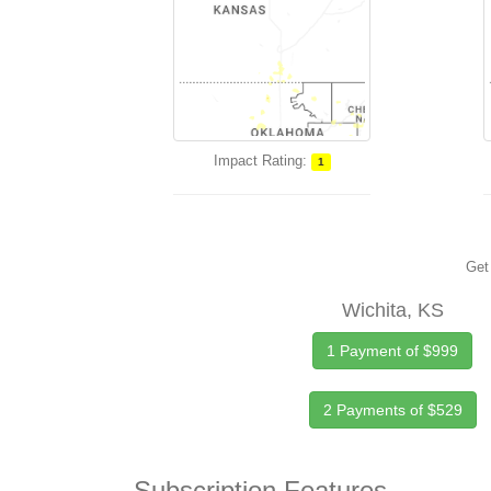
Impact Rating:
1
Get 
Wichita, KS
1 Payment of $999
2 Payments of $529
Subscription Features