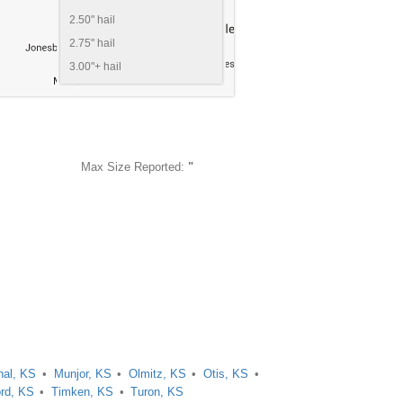
2.50" hail
2.75" hail
3.00"+ hail
Max Size Reported:
"
hal, KS
Munjor, KS
Olmitz, KS
Otis, KS
ord, KS
Timken, KS
Turon, KS