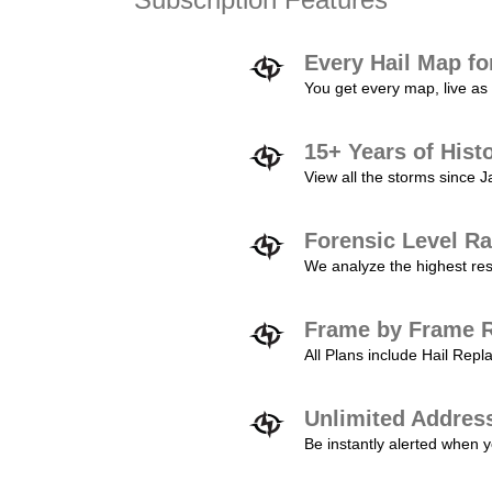
Every Hail Map fo
You get every map, live as 
15+ Years of Hist
View all the storms since 
Forensic Level Ra
We analyze the highest reso
Frame by Frame R
All Plans include Hail Re
Unlimited Addres
Be instantly alerted when y