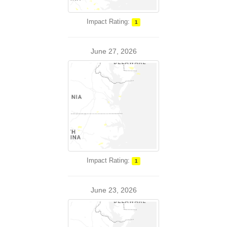
Impact Rating:
1
June 27, 2026
Impact Rating:
1
June 23, 2026