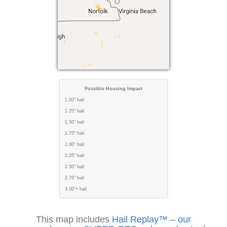
Possible Housing Impact
1.00" hail
1.25" hail
1.50" hail
1.75" hail
2.00" hail
2.25" hail
2.50" hail
2.75" hail
3.00"+ hail
This map includes
Hail Replay™ – our