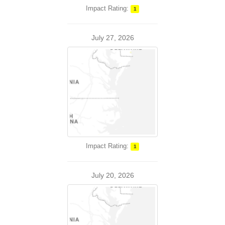
Impact Rating:
1
July 27, 2026
Impact Rating:
1
July 20, 2026