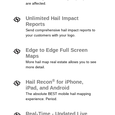
are affected.
Unlimited Hail Impact
Reports
Send comprehensive hail impact reports to
your customers with your logo.
Edge to Edge Full Screen
Maps
More hail map real estate allows you to see
more detail.
®
Hail Recon
for iPhone,
iPad, and Android
The absolute BEST mobile hail mapping
experience. Period.
Real-Time - Updated Live