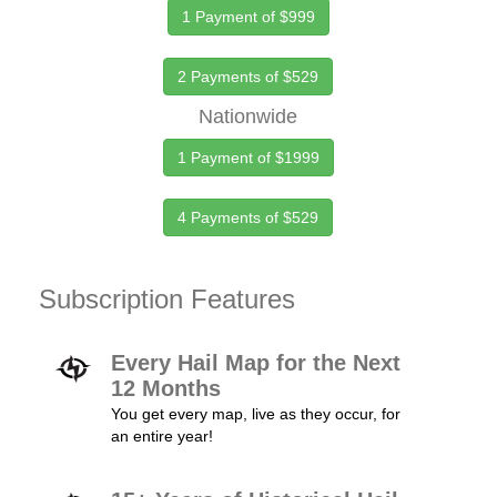
1 Payment of $999
2 Payments of $529
Nationwide
1 Payment of $1999
4 Payments of $529
Subscription Features
Every Hail Map for the Next
12 Months
You get every map, live as they occur, for
an entire year!