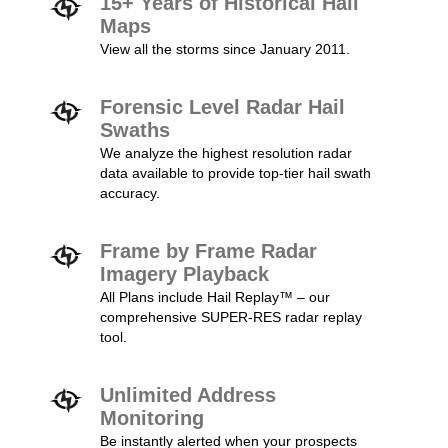
15+ Years of Historical Hail
Maps
View all the storms since January 2011.
Forensic Level Radar Hail
Swaths
We analyze the highest resolution radar
data available to provide top-tier hail swath
accuracy.
Frame by Frame Radar
Imagery Playback
All Plans include Hail Replay™ – our
comprehensive SUPER-RES radar replay
tool.
Unlimited Address
Monitoring
Be instantly alerted when your prospects