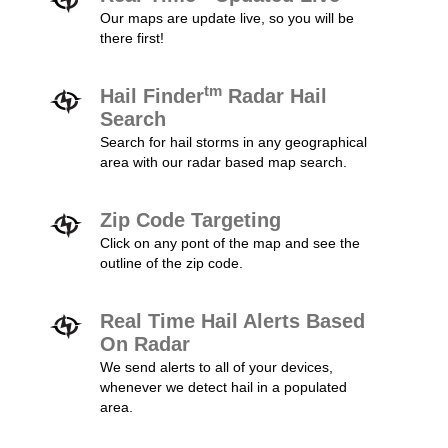
Our maps are update live, so you will be
there first!
tm
Hail Finder
Radar Hail
Search
Search for hail storms in any geographical
area with our radar based map search.
Zip Code Targeting
Click on any pont of the map and see the
outline of the zip code.
Real Time Hail Alerts Based
On Radar
We send alerts to all of your devices,
whenever we detect hail in a populated
area.