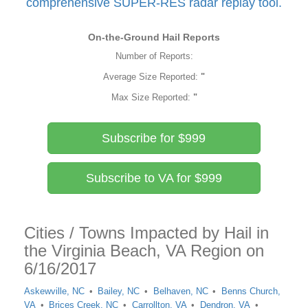
comprehensive SUPER-RES radar replay tool.
On-the-Ground Hail Reports
Number of Reports:
Average Size Reported:
"
Max Size Reported:
"
Subscribe for $999
Subscribe to VA for $999
Cities / Towns Impacted by Hail in
the Virginia Beach, VA Region on
6/16/2017
Askewville, NC
Bailey, NC
Belhaven, NC
Benns Church,
VA
Brices Creek, NC
Carrollton, VA
Dendron, VA