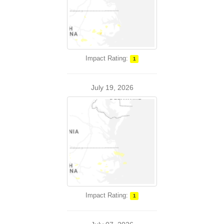
Impact Rating:
1
July 19, 2026
Impact Rating:
1