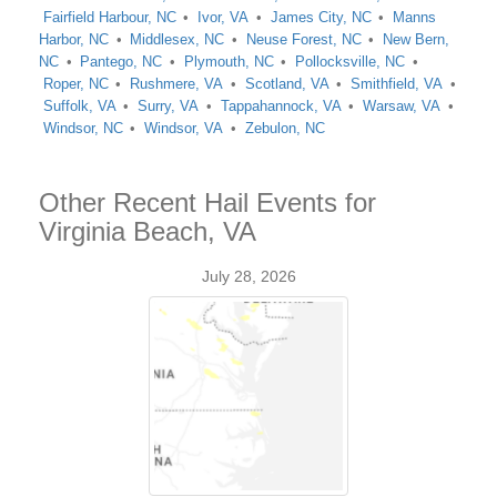
Fairfield Harbour, NC
Ivor, VA
James City, NC
Manns
Harbor, NC
Middlesex, NC
Neuse Forest, NC
New Bern,
NC
Pantego, NC
Plymouth, NC
Pollocksville, NC
Roper, NC
Rushmere, VA
Scotland, VA
Smithfield, VA
Suffolk, VA
Surry, VA
Tappahannock, VA
Warsaw, VA
Windsor, NC
Windsor, VA
Zebulon, NC
Other Recent Hail Events for
Virginia Beach, VA
July 28, 2026