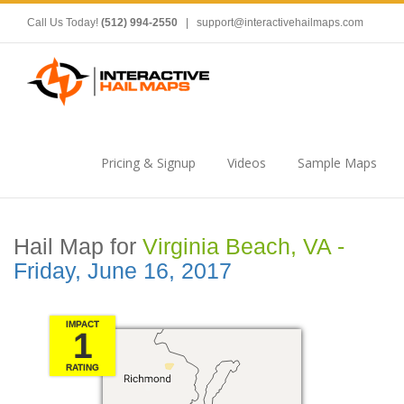
Call Us Today!
(512) 994-2550
|
support@interactivehailmaps.com
Pricing & Signup
Videos
Sample Maps
Hail Map for
Virginia Beach, VA -
Friday, June 16, 2017
IMPACT
1
RATING