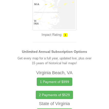
Impact Rating:
1
Unlimited Annual Subscription Options
Get every map for a full year, updated live, plus over
15 years of historical hail maps!
Virginia Beach, VA
1 Payment of $999
2 Payments of $529
State of Virginia