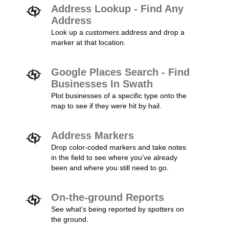
Address Lookup - Find Any
Address
Look up a customers address and drop a
marker at that location.
Google Places Search - Find
Businesses In Swath
Plot businesses of a specific type onto the
map to see if they were hit by hail.
Address Markers
Drop color-coded markers and take notes
in the field to see where you've already
been and where you still need to go.
On-the-ground Reports
See what's being reported by spotters on
the ground.