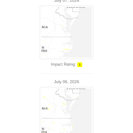
July 07, 2026
Impact Rating:
1
July 06, 2026