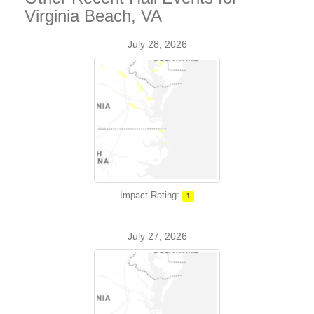
Virginia Beach, VA
July 28, 2026
Impact Rating:
1
July 27, 2026