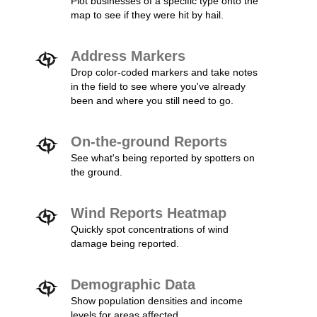
Plot businesses of a specific type onto the
map to see if they were hit by hail.
Address Markers
Drop color-coded markers and take notes
in the field to see where you've already
been and where you still need to go.
On-the-ground Reports
See what's being reported by spotters on
the ground.
Wind Reports Heatmap
Quickly spot concentrations of wind
damage being reported.
Demographic Data
Show population densities and income
levels for areas affected.