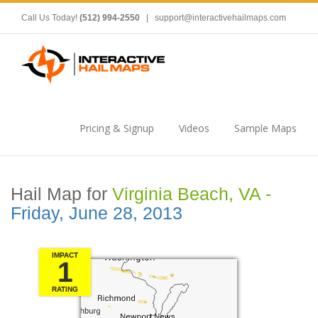
Call Us Today!
(512) 994-2550
|
support@interactivehailmaps.com
Pricing & Signup
Videos
Sample Maps
Hail Map for
Virginia Beach, VA -
Friday, June 28, 2013
IMPACT
1
RATING