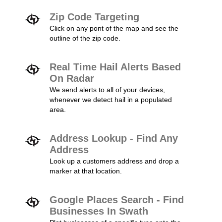
Zip Code Targeting
Click on any pont of the map and see the
outline of the zip code.
Real Time Hail Alerts Based
On Radar
We send alerts to all of your devices,
whenever we detect hail in a populated
area.
Address Lookup - Find Any
Address
Look up a customers address and drop a
marker at that location.
Google Places Search - Find
Businesses In Swath