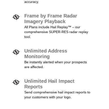
accuracy.
Frame by Frame Radar
Imagery Playback
All Plans include Hail Replay™ – our
comprehensive SUPER-RES radar replay
tool.
Unlimited Address
Monitoring
Be instantly alerted when your prospects
are affected.
Unlimited Hail Impact
Reports
Send comprehensive hail impact reports to
your customers with your logo.