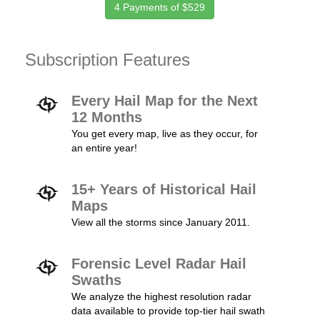
4 Payments of $529
Subscription Features
Every Hail Map for the Next
12 Months
You get every map, live as they occur, for
an entire year!
15+ Years of Historical Hail
Maps
View all the storms since January 2011.
Forensic Level Radar Hail
Swaths
We analyze the highest resolution radar
data available to provide top-tier hail swath