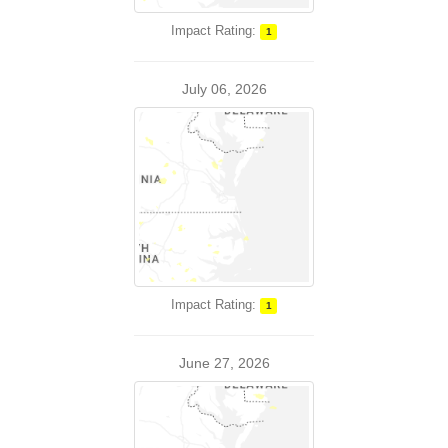
Impact Rating:
1
July 06, 2026
Impact Rating:
1
June 27, 2026