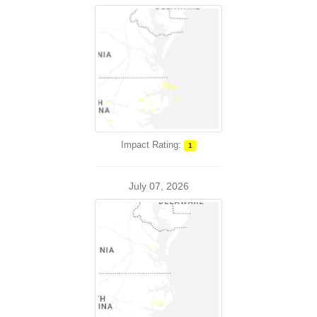
Impact Rating:
1
July 07, 2026