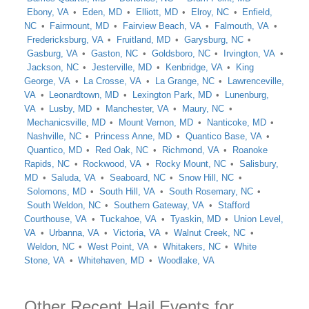
Ebony, VA
Eden, MD
Elliott, MD
Elroy, NC
Enfield,
NC
Fairmount, MD
Fairview Beach, VA
Falmouth, VA
Fredericksburg, VA
Fruitland, MD
Garysburg, NC
Gasburg, VA
Gaston, NC
Goldsboro, NC
Irvington, VA
Jackson, NC
Jesterville, MD
Kenbridge, VA
King
George, VA
La Crosse, VA
La Grange, NC
Lawrenceville,
VA
Leonardtown, MD
Lexington Park, MD
Lunenburg,
VA
Lusby, MD
Manchester, VA
Maury, NC
Mechanicsville, MD
Mount Vernon, MD
Nanticoke, MD
Nashville, NC
Princess Anne, MD
Quantico Base, VA
Quantico, MD
Red Oak, NC
Richmond, VA
Roanoke
Rapids, NC
Rockwood, VA
Rocky Mount, NC
Salisbury,
MD
Saluda, VA
Seaboard, NC
Snow Hill, NC
Solomons, MD
South Hill, VA
South Rosemary, NC
South Weldon, NC
Southern Gateway, VA
Stafford
Courthouse, VA
Tuckahoe, VA
Tyaskin, MD
Union Level,
VA
Urbanna, VA
Victoria, VA
Walnut Creek, NC
Weldon, NC
West Point, VA
Whitakers, NC
White
Stone, VA
Whitehaven, MD
Woodlake, VA
Other Recent Hail Events for