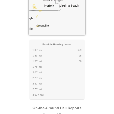
Possible Housing Impact
1.00" hail
629
1.25" hail
28
1.50" hail
66
1.75" hail
2.00" hail
2.25" hail
2.50" hail
2.75" hail
3.00"+ hail
On-the-Ground Hail Reports