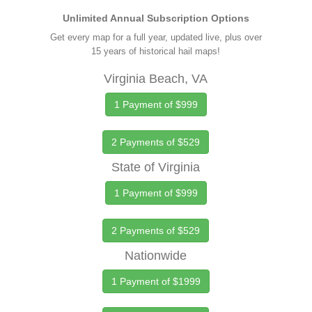
Unlimited Annual Subscription Options
Get every map for a full year, updated live, plus over
15 years of historical hail maps!
Virginia Beach, VA
1 Payment of $999
2 Payments of $529
State of Virginia
1 Payment of $999
2 Payments of $529
Nationwide
1 Payment of $1999