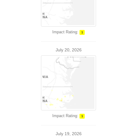
Impact Rating:
1
July 20, 2026
Impact Rating:
1
July 19, 2026