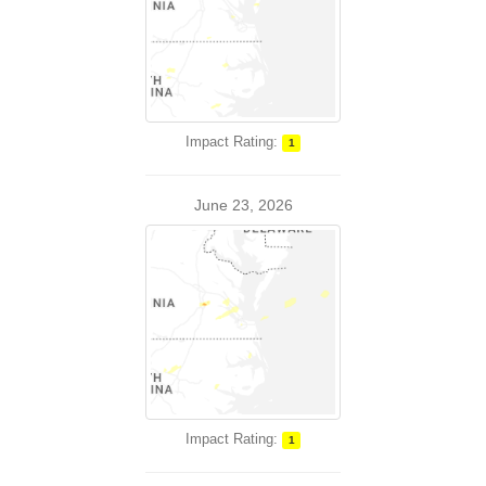
Impact Rating:
1
June 23, 2026
Impact Rating:
1