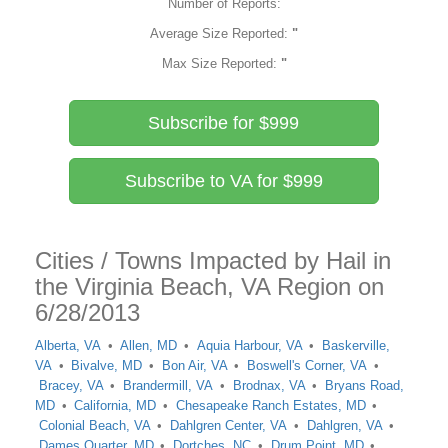
Number of Reports:
Average Size Reported:
"
Max Size Reported:
"
Subscribe for $999
Subscribe to VA for $999
Cities / Towns Impacted by Hail in
the Virginia Beach, VA Region on
6/28/2013
Alberta, VA
Allen, MD
Aquia Harbour, VA
Baskerville,
VA
Bivalve, MD
Bon Air, VA
Boswell's Corner, VA
Bracey, VA
Brandermill, VA
Brodnax, VA
Bryans Road,
MD
California, MD
Chesapeake Ranch Estates, MD
Colonial Beach, VA
Dahlgren Center, VA
Dahlgren, VA
Dames Quarter, MD
Dortches, NC
Drum Point, MD