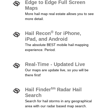
Edge to Edge Full Screen
Maps
More hail map real estate allows you to see
more detail.
®
Hail Recon
for iPhone,
iPad, and Android
The absolute BEST mobile hail mapping
experience. Period.
Real-Time - Updated Live
Our maps are update live, so you will be
there first!
tm
Hail Finder
Radar Hail
Search
Search for hail storms in any geographical
area with our radar based map search.