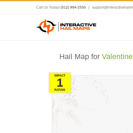
Call Us Today!
(512) 994-2550
|
support@interactivehail
Hail Map for
Valentine
IMPACT
1
RATING