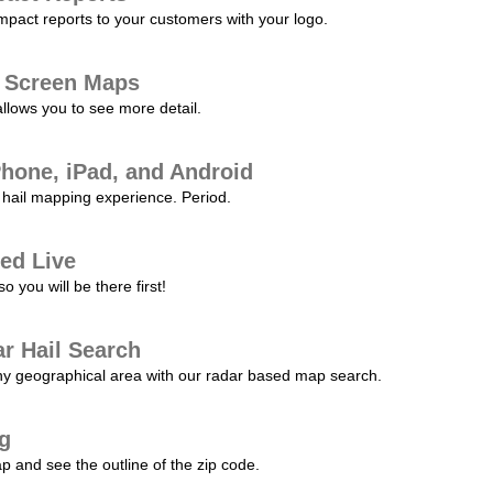
pact reports to your customers with your logo.
l Screen Maps
allows you to see more detail.
Phone, iPad, and Android
hail mapping experience. Period.
ed Live
 you will be there first!
r Hail Search
any geographical area with our radar based map search.
ng
p and see the outline of the zip code.