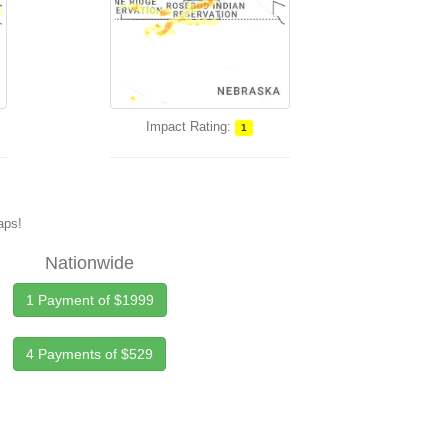
Impact Rating:
1
maps!
Nationwide
1 Payment of $1999
4 Payments of $529