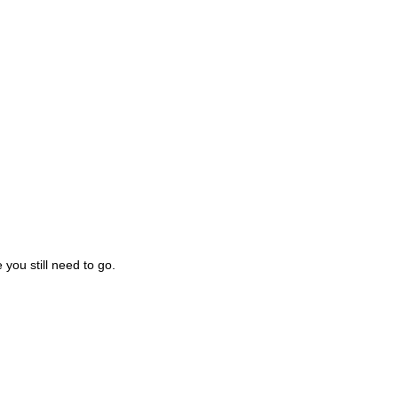
you still need to go.