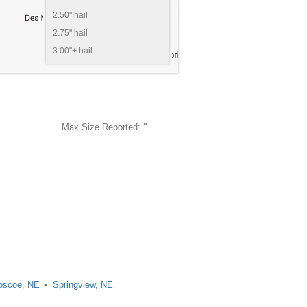
2.50" hail
2.75" hail
3.00"+ hail
Max Size Reported:
"
oscoe, NE
Springview, NE