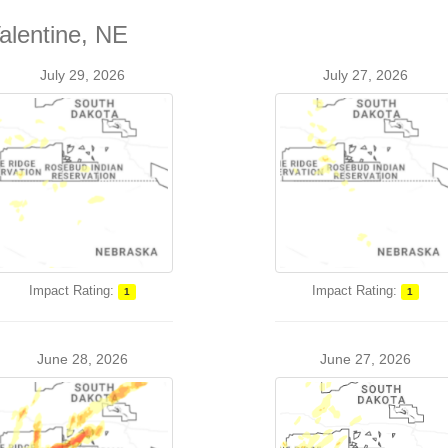
alentine, NE
July 29, 2026
July 27, 2026
Impact Rating:
Impact Rating:
1
1
June 28, 2026
June 27, 2026