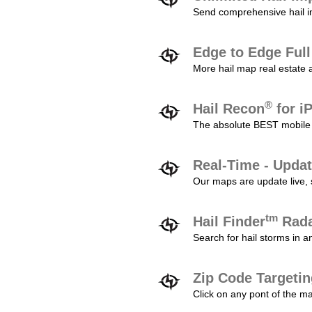
Send comprehensive hail im
Edge to Edge Ful
More hail map real estate 
®
Hail Recon
for i
The absolute BEST mobile 
Real-Time - Updat
Our maps are update live, so
tm
Hail Finder
Rada
Search for hail storms in 
Zip Code Targeti
Click on any pont of the ma