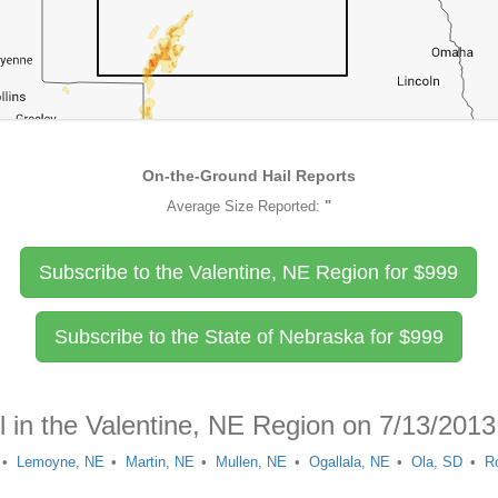
On-the-Ground Hail Reports
Average Size Reported:
"
Subscribe to the Valentine, NE Region for
$
999
Subscribe to the State of Nebraska for
$
999
l in the Valentine, NE Region on 7/13/2013
Lemoyne, NE
Martin, NE
Mullen, NE
Ogallala, NE
Ola, SD
R