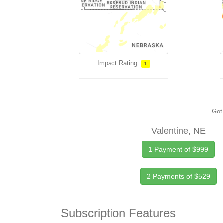
Impact Rating:
1
Get 
Valentine, NE
1 Payment of $999
2 Payments of $529
Subscription Features