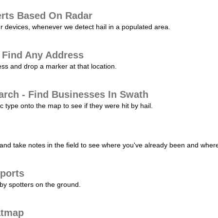
erts Based On Radar
ur devices, whenever we detect hail in a populated area.
 Find Any Address
s and drop a marker at that location.
arch - Find Businesses In Swath
c type onto the map to see if they were hit by hail.
nd take notes in the field to see where you've already been and where 
ports
by spotters on the ground.
atmap