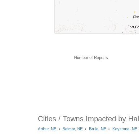
Number of Reports:
Cities / Towns Impacted by Hai
Arthur, NE
Belmar, NE
Brule, NE
Keystone, NE