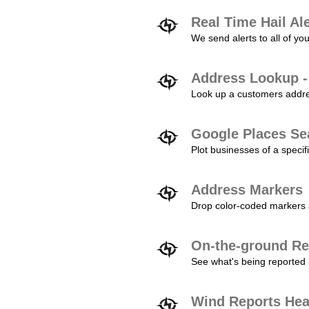
Real Time Hail Al
We send alerts to all of yo
Address Lookup -
Look up a customers addres
Google Places Se
Plot businesses of a specifi
Address Markers
Drop color-coded markers a
On-the-ground Re
See what's being reported 
Wind Reports He