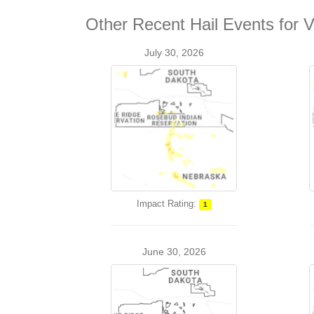
Other Recent Hail Events for V
July 30, 2026
Impact Rating:
1
June 30, 2026