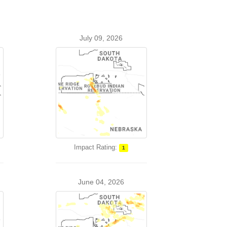
July 09, 2026
Impact Rating:
1
June 04, 2026