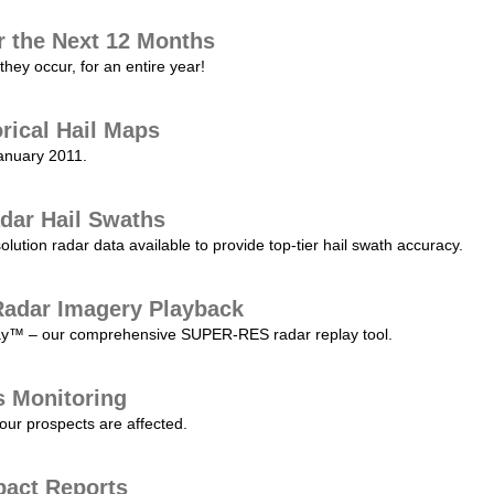
r the Next 12 Months
they occur, for an entire year!
orical Hail Maps
January 2011.
dar Hail Swaths
lution radar data available to provide top-tier hail swath accuracy.
adar Imagery Playback
play™ – our comprehensive SUPER-RES radar replay tool.
s Monitoring
our prospects are affected.
pact Reports