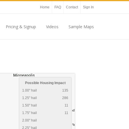
Home
FAQ
Contact
Sign In
Pricing & Signup
Videos
Sample Maps
Possible Housing Impact
1.00" hail
135
1.25" hail
286
1.50" hail
11
1.75" hail
11
2.00" hail
2.25" hail