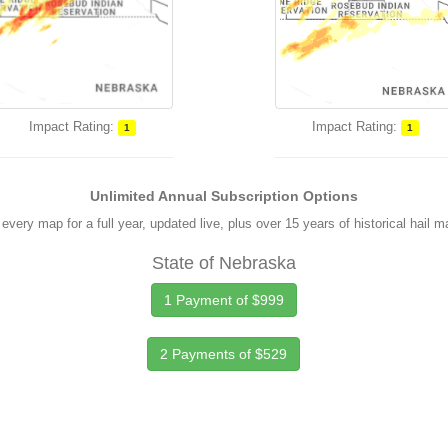
Impact Rating:
Impact Rating:
1
1
Unlimited Annual Subscription Options
every map for a full year, updated live, plus over 15 years of historical hail 
State of Nebraska
1 Payment of $999
2 Payments of $529