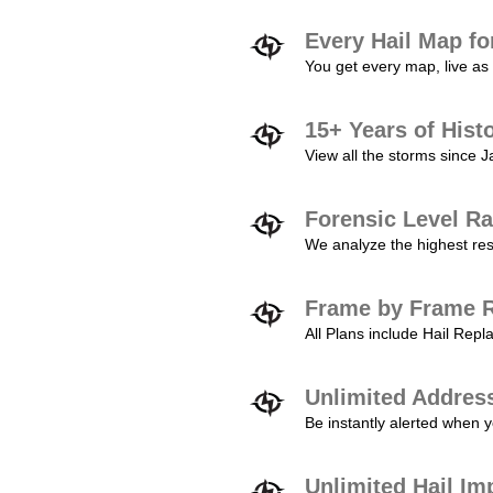
Every Hail Map fo
You get every map, live as 
15+ Years of Hist
View all the storms since 
Forensic Level Ra
We analyze the highest reso
Frame by Frame R
All Plans include Hail Re
Unlimited Addres
Be instantly alerted when y
Unlimited Hail Im