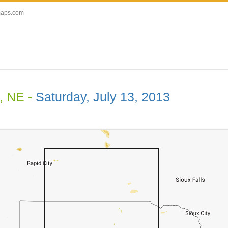
maps.com
, NE -
Saturday, July 13, 2013