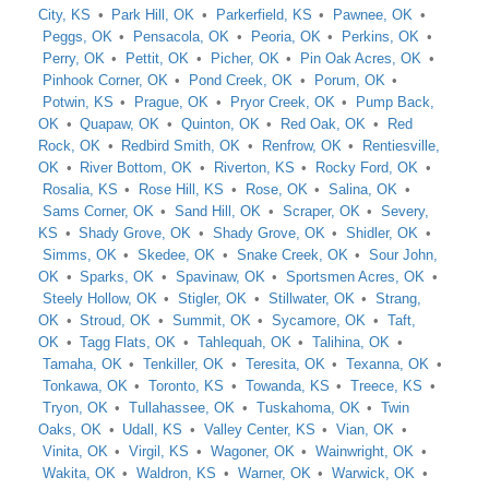
City, KS
Park Hill, OK
Parkerfield, KS
Pawnee, OK
Peggs, OK
Pensacola, OK
Peoria, OK
Perkins, OK
Perry, OK
Pettit, OK
Picher, OK
Pin Oak Acres, OK
Pinhook Corner, OK
Pond Creek, OK
Porum, OK
Potwin, KS
Prague, OK
Pryor Creek, OK
Pump Back,
OK
Quapaw, OK
Quinton, OK
Red Oak, OK
Red
Rock, OK
Redbird Smith, OK
Renfrow, OK
Rentiesville,
OK
River Bottom, OK
Riverton, KS
Rocky Ford, OK
Rosalia, KS
Rose Hill, KS
Rose, OK
Salina, OK
Sams Corner, OK
Sand Hill, OK
Scraper, OK
Severy,
KS
Shady Grove, OK
Shady Grove, OK
Shidler, OK
Simms, OK
Skedee, OK
Snake Creek, OK
Sour John,
OK
Sparks, OK
Spavinaw, OK
Sportsmen Acres, OK
Steely Hollow, OK
Stigler, OK
Stillwater, OK
Strang,
OK
Stroud, OK
Summit, OK
Sycamore, OK
Taft,
OK
Tagg Flats, OK
Tahlequah, OK
Talihina, OK
Tamaha, OK
Tenkiller, OK
Teresita, OK
Texanna, OK
Tonkawa, OK
Toronto, KS
Towanda, KS
Treece, KS
Tryon, OK
Tullahassee, OK
Tuskahoma, OK
Twin
Oaks, OK
Udall, KS
Valley Center, KS
Vian, OK
Vinita, OK
Virgil, KS
Wagoner, OK
Wainwright, OK
Wakita, OK
Waldron, KS
Warner, OK
Warwick, OK