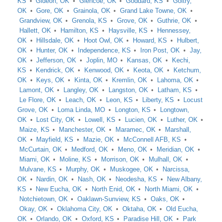
KS
Gideon, OK
Glencoe, OK
Goddard, KS
Goltry,
OK
Gore, OK
Grainola, OK
Grand Lake Towne, OK
Grandview, OK
Grenola, KS
Grove, OK
Guthrie, OK
Hallett, OK
Hamilton, KS
Haysville, KS
Hennessey,
OK
Hillsdale, OK
Hoot Owl, OK
Howard, KS
Hulbert,
OK
Hunter, OK
Independence, KS
Iron Post, OK
Jay,
OK
Jefferson, OK
Joplin, MO
Kansas, OK
Kechi,
KS
Kendrick, OK
Kenwood, OK
Keota, OK
Ketchum,
OK
Keys, OK
Kinta, OK
Kremlin, OK
Lahoma, OK
Lamont, OK
Langley, OK
Langston, OK
Latham, KS
Le Flore, OK
Leach, OK
Leon, KS
Liberty, KS
Locust
Grove, OK
Loma Linda, MO
Longton, KS
Longtown,
OK
Lost City, OK
Lowell, KS
Lucien, OK
Luther, OK
Maize, KS
Manchester, OK
Maramec, OK
Marshall,
OK
Mayfield, KS
Mazie, OK
McConnell AFB, KS
McCurtain, OK
Medford, OK
Meno, OK
Meridian, OK
Miami, OK
Moline, KS
Morrison, OK
Mulhall, OK
Mulvane, KS
Murphy, OK
Muskogee, OK
Narcissa,
OK
Nardin, OK
Nash, OK
Neodesha, KS
New Albany,
KS
New Eucha, OK
North Enid, OK
North Miami, OK
Notchietown, OK
Oaklawn-Sunview, KS
Oaks, OK
Okay, OK
Oklahoma City, OK
Oktaha, OK
Old Eucha,
OK
Orlando, OK
Oxford, KS
Paradise Hill, OK
Park