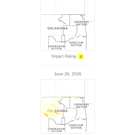
Impact Rating:
1
June 26, 2026