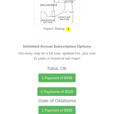
Impact Rating:
1
Unlimited Annual Subscription Options
Get every map for a full year, updated live, plus over
15 years of historical hail maps!
Tulsa, OK
1 Payment of $999
2 Payments of $529
State of Oklahoma
1 Payment of $999