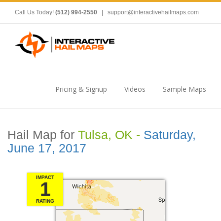
Call Us Today!
(512) 994-2550
|
support@interactivehailmaps.com
Pricing & Signup
Videos
Sample Maps
Hail Map for
Tulsa, OK -
Saturday,
June 17, 2017
IMPACT
1
RATING