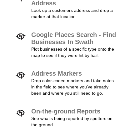
Address
Look up a customers address and drop a
marker at that location.
Google Places Search - Find
Businesses In Swath
Plot businesses of a specific type onto the
map to see if they were hit by hail.
Address Markers
Drop color-coded markers and take notes
in the field to see where you've already
been and where you still need to go.
On-the-ground Reports
See what's being reported by spotters on
the ground.