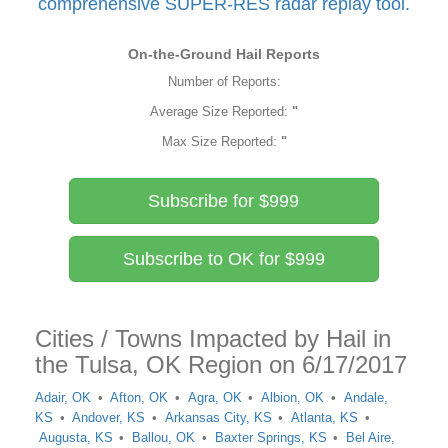
comprehensive SUPER-RES radar replay tool.
On-the-Ground Hail Reports
Number of Reports:
Average Size Reported:
"
Max Size Reported:
"
Subscribe for $999
Subscribe to OK for $999
Cities / Towns Impacted by Hail in
the Tulsa, OK Region on 6/17/2017
Adair, OK
Afton, OK
Agra, OK
Albion, OK
Andale,
KS
Andover, KS
Arkansas City, KS
Atlanta, KS
Augusta, KS
Ballou, OK
Baxter Springs, KS
Bel Aire,