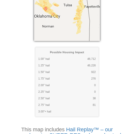
Possible Housing Impact
1.00" hail
46,712
1.25" hail
46,226
1.50" hail
922
1.75" hail
276
2.00" hail
0
2.25" hail
0
2.50" hail
38
2.75" hail
81
3.00"+ hail
This map includes
Hail Replay™ – our