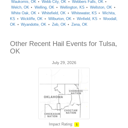
Waukomis, OK
Webb City, OK
Webbers Falls, OK
Welch, OK
Welling, OK
Wellington, KS
Wellston, OK
White Oak, OK
Whitefield, OK
Whitewater, KS
Wichita,
KS
Wickliffe, OK
Wilburton, OK
Winfield, KS
Woodall,
OK
Wyandotte, OK
Zeb, OK
Zena, OK
Other Recent Hail Events for Tulsa,
OK
July 29, 2026
Impact Rating:
1