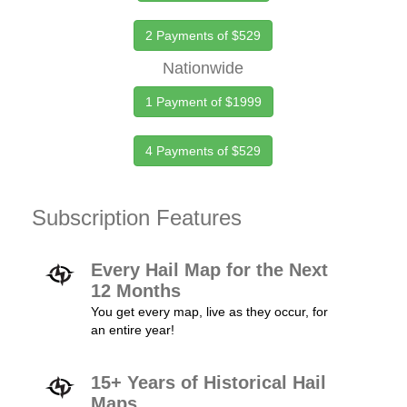
2 Payments of $529
Nationwide
1 Payment of $1999
4 Payments of $529
Subscription Features
Every Hail Map for the Next
12 Months
You get every map, live as they occur, for
an entire year!
15+ Years of Historical Hail
Maps