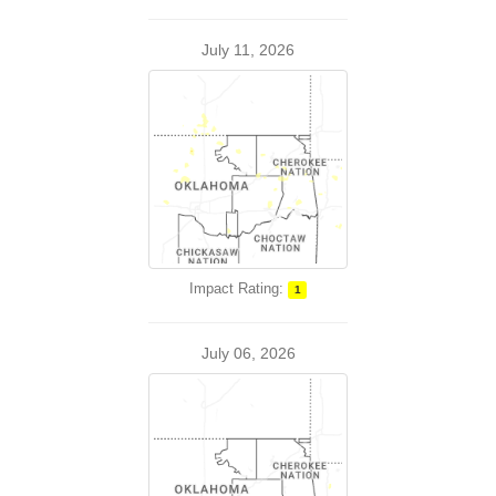
July 11, 2026
Impact Rating:
1
July 06, 2026