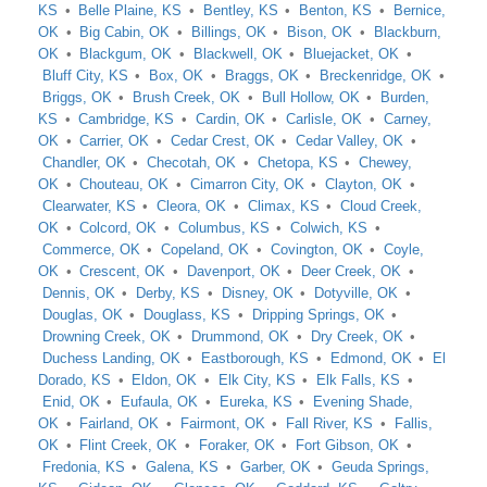
KS
Belle Plaine, KS
Bentley, KS
Benton, KS
Bernice,
OK
Big Cabin, OK
Billings, OK
Bison, OK
Blackburn,
OK
Blackgum, OK
Blackwell, OK
Bluejacket, OK
Bluff City, KS
Box, OK
Braggs, OK
Breckenridge, OK
Briggs, OK
Brush Creek, OK
Bull Hollow, OK
Burden,
KS
Cambridge, KS
Cardin, OK
Carlisle, OK
Carney,
OK
Carrier, OK
Cedar Crest, OK
Cedar Valley, OK
Chandler, OK
Checotah, OK
Chetopa, KS
Chewey,
OK
Chouteau, OK
Cimarron City, OK
Clayton, OK
Clearwater, KS
Cleora, OK
Climax, KS
Cloud Creek,
OK
Colcord, OK
Columbus, KS
Colwich, KS
Commerce, OK
Copeland, OK
Covington, OK
Coyle,
OK
Crescent, OK
Davenport, OK
Deer Creek, OK
Dennis, OK
Derby, KS
Disney, OK
Dotyville, OK
Douglas, OK
Douglass, KS
Dripping Springs, OK
Drowning Creek, OK
Drummond, OK
Dry Creek, OK
Duchess Landing, OK
Eastborough, KS
Edmond, OK
El
Dorado, KS
Eldon, OK
Elk City, KS
Elk Falls, KS
Enid, OK
Eufaula, OK
Eureka, KS
Evening Shade,
OK
Fairland, OK
Fairmont, OK
Fall River, KS
Fallis,
OK
Flint Creek, OK
Foraker, OK
Fort Gibson, OK
Fredonia, KS
Galena, KS
Garber, OK
Geuda Springs,