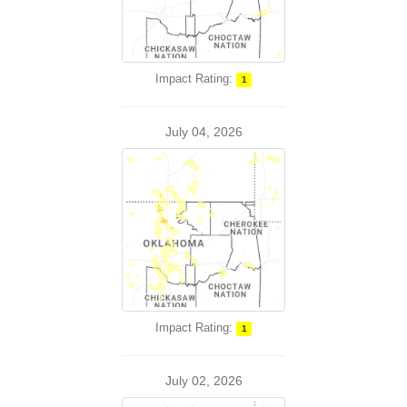
Impact Rating:
1
July 04, 2026
Impact Rating:
1
July 02, 2026