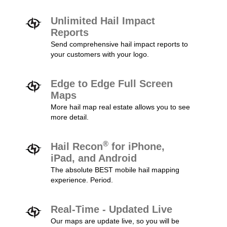
Unlimited Hail Impact
Reports
Send comprehensive hail impact reports to
your customers with your logo.
Edge to Edge Full Screen
Maps
More hail map real estate allows you to see
more detail.
®
Hail Recon
for iPhone,
iPad, and Android
The absolute BEST mobile hail mapping
experience. Period.
Real-Time - Updated Live
Our maps are update live, so you will be