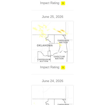
Impact Rating:
1
June 25, 2026
Impact Rating:
1
June 24, 2026