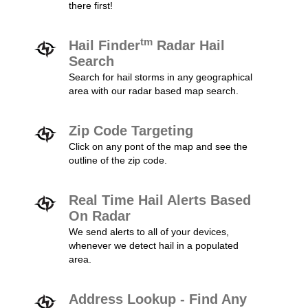
there first!
tm
Hail Finder
Radar Hail
Search
Search for hail storms in any geographical
area with our radar based map search.
Zip Code Targeting
Click on any pont of the map and see the
outline of the zip code.
Real Time Hail Alerts Based
On Radar
We send alerts to all of your devices,
whenever we detect hail in a populated
area.
Address Lookup - Find Any