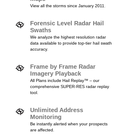
View all the storms since January 2011.
Forensic Level Radar Hail
Swaths
We analyze the highest resolution radar
data available to provide top-tier hail swath
accuracy.
Frame by Frame Radar
Imagery Playback
All Plans include Hail Replay™ – our
comprehensive SUPER-RES radar replay
tool.
Unlimited Address
Monitoring
Be instantly alerted when your prospects
are affected.