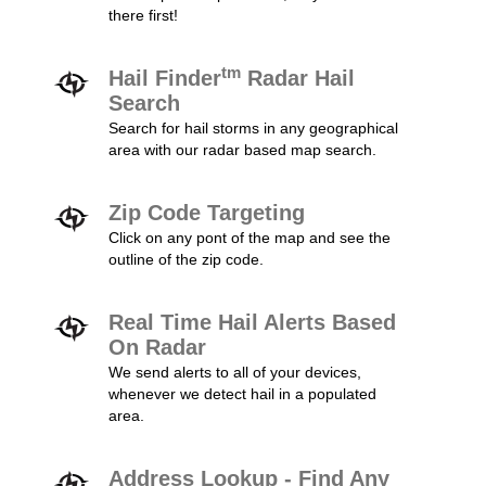
there first!
tm
Hail Finder
Radar Hail
Search
Search for hail storms in any geographical
area with our radar based map search.
Zip Code Targeting
Click on any pont of the map and see the
outline of the zip code.
Real Time Hail Alerts Based
On Radar
We send alerts to all of your devices,
whenever we detect hail in a populated
area.
Address Lookup - Find Any