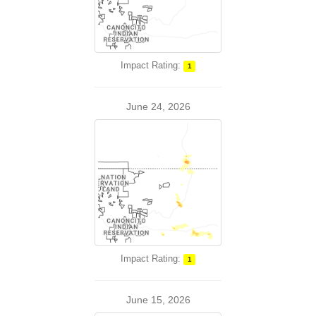
Impact Rating:
1
June 24, 2026
Impact Rating:
1
June 15, 2026