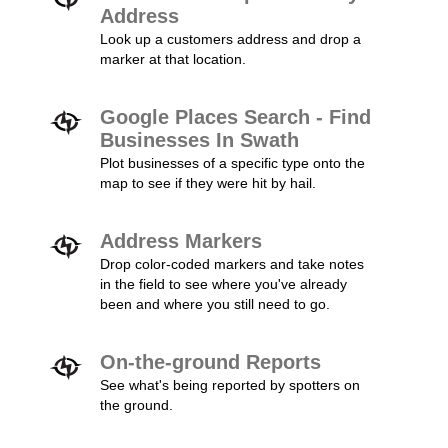
Address
Look up a customers address and drop a
marker at that location.
Google Places Search - Find
Businesses In Swath
Plot businesses of a specific type onto the
map to see if they were hit by hail.
Address Markers
Drop color-coded markers and take notes
in the field to see where you've already
been and where you still need to go.
On-the-ground Reports
See what's being reported by spotters on
the ground.