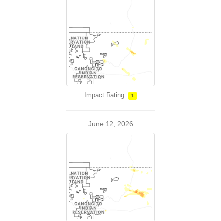
Impact Rating:
1
June 12, 2026