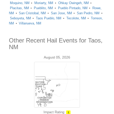
Moquino, NM
Moriarty, NM
Ohkay Owingeh, NM
Placitas, NM
Pueblito, NM
Pueblo Pintado, NM
Rowe,
NM
San Cristobal, NM
San Jose, NM
San Pedro, NM
Seboyeta, NM
Taos Pueblo, NM
Tecolote, NM
Torreon,
NM
Villanueva, NM
Other Recent Hail Events for Taos,
NM
August 05, 2026
Impact Rating:
1