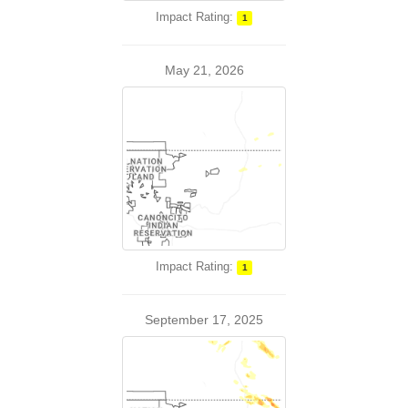
Impact Rating:
1
May 21, 2026
Impact Rating:
1
September 17, 2025