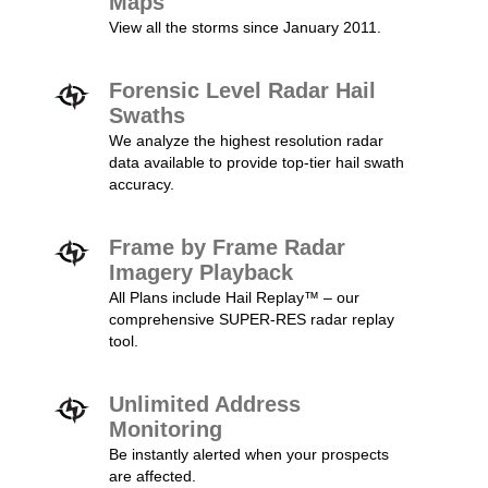
Maps
View all the storms since January 2011.
Forensic Level Radar Hail
Swaths
We analyze the highest resolution radar
data available to provide top-tier hail swath
accuracy.
Frame by Frame Radar
Imagery Playback
All Plans include Hail Replay™ – our
comprehensive SUPER-RES radar replay
tool.
Unlimited Address
Monitoring
Be instantly alerted when your prospects
are affected.