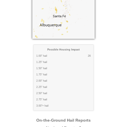
Possible Housing Impact
1.00" hail
26
1.25" hail
1.50" hail
1.75" hail
2.00" hail
2.25" hail
2.50" hail
2.75" hail
3.00"+ hail
On-the-Ground Hail Reports