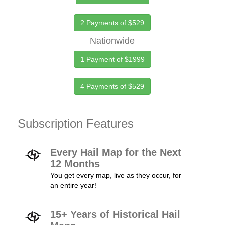
2 Payments of $529
Nationwide
1 Payment of $1999
4 Payments of $529
Subscription Features
Every Hail Map for the Next
12 Months
You get every map, live as they occur, for
an entire year!
15+ Years of Historical Hail