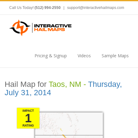
Call Us Today!
(512) 994-2550
|
support@interactivehailmaps.com
Pricing & Signup
Videos
Sample Maps
Hail Map for
Taos, NM -
Thursday,
July 31, 2014
IMPACT
1
RATING