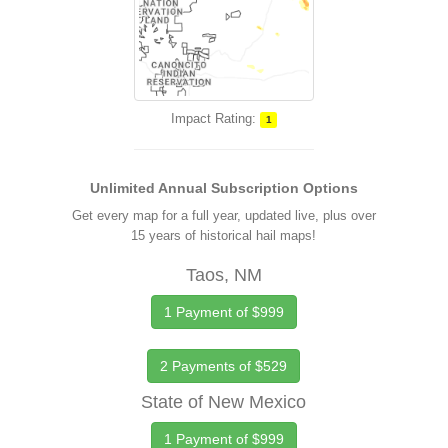
Impact Rating:
1
Unlimited Annual Subscription Options
Get every map for a full year, updated live, plus over
15 years of historical hail maps!
Taos, NM
1 Payment of $999
2 Payments of $529
State of New Mexico
1 Payment of $999