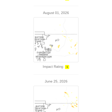
August 01, 2026
Impact Rating:
1
June 25, 2026