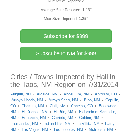
Number of Reports:
2
Average Size Reported:
1.13"
Max Size Reported:
1.25"
Subscribe for $999
Subscribe to NM for $999
Cities / Towns Impacted by Hail in
the Taos, NM Region on 7/31/2014
Abiquiu, NM
Alcalde, NM
Angel Fire, NM
Antonito, CO
Arroyo Hondo, NM
Arroyo Seco, NM
Bibo, NM
Capulin,
CO
Chamita, NM
Chili, NM
Conejos, CO
Edgewood,
NM
El Duende, NM
El Rito, NM
Eldorado at Santa Fe,
NM
Espanola, NM
Glorieta, NM
Golden, NM
Hernandez, NM
Indian Hills, NM
La Villita, NM
Lamy,
NM
Las Vegas, NM
Los Luceros, NM
McIntosh, NM