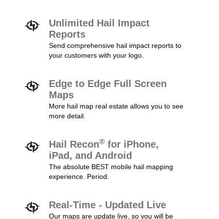
Unlimited Hail Impact
Reports
Send comprehensive hail impact reports to
your customers with your logo.
Edge to Edge Full Screen
Maps
More hail map real estate allows you to see
more detail.
®
Hail Recon
for iPhone,
iPad, and Android
The absolute BEST mobile hail mapping
experience. Period.
Real-Time - Updated Live
Our maps are update live, so you will be