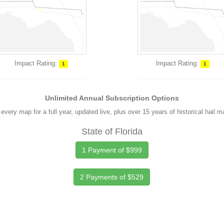
Impact Rating:
Impact Rating:
1
1
Unlimited Annual Subscription Options
every map for a full year, updated live, plus over 15 years of historical hail 
State of Florida
1 Payment of $999
2 Payments of $529