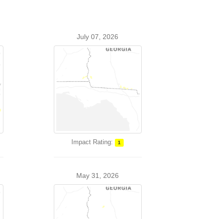
July 07, 2026
Impact Rating:
1
May 31, 2026