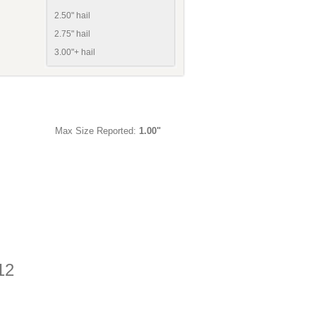
2.50" hail
2.75" hail
3.00"+ hail
Max Size Reported:
1.00"
12