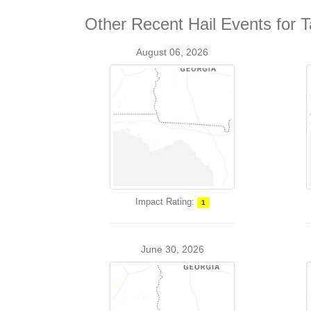
Other Recent Hail Events for T
August 06, 2026
Impact Rating:
1
June 30, 2026