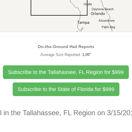
On-the-Ground Hail Reports
Average Size Reported:
1.00"
Subscribe to the Tallahassee, FL Region for
$
999
Subscribe to the State of Florida for
$
999
l in the Tallahassee, FL Region on 3/15/20