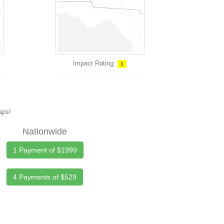
Impact Rating:
1
maps!
Nationwide
1 Payment of $1999
4 Payments of $529