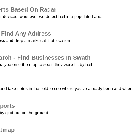
erts Based On Radar
ur devices, whenever we detect hail in a populated area.
 Find Any Address
s and drop a marker at that location.
arch - Find Businesses In Swath
c type onto the map to see if they were hit by hail.
nd take notes in the field to see where you've already been and where 
ports
by spotters on the ground.
atmap