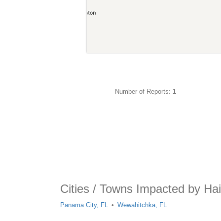
Number of Reports:
1
Cities / Towns Impacted by Hai
Panama City, FL
Wewahitchka, FL