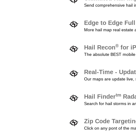
Send comprehensive hail im
Edge to Edge Ful
More hail map real estate 
®
Hail Recon
for i
The absolute BEST mobile 
Real-Time - Updat
Our maps are update live, so
tm
Hail Finder
Rada
Search for hail storms in 
Zip Code Targeti
Click on any pont of the ma