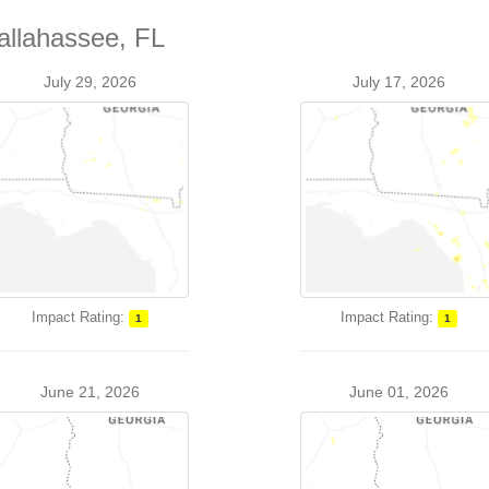
allahassee, FL
July 29, 2026
July 17, 2026
Impact Rating:
Impact Rating:
1
1
June 21, 2026
June 01, 2026