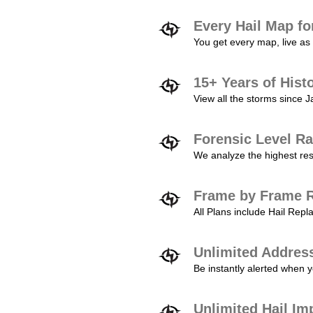
Every Hail Map fo
You get every map, live as 
15+ Years of Hist
View all the storms since 
Forensic Level Ra
We analyze the highest reso
Frame by Frame R
All Plans include Hail Re
Unlimited Addres
Be instantly alerted when y
Unlimited Hail Im