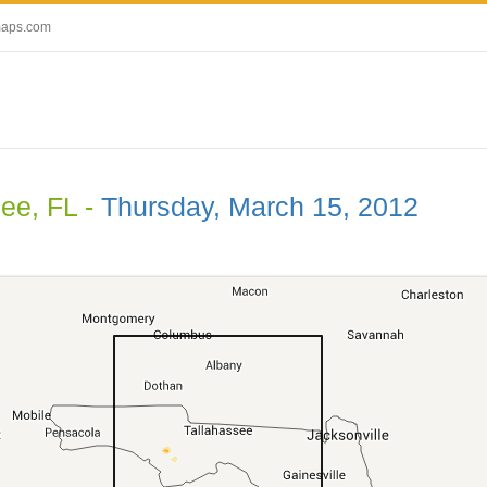
maps.com
ee, FL -
Thursday, March 15, 2012