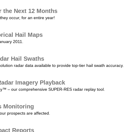
r the Next 12 Months
they occur, for an entire year!
orical Hail Maps
January 2011.
dar Hail Swaths
lution radar data available to provide top-tier hail swath accuracy.
adar Imagery Playback
play™ – our comprehensive SUPER-RES radar replay tool.
s Monitoring
our prospects are affected.
pact Reports