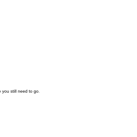
you still need to go.