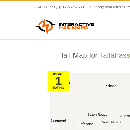
Call Us Today!
(512) 994-2550
|
support@interactivehail
Hail Map for
Tallahass
IMPACT
1
RATING