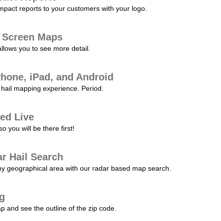
pact reports to your customers with your logo.
l Screen Maps
allows you to see more detail.
Phone, iPad, and Android
hail mapping experience. Period.
ed Live
 you will be there first!
r Hail Search
any geographical area with our radar based map search.
ng
p and see the outline of the zip code.