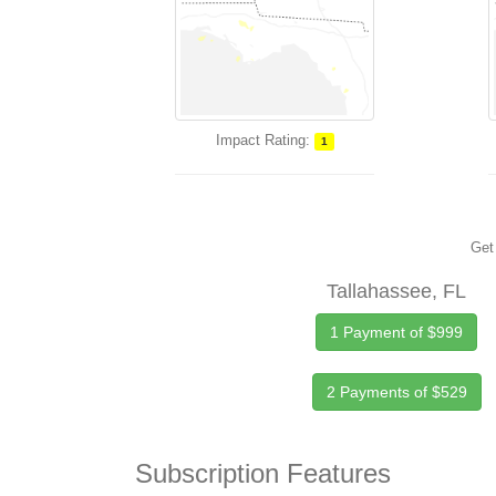
Impact Rating:
1
Get 
Tallahassee, FL
1 Payment of $999
2 Payments of $529
Subscription Features