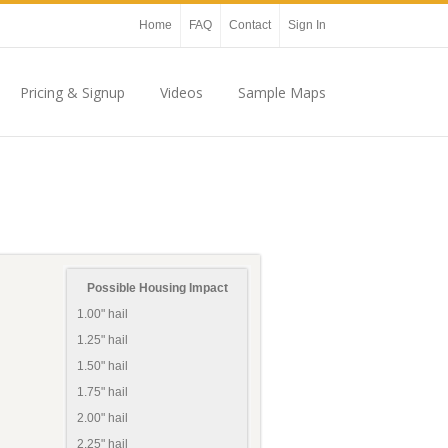
Home
FAQ
Contact
Sign In
Pricing & Signup
Videos
Sample Maps
Possible Housing Impact
1.00" hail
1.25" hail
1.50" hail
1.75" hail
2.00" hail
2.25" hail