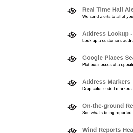
Real Time Hail Al
We send alerts to all of yo
Address Lookup -
Look up a customers addres
Google Places Se
Plot businesses of a specifi
Address Markers
Drop color-coded markers a
On-the-ground Re
See what's being reported 
Wind Reports He