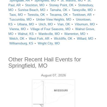
Springdale, AR
Springfield, MO
St. Martins, MO
St.
Paul, AR
Stockton, MO
Stoney Point, OK
Stotesbury,
MO
Sunrise Beach, MO
Tamaha, OK
Taneyville, MO
Taos, MO
Teresita, OK
Texanna, OK
Tontitown, AR
Tuscumbia, MO
Umber View Heights, MO
Uniontown,
KS
Urbana, MO
Urich, MO
Vian, OK
Viburnum, MO
Vienna, MO
Village of Four Seasons, MO
Walnut Grove,
MO
Walnut, KS
Wardsville, MO
Warrenton, MO
Welch, OK
West Fork, AR
Wickliffe, OK
Willard, MO
Williamsburg, KS
Wright City, MO
Other Recent Hail Events for
Springfield, MO
August 07, 2026