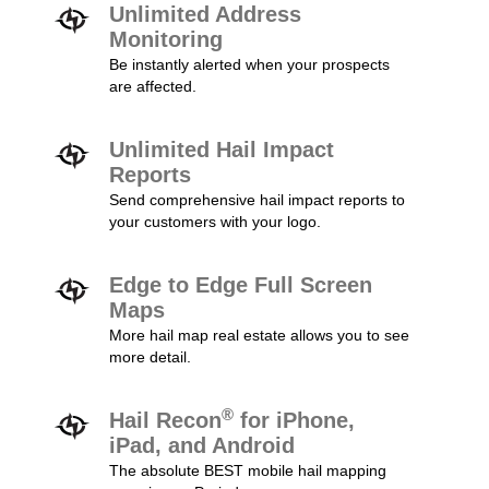
Unlimited Address
Monitoring
Be instantly alerted when your prospects
are affected.
Unlimited Hail Impact
Reports
Send comprehensive hail impact reports to
your customers with your logo.
Edge to Edge Full Screen
Maps
More hail map real estate allows you to see
more detail.
®
Hail Recon
for iPhone,
iPad, and Android
The absolute BEST mobile hail mapping