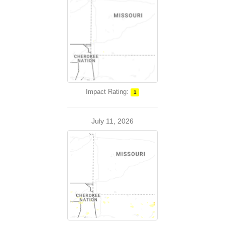
Impact Rating:
1
July 11, 2026