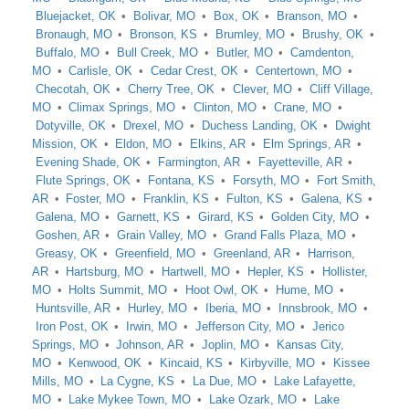
Bluejacket, OK
Bolivar, MO
Box, OK
Branson, MO
Bronaugh, MO
Bronson, KS
Brumley, MO
Brushy, OK
Buffalo, MO
Bull Creek, MO
Butler, MO
Camdenton,
MO
Carlisle, OK
Cedar Crest, OK
Centertown, MO
Checotah, OK
Cherry Tree, OK
Clever, MO
Cliff Village,
MO
Climax Springs, MO
Clinton, MO
Crane, MO
Dotyville, OK
Drexel, MO
Duchess Landing, OK
Dwight
Mission, OK
Eldon, MO
Elkins, AR
Elm Springs, AR
Evening Shade, OK
Farmington, AR
Fayetteville, AR
Flute Springs, OK
Fontana, KS
Forsyth, MO
Fort Smith,
AR
Foster, MO
Franklin, KS
Fulton, KS
Galena, KS
Galena, MO
Garnett, KS
Girard, KS
Golden City, MO
Goshen, AR
Grain Valley, MO
Grand Falls Plaza, MO
Greasy, OK
Greenfield, MO
Greenland, AR
Harrison,
AR
Hartsburg, MO
Hartwell, MO
Hepler, KS
Hollister,
MO
Holts Summit, MO
Hoot Owl, OK
Hume, MO
Huntsville, AR
Hurley, MO
Iberia, MO
Innsbrook, MO
Iron Post, OK
Irwin, MO
Jefferson City, MO
Jerico
Springs, MO
Johnson, AR
Joplin, MO
Kansas City,
MO
Kenwood, OK
Kincaid, KS
Kirbyville, MO
Kissee
Mills, MO
La Cygne, KS
La Due, MO
Lake Lafayette,
MO
Lake Mykee Town, MO
Lake Ozark, MO
Lake