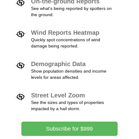
On-the-ground Reports
See what's being reported by spotters on
the ground.
Wind Reports Heatmap
Quickly spot concentrations of wind
damage being reported.
Demographic Data
Show population densities and income
levels for areas affected.
Street Level Zoom
See the sizes and types of properties
impacted by a hail storm.
Subscribe for $999