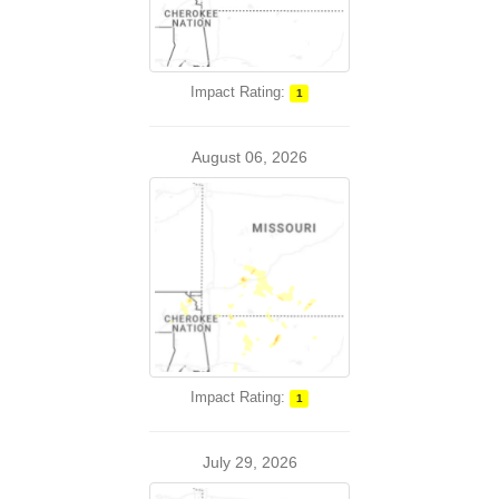
Impact Rating:
1
August 06, 2026
Impact Rating:
1
July 29, 2026