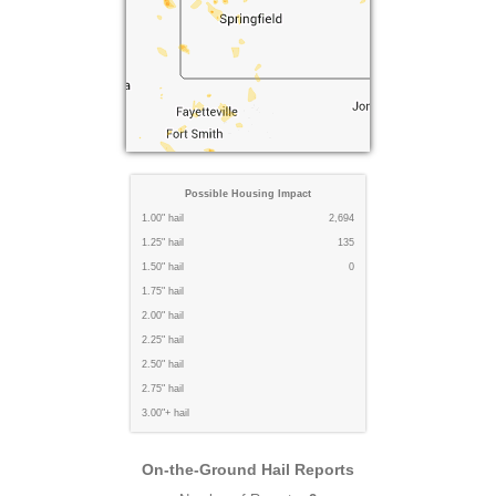
Possible Housing Impact
1.00" hail
2,694
1.25" hail
135
1.50" hail
0
1.75" hail
2.00" hail
2.25" hail
2.50" hail
2.75" hail
3.00"+ hail
On-the-Ground Hail Reports