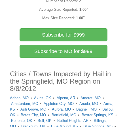
Number of Reports:
2
Average Size Reported:
1.00"
Max Size Reported:
1.00"
Subscribe for $999
Subscribe to MO for $999
Cities / Towns Impacted by Hail in
the Springfield, MO Region on
8/8/2012
Adrian, MO
Akins, OK
Alpena, AR
Amoret, MO
Amsterdam, MO
Appleton City, MO
Arcola, MO
Arma,
KS
Ash Grove, MO
Aurora, MO
Bagnell, MO
Ballou,
OK
Bates City, MO
Battlefield, MO
Baxter Springs, KS
Belfonte, OK
Bell, OK
Bethel Heights, AR
Billings,
MO
Blackgum, OK
Blue Mound, KS
Blue Springs, MO