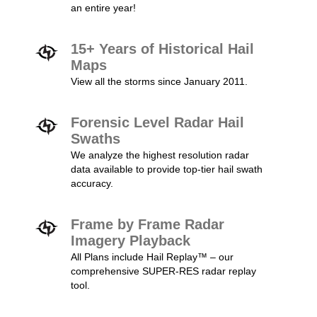
an entire year!
15+ Years of Historical Hail
Maps
View all the storms since January 2011.
Forensic Level Radar Hail
Swaths
We analyze the highest resolution radar
data available to provide top-tier hail swath
accuracy.
Frame by Frame Radar
Imagery Playback
All Plans include Hail Replay™ – our
comprehensive SUPER-RES radar replay
tool.