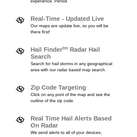
experience. Period.
Real-Time - Updated Live
Our maps are update live, so you will be
there first!
tm
Hail Finder
Radar Hail
Search
Search for hail storms in any geographical
area with our radar based map search.
Zip Code Targeting
Click on any pont of the map and see the
outline of the zip code.
Real Time Hail Alerts Based
On Radar
We send alerts to all of your devices,