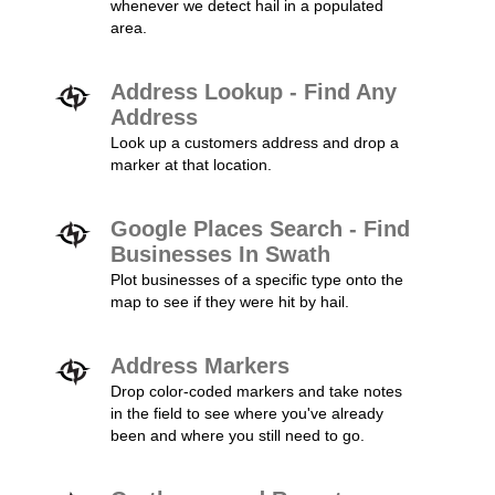
whenever we detect hail in a populated
area.
Address Lookup - Find Any
Address
Look up a customers address and drop a
marker at that location.
Google Places Search - Find
Businesses In Swath
Plot businesses of a specific type onto the
map to see if they were hit by hail.
Address Markers
Drop color-coded markers and take notes
in the field to see where you've already
been and where you still need to go.