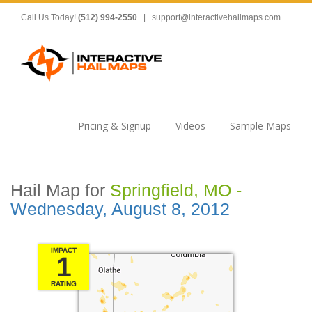
Call Us Today!
(512) 994-2550
|
support@interactivehailmaps.com
Pricing & Signup
Videos
Sample Maps
Hail Map for
Springfield, MO -
Wednesday, August 8, 2012
IMPACT
1
RATING