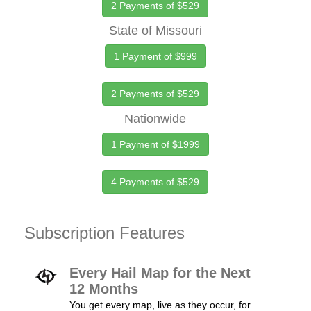
2 Payments of $529
State of Missouri
1 Payment of $999
2 Payments of $529
Nationwide
1 Payment of $1999
4 Payments of $529
Subscription Features
Every Hail Map for the Next
12 Months
You get every map, live as they occur, for