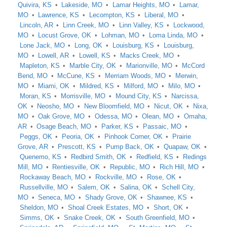
Quivira, KS
Lakeside, MO
Lamar Heights, MO
Lamar,
MO
Lawrence, KS
Lecompton, KS
Liberal, MO
Lincoln, AR
Linn Creek, MO
Linn Valley, KS
Lockwood,
MO
Locust Grove, OK
Lohman, MO
Loma Linda, MO
Lone Jack, MO
Long, OK
Louisburg, KS
Louisburg,
MO
Lowell, AR
Lowell, KS
Macks Creek, MO
Mapleton, KS
Marble City, OK
Marionville, MO
McCord
Bend, MO
McCune, KS
Merriam Woods, MO
Merwin,
MO
Miami, OK
Mildred, KS
Milford, MO
Milo, MO
Moran, KS
Morrisville, MO
Mound City, KS
Narcissa,
OK
Neosho, MO
New Bloomfield, MO
Nicut, OK
Nixa,
MO
Oak Grove, MO
Odessa, MO
Olean, MO
Omaha,
AR
Osage Beach, MO
Parker, KS
Passaic, MO
Peggs, OK
Peoria, OK
Pinhook Corner, OK
Prairie
Grove, AR
Prescott, KS
Pump Back, OK
Quapaw, OK
Quenemo, KS
Redbird Smith, OK
Redfield, KS
Redings
Mill, MO
Rentiesville, OK
Republic, MO
Rich Hill, MO
Rockaway Beach, MO
Rockville, MO
Rose, OK
Russellville, MO
Salem, OK
Salina, OK
Schell City,
MO
Seneca, MO
Shady Grove, OK
Shawnee, KS
Sheldon, MO
Shoal Creek Estates, MO
Short, OK
Simms, OK
Snake Creek, OK
South Greenfield, MO