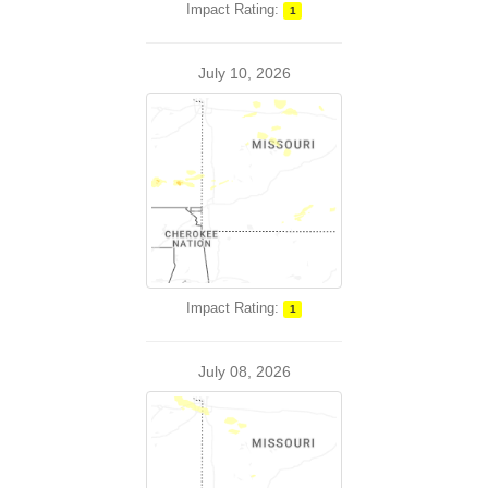
Impact Rating:
1
July 10, 2026
Impact Rating:
1
July 08, 2026