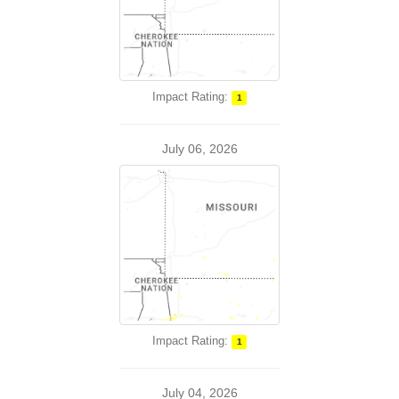
Impact Rating:
1
July 06, 2026
Impact Rating:
1
July 04, 2026