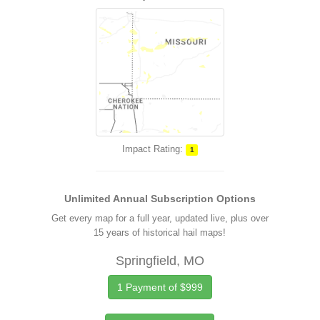
Impact Rating:
1
Unlimited Annual Subscription Options
Get every map for a full year, updated live, plus over
15 years of historical hail maps!
Springfield, MO
1 Payment of $999