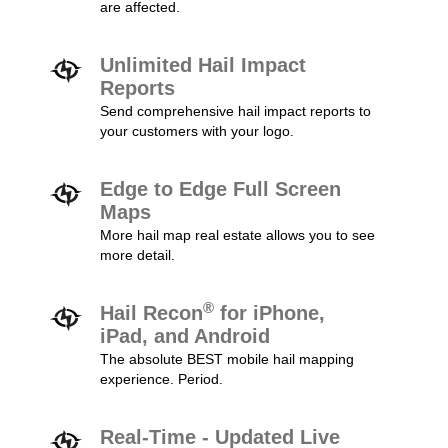
are affected.
Unlimited Hail Impact
Reports
Send comprehensive hail impact reports to
your customers with your logo.
Edge to Edge Full Screen
Maps
More hail map real estate allows you to see
more detail.
®
Hail Recon
for iPhone,
iPad, and Android
The absolute BEST mobile hail mapping
experience. Period.
Real-Time - Updated Live