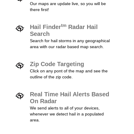
Our maps are update live, so you will be
there first!
tm
Hail Finder
Radar Hail
Search
Search for hail storms in any geographical
area with our radar based map search.
Zip Code Targeting
Click on any pont of the map and see the
outline of the zip code.
Real Time Hail Alerts Based
On Radar
We send alerts to all of your devices,
whenever we detect hail in a populated
area.