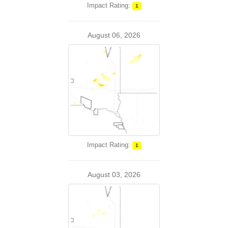
Impact Rating:
1
August 06, 2026
Impact Rating:
1
August 03, 2026