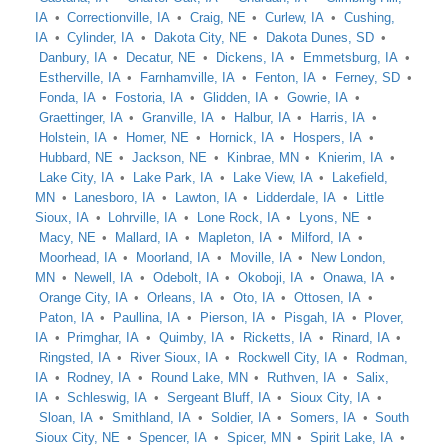
IA
Correctionville, IA
Craig, NE
Curlew, IA
Cushing,
IA
Cylinder, IA
Dakota City, NE
Dakota Dunes, SD
Danbury, IA
Decatur, NE
Dickens, IA
Emmetsburg, IA
Estherville, IA
Farnhamville, IA
Fenton, IA
Ferney, SD
Fonda, IA
Fostoria, IA
Glidden, IA
Gowrie, IA
Graettinger, IA
Granville, IA
Halbur, IA
Harris, IA
Holstein, IA
Homer, NE
Hornick, IA
Hospers, IA
Hubbard, NE
Jackson, NE
Kinbrae, MN
Knierim, IA
Lake City, IA
Lake Park, IA
Lake View, IA
Lakefield,
MN
Lanesboro, IA
Lawton, IA
Lidderdale, IA
Little
Sioux, IA
Lohrville, IA
Lone Rock, IA
Lyons, NE
Macy, NE
Mallard, IA
Mapleton, IA
Milford, IA
Moorhead, IA
Moorland, IA
Moville, IA
New London,
MN
Newell, IA
Odebolt, IA
Okoboji, IA
Onawa, IA
Orange City, IA
Orleans, IA
Oto, IA
Ottosen, IA
Paton, IA
Paullina, IA
Pierson, IA
Pisgah, IA
Plover,
IA
Primghar, IA
Quimby, IA
Ricketts, IA
Rinard, IA
Ringsted, IA
River Sioux, IA
Rockwell City, IA
Rodman,
IA
Rodney, IA
Round Lake, MN
Ruthven, IA
Salix,
IA
Schleswig, IA
Sergeant Bluff, IA
Sioux City, IA
Sloan, IA
Smithland, IA
Soldier, IA
Somers, IA
South
Sioux City, NE
Spencer, IA
Spicer, MN
Spirit Lake, IA