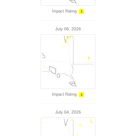
Impact Rating:
1
July 06, 2026
Impact Rating:
1
July 04, 2026