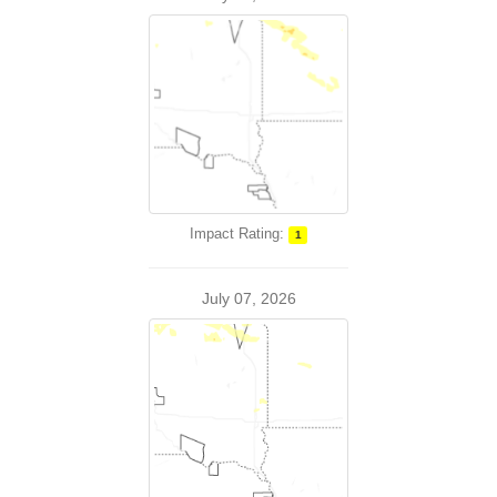
Impact Rating:
1
July 07, 2026