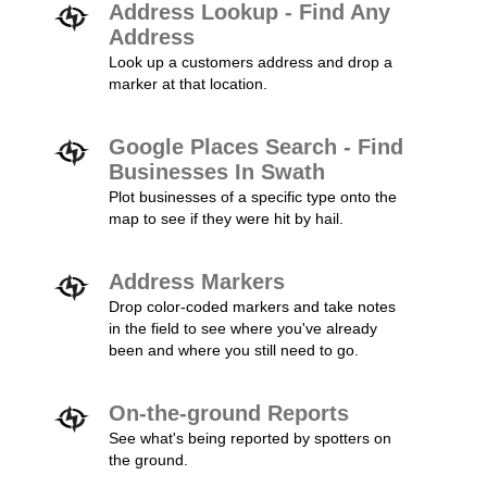
Address Lookup - Find Any
Address
Look up a customers address and drop a
marker at that location.
Google Places Search - Find
Businesses In Swath
Plot businesses of a specific type onto the
map to see if they were hit by hail.
Address Markers
Drop color-coded markers and take notes
in the field to see where you've already
been and where you still need to go.
On-the-ground Reports
See what's being reported by spotters on
the ground.