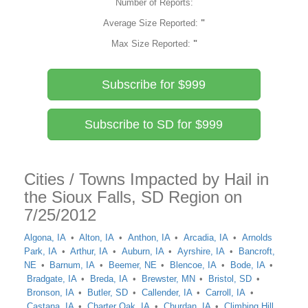
Number of Reports:
Average Size Reported:
"
Max Size Reported:
"
Subscribe for $999
Subscribe to SD for $999
Cities / Towns Impacted by Hail in
the Sioux Falls, SD Region on
7/25/2012
Algona, IA
Alton, IA
Anthon, IA
Arcadia, IA
Arnolds
Park, IA
Arthur, IA
Auburn, IA
Ayrshire, IA
Bancroft,
NE
Barnum, IA
Beemer, NE
Blencoe, IA
Bode, IA
Bradgate, IA
Breda, IA
Brewster, MN
Bristol, SD
Bronson, IA
Butler, SD
Callender, IA
Carroll, IA
Castana, IA
Charter Oak, IA
Churdan, IA
Climbing Hill,