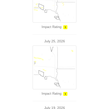
Impact Rating:
1
July 25, 2026
Impact Rating:
1
July 19, 2026