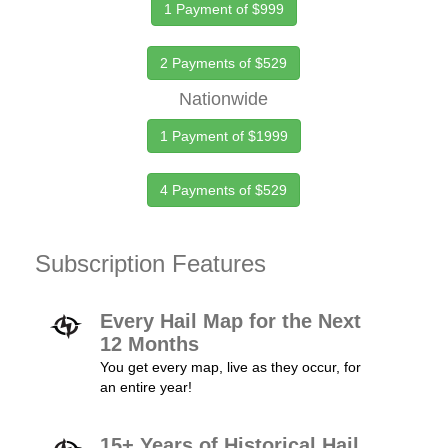
1 Payment of $999
2 Payments of $529
Nationwide
1 Payment of $1999
4 Payments of $529
Subscription Features
Every Hail Map for the Next
12 Months
You get every map, live as they occur, for
an entire year!
15+ Years of Historical Hail