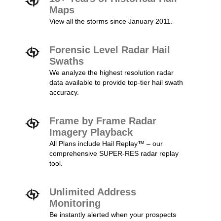
Maps
View all the storms since January 2011.
Forensic Level Radar Hail
Swaths
We analyze the highest resolution radar
data available to provide top-tier hail swath
accuracy.
Frame by Frame Radar
Imagery Playback
All Plans include Hail Replay™ – our
comprehensive SUPER-RES radar replay
tool.
Unlimited Address
Monitoring
Be instantly alerted when your prospects