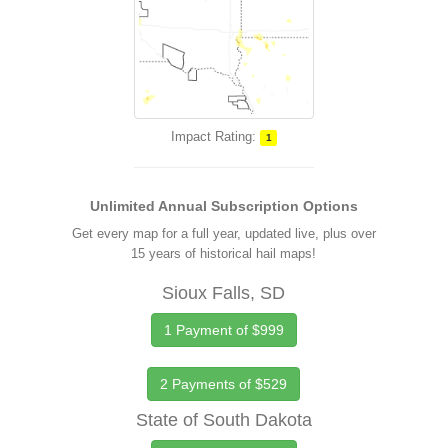
Impact Rating:
1
Unlimited Annual Subscription Options
Get every map for a full year, updated live, plus over
15 years of historical hail maps!
Sioux Falls, SD
1 Payment of $999
2 Payments of $529
State of South Dakota