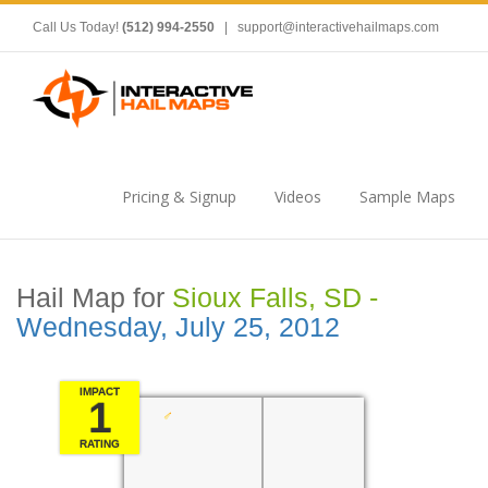
Call Us Today!
(512) 994-2550
|
support@interactivehailmaps.com
Pricing & Signup
Videos
Sample Maps
Hail Map for
Sioux Falls, SD -
Wednesday, July 25, 2012
IMPACT
1
RATING