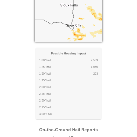
Possible Housing Impact
1.00" hail
2,589
1.25" hail
4,060
1.50" hail
203
1.75" hail
2.00" hail
2.25" hail
2.50" hail
2.75" hail
3.00"+ hail
On-the-Ground Hail Reports