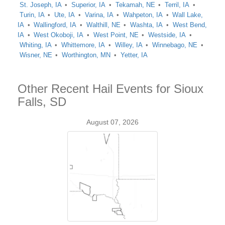
St. Joseph, IA
Superior, IA
Tekamah, NE
Terril, IA
Turin, IA
Ute, IA
Varina, IA
Wahpeton, IA
Wall Lake,
IA
Wallingford, IA
Walthill, NE
Washta, IA
West Bend,
IA
West Okoboji, IA
West Point, NE
Westside, IA
Whiting, IA
Whittemore, IA
Willey, IA
Winnebago, NE
Wisner, NE
Worthington, MN
Yetter, IA
Other Recent Hail Events for Sioux
Falls, SD
August 07, 2026