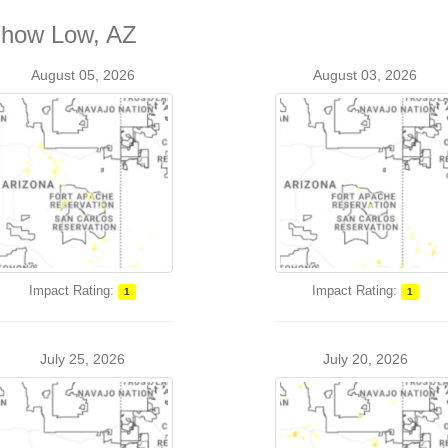
 Show Low, AZ
August 05, 2026
August 03, 2026
Impact Rating:
Impact Rating:
1
1
July 25, 2026
July 20, 2026