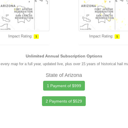
Impact Rating:
Impact Rating:
1
1
Unlimited Annual Subscription Options
every map for a full year, updated live, plus over 15 years of historical hail 
State of Arizona
1 Payment of $999
2 Payments of $529