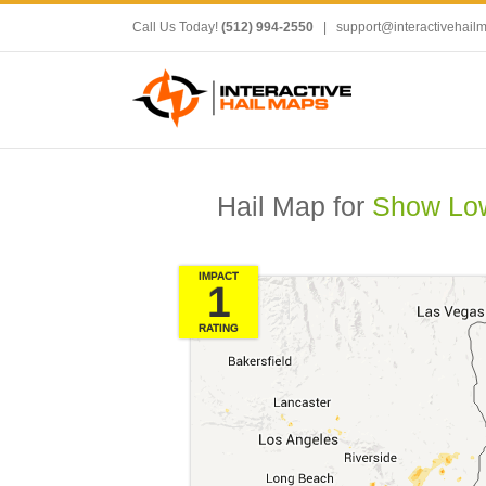
Call Us Today!
(512) 994-2550
|
support@interactivehail
Hail Map for
Show Low
IMPACT
1
RATING