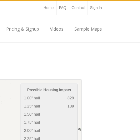
Home
FAQ
Contact
Sign In
Pricing & Signup
Videos
Sample Maps
Possible Housing Impact
1.00" hail
829
1.25" hail
189
1.50" hail
1.75" hail
2.00" hail
2.25" hail