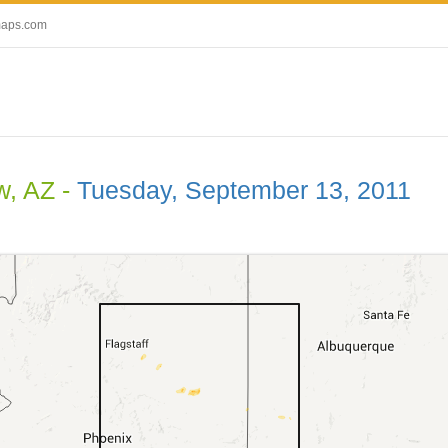
maps.com
, AZ -
Tuesday, September 13, 2011