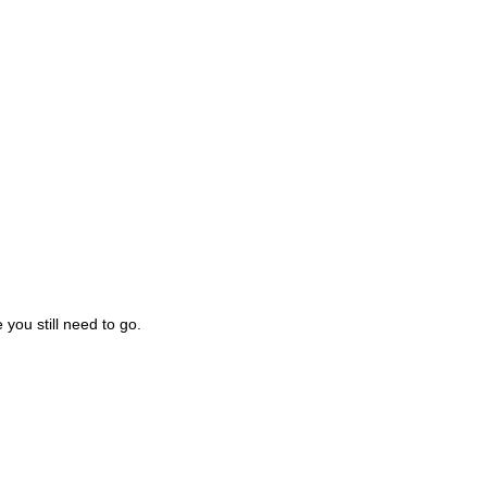
you still need to go.