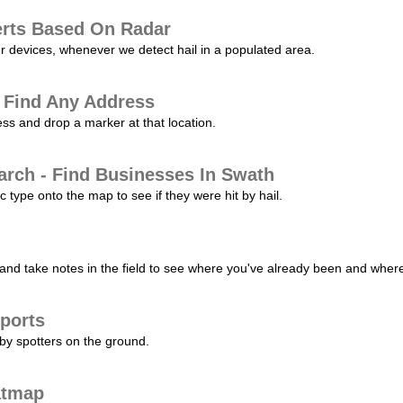
erts Based On Radar
ur devices, whenever we detect hail in a populated area.
 Find Any Address
s and drop a marker at that location.
arch - Find Businesses In Swath
c type onto the map to see if they were hit by hail.
nd take notes in the field to see where you've already been and where 
ports
by spotters on the ground.
atmap