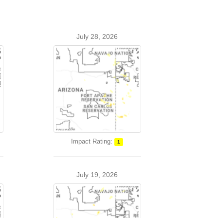
July 28, 2026
Impact Rating:
1
July 19, 2026