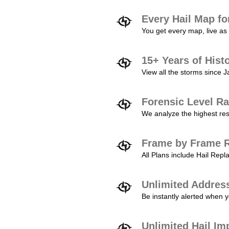
Every Hail Map fo
You get every map, live as 
15+ Years of Hist
View all the storms since 
Forensic Level Ra
We analyze the highest reso
Frame by Frame R
All Plans include Hail Re
Unlimited Addres
Be instantly alerted when y
Unlimited Hail Im