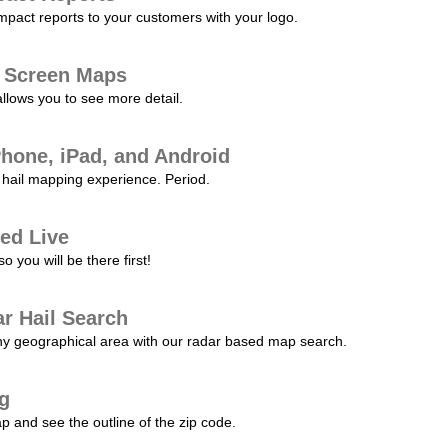
pact reports to your customers with your logo.
l Screen Maps
allows you to see more detail.
Phone, iPad, and Android
hail mapping experience. Period.
ed Live
 you will be there first!
r Hail Search
any geographical area with our radar based map search.
ng
p and see the outline of the zip code.