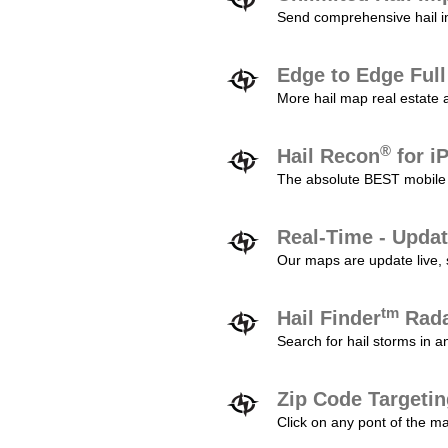
Send comprehensive hail im
Edge to Edge Ful
More hail map real estate 
®
Hail Recon
for i
The absolute BEST mobile 
Real-Time - Updat
Our maps are update live, so
tm
Hail Finder
Rada
Search for hail storms in 
Zip Code Targeti
Click on any pont of the ma