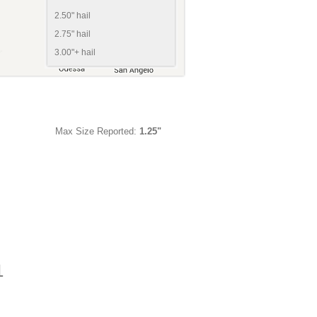
2.50" hail
2.75" hail
3.00"+ hail
Max Size Reported:
1.25"
1