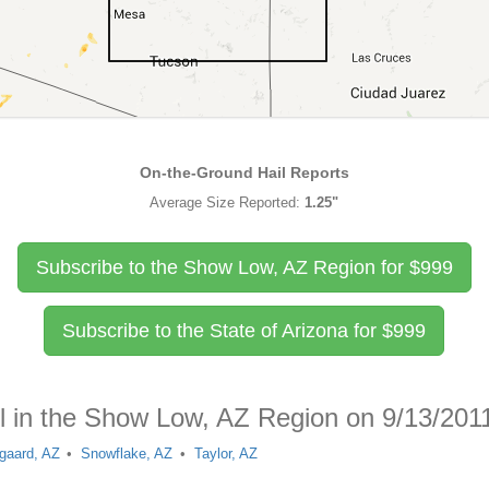
On-the-Ground Hail Reports
Average Size Reported:
1.25"
Subscribe to the Show Low, AZ Region for
$
999
Subscribe to the State of Arizona for
$
999
il in the Show Low, AZ Region on 9/13/201
gaard, AZ
Snowflake, AZ
Taylor, AZ