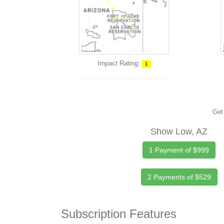
Impact Rating:
1
Get 
Show Low, AZ
1 Payment of $999
2 Payments of $529
Subscription Features