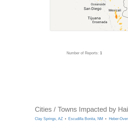
Number of Reports:
1
Cities / Towns Impacted by Ha
Clay Springs, AZ
Escudilla Bonita, NM
Heber-Over