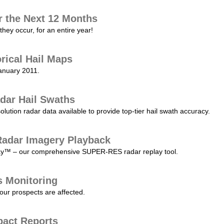
r the Next 12 Months
they occur, for an entire year!
orical Hail Maps
January 2011.
dar Hail Swaths
lution radar data available to provide top-tier hail swath accuracy.
adar Imagery Playback
play™ – our comprehensive SUPER-RES radar replay tool.
s Monitoring
our prospects are affected.
pact Reports