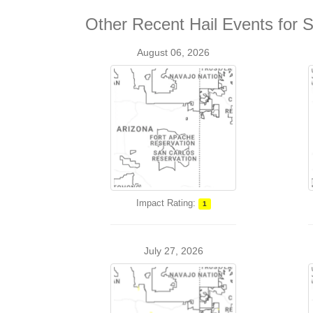
Other Recent Hail Events for
August 06, 2026
Impact Rating:
1
July 27, 2026