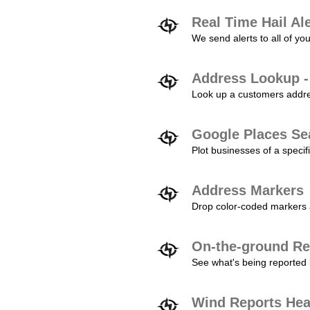
Real Time Hail Al
We send alerts to all of yo
Address Lookup -
Look up a customers addres
Google Places Se
Plot businesses of a specifi
Address Markers
Drop color-coded markers a
On-the-ground Re
See what's being reported 
Wind Reports He