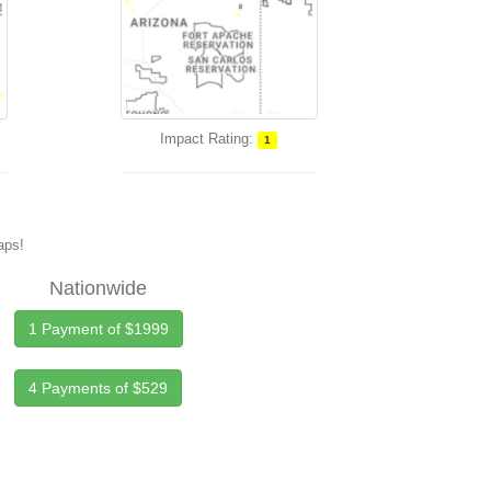
Impact Rating:
1
maps!
Nationwide
1 Payment of $1999
4 Payments of $529