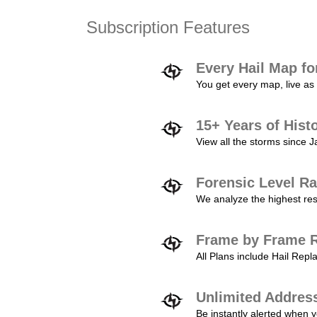
Subscription Features
Every Hail Map fo
You get every map, live as 
15+ Years of Hist
View all the storms since 
Forensic Level Ra
We analyze the highest reso
Frame by Frame R
All Plans include Hail Re
Unlimited Addres
Be instantly alerted when y