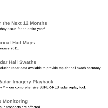
r the Next 12 Months
they occur, for an entire year!
orical Hail Maps
January 2011.
dar Hail Swaths
lution radar data available to provide top-tier hail swath accuracy.
adar Imagery Playback
play™ – our comprehensive SUPER-RES radar replay tool.
s Monitoring
our prospects are affected.