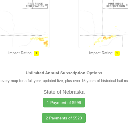
Impact Rating:
Impact Rating:
1
1
Unlimited Annual Subscription Options
every map for a full year, updated live, plus over 15 years of historical hail 
State of Nebraska
1 Payment of $999
2 Payments of $529