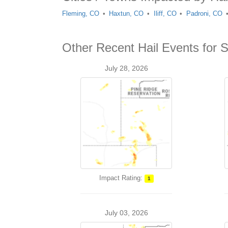
Fleming, CO
Haxtun, CO
Iliff, CO
Padroni, CO
Other Recent Hail Events for S
July 28, 2026
Impact Rating:
1
July 03, 2026