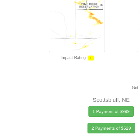
Impact Rating:
1
Get 
Scottsbluff, NE
1 Payment of $999
2 Payments of $529