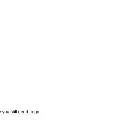
you still need to go.