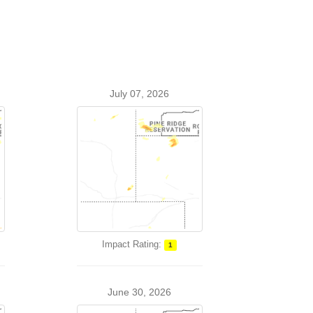
July 07, 2026
Impact Rating:
1
June 30, 2026