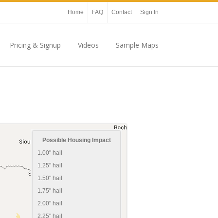
Home
FAQ
Contact
Sign In
Pricing & Signup
Videos
Sample Maps
Possible Housing Impact
1.00" hail
1.25" hail
1.50" hail
1.75" hail
2.00" hail
2.25" hail