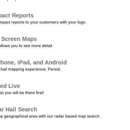
pact Reports
pact reports to your customers with your logo.
l Screen Maps
allows you to see more detail.
Phone, iPad, and Android
hail mapping experience. Period.
ed Live
 you will be there first!
r Hail Search
any geographical area with our radar based map search.