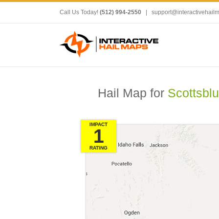
Call Us Today!
(512) 994-2550
|
support@interactivehail
Hail Map for
Scottsblu
IMPACT
1
RATING