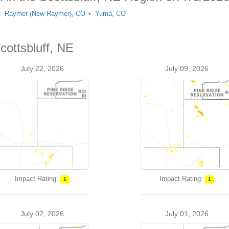
Raymer (New Raymer), CO
Yuma, CO
cottsbluff, NE
July 22, 2026
July 09, 2026
Impact Rating:
Impact Rating:
1
1
July 02, 2026
July 01, 2026