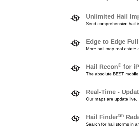
Unlimited Hail Im
Send comprehensive hail im
Edge to Edge Ful
More hail map real estate 
®
Hail Recon
for i
The absolute BEST mobile 
Real-Time - Updat
Our maps are update live, so
tm
Hail Finder
Rada
Search for hail storms in 