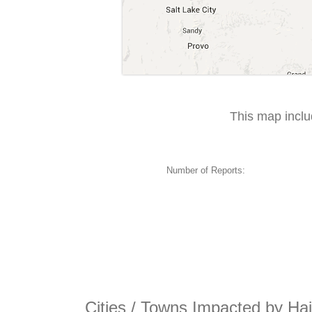
This map incl
Number of Reports:
Cities / Towns Impacted by Hai