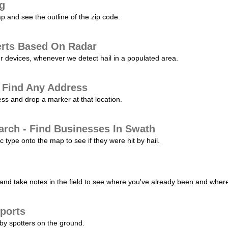
ng
p and see the outline of the zip code.
erts Based On Radar
ur devices, whenever we detect hail in a populated area.
 Find Any Address
s and drop a marker at that location.
arch - Find Businesses In Swath
c type onto the map to see if they were hit by hail.
nd take notes in the field to see where you've already been and where 
ports
by spotters on the ground.