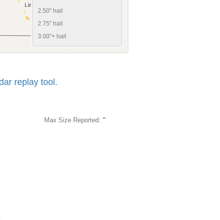
2.50" hail
2.75" hail
3.00"+ hail
r replay tool.
Max Size Reported:
"
6