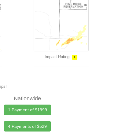
Impact Rating:
1
maps!
Nationwide
1 Payment of $1999
4 Payments of $529