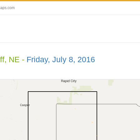
maps.com
ff, NE -
Friday, July 8, 2016