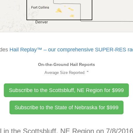
udes
Hail Replay™ – our comprehensive SUPER-RES rada
On-the-Ground Hail Reports
Average Size Reported:
"
Subscribe to the Scottsbluff, NE Region for
$
999
Subscribe to the State of Nebraska for
$
999
l in the Scottsbluff, NE Region on 7/8/201