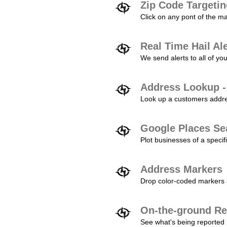
Zip Code Targeti
Click on any pont of the ma
Real Time Hail Al
We send alerts to all of yo
Address Lookup -
Look up a customers addres
Google Places Se
Plot businesses of a specifi
Address Markers
Drop color-coded markers a
On-the-ground Re
See what's being reported 