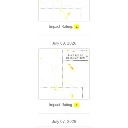
Impact Rating:
1
July 09, 2026
Impact Rating:
1
July 07, 2026