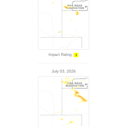
Impact Rating:
1
July 03, 2026