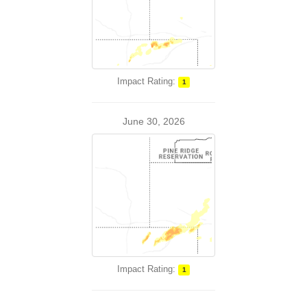
Impact Rating:
1
June 30, 2026
Impact Rating:
1