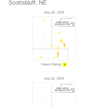
Scottsbluff, NE
July 28, 2026
Impact Rating:
1
July 22, 2026