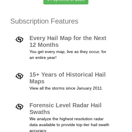
Subscription Features
Every Hail Map for the Next
12 Months
You get every map, live as they occur, for
an entire year!
15+ Years of Historical Hail
Maps
View all the storms since January 2011.
Forensic Level Radar Hail
Swaths
We analyze the highest resolution radar
data available to provide top-tier hail swath
accuracy.