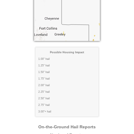
Possible Housing Impact
1.00" hail
1.25" hail
1.50" hail
1.75" hail
2.00" hail
2.25" hail
2.50" hail
2.75" hail
3.00"+ hail
On-the-Ground Hail Reports