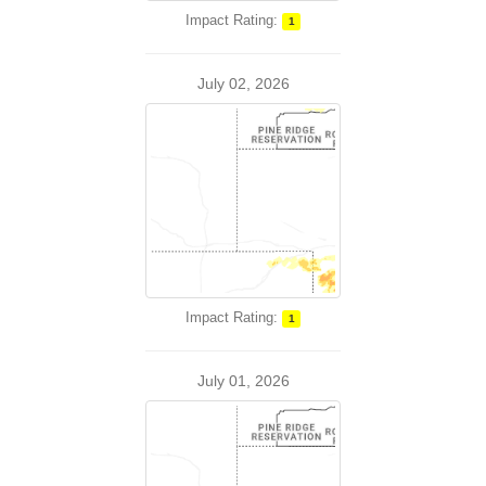
Impact Rating:
1
July 02, 2026
Impact Rating:
1
July 01, 2026