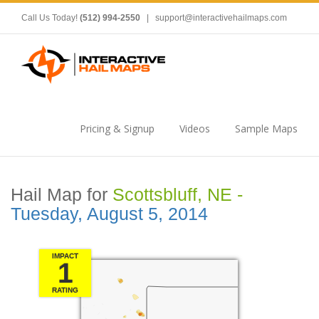
Call Us Today!
(512) 994-2550
|
support@interactivehailmaps.com
Pricing & Signup
Videos
Sample Maps
Hail Map for
Scottsbluff, NE -
Tuesday, August 5, 2014
IMPACT
1
RATING