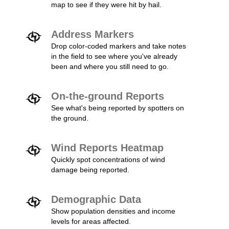
map to see if they were hit by hail.
Address Markers
Drop color-coded markers and take notes
in the field to see where you've already
been and where you still need to go.
On-the-ground Reports
See what's being reported by spotters on
the ground.
Wind Reports Heatmap
Quickly spot concentrations of wind
damage being reported.
Demographic Data
Show population densities and income
levels for areas affected.