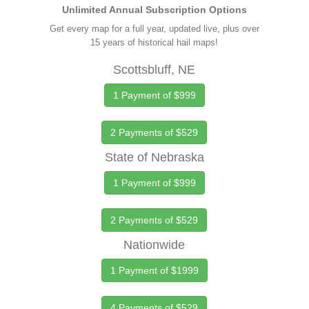
Unlimited Annual Subscription Options
Get every map for a full year, updated live, plus over
15 years of historical hail maps!
Scottsbluff, NE
1 Payment of $999
2 Payments of $529
State of Nebraska
1 Payment of $999
2 Payments of $529
Nationwide
1 Payment of $1999
4 Payments of $529