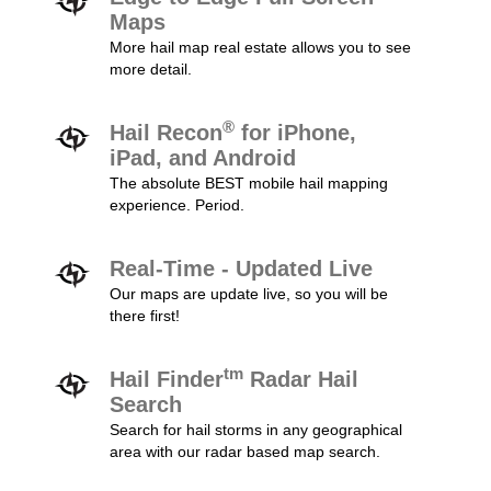
Maps
More hail map real estate allows you to see
more detail.
®
Hail Recon
for iPhone,
iPad, and Android
The absolute BEST mobile hail mapping
experience. Period.
Real-Time - Updated Live
Our maps are update live, so you will be
there first!
tm
Hail Finder
Radar Hail
Search
Search for hail storms in any geographical
area with our radar based map search.