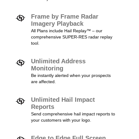
Frame by Frame Radar
Imagery Playback
All Plans include Hail Replay™ – our
comprehensive SUPER-RES radar replay
tool.
Unlimited Address
Monitoring
Be instantly alerted when your prospects
are affected.
Unlimited Hail Impact
Reports
Send comprehensive hail impact reports to
your customers with your logo.
Edge to Edge Full Screen