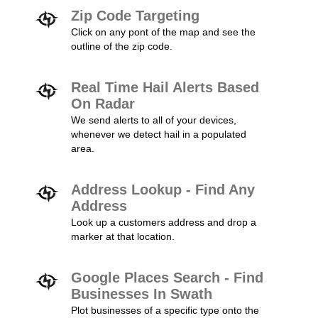
Zip Code Targeting
Click on any pont of the map and see the
outline of the zip code.
Real Time Hail Alerts Based
On Radar
We send alerts to all of your devices,
whenever we detect hail in a populated
area.
Address Lookup - Find Any
Address
Look up a customers address and drop a
marker at that location.
Google Places Search - Find
Businesses In Swath
Plot businesses of a specific type onto the