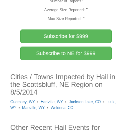
Number of Reports:
Average Size Reported:
"
Max Size Reported:
"
Subscribe for $999
Subscribe to NE for $999
Cities / Towns Impacted by Hail in
the Scottsbluff, NE Region on
8/5/2014
Guernsey, WY
Hartville, WY
Jackson Lake, CO
Lusk,
WY
Manville, WY
Weldona, CO
Other Recent Hail Events for