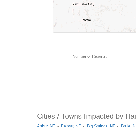
Number of Reports:
Cities / Towns Impacted by Hai
Arthur, NE
Belmar, NE
Big Springs, NE
Brule, 