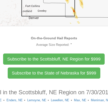
On-the-Ground Hail Reports
Average Size Reported:
"
Subscribe to the Scottsbluff, NE Region for
$
999
Subscribe to the State of Nebraska for
$
999
l in the Scottsbluff, NE Region on 7/30/20
NE
Enders, NE
Lemoyne, NE
Lewellen, NE
Max, NE
Merriman, 