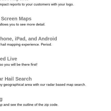
pact reports to your customers with your logo.
l Screen Maps
allows you to see more detail.
Phone, iPad, and Android
hail mapping experience. Period.
ed Live
 you will be there first!
r Hail Search
any geographical area with our radar based map search.
ng
p and see the outline of the zip code.