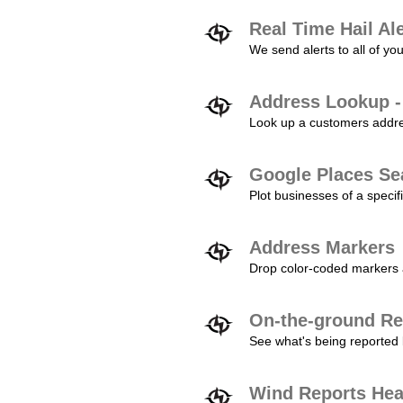
Real Time Hail Al
We send alerts to all of yo
Address Lookup -
Look up a customers addres
Google Places Se
Plot businesses of a specifi
Address Markers
Drop color-coded markers a
On-the-ground Re
See what's being reported 
Wind Reports He