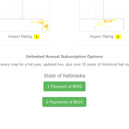
Impact Rating:
Impact Rating:
1
1
Unlimited Annual Subscription Options
every map for a full year, updated live, plus over 15 years of historical hail 
State of Nebraska
1 Payment of $999
2 Payments of $529