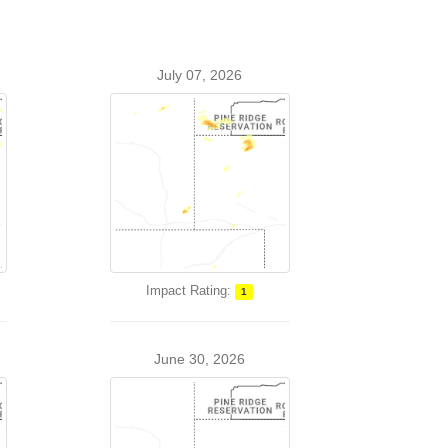
July 07, 2026
Impact Rating:
1
June 30, 2026