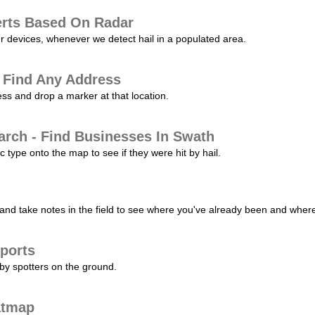
erts Based On Radar
ur devices, whenever we detect hail in a populated area.
 Find Any Address
s and drop a marker at that location.
arch - Find Businesses In Swath
c type onto the map to see if they were hit by hail.
nd take notes in the field to see where you've already been and where 
ports
by spotters on the ground.
atmap