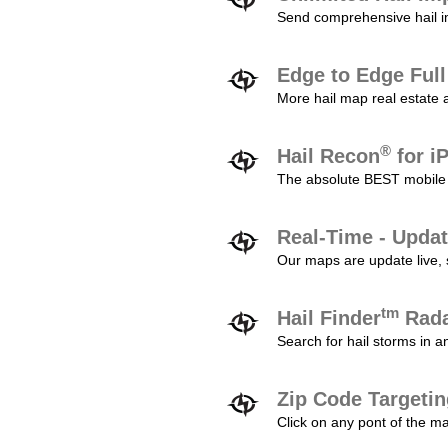
Send comprehensive hail im
Edge to Edge Ful
More hail map real estate 
®
Hail Recon
for i
The absolute BEST mobile 
Real-Time - Updat
Our maps are update live, so
tm
Hail Finder
Rada
Search for hail storms in 
Zip Code Targeti
Click on any pont of the ma