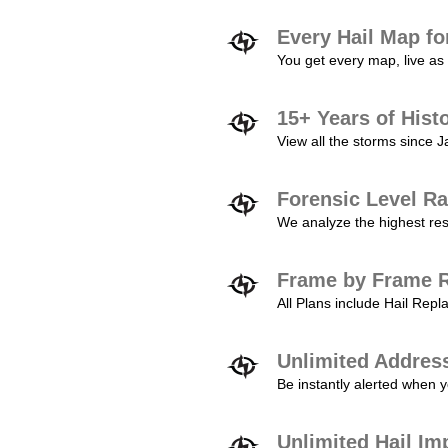
Every Hail Map fo
You get every map, live as 
15+ Years of Hist
View all the storms since 
Forensic Level Ra
We analyze the highest reso
Frame by Frame R
All Plans include Hail Re
Unlimited Addres
Be instantly alerted when y
Unlimited Hail Im