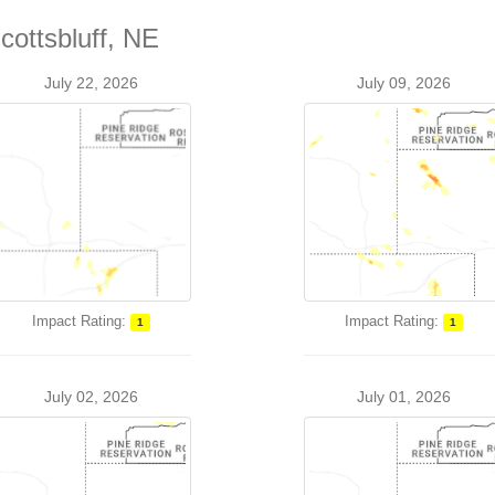
cottsbluff, NE
July 22, 2026
July 09, 2026
Impact Rating:
Impact Rating:
1
1
July 02, 2026
July 01, 2026