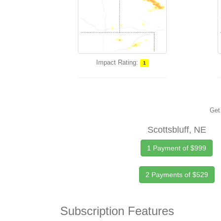
Impact Rating:
1
Get 
Scottsbluff, NE
1 Payment of $999
2 Payments of $529
Subscription Features