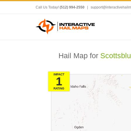
Call Us Today!
(512) 994-2550
|
support@interactivehail
Hail Map for
Scottsblu
IMPACT
1
RATING