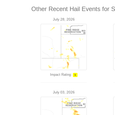
Other Recent Hail Events for S
July 28, 2026
Impact Rating:
1
July 03, 2026