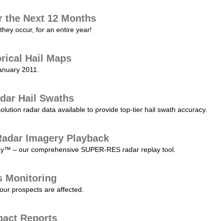
r the Next 12 Months
they occur, for an entire year!
orical Hail Maps
January 2011.
dar Hail Swaths
lution radar data available to provide top-tier hail swath accuracy.
adar Imagery Playback
play™ – our comprehensive SUPER-RES radar replay tool.
s Monitoring
our prospects are affected.
pact Reports