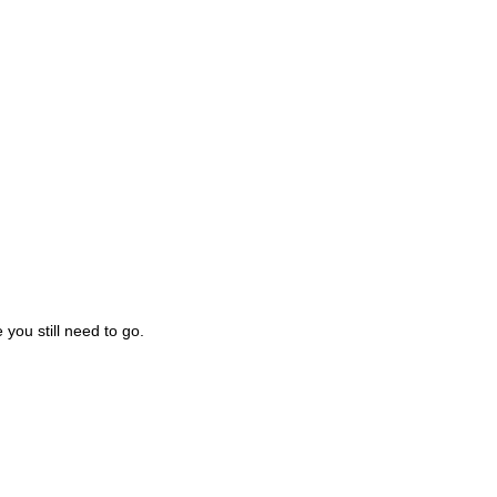
you still need to go.