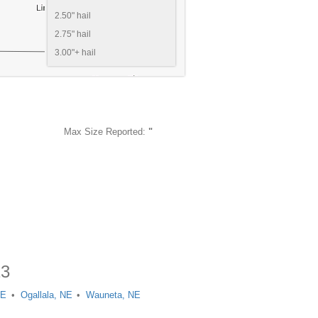
2.50" hail
2.75" hail
3.00"+ hail
Max Size Reported:
"
13
NE
Ogallala, NE
Wauneta, NE