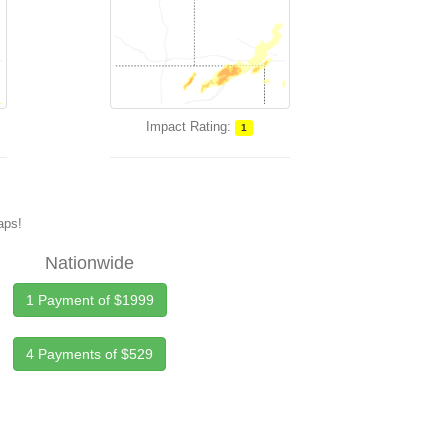
Impact Rating:
1
maps!
Nationwide
1 Payment of $1999
4 Payments of $529