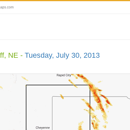
maps.com
ff, NE -
Tuesday, July 30, 2013