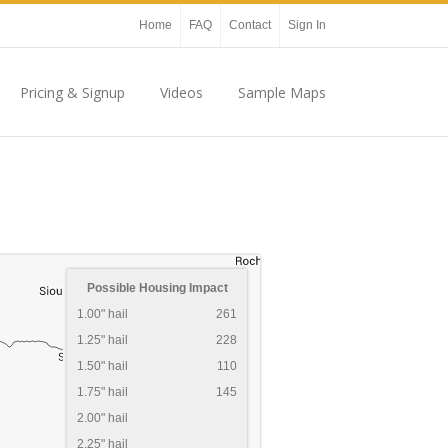
Home
FAQ
Contact
Sign In
Pricing & Signup
Videos
Sample Maps
Possible Housing Impact
1.00" hail
261
1.25" hail
228
1.50" hail
110
1.75" hail
145
2.00" hail
2.25" hail