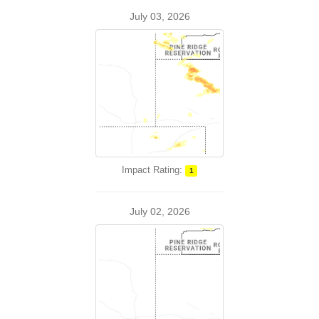
July 03, 2026
Impact Rating:
1
July 02, 2026