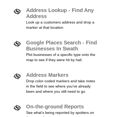
Address Lookup - Find Any
Address
Look up a customers address and drop a
marker at that location.
Google Places Search - Find
Businesses In Swath
Plot businesses of a specific type onto the
map to see if they were hit by hail.
Address Markers
Drop color-coded markers and take notes
in the field to see where you've already
been and where you still need to go.
On-the-ground Reports
See what's being reported by spotters on