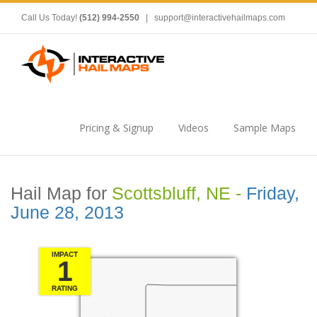
Call Us Today!
(512) 994-2550
|
support@interactivehailmaps.com
Pricing & Signup
Videos
Sample Maps
Hail Map for
Scottsbluff, NE -
Friday,
June 28, 2013
IMPACT
1
RATING