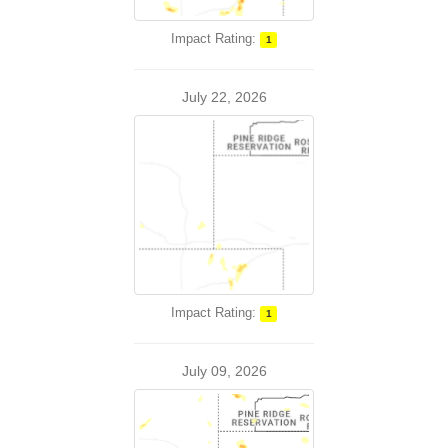
Impact Rating:
1
July 22, 2026
Impact Rating:
1
July 09, 2026