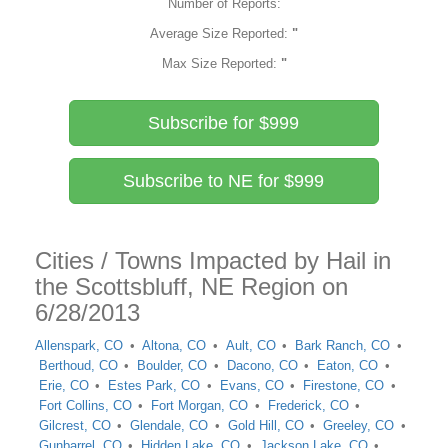
Number of Reports:
Average Size Reported:
"
Max Size Reported:
"
Subscribe for $999
Subscribe to NE for $999
Cities / Towns Impacted by Hail in
the Scottsbluff, NE Region on
6/28/2013
Allenspark, CO
Altona, CO
Ault, CO
Bark Ranch, CO
Berthoud, CO
Boulder, CO
Dacono, CO
Eaton, CO
Erie, CO
Estes Park, CO
Evans, CO
Firestone, CO
Fort Collins, CO
Fort Morgan, CO
Frederick, CO
Gilcrest, CO
Glendale, CO
Gold Hill, CO
Greeley, CO
Gunbarrel, CO
Hidden Lake, CO
Jackson Lake, CO