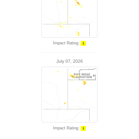
Impact Rating:
1
July 07, 2026
Impact Rating:
1