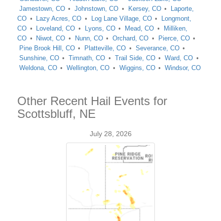
Jamestown, CO
Johnstown, CO
Kersey, CO
Laporte,
CO
Lazy Acres, CO
Log Lane Village, CO
Longmont,
CO
Loveland, CO
Lyons, CO
Mead, CO
Milliken,
CO
Niwot, CO
Nunn, CO
Orchard, CO
Pierce, CO
Pine Brook Hill, CO
Platteville, CO
Severance, CO
Sunshine, CO
Timnath, CO
Trail Side, CO
Ward, CO
Weldona, CO
Wellington, CO
Wiggins, CO
Windsor, CO
Other Recent Hail Events for
Scottsbluff, NE
July 28, 2026