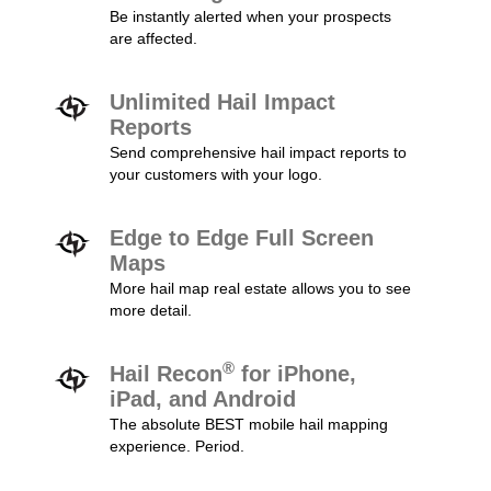
Be instantly alerted when your prospects
are affected.
Unlimited Hail Impact
Reports
Send comprehensive hail impact reports to
your customers with your logo.
Edge to Edge Full Screen
Maps
More hail map real estate allows you to see
more detail.
®
Hail Recon
for iPhone,
iPad, and Android
The absolute BEST mobile hail mapping
experience. Period.