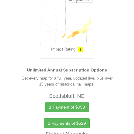
Impact Rating:
1
Unlimited Annual Subscription Options
Get every map for a full year, updated live, plus over
15 years of historical hail maps!
Scottsbluff, NE
1 Payment of $999
2 Payments of $529