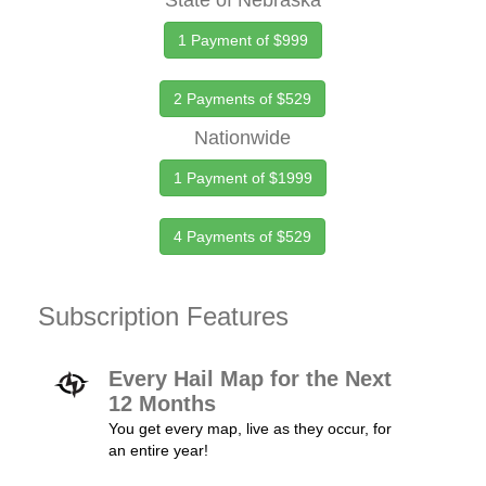
State of Nebraska
1 Payment of $999
2 Payments of $529
Nationwide
1 Payment of $1999
4 Payments of $529
Subscription Features
Every Hail Map for the Next
12 Months
You get every map, live as they occur, for
an entire year!