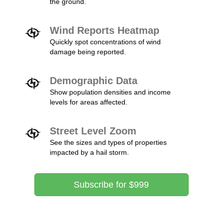
the ground.
Wind Reports Heatmap
Quickly spot concentrations of wind
damage being reported.
Demographic Data
Show population densities and income
levels for areas affected.
Street Level Zoom
See the sizes and types of properties
impacted by a hail storm.
Subscribe for $999