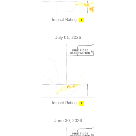
Impact Rating:
1
July 01, 2026
Impact Rating:
1
June 30, 2026