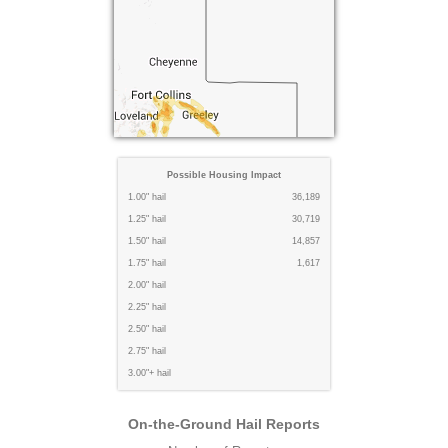
Possible Housing Impact
1.00" hail
36,189
1.25" hail
30,719
1.50" hail
14,857
1.75" hail
1,617
2.00" hail
2.25" hail
2.50" hail
2.75" hail
3.00"+ hail
On-the-Ground Hail Reports