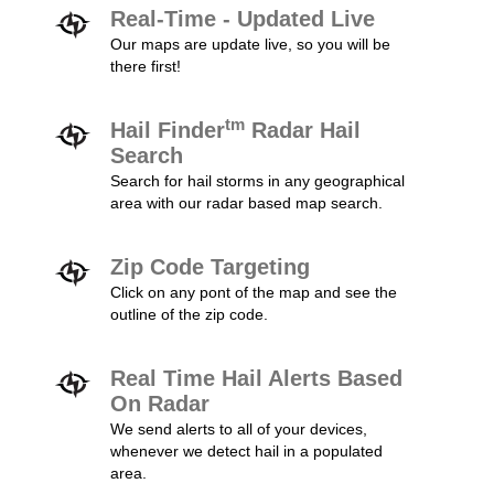
Real-Time - Updated Live
Our maps are update live, so you will be
there first!
tm
Hail Finder
Radar Hail
Search
Search for hail storms in any geographical
area with our radar based map search.
Zip Code Targeting
Click on any pont of the map and see the
outline of the zip code.
Real Time Hail Alerts Based
On Radar
We send alerts to all of your devices,
whenever we detect hail in a populated
area.