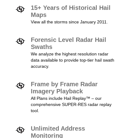
15+ Years of Historical Hail
Maps
View all the storms since January 2011.
Forensic Level Radar Hail
Swaths
We analyze the highest resolution radar
data available to provide top-tier hail swath
accuracy.
Frame by Frame Radar
Imagery Playback
All Plans include Hail Replay™ – our
comprehensive SUPER-RES radar replay
tool.
Unlimited Address
Monitoring