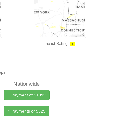
Impact Rating:
1
maps!
Nationwide
1 Payment of $1999
4 Payments of $529