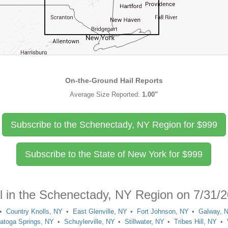
On-the-Ground Hail Reports
Average Size Reported:
1.00"
Subscribe to the Schenectady, NY Region for
$
999
Subscribe to the State of New York for
$
999
il in the Schenectady, NY Region on 7/31/
Country Knolls, NY
East Glenville, NY
Fort Johnson, NY
Galway, 
atoga Springs, NY
Schuylerville, NY
Stillwater, NY
Tribes Hill, NY