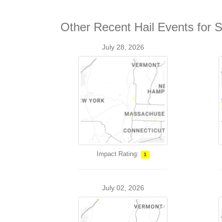
Other Recent Hail Events for 
July 28, 2026
Impact Rating:
1
July 02, 2026