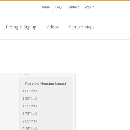
Home
FAQ
Contact
Sign In
Pricing & Signup
Videos
Sample Maps
Possible Housing Impact
1.00" hail
1.25" hail
1.50" hail
1.75" hail
2.00" hail
2.25" hail