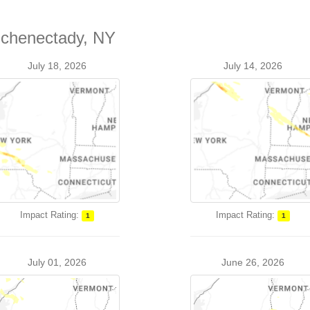
Schenectady, NY
July 18, 2026
July 14, 2026
Impact Rating:
Impact Rating:
1
1
July 01, 2026
June 26, 2026