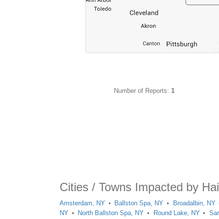
Number of Reports:
1
Cities / Towns Impacted by Ha
Amsterdam, NY
Ballston Spa, NY
Broadalbin, NY
NY
North Ballston Spa, NY
Round Lake, NY
Sar