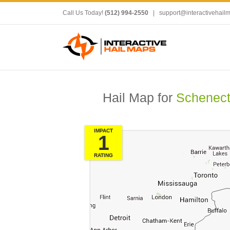
Call Us Today!
(512) 994-2550
|
support@interactivehail
Hail Map for
Schenect
IMPACT
1
RATING