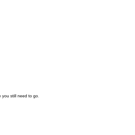
you still need to go.