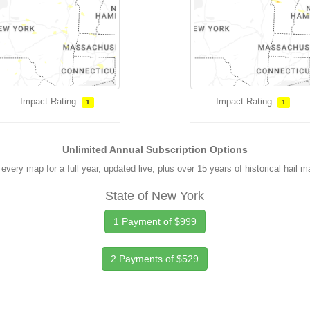
Impact Rating:
Impact Rating:
1
1
Unlimited Annual Subscription Options
every map for a full year, updated live, plus over 15 years of historical hail 
State of New York
1 Payment of $999
2 Payments of $529