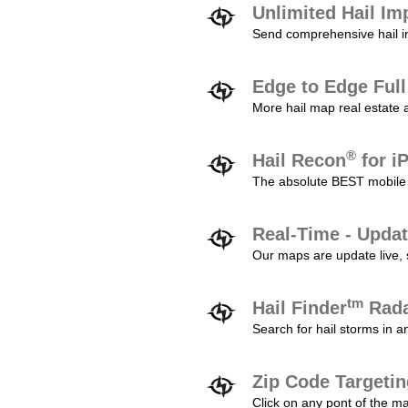
Unlimited Hail Im
Send comprehensive hail im
Edge to Edge Ful
More hail map real estate 
®
Hail Recon
for i
The absolute BEST mobile 
Real-Time - Updat
Our maps are update live, so
tm
Hail Finder
Rada
Search for hail storms in 
Zip Code Targeti
Click on any pont of the ma