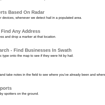
erts Based On Radar
ur devices, whenever we detect hail in a populated area.
 Find Any Address
s and drop a marker at that location.
arch - Find Businesses In Swath
c type onto the map to see if they were hit by hail.
nd take notes in the field to see where you've already been and where 
ports
by spotters on the ground.