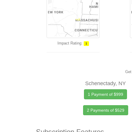
Impact Rating:
1
Get 
Schenectady, NY
1 Payment of $999
2 Payments of $529
Subscription Features