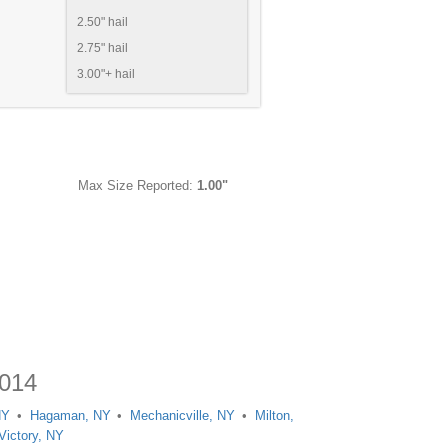
2.50" hail
2.75" hail
3.00"+ hail
Max Size Reported:
1.00"
2014
NY
Hagaman, NY
Mechanicville, NY
Milton,
Victory, NY