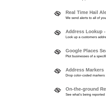
Real Time Hail Al
We send alerts to all of yo
Address Lookup -
Look up a customers addres
Google Places Se
Plot businesses of a specifi
Address Markers
Drop color-coded markers a
On-the-ground Re
See what's being reported 