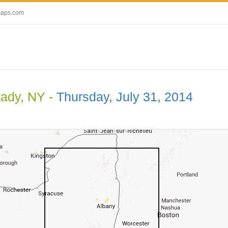
maps.com
ady, NY -
Thursday, July 31, 2014