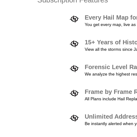
Every Hail Map fo
You get every map, live as 
15+ Years of Hist
View all the storms since 
Forensic Level Ra
We analyze the highest reso
Frame by Frame R
All Plans include Hail Re
Unlimited Addres
Be instantly alerted when y