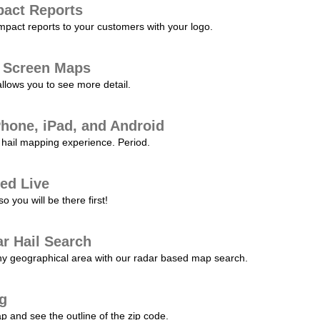
pact Reports
pact reports to your customers with your logo.
l Screen Maps
allows you to see more detail.
Phone, iPad, and Android
hail mapping experience. Period.
ed Live
 you will be there first!
r Hail Search
any geographical area with our radar based map search.
ng
p and see the outline of the zip code.