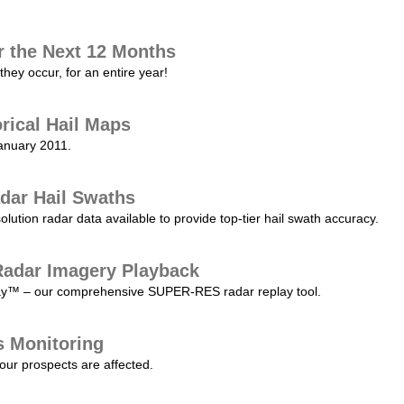
r the Next 12 Months
they occur, for an entire year!
orical Hail Maps
January 2011.
dar Hail Swaths
lution radar data available to provide top-tier hail swath accuracy.
adar Imagery Playback
play™ – our comprehensive SUPER-RES radar replay tool.
s Monitoring
our prospects are affected.