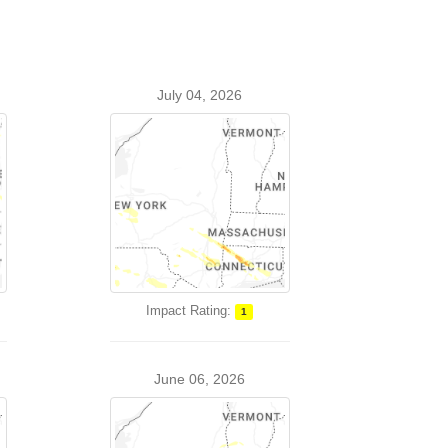
July 04, 2026
Impact Rating:
1
June 06, 2026