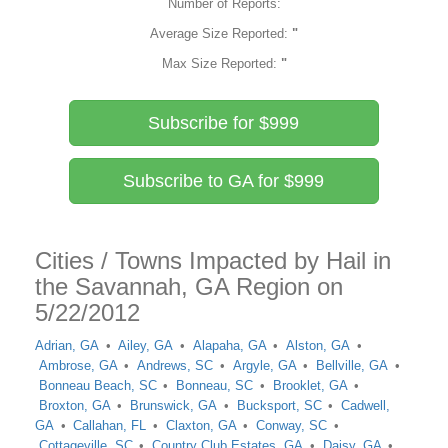
Number of Reports:
Average Size Reported:
"
Max Size Reported:
"
Subscribe for $999
Subscribe to GA for $999
Cities / Towns Impacted by Hail in
the Savannah, GA Region on
5/22/2012
Adrian, GA
Ailey, GA
Alapaha, GA
Alston, GA
Ambrose, GA
Andrews, SC
Argyle, GA
Bellville, GA
Bonneau Beach, SC
Bonneau, SC
Brooklet, GA
Broxton, GA
Brunswick, GA
Bucksport, SC
Cadwell,
GA
Callahan, FL
Claxton, GA
Conway, SC
Cottageville, SC
Country Club Estates, GA
Daisy, GA