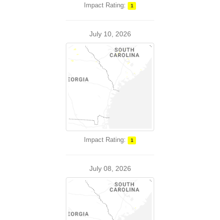
Impact Rating:
1
July 10, 2026
Impact Rating:
1
July 08, 2026