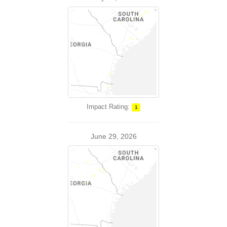
Impact Rating:
1
June 29, 2026