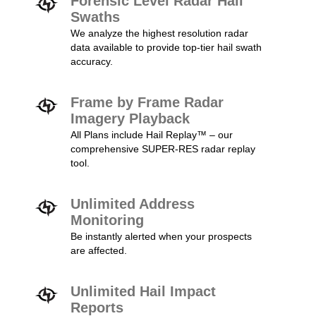
Forensic Level Radar Hail
Swaths
We analyze the highest resolution radar
data available to provide top-tier hail swath
accuracy.
Frame by Frame Radar
Imagery Playback
All Plans include Hail Replay™ – our
comprehensive SUPER-RES radar replay
tool.
Unlimited Address
Monitoring
Be instantly alerted when your prospects
are affected.
Unlimited Hail Impact
Reports