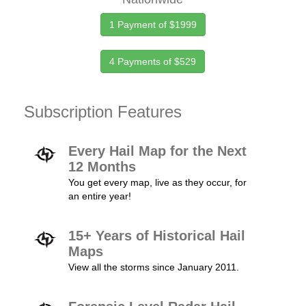
1 Payment of $1999
4 Payments of $529
Subscription Features
Every Hail Map for the Next
12 Months
You get every map, live as they occur, for
an entire year!
15+ Years of Historical Hail
Maps
View all the storms since January 2011.