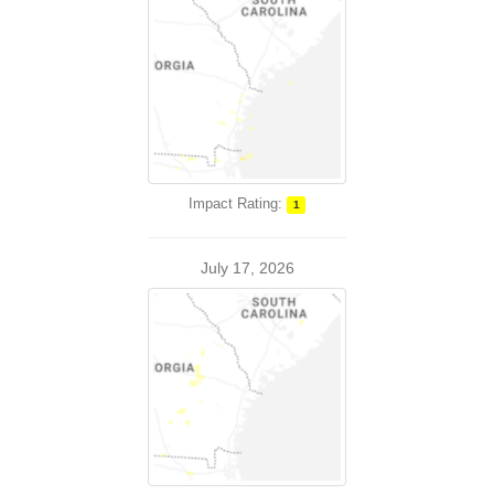
Impact Rating:
1
July 17, 2026