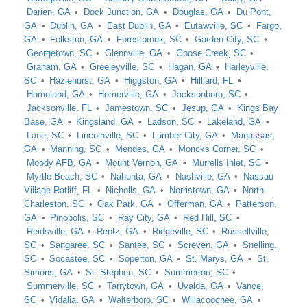
Darien, GA
Dock Junction, GA
Douglas, GA
Du Pont,
GA
Dublin, GA
East Dublin, GA
Eutawville, SC
Fargo,
GA
Folkston, GA
Forestbrook, SC
Garden City, SC
Georgetown, SC
Glennville, GA
Goose Creek, SC
Graham, GA
Greeleyville, SC
Hagan, GA
Harleyville,
SC
Hazlehurst, GA
Higgston, GA
Hilliard, FL
Homeland, GA
Homerville, GA
Jacksonboro, SC
Jacksonville, FL
Jamestown, SC
Jesup, GA
Kings Bay
Base, GA
Kingsland, GA
Ladson, SC
Lakeland, GA
Lane, SC
Lincolnville, SC
Lumber City, GA
Manassas,
GA
Manning, SC
Mendes, GA
Moncks Corner, SC
Moody AFB, GA
Mount Vernon, GA
Murrells Inlet, SC
Myrtle Beach, SC
Nahunta, GA
Nashville, GA
Nassau
Village-Ratliff, FL
Nicholls, GA
Norristown, GA
North
Charleston, SC
Oak Park, GA
Offerman, GA
Patterson,
GA
Pinopolis, SC
Ray City, GA
Red Hill, SC
Reidsville, GA
Rentz, GA
Ridgeville, SC
Russellville,
SC
Sangaree, SC
Santee, SC
Screven, GA
Snelling,
SC
Socastee, SC
Soperton, GA
St. Marys, GA
St.
Simons, GA
St. Stephen, SC
Summerton, SC
Summerville, SC
Tarrytown, GA
Uvalda, GA
Vance,
SC
Vidalia, GA
Walterboro, SC
Willacoochee, GA