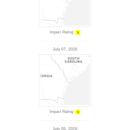
Impact Rating:
1
July 07, 2026
Impact Rating:
1
July 05, 2026