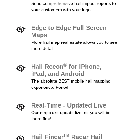
Send comprehensive hail impact reports to
your customers with your logo.
Edge to Edge Full Screen
Maps
More hail map real estate allows you to see
more detail.
®
Hail Recon
for iPhone,
iPad, and Android
The absolute BEST mobile hail mapping
experience. Period.
Real-Time - Updated Live
Our maps are update live, so you will be
there first!
tm
Hail Finder
Radar Hail