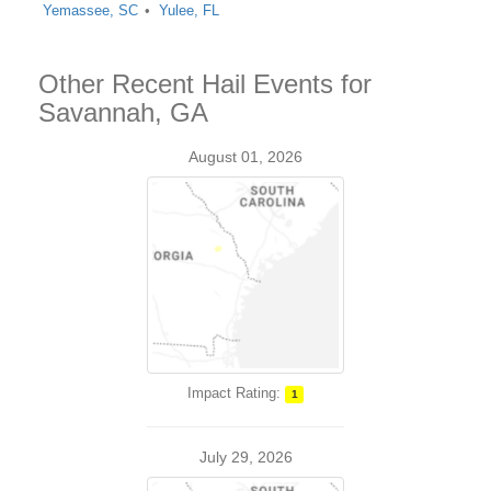
Yemassee, SC
Yulee, FL
Other Recent Hail Events for
Savannah, GA
August 01, 2026
Impact Rating:
1
July 29, 2026