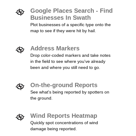
Google Places Search - Find
Businesses In Swath
Plot businesses of a specific type onto the
map to see if they were hit by hail.
Address Markers
Drop color-coded markers and take notes
in the field to see where you've already
been and where you still need to go.
On-the-ground Reports
See what's being reported by spotters on
the ground.
Wind Reports Heatmap
Quickly spot concentrations of wind
damage being reported.