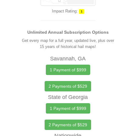
Impact Rating:
1
Unlimited Annual Subscription Options
Get every map for a full year, updated live, plus over
15 years of historical hail maps!
Savannah, GA
1 Payment of $999
2 Payments of $529
State of Georgia
1 Payment of $999
2 Payments of $529
Nationwide