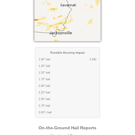
Possible Housing Impact
1.00" hail
2,492
1.25" hail
1.50" hail
1.75" hail
2.00" hail
2.25" hail
2.50" hail
2.75" hail
3.00"+ hail
On-the-Ground Hail Reports