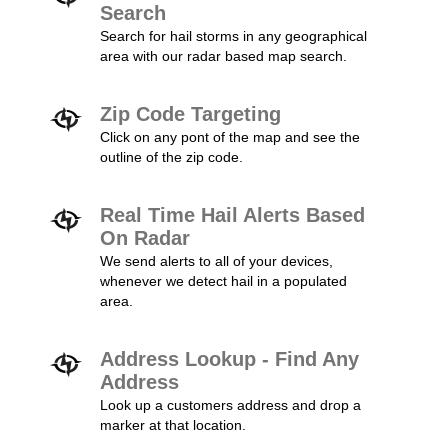
Search
Search for hail storms in any geographical
area with our radar based map search.
Zip Code Targeting
Click on any pont of the map and see the
outline of the zip code.
Real Time Hail Alerts Based
On Radar
We send alerts to all of your devices,
whenever we detect hail in a populated
area.
Address Lookup - Find Any
Address
Look up a customers address and drop a
marker at that location.