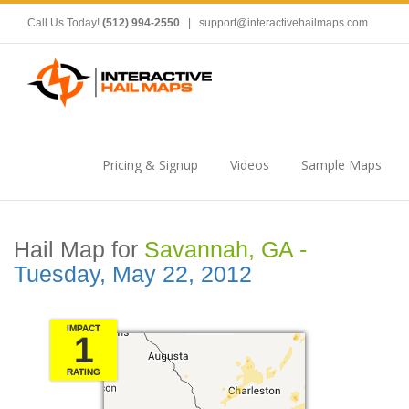
Call Us Today!
(512) 994-2550
|
support@interactivehailmaps.com
Pricing & Signup
Videos
Sample Maps
Hail Map for
Savannah, GA -
Tuesday, May 22, 2012
IMPACT
1
RATING