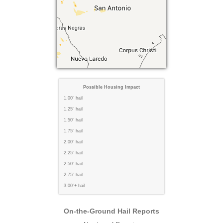
Possible Housing Impact
1.00" hail
1.25" hail
1.50" hail
1.75" hail
2.00" hail
2.25" hail
2.50" hail
2.75" hail
3.00"+ hail
On-the-Ground Hail Reports