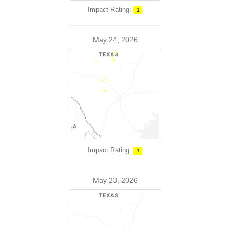
Impact Rating:
1
May 24, 2026
Impact Rating:
1
May 23, 2026