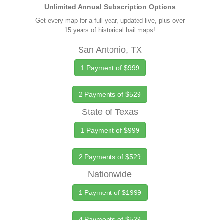
Unlimited Annual Subscription Options
Get every map for a full year, updated live, plus over
15 years of historical hail maps!
San Antonio, TX
1 Payment of $999
2 Payments of $529
State of Texas
1 Payment of $999
2 Payments of $529
Nationwide
1 Payment of $1999
4 Payments of $529