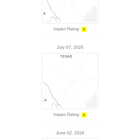
Impact Rating:
1
July 07, 2026
Impact Rating:
1
June 02, 2026