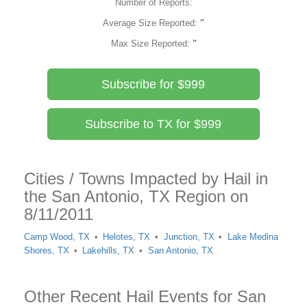
Number of Reports:
Average Size Reported:
"
Max Size Reported:
"
Subscribe for $999
Subscribe to TX for $999
Cities / Towns Impacted by Hail in
the San Antonio, TX Region on
8/11/2011
Camp Wood, TX
Helotes, TX
Junction, TX
Lake Medina
Shores, TX
Lakehills, TX
San Antonio, TX
Other Recent Hail Events for San