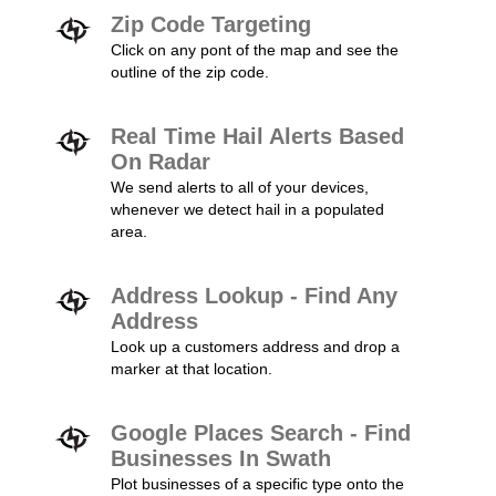
Zip Code Targeting
Click on any pont of the map and see the
outline of the zip code.
Real Time Hail Alerts Based
On Radar
We send alerts to all of your devices,
whenever we detect hail in a populated
area.
Address Lookup - Find Any
Address
Look up a customers address and drop a
marker at that location.
Google Places Search - Find
Businesses In Swath
Plot businesses of a specific type onto the