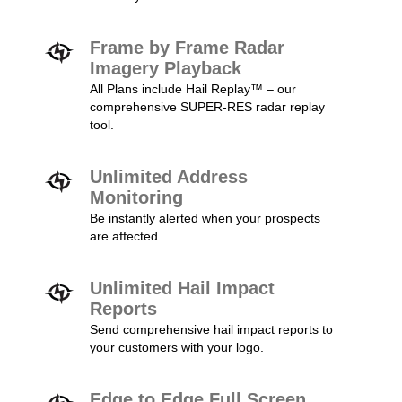
Frame by Frame Radar
Imagery Playback
All Plans include Hail Replay™ – our
comprehensive SUPER-RES radar replay
tool.
Unlimited Address
Monitoring
Be instantly alerted when your prospects
are affected.
Unlimited Hail Impact
Reports
Send comprehensive hail impact reports to
your customers with your logo.
Edge to Edge Full Screen