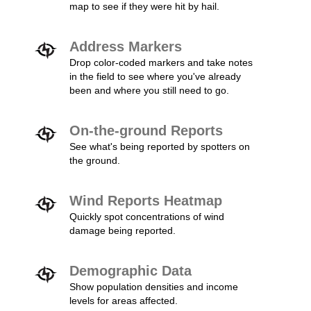
map to see if they were hit by hail.
Address Markers
Drop color-coded markers and take notes
in the field to see where you've already
been and where you still need to go.
On-the-ground Reports
See what's being reported by spotters on
the ground.
Wind Reports Heatmap
Quickly spot concentrations of wind
damage being reported.
Demographic Data
Show population densities and income
levels for areas affected.