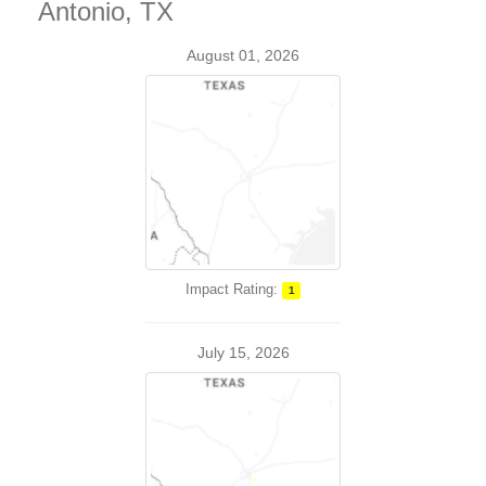
Antonio, TX
August 01, 2026
Impact Rating:
1
July 15, 2026