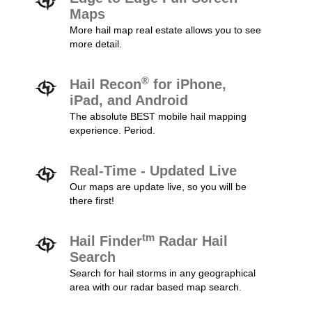
Maps
More hail map real estate allows you to see
more detail.
®
Hail Recon
for iPhone,
iPad, and Android
The absolute BEST mobile hail mapping
experience. Period.
Real-Time - Updated Live
Our maps are update live, so you will be
there first!
tm
Hail Finder
Radar Hail
Search
Search for hail storms in any geographical
area with our radar based map search.