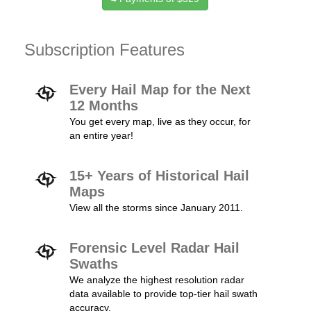
Subscription Features
Every Hail Map for the Next
12 Months
You get every map, live as they occur, for
an entire year!
15+ Years of Historical Hail
Maps
View all the storms since January 2011.
Forensic Level Radar Hail
Swaths
We analyze the highest resolution radar
data available to provide top-tier hail swath
accuracy.