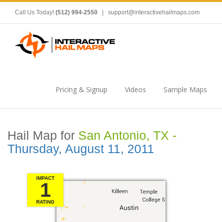
Call Us Today!
(512) 994-2550
|
support@interactivehailmaps.com
Pricing & Signup
Videos
Sample Maps
Hail Map for
San Antonio, TX -
Thursday, August 11, 2011
IMPACT
1
RATING