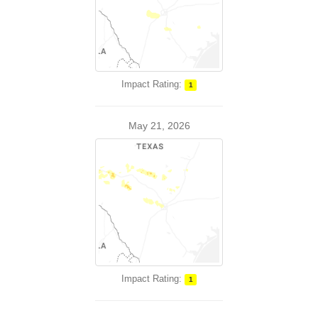
Impact Rating:
1
May 21, 2026
Impact Rating:
1