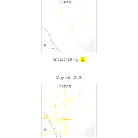
Impact Rating:
1
May 26, 2026