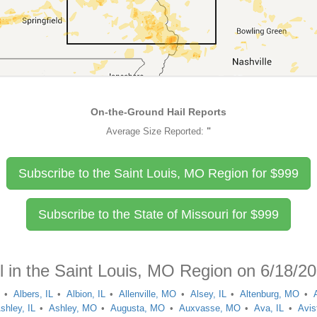
On-the-Ground Hail Reports
Average Size Reported:
"
Subscribe to the Saint Louis, MO Region for
$
999
Subscribe to the State of Missouri for
$
999
l in the Saint Louis, MO Region on 6/18/2
Albers, IL
Albion, IL
Allenville, MO
Alsey, IL
Altenburg, MO
shley, IL
Ashley, MO
Augusta, MO
Auxvasse, MO
Ava, IL
Avis