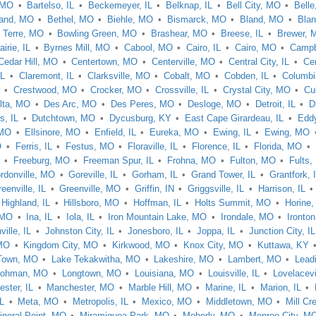
 MO
Bartelso, IL
Beckemeyer, IL
Belknap, IL
Bell City, MO
Bell
rand, MO
Bethel, MO
Biehle, MO
Bismarck, MO
Bland, MO
Blan
 Terre, MO
Bowling Green, MO
Brashear, MO
Breese, IL
Brewer, 
airie, IL
Byrnes Mill, MO
Cabool, MO
Cairo, IL
Cairo, MO
Campbe
Cedar Hill, MO
Centertown, MO
Centerville, MO
Central City, IL
Cen
IL
Claremont, IL
Clarksville, MO
Cobalt, MO
Cobden, IL
Columbi
Crestwood, MO
Crocker, MO
Crossville, IL
Crystal City, MO
Cu
lta, MO
Des Arc, MO
Des Peres, MO
Desloge, MO
Detroit, IL
D
s, IL
Dutchtown, MO
Dycusburg, KY
East Cape Girardeau, IL
Eddy
 MO
Ellsinore, MO
Enfield, IL
Eureka, MO
Ewing, IL
Ewing, MO
O
Ferris, IL
Festus, MO
Floraville, IL
Florence, IL
Florida, MO
Freeburg, MO
Freeman Spur, IL
Frohna, MO
Fulton, MO
Fults, 
rdonville, MO
Goreville, IL
Gorham, IL
Grand Tower, IL
Grantfork, 
eenville, IL
Greenville, MO
Griffin, IN
Griggsville, IL
Harrison, IL
Highland, IL
Hillsboro, MO
Hoffman, IL
Holts Summit, MO
Horine
 MO
Ina, IL
Iola, IL
Iron Mountain Lake, MO
Irondale, MO
Ironto
ille, IL
Johnston City, IL
Jonesboro, IL
Joppa, IL
Junction City, IL
MO
Kingdom City, MO
Kirkwood, MO
Knox City, MO
Kuttawa, KY
Town, MO
Lake Tekakwitha, MO
Lakeshire, MO
Lambert, MO
Lead
Lohman, MO
Longtown, MO
Louisiana, MO
Louisville, IL
Lovelacevi
ster, IL
Manchester, MO
Marble Hill, MO
Marine, IL
Marion, IL
L
Meta, MO
Metropolis, IL
Mexico, MO
Middletown, MO
Mill Cr
ineral Point, MO
Miramiguoa Park, MO
Moberly, MO
Monroe City, M