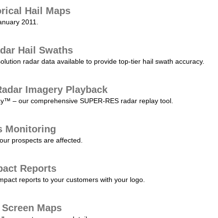
orical Hail Maps
January 2011.
dar Hail Swaths
lution radar data available to provide top-tier hail swath accuracy.
adar Imagery Playback
play™ – our comprehensive SUPER-RES radar replay tool.
s Monitoring
our prospects are affected.
pact Reports
pact reports to your customers with your logo.
l Screen Maps