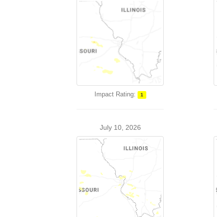
Impact Rating:
1
July 10, 2026