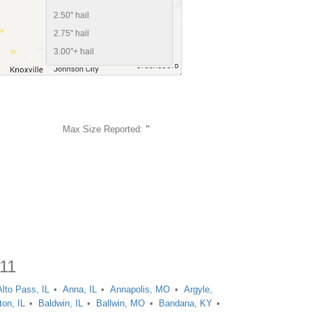
2.50" hail
2.75" hail
3.00"+ hail
Max Size Reported:
"
011
Alto Pass, IL
Anna, IL
Annapolis, MO
Argyle,
ton, IL
Baldwin, IL
Ballwin, MO
Bandana, KY