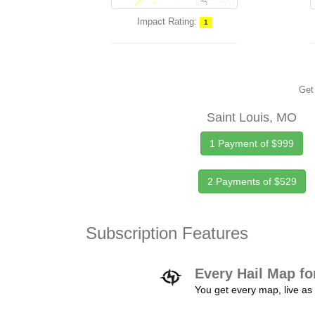
Impact Rating:
1
Get 
Saint Louis, MO
1 Payment of $999
2 Payments of $529
Subscription Features
Every Hail Map fo
You get every map, live as 