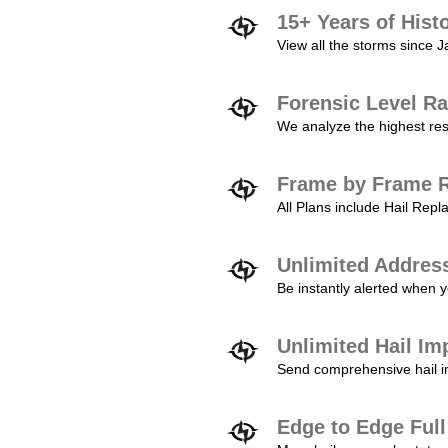
15+ Years of Hist
View all the storms since 
Forensic Level Ra
We analyze the highest reso
Frame by Frame R
All Plans include Hail Re
Unlimited Addres
Be instantly alerted when y
Unlimited Hail Im
Send comprehensive hail im
Edge to Edge Ful