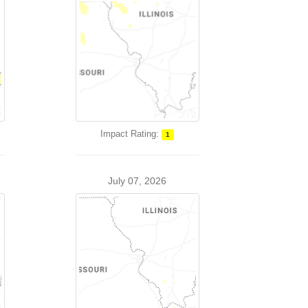
Impact Rating:
1
July 07, 2026