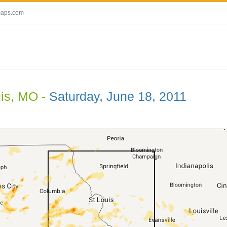
maps.com
uis, MO -
Saturday, June 18, 2011