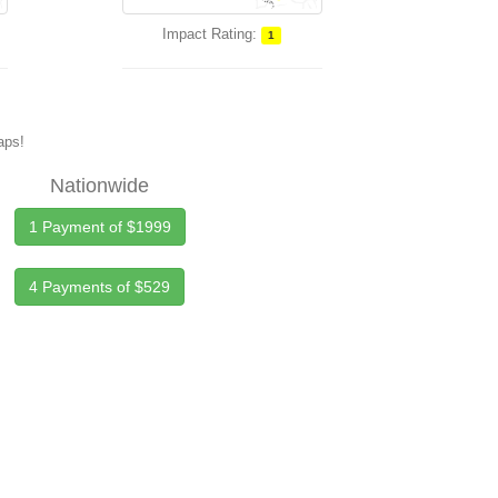
Impact Rating:
1
maps!
Nationwide
1 Payment of $1999
4 Payments of $529