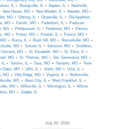
boro, IL
Murrayville, IL
Naples, IL
Nashville,
New Haven, MO
New Minden, IL
Newark, MO
ille, MO
Oblong, IL
Okawville, IL
Old Appleton,
ra, MO
Pacific, MO
Paderborn, IL
Paducah,
y, MO
Phillipstown, IL
Piedmont, MO
Pierron,
as, MO
Potosi, MO
Pulaski, IL
Puxico, MO
, MO
Ruma, IL
Rush Hill, MO
Russellville, MO
ckville, MO
Sesser, IL
Sikeston, MO
Smithton,
. Clement, MO
St. Elizabeth, MO
St. Elmo, IL
bert, MO
St. Thomas, MO
Ste. Genevieve, MO
 IL
Tamms, IL
Taos, MO
Tarrants, MO
Terre
n Oaks, MO
Ullin, IL
Union, MO
Ursa, IL
a, MO
Villa Ridge, MO
Virginia, IL
Waltonville,
llsville, MO
West City, IL
West Frankfort, IL
ville, MO
Willisville, IL
Wilmington, IL
Wilson
alma, MO
Zeigler, IL
July 20, 2026