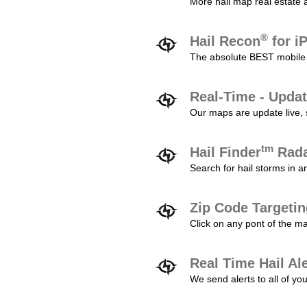
More hail map real estate 
®
Hail Recon
for i
The absolute BEST mobile 
Real-Time - Updat
Our maps are update live, so
tm
Hail Finder
Rada
Search for hail storms in 
Zip Code Targeti
Click on any pont of the ma
Real Time Hail Al
We send alerts to all of yo