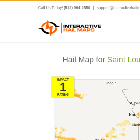
Call Us Today!
(512) 994-2550
|
support@interactivehail
Hail Map for
Saint Lo
IMPACT
1
RATING