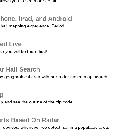
allows you to see more detail.
Phone, iPad, and Android
hail mapping experience. Period.
ed Live
 you will be there first!
r Hail Search
any geographical area with our radar based map search.
ng
p and see the outline of the zip code.
erts Based On Radar
ur devices, whenever we detect hail in a populated area.