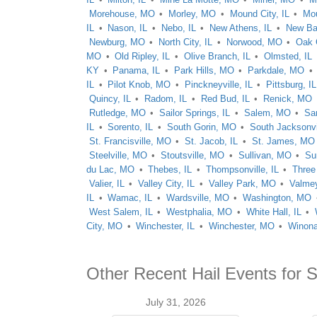
Morehouse, MO
Morley, MO
Mound City, IL
Mou
IL
Nason, IL
Nebo, IL
New Athens, IL
New Ba
Newburg, MO
North City, IL
Norwood, MO
Oak 
MO
Old Ripley, IL
Olive Branch, IL
Olmsted, IL
KY
Panama, IL
Park Hills, MO
Parkdale, MO
IL
Pilot Knob, MO
Pinckneyville, IL
Pittsburg, IL
Quincy, IL
Radom, IL
Red Bud, IL
Renick, MO
Rutledge, MO
Sailor Springs, IL
Salem, MO
Sa
IL
Sorento, IL
South Gorin, MO
South Jacksonvil
St. Francisville, MO
St. Jacob, IL
St. James, MO
Steelville, MO
Stoutsville, MO
Sullivan, MO
Su
du Lac, MO
Thebes, IL
Thompsonville, IL
Three
Valier, IL
Valley City, IL
Valley Park, MO
Valmey
IL
Wamac, IL
Wardsville, MO
Washington, MO
West Salem, IL
Westphalia, MO
White Hall, IL
City, MO
Winchester, IL
Winchester, MO
Winon
Other Recent Hail Events for 
July 31, 2026