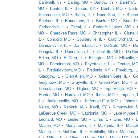
Bardwell, KY
Baring, MO
Barlow, KY
Barnhart,
MO
Benton, IL
Benton, KY
Benton, MO
Bert
Bloomsdale, MO
Bluffs, IL
Bone Gap, IL
Bonne
Buckner, IL
Buncombe, IL
Bunker, MO
Burnt Pr
Carbondale, IL
Carmi, IL
Cedar Hill Lakes, MO
MO
Cherokee Pass, MO
Christopher, IL
Cisne, 
IL
Concord, MO
Coulterville, IL
Crab Orchard, IL
Damiansville, IL
Darmstadt, IL
De Soto, MO
De
Dongola, IL
Donnellson, IL
Doolittle, MO
Du Boi
Edina, MO
El Dara, IL
Ellington, MO
Ellisville,
MO
Farmington, MO
Fayetteville, IL
Fenton, M
IL
Fredericktown, MO
Fredonia, KY
Freeburg, IL
Glasgow, IL
Glen Allen, MO
Golden Gate, IL
Go
Grayhawk, MO
Grayville, IL
Green Park, MO
Gr
Herculaneum, MO
Higbee, MO
High Ridge, MO
Hunter, MO
Hurdland, MO
Iberia, MO
Imperial,
IL
Jacksonville, MO
Jefferson City, MO
Johnsonv
Kelso, MO
Keokuk, IA
Kevil, KY
Kimmswick, 
LaBarque Creek, MO
Laddonia, MO
Lake Mykee 
Leonard, MO
Leslie, MO
Lima, IL
Linn, MO
Macon, MO
Maeystown, IL
Makanda, IL
Manche
Mason, IL
McClure, IL
Mehlville, MO
Mendon, I
IL
Milton, IL
Mine La Motte, MO
Miner, MO
M