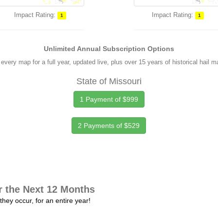
Impact Rating:
Impact Rating:
1
1
Unlimited Annual Subscription Options
every map for a full year, updated live, plus over 15 years of historical hail 
State of Missouri
1 Payment of $999
2 Payments of $529
r the Next 12 Months
they occur, for an entire year!