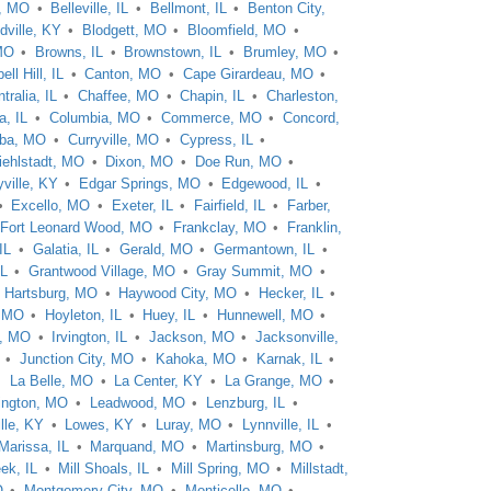
e, MO
Belleville, IL
Bellmont, IL
Benton City,
dville, KY
Blodgett, MO
Bloomfield, MO
MO
Browns, IL
Brownstown, IL
Brumley, MO
ll Hill, IL
Canton, MO
Cape Girardeau, MO
tralia, IL
Chaffee, MO
Chapin, IL
Charleston,
a, IL
Columbia, MO
Commerce, MO
Concord,
ba, MO
Curryville, MO
Cypress, IL
iehlstadt, MO
Dixon, MO
Doe Run, MO
ville, KY
Edgar Springs, MO
Edgewood, IL
Excello, MO
Exeter, IL
Fairfield, IL
Farber,
Fort Leonard Wood, MO
Frankclay, MO
Franklin,
IL
Galatia, IL
Gerald, MO
Germantown, IL
IL
Grantwood Village, MO
Gray Summit, MO
Hartsburg, MO
Haywood City, MO
Hecker, IL
, MO
Hoyleton, IL
Huey, IL
Hunnewell, MO
n, MO
Irvington, IL
Jackson, MO
Jacksonville,
Junction City, MO
Kahoka, MO
Karnak, IL
La Belle, MO
La Center, KY
La Grange, MO
ington, MO
Leadwood, MO
Lenzburg, IL
lle, KY
Lowes, KY
Luray, MO
Lynnville, IL
Marissa, IL
Marquand, MO
Martinsburg, MO
eek, IL
Mill Shoals, IL
Mill Spring, MO
Millstadt,
O
Montgomery City, MO
Monticello, MO