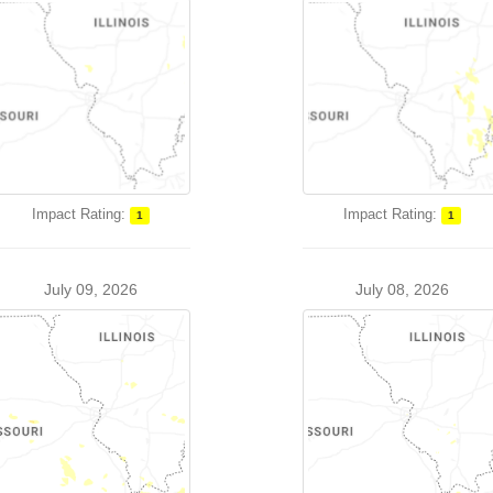
Impact Rating:
Impact Rating:
1
1
July 09, 2026
July 08, 2026