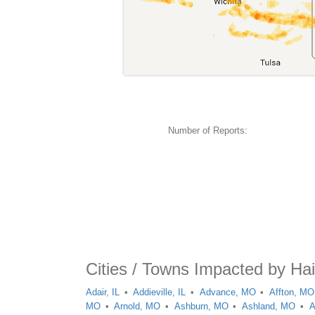
Number of Reports:
Cities / Towns Impacted by Hai
Adair, IL
Addieville, IL
Advance, MO
Affton, MO
MO
Arnold, MO
Ashburn, MO
Ashland, MO
A