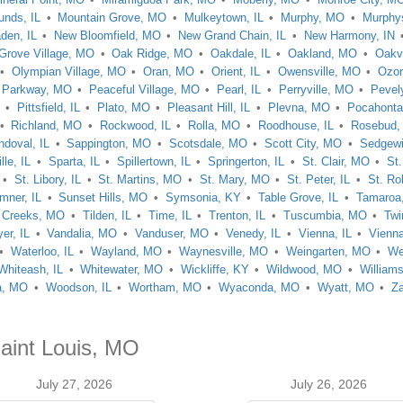
nds, IL
Mountain Grove, MO
Mulkeytown, IL
Murphy, MO
Murphys
den, IL
New Bloomfield, MO
New Grand Chain, IL
New Harmony, IN
Grove Village, MO
Oak Ridge, MO
Oakdale, IL
Oakland, MO
Oakv
Olympian Village, MO
Oran, MO
Orient, IL
Owensville, MO
Ozo
Parkway, MO
Peaceful Village, MO
Pearl, IL
Perryville, MO
Pevel
Pittsfield, IL
Plato, MO
Pleasant Hill, IL
Plevna, MO
Pocahont
Richland, MO
Rockwood, IL
Rolla, MO
Roodhouse, IL
Rosebud
ndoval, IL
Sappington, MO
Scotsdale, MO
Scott City, MO
Sedgewi
le, IL
Sparta, IL
Spillertown, IL
Springerton, IL
St. Clair, MO
St
St. Libory, IL
St. Martins, MO
St. Mary, MO
St. Peter, IL
St. Ro
mner, IL
Sunset Hills, MO
Symsonia, KY
Table Grove, IL
Tamaroa,
 Creeks, MO
Tilden, IL
Time, IL
Trenton, IL
Tuscumbia, MO
Twi
er, IL
Vandalia, MO
Vanduser, MO
Venedy, IL
Vienna, IL
Vienn
Waterloo, IL
Wayland, MO
Waynesville, MO
Weingarten, MO
We
Whiteash, IL
Whitewater, MO
Wickliffe, KY
Wildwood, MO
Williams
a, MO
Woodson, IL
Wortham, MO
Wyaconda, MO
Wyatt, MO
Z
Saint Louis, MO
July 27, 2026
July 26, 2026