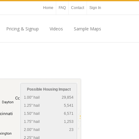
Home
FAQ
Contact
Sign In
Pricing & Signup
Videos
Sample Maps
Possible Housing Impact
1.00" hail
29,854
1.25" hail
5,541
1.50" hail
6,571
1.75" hail
1,253
2.00" hail
23
2.25" hail