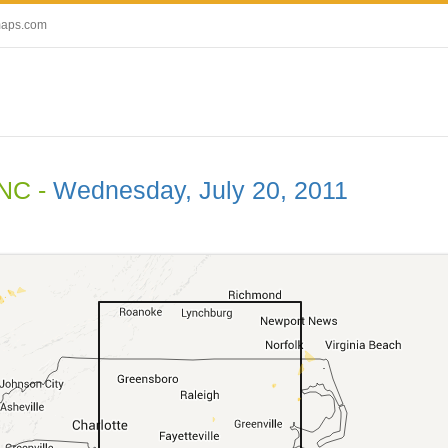
maps.com
 NC -
Wednesday, July 20, 2011