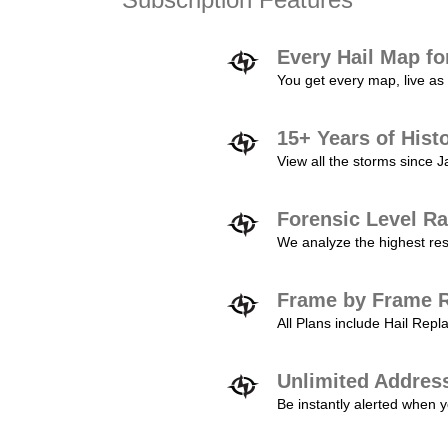
Every Hail Map fo
You get every map, live as 
15+ Years of Hist
View all the storms since 
Forensic Level Ra
We analyze the highest reso
Frame by Frame R
All Plans include Hail Re
Unlimited Addres
Be instantly alerted when y