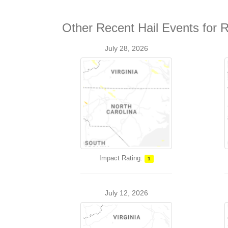
Other Recent Hail Events for 
July 28, 2026
Impact Rating:
1
July 12, 2026