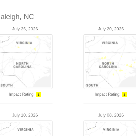
Raleigh, NC
July 26, 2026
July 20, 2026
Impact Rating:
Impact Rating:
1
1
July 10, 2026
July 08, 2026