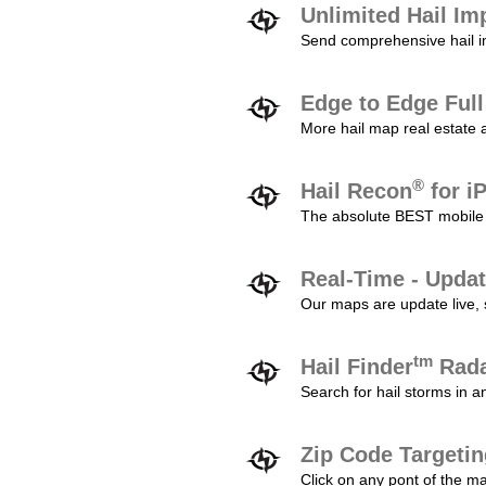
Unlimited Hail Im
Send comprehensive hail im
Edge to Edge Ful
More hail map real estate 
®
Hail Recon
for i
The absolute BEST mobile 
Real-Time - Updat
Our maps are update live, so
tm
Hail Finder
Rada
Search for hail storms in 
Zip Code Targeti
Click on any pont of the ma