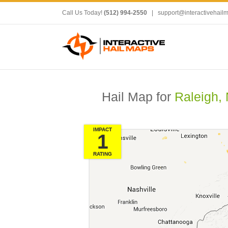
Call Us Today!
(512) 994-2550
|
support@interactivehail
Hail Map for
Raleigh,
IMPACT
1
RATING