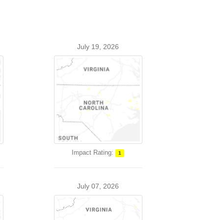
July 19, 2026
Impact Rating:
1
July 07, 2026