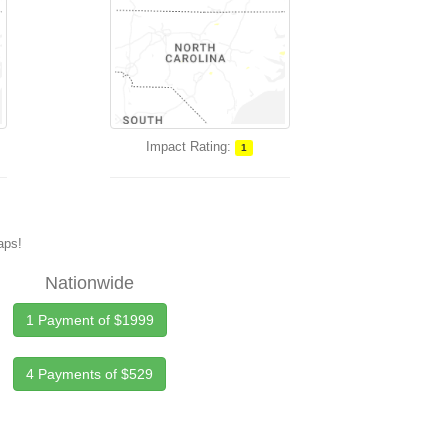
Impact Rating:
1
maps!
Nationwide
1 Payment of $1999
4 Payments of $529