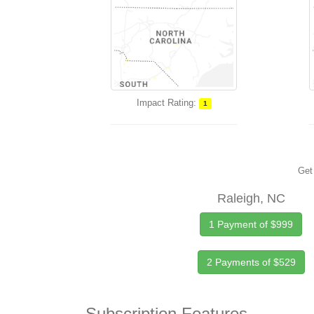
Impact Rating:
1
Get 
Raleigh, NC
1 Payment of $999
2 Payments of $529
Subscription Features