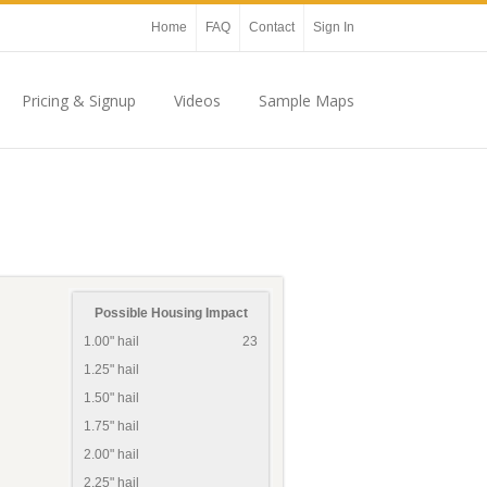
Home
FAQ
Contact
Sign In
Pricing & Signup
Videos
Sample Maps
Possible Housing Impact
1.00" hail
23
1.25" hail
1.50" hail
1.75" hail
2.00" hail
2.25" hail