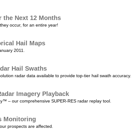
r the Next 12 Months
they occur, for an entire year!
orical Hail Maps
January 2011.
dar Hail Swaths
lution radar data available to provide top-tier hail swath accuracy.
adar Imagery Playback
play™ – our comprehensive SUPER-RES radar replay tool.
s Monitoring
our prospects are affected.