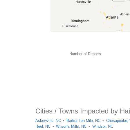
Number of Reports:
Cities / Towns Impacted by Hai
Askewville, NC
Barker Ten Mile, NC
Chesapeake,
Heel, NC
Wilson's Mills, NC
Windsor, NC