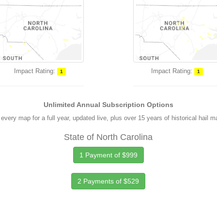
Impact Rating:
Impact Rating:
1
1
Unlimited Annual Subscription Options
every map for a full year, updated live, plus over 15 years of historical hail 
State of North Carolina
1 Payment of $999
2 Payments of $529