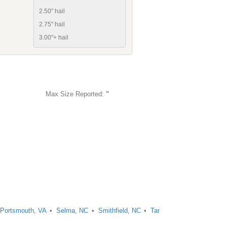
2.50" hail
2.75" hail
3.00"+ hail
Max Size Reported:
"
Portsmouth, VA
Selma, NC
Smithfield, NC
Tar