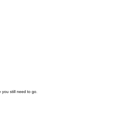
you still need to go.