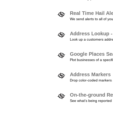
Real Time Hail Al
We send alerts to all of yo
Address Lookup -
Look up a customers addres
Google Places Se
Plot businesses of a specifi
Address Markers
Drop color-coded markers a
On-the-ground Re
See what's being reported 