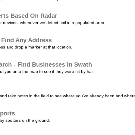
erts Based On Radar
ur devices, whenever we detect hail in a populated area.
 Find Any Address
s and drop a marker at that location.
arch - Find Businesses In Swath
c type onto the map to see if they were hit by hail.
nd take notes in the field to see where you've already been and where 
ports
by spotters on the ground.