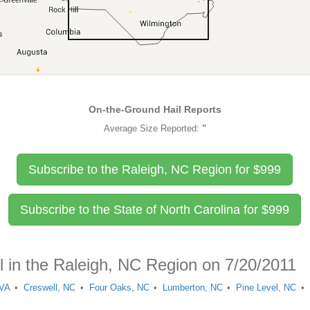
On-the-Ground Hail Reports
Average Size Reported:
"
Subscribe to the Raleigh, NC Region for
$
999
Subscribe to the State of North Carolina for
$
999
l in the Raleigh, NC Region on 7/20/2011
 VA
Creswell, NC
Four Oaks, NC
Lumberton, NC
Pine Level, NC