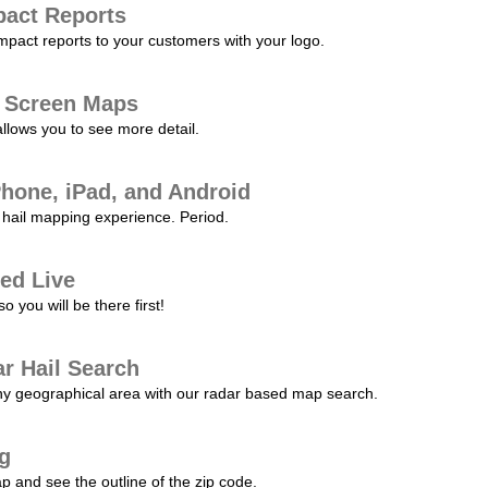
pact Reports
pact reports to your customers with your logo.
l Screen Maps
allows you to see more detail.
Phone, iPad, and Android
hail mapping experience. Period.
ed Live
 you will be there first!
r Hail Search
any geographical area with our radar based map search.
ng
p and see the outline of the zip code.