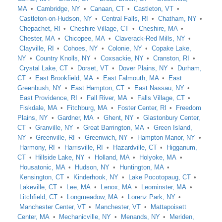
MA
Cambridge, NY
Canaan, CT
Castleton, VT
Castleton-on-Hudson, NY
Central Falls, RI
Chatham, NY
Chepachet, RI
Cheshire Village, CT
Cheshire, MA
Chester, MA
Chicopee, MA
Claverack-Red Mills, NY
Clayville, RI
Cohoes, NY
Colonie, NY
Copake Lake,
NY
Country Knolls, NY
Coxsackie, NY
Cranston, RI
Crystal Lake, CT
Dorset, VT
Dover Plains, NY
Durham,
CT
East Brookfield, MA
East Falmouth, MA
East
Greenbush, NY
East Hampton, CT
East Nassau, NY
East Providence, RI
Fall River, MA
Falls Village, CT
Fiskdale, MA
Fitchburg, MA
Foster Center, RI
Freedom
Plains, NY
Gardner, MA
Ghent, NY
Glastonbury Center,
CT
Granville, NY
Great Barrington, MA
Green Island,
NY
Greenville, RI
Greenwich, NY
Hampton Manor, NY
Harmony, RI
Harrisville, RI
Hazardville, CT
Higganum,
CT
Hillside Lake, NY
Holland, MA
Holyoke, MA
Housatonic, MA
Hudson, NY
Huntington, MA
Kensington, CT
Kinderhook, NY
Lake Pocotopaug, CT
Lakeville, CT
Lee, MA
Lenox, MA
Leominster, MA
Litchfield, CT
Longmeadow, MA
Lorenz Park, NY
Manchester Center, VT
Manchester, VT
Mattapoisett
Center, MA
Mechanicville, NY
Menands, NY
Meriden,