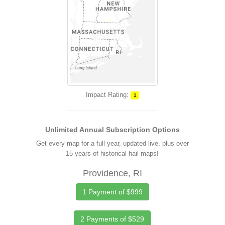
Impact Rating:
1
Unlimited Annual Subscription Options
Get every map for a full year, updated live, plus over
15 years of historical hail maps!
Providence, RI
1 Payment of $999
2 Payments of $529