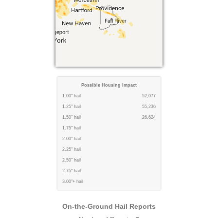
Possible Housing Impact
1.00" hail
52,077
1.25" hail
55,236
1.50" hail
26,624
1.75" hail
2.00" hail
2.25" hail
2.50" hail
2.75" hail
3.00"+ hail
On-the-Ground Hail Reports