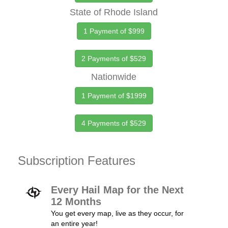
State of Rhode Island
1 Payment of $999
2 Payments of $529
Nationwide
1 Payment of $1999
4 Payments of $529
Subscription Features
Every Hail Map for the Next
12 Months
You get every map, live as they occur, for
an entire year!