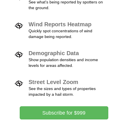
See what's being reported by spotters on
the ground.
Wind Reports Heatmap
Quickly spot concentrations of wind
damage being reported.
Demographic Data
Show population densities and income
levels for areas affected.
Street Level Zoom
See the sizes and types of properties
impacted by a hail storm.
Subscribe for $999