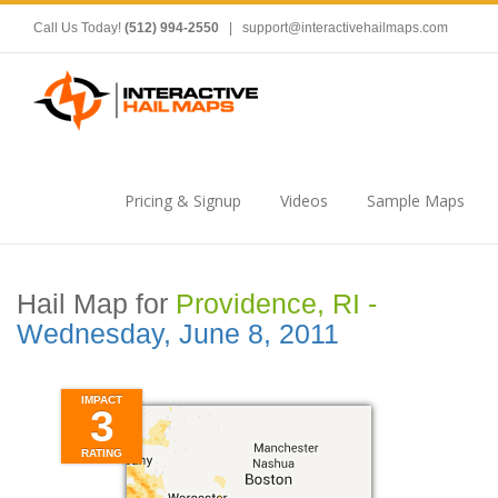
Call Us Today!
(512) 994-2550
|
support@interactivehailmaps.com
Pricing & Signup
Videos
Sample Maps
Hail Map for
Providence, RI -
Wednesday, June 8, 2011
IMPACT
3
RATING