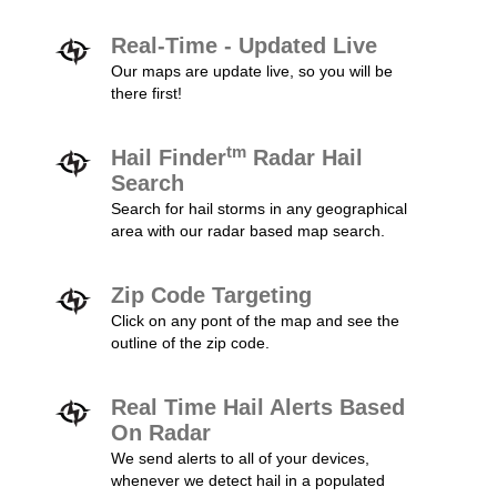
Real-Time - Updated Live
Our maps are update live, so you will be
there first!
tm
Hail Finder
Radar Hail
Search
Search for hail storms in any geographical
area with our radar based map search.
Zip Code Targeting
Click on any pont of the map and see the
outline of the zip code.
Real Time Hail Alerts Based
On Radar
We send alerts to all of your devices,
whenever we detect hail in a populated