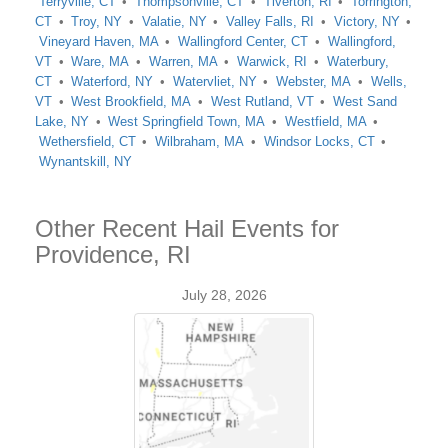
Terryville, CT
Thompsonville, CT
Tiverton, RI
Torrington,
CT
Troy, NY
Valatie, NY
Valley Falls, RI
Victory, NY
Vineyard Haven, MA
Wallingford Center, CT
Wallingford,
VT
Ware, MA
Warren, MA
Warwick, RI
Waterbury,
CT
Waterford, NY
Watervliet, NY
Webster, MA
Wells,
VT
West Brookfield, MA
West Rutland, VT
West Sand
Lake, NY
West Springfield Town, MA
Westfield, MA
Wethersfield, CT
Wilbraham, MA
Windsor Locks, CT
Wynantskill, NY
Other Recent Hail Events for
Providence, RI
July 28, 2026