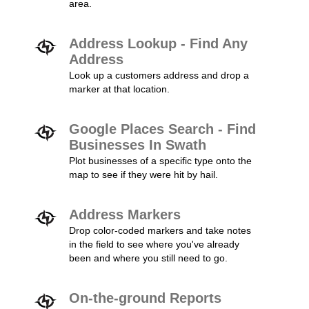
area.
Address Lookup - Find Any
Address
Look up a customers address and drop a
marker at that location.
Google Places Search - Find
Businesses In Swath
Plot businesses of a specific type onto the
map to see if they were hit by hail.
Address Markers
Drop color-coded markers and take notes
in the field to see where you've already
been and where you still need to go.
On-the-ground Reports