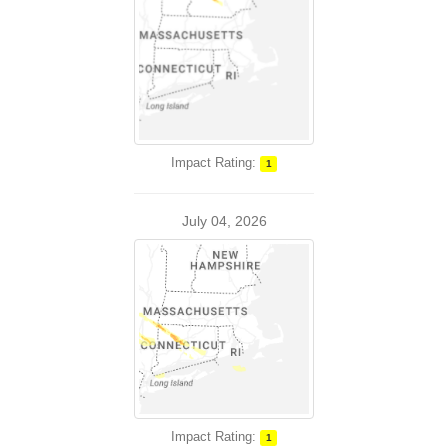
Impact Rating:
1
July 04, 2026
Impact Rating:
1