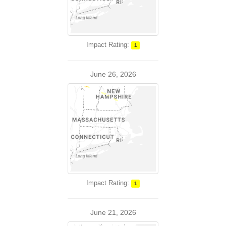
Impact Rating:
1
June 26, 2026
Impact Rating:
1
June 21, 2026