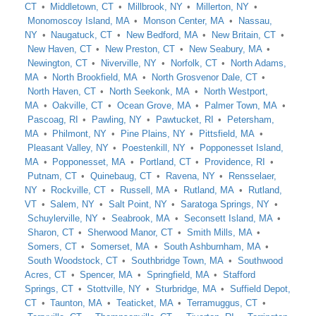
CT
Middletown, CT
Millbrook, NY
Millerton, NY
Monomoscoy Island, MA
Monson Center, MA
Nassau,
NY
Naugatuck, CT
New Bedford, MA
New Britain, CT
New Haven, CT
New Preston, CT
New Seabury, MA
Newington, CT
Niverville, NY
Norfolk, CT
North Adams,
MA
North Brookfield, MA
North Grosvenor Dale, CT
North Haven, CT
North Seekonk, MA
North Westport,
MA
Oakville, CT
Ocean Grove, MA
Palmer Town, MA
Pascoag, RI
Pawling, NY
Pawtucket, RI
Petersham,
MA
Philmont, NY
Pine Plains, NY
Pittsfield, MA
Pleasant Valley, NY
Poestenkill, NY
Popponesset Island,
MA
Popponesset, MA
Portland, CT
Providence, RI
Putnam, CT
Quinebaug, CT
Ravena, NY
Rensselaer,
NY
Rockville, CT
Russell, MA
Rutland, MA
Rutland,
VT
Salem, NY
Salt Point, NY
Saratoga Springs, NY
Schuylerville, NY
Seabrook, MA
Seconsett Island, MA
Sharon, CT
Sherwood Manor, CT
Smith Mills, MA
Somers, CT
Somerset, MA
South Ashburnham, MA
South Woodstock, CT
Southbridge Town, MA
Southwood
Acres, CT
Spencer, MA
Springfield, MA
Stafford
Springs, CT
Stottville, NY
Sturbridge, MA
Suffield Depot,
CT
Taunton, MA
Teaticket, MA
Terramuggus, CT