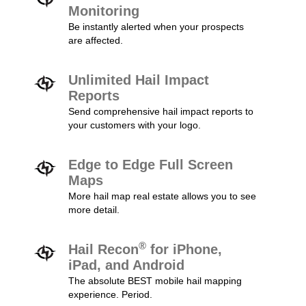
Monitoring
Be instantly alerted when your prospects
are affected.
Unlimited Hail Impact
Reports
Send comprehensive hail impact reports to
your customers with your logo.
Edge to Edge Full Screen
Maps
More hail map real estate allows you to see
more detail.
®
Hail Recon
for iPhone,
iPad, and Android
The absolute BEST mobile hail mapping
experience. Period.