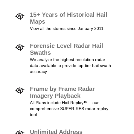
15+ Years of Historical Hail
Maps
View all the storms since January 2011.
Forensic Level Radar Hail
Swaths
We analyze the highest resolution radar
data available to provide top-tier hail swath
accuracy.
Frame by Frame Radar
Imagery Playback
All Plans include Hail Replay™ – our
comprehensive SUPER-RES radar replay
tool.
Unlimited Address