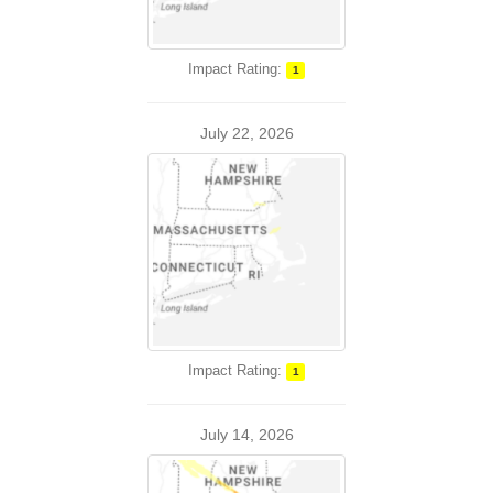
Impact Rating:
1
July 22, 2026
Impact Rating:
1
July 14, 2026