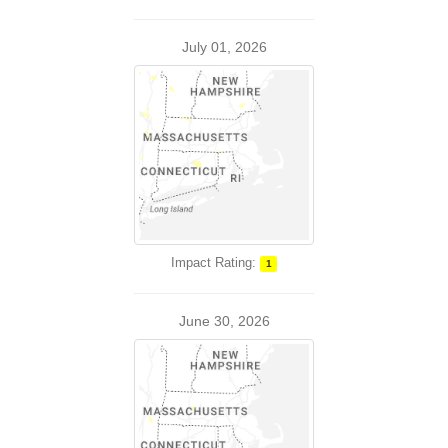
July 01, 2026
Impact Rating:
1
June 30, 2026