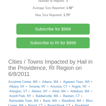
Number of Reports:
3
Average Size Reported:
1.50"
Max Size Reported:
1.75"
Subscribe for $999
Subscribe to RI for $999
Cities / Towns Impacted by Hail in
the Providence, RI Region on
6/8/2011
Acushnet Center, MA
Adams, MA
Agawam Town, MA
Albany, NY
Amenia, NY
Ansonia, CT
Argyle, NY
Arlington, VT
Athens, NY
Athol, MA
Attleboro, MA
Averill Park, NY
Baldwinville, MA
Bantam, CT
Barnstable Town, MA
Barre, MA
Blandford, MA
Bliss
Corner, MA
Bristol, CT
Broad Brook, CT
Brookfield,