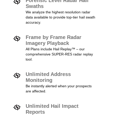
Forensic Level Radar Hail
Swaths
We analyze the highest resolution radar
data available to provide top-tier hail swath
accuracy.
Frame by Frame Radar
Imagery Playback
All Plans include Hail Replay™ – our
comprehensive SUPER-RES radar replay
tool.
Unlimited Address
Monitoring
Be instantly alerted when your prospects
are affected.
Unlimited Hail Impact
Reports