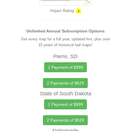
Impact Rating:
1
Unlimited Annual Subscription Options
Get every map for a full year, updated live, plus over
15 years of historical hail maps!
Pierre, SD
1 Payment of $999
2 Payments of $529
State of South Dakota
1 Payment of $999
2 Payments of $529
Nationwide