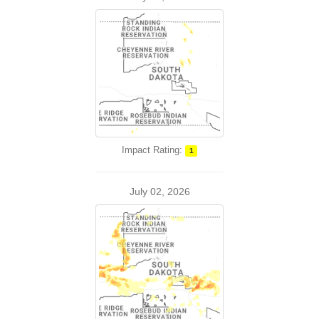
Impact Rating:
1
July 02, 2026