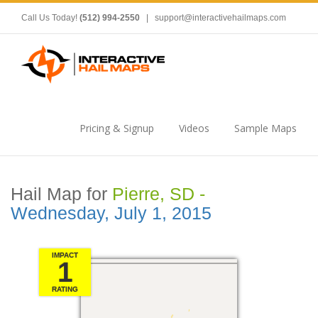
Call Us Today!
(512) 994-2550
|
support@interactivehailmaps.com
Pricing & Signup
Videos
Sample Maps
Hail Map for
Pierre, SD -
Wednesday, July 1, 2015
IMPACT
1
RATING