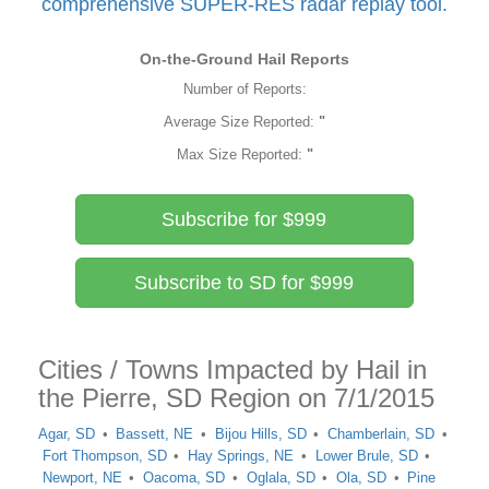
comprehensive SUPER-RES radar replay tool.
On-the-Ground Hail Reports
Number of Reports:
Average Size Reported:
"
Max Size Reported:
"
Subscribe for $999
Subscribe to SD for $999
Cities / Towns Impacted by Hail in
the Pierre, SD Region on 7/1/2015
Agar, SD
Bassett, NE
Bijou Hills, SD
Chamberlain, SD
Fort Thompson, SD
Hay Springs, NE
Lower Brule, SD
Newport, NE
Oacoma, SD
Oglala, SD
Ola, SD
Pine