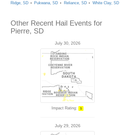
Ridge, SD
Pukwana, SD
Reliance, SD
White Clay, SD
Other Recent Hail Events for
Pierre, SD
July 30, 2026
Impact Rating:
1
July 29, 2026