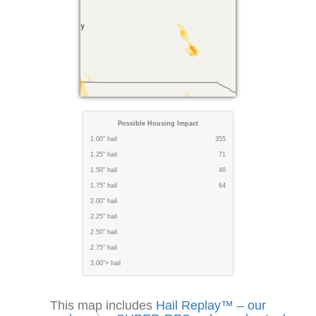
Possible Housing Impact
1.00" hail
355
1.25" hail
71
1.50" hail
46
1.75" hail
64
2.00" hail
2.25" hail
2.50" hail
2.75" hail
3.00"+ hail
This map includes
Hail Replay™ – our