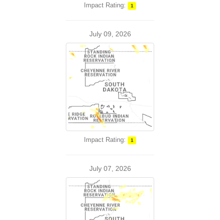
Impact Rating:
1
July 09, 2026
Impact Rating:
1
July 07, 2026