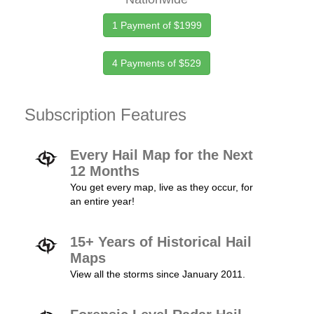
1 Payment of $1999
4 Payments of $529
Subscription Features
Every Hail Map for the Next
12 Months
You get every map, live as they occur, for
an entire year!
15+ Years of Historical Hail
Maps
View all the storms since January 2011.