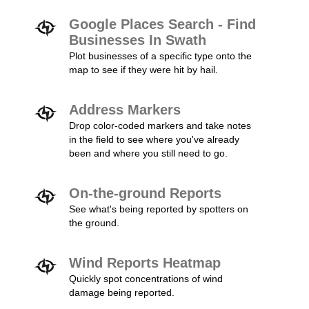
Google Places Search - Find
Businesses In Swath
Plot businesses of a specific type onto the
map to see if they were hit by hail.
Address Markers
Drop color-coded markers and take notes
in the field to see where you've already
been and where you still need to go.
On-the-ground Reports
See what's being reported by spotters on
the ground.
Wind Reports Heatmap
Quickly spot concentrations of wind
damage being reported.