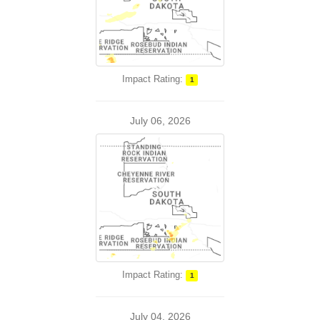
Impact Rating:
1
July 06, 2026
Impact Rating:
1
July 04, 2026