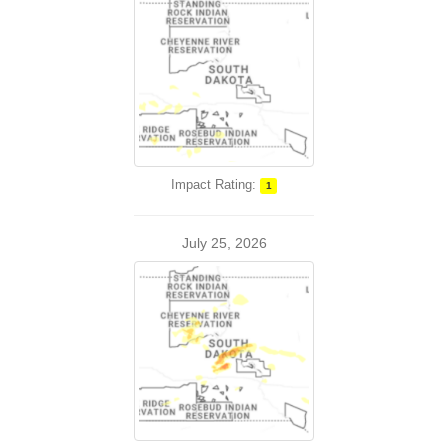
Impact Rating:
1
July 25, 2026