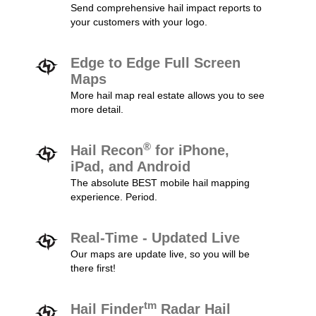
Send comprehensive hail impact reports to
your customers with your logo.
Edge to Edge Full Screen
Maps
More hail map real estate allows you to see
more detail.
®
Hail Recon
for iPhone,
iPad, and Android
The absolute BEST mobile hail mapping
experience. Period.
Real-Time - Updated Live
Our maps are update live, so you will be
there first!
tm
Hail Finder
Radar Hail