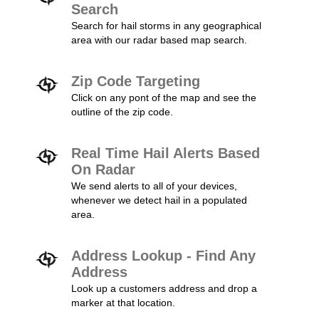
Search
Search for hail storms in any geographical
area with our radar based map search.
Zip Code Targeting
Click on any pont of the map and see the
outline of the zip code.
Real Time Hail Alerts Based
On Radar
We send alerts to all of your devices,
whenever we detect hail in a populated
area.
Address Lookup - Find Any
Address
Look up a customers address and drop a
marker at that location.