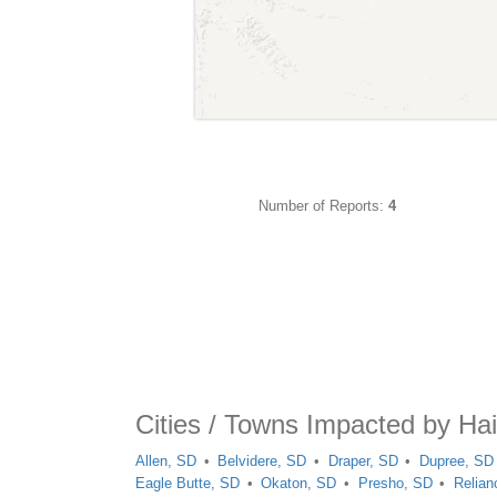
Number of Reports:
4
Cities / Towns Impacted by Hai
Allen, SD
Belvidere, SD
Draper, SD
Dupree, SD
Eagle Butte, SD
Okaton, SD
Presho, SD
Relian