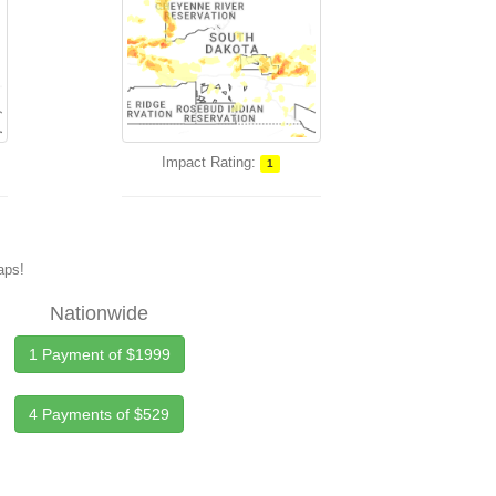
Impact Rating:
1
maps!
Nationwide
1 Payment of $1999
4 Payments of $529