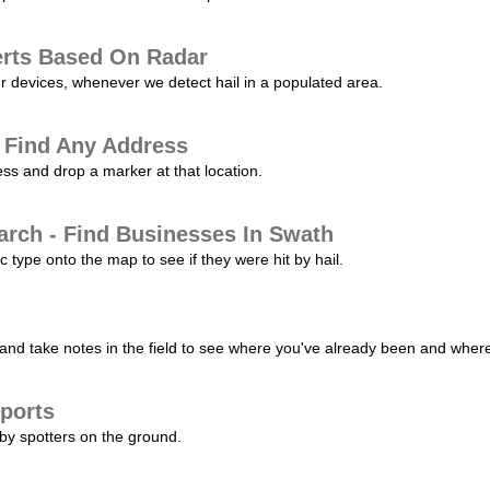
erts Based On Radar
ur devices, whenever we detect hail in a populated area.
 Find Any Address
s and drop a marker at that location.
arch - Find Businesses In Swath
c type onto the map to see if they were hit by hail.
nd take notes in the field to see where you've already been and where 
ports
by spotters on the ground.