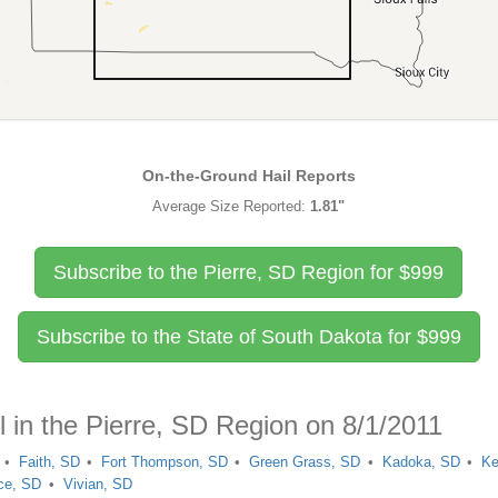
On-the-Ground Hail Reports
Average Size Reported:
1.81"
Subscribe to the Pierre, SD Region for
$
999
Subscribe to the State of South Dakota for
$
999
l in the Pierre, SD Region on 8/1/2011
Faith, SD
Fort Thompson, SD
Green Grass, SD
Kadoka, SD
Ke
ce, SD
Vivian, SD