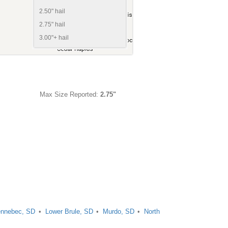
2.50" hail
2.75" hail
3.00"+ hail
Max Size Reported:
2.75"
nnebec, SD
Lower Brule, SD
Murdo, SD
North