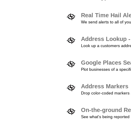
Real Time Hail Al
We send alerts to all of yo
Address Lookup -
Look up a customers addres
Google Places Se
Plot businesses of a specifi
Address Markers
Drop color-coded markers a
On-the-ground Re
See what's being reported 