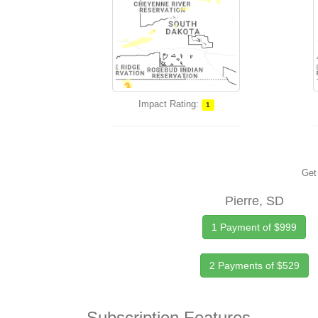
Impact Rating:
1
Get 
Pierre, SD
1 Payment of $999
2 Payments of $529
Subscription Features