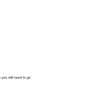
you still need to go.