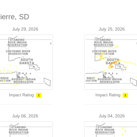
ierre, SD
July 29, 2026
July 25, 2026
Impact Rating:
Impact Rating:
1
1
July 06, 2026
July 04, 2026