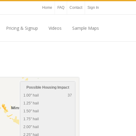
Home
FAQ
Contact
Sign In
Pricing & Signup
Videos
Sample Maps
Possible Housing Impact
1.00" hail
37
1.25" hail
1.50" hail
1.75" hail
2.00" hail
2.25" hail