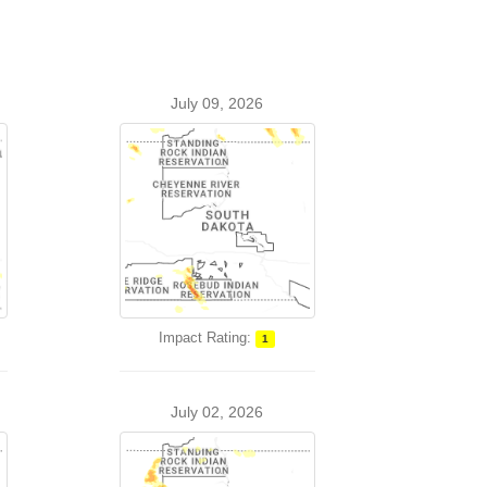
July 09, 2026
Impact Rating:
1
July 02, 2026