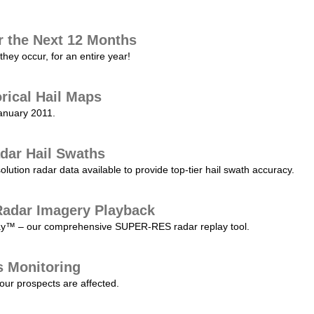
r the Next 12 Months
they occur, for an entire year!
orical Hail Maps
January 2011.
dar Hail Swaths
lution radar data available to provide top-tier hail swath accuracy.
adar Imagery Playback
play™ – our comprehensive SUPER-RES radar replay tool.
s Monitoring
our prospects are affected.