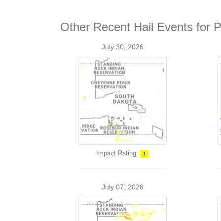
Other Recent Hail Events for P
July 30, 2026
Impact Rating:
1
July 07, 2026