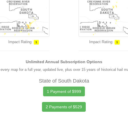
Impact Rating:
Impact Rating:
1
1
Unlimited Annual Subscription Options
every map for a full year, updated live, plus over 15 years of historical hail 
State of South Dakota
1 Payment of $999
2 Payments of $529