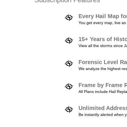
Every Hail Map fo
You get every map, live as 
15+ Years of Hist
View all the storms since 
Forensic Level Ra
We analyze the highest reso
Frame by Frame R
All Plans include Hail Re
Unlimited Addres
Be instantly alerted when y