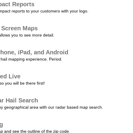
pact Reports
pact reports to your customers with your logo.
l Screen Maps
allows you to see more detail.
Phone, iPad, and Android
hail mapping experience. Period.
ed Live
 you will be there first!
r Hail Search
any geographical area with our radar based map search.
ng
p and see the outline of the zip code.