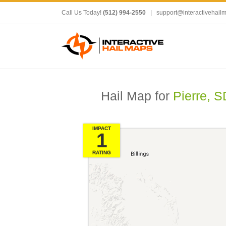
Call Us Today!
(512) 994-2550
|
support@interactivehail
Hail Map for
Pierre, S
IMPACT
1
RATING