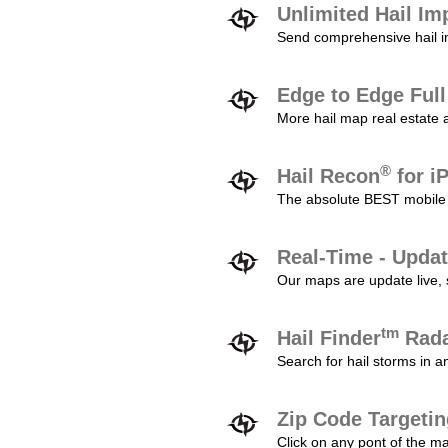
Unlimited Hail Im
Send comprehensive hail im
Edge to Edge Ful
More hail map real estate 
®
Hail Recon
for i
The absolute BEST mobile 
Real-Time - Updat
Our maps are update live, so
tm
Hail Finder
Rada
Search for hail storms in 
Zip Code Targeti
Click on any pont of the ma