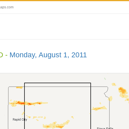
maps.com
D -
Monday, August 1, 2011